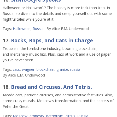
Halloween or Hallowon't? The holiday is more trick than treat in
Russia, so dive into the details and creep yourself out with some
frightful tales while you're at it.
Tags:
Halloween
,
Russia
By
Alice E.M. Underwood
17.
Rocks, Raps, and Cats in Charge
Trouble in the tombstone industry, booming blockchain,
and mercenary music hits. Plus, cats at work and a use of paper
you've never seen.
Tags:
cats
,
wagner
,
blockchain
,
granite
,
russia
By
Alice E.M. Underwood
18.
Bread and Circuses. And Tetris.
Arcade cars, patriotic circuses, and administrative festivities. Also,
some crazy murals, Moscow's transformation, and the secrets of
Peter the Great.
Tags:
Moscow
,
amnesty
,
patriotism
,
circus
,
Russia