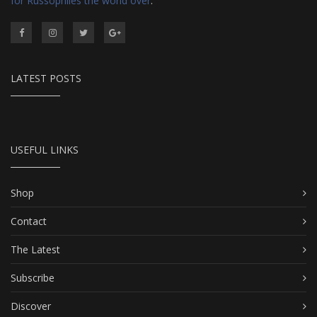
for Russophiles the world over
.
LATEST POSTS
USEFUL LINKS
Shop
Contact
The Latest
Subscribe
Discover