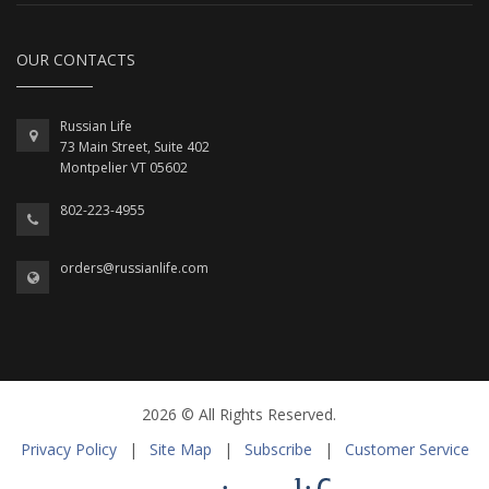
OUR CONTACTS
Russian Life
73 Main Street, Suite 402
Montpelier VT 05602
802-223-4955
orders@russianlife.com
2026 © All Rights Reserved.
Privacy Policy
|
Site Map
|
Subscribe
|
Customer Service