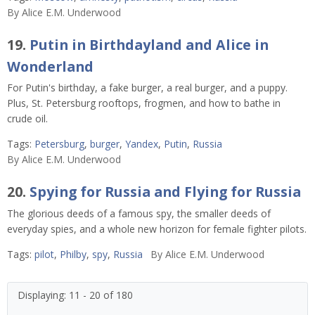
By
Alice E.M. Underwood
19.
Putin in Birthdayland and Alice in
Wonderland
For Putin's birthday, a fake burger, a real burger, and a puppy.
Plus, St. Petersburg rooftops, frogmen, and how to bathe in
crude oil.
Tags:
Petersburg
,
burger
,
Yandex
,
Putin
,
Russia
By
Alice E.M. Underwood
20.
Spying for Russia and Flying for Russia
The glorious deeds of a famous spy, the smaller deeds of
everyday spies, and a whole new horizon for female fighter pilots.
Tags:
pilot
,
Philby
,
spy
,
Russia
By
Alice E.M. Underwood
Displaying: 11 - 20 of 180