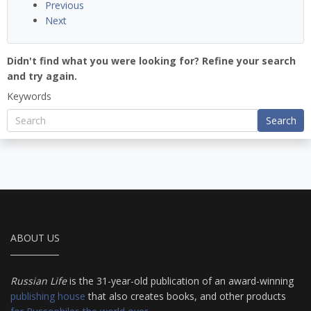
Previous
Next
Didn't find what you were looking for? Refine your search
and try again.
Keywords
Search
ABOUT US
Russian Life
is the 31-year-old publication of an award-winning
publishing house
that also creates books, and other products