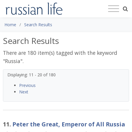
Home
Search Results
Search Results
There are 180 item(s) tagged with the keyword
"
Russia
".
Displaying: 11 - 20 of 180
Previous
Next
11.
Peter the Great, Emperor of All Russia