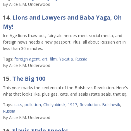
By
Alice E.M. Underwood
14.
Lions and Lawyers and Baba Yaga, Oh
My!
Ice Age lions thaw out, fairytale heroes meet social media, and
foreign news needs a new passport. Plus, all about Russian art in
less than 30 minutes.
Tags:
foreign agent
,
art
,
film
,
Yakutia
,
Russia
By
Alice E.M. Underwood
15.
The Big 100
This year marks the centennial of the Bolshevik Revolution. Here's
what that looks like, plus gas, cats, and seals (state seals, that is).
Tags:
cats
,
pollution
,
Chelyabinsk
,
1917
,
Revolution
,
Bolshevik
,
Russia
By
Alice E.M. Underwood
16.
Slavic-Style Spooks