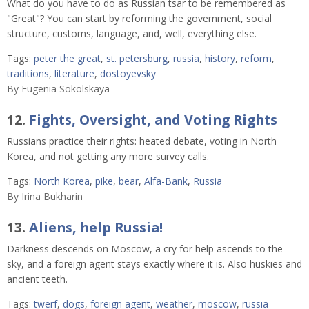
What do you have to do as Russian tsar to be remembered as
"Great"? You can start by reforming the government, social
structure, customs, language, and, well, everything else.
Tags:
peter the great
,
st. petersburg
,
russia
,
history
,
reform
,
traditions
,
literature
,
dostoyevsky
By
Eugenia Sokolskaya
12.
Fights, Oversight, and Voting Rights
Russians practice their rights: heated debate, voting in North
Korea, and not getting any more survey calls.
Tags:
North Korea
,
pike
,
bear
,
Alfa-Bank
,
Russia
By
Irina Bukharin
13.
Aliens, help Russia!
Darkness descends on Moscow, a cry for help ascends to the
sky, and a foreign agent stays exactly where it is. Also huskies and
ancient teeth.
Tags:
twerf
,
dogs
,
foreign agent
,
weather
,
moscow
,
russia