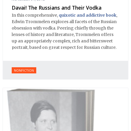
Davai! The Russians and Their Vodka
In this comprehensive,
quixotic and addictive book
,
Edwin Trommelen explores all facets of the Russian
obsession with vodka. Peering chiefly through the
lenses of history and literature, Trommelen offers
up an appropriately complex, rich and bittersweet
portrait, based on great respect for Russian culture.
NONFICTION