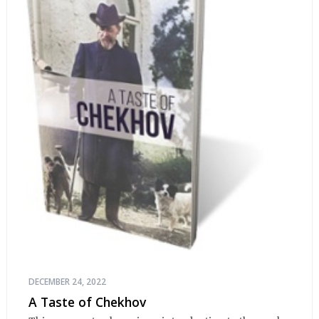
DECEMBER 24, 2022
A Taste of Chekhov