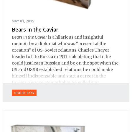
MAY 01, 2015
Bears in the Caviar
Bears in the Caviar
is a hilarious and insightful
memoir by a diplomat who was “present at the
creation” of US-Soviet relations. Charles Thayer
headed off to Russia in 1933, calculating that if he
could just learn Russian and be on the spot when the
US and USSR established relations, he could make
himself indispensable and start a career in the
foreign service. Remarkably, he pulled it of.
NONFICTION