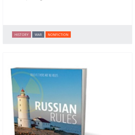
HISTORY
WAR
NONFICTION