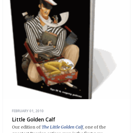
FEBRUARY 01, 2010
Little Golden Calf
Our edition of
The Little Golden Calf
, one of the