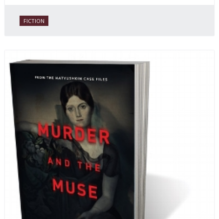
FICTION