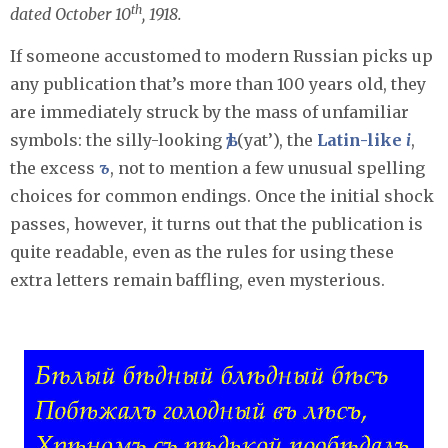
th
dated October 10
, 1918.
If someone accustomed to modern Russian picks up
any publication that’s more than 100 years old, they
are immediately struck by the mass of unfamiliar
symbols: the silly-looking
ѣ/
(yat’), the
Latin-like
i
,
the excess
ъ
, not to mention a few unusual spelling
choices for common endings. Once the initial shock
passes, however, it turns out that the publication is
quite readable, even as the rules for using these
extra letters remain baffling, even mysterious.