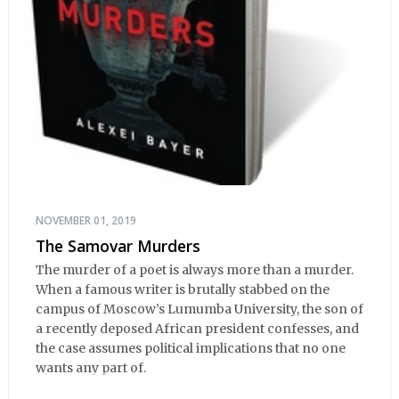
NOVEMBER 01, 2019
The Samovar Murders
The murder of a poet is always more than a murder.
When a famous writer is brutally stabbed on the
campus of Moscow’s Lumumba University, the son of
a recently deposed African president confesses, and
the case assumes political implications that no one
wants any part of.