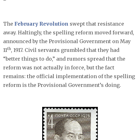
The
February Revolution
swept that resistance
away. Haltingly, the spelling reform moved forward,
announced by the Provisional Government on May
th
11
, 1917. Civil servants grumbled that they had
“better things to do,” and rumors spread that the
reform was not actually in force, but the fact
remains: the official implementation of the spelling
reform is the Provisional Government’s doing.