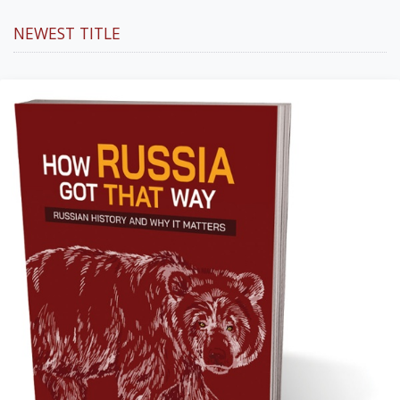
NEWEST TITLE