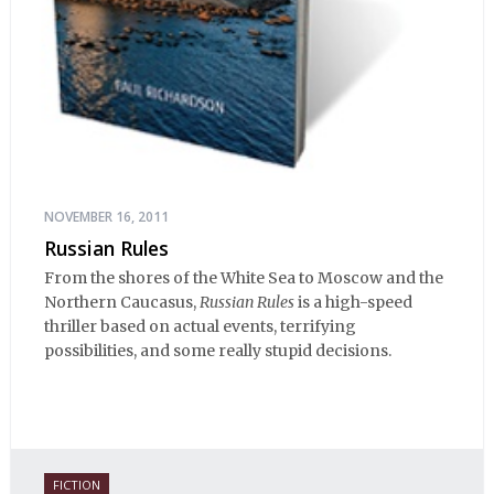
NOVEMBER 16, 2011
Russian Rules
From the shores of the White Sea to Moscow and the
Northern Caucasus,
Russian Rules
is a high-speed
thriller based on actual events, terrifying
possibilities, and some really stupid decisions.
FICTION