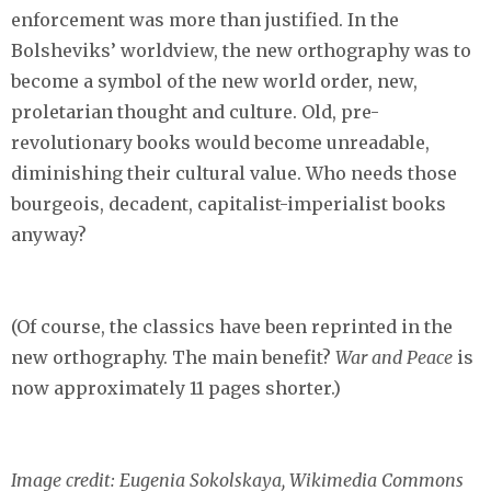
enforcement was more than justified. In the
Bolsheviks’ worldview, the new orthography was to
become a symbol of the new world order, new,
proletarian thought and culture. Old, pre-
revolutionary books would become unreadable,
diminishing their cultural value. Who needs those
bourgeois, decadent, capitalist-imperialist books
anyway?
(Of course, the classics have been reprinted in the
new orthography. The main benefit?
War and Peace
is
now approximately 11 pages shorter.)
Image credit: Eugenia Sokolskaya, Wikimedia Commons