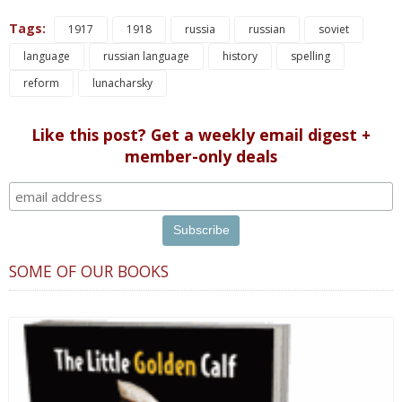
Tags:
1917
1918
russia
russian
soviet
language
russian language
history
spelling
reform
lunacharsky
Like this post? Get a weekly email digest +
member-only deals
SOME OF OUR BOOKS