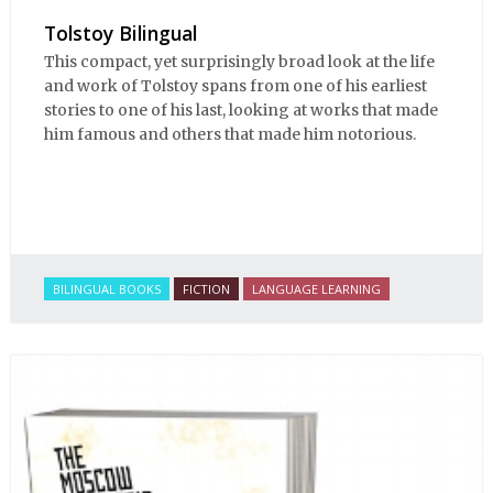
Tolstoy Bilingual
This compact, yet surprisingly broad look at the life
and work of Tolstoy spans from one of his earliest
stories to one of his last, looking at works that made
him famous and others that made him notorious.
BILINGUAL BOOKS
FICTION
LANGUAGE LEARNING