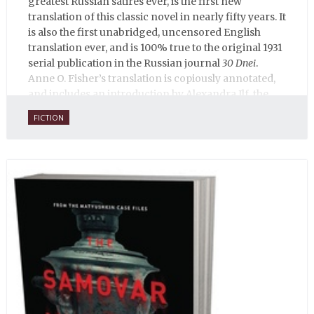
greatest Russian satires ever, is the first new
translation of this classic novel in nearly fifty years. It
is also the first unabridged, uncensored English
translation ever, and is 100% true to the original 1931
serial publication in the Russian journal
30 Dnei
.
Anne O. Fisher’s translation is copiously annotated,
and includes an introduction by Alexandra Ilf, the
daughter of one of the book’s two co-authors.
FICTION