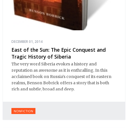
DECEMBER 01, 2014
East of the Sun: The Epic Conquest and
Tragic History of Siberia
The very word Siberia evokes a history and
reputation as awesome as it is enthralling. In this
acclaimed book on Russia’s conquest of its eastern
realms, Benson Bobrick offers a story that is both
rich and subtle, broad and deep.
NONFICTION