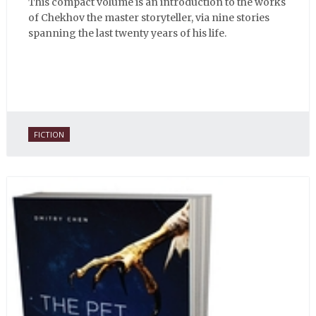
This compact volume is an introduction to the works
of Chekhov the master storyteller, via nine stories
spanning the last twenty years of his life.
FICTION