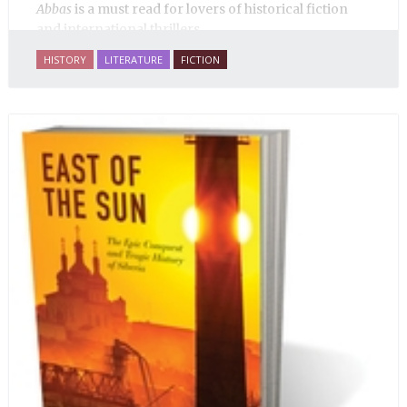
Abbas
is a must read for lovers of historical fiction
and international thrillers.
HISTORY
LITERATURE
FICTION