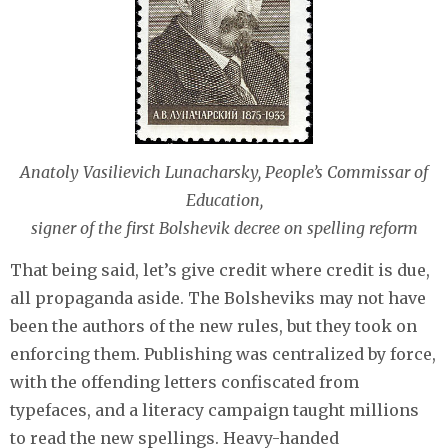
Anatoly Vasilievich Lunacharsky, People’s Commissar of
Education,
signer of the first Bolshevik decree on spelling reform
That being said, let’s give credit where credit is due,
all propaganda aside. The Bolsheviks may not have
been the authors of the new rules, but they took on
enforcing them. Publishing was centralized by force,
with the offending letters confiscated from
typefaces, and a literacy campaign taught millions
to read the new spellings. Heavy-handed