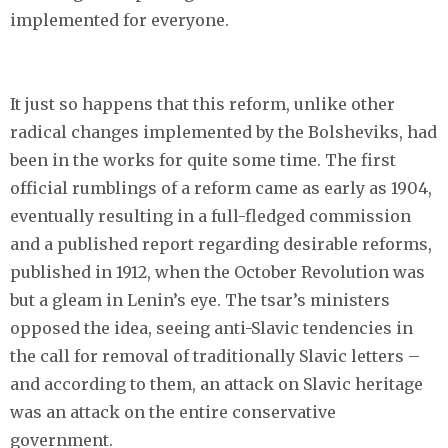
implemented for everyone.
It just so happens that this reform, unlike other
radical changes implemented by the Bolsheviks, had
been in the works for quite some time. The first
official rumblings of a reform came as early as 1904,
eventually resulting in a full-fledged commission
and a published report regarding desirable reforms,
published in 1912, when the October Revolution was
but a gleam in Lenin’s eye. The tsar’s ministers
opposed the idea, seeing anti-Slavic tendencies in
the call for removal of traditionally Slavic letters –
and according to them, an attack on Slavic heritage
was an attack on the entire conservative
government.