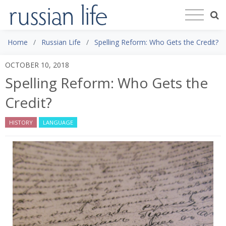
Home
Russian Life
Spelling Reform: Who Gets the Credit?
OCTOBER 10, 2018
Spelling Reform: Who Gets the
Credit?
HISTORY
LANGUAGE