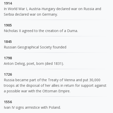
1914
In World War I, Austria-Hungary declared war on Russia and
Serbia declared war on Germany.
1905
Nicholas II agreed to the creation of a Duma.
1845
Russian Geographical Society founded
1798
Anton Delvig, poet, born (died 1831).
1726
Russia became part of the Treaty of Vienna and put 30,000
troops at the disposal of her allies in return for support against
a possible war with the Ottoman Empire.
1556
Ivan IV signs armistice with Poland.