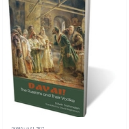
NOVEMBER 01, 2012