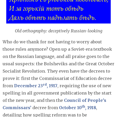
Old orthography: deceptively Russian-looking
Who do we thank for not having to worry about
those rules anymore? Open up a Soviet-era textbook
on the Russian language, and all praise goes to the
usual suspects: the Bolsheviks and the Great October
Socialist Revolution. They even have the decrees to
prove it: first the Commissariat of Education decree
rd
from
December 23
, 1917
, requiring the use of new
spelling in all government publications by the start
of the new year, and then the
Council of People’s
th
Commissars’
decree from
October 10
, 1918
,
detailing how spelling reform was to be