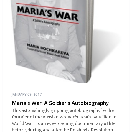
JANUARY 09, 2017
Maria's War: A Soldier's Autobiography
This astonishingly gripping autobiography by the
founder of the Russian Women’s Death Battallion in
World War I is an eye-opening documentary of life
before, during and after the Bolshevik Revolution.