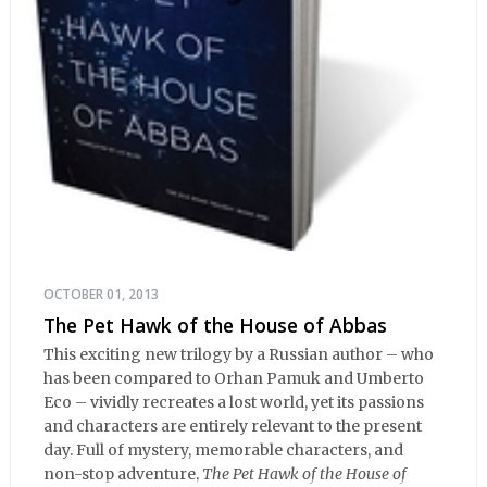
OCTOBER 01, 2013
The Pet Hawk of the House of Abbas
This exciting new trilogy by a Russian author – who
has been compared to Orhan Pamuk and Umberto
Eco – vividly recreates a lost world, yet its passions
and characters are entirely relevant to the present
day. Full of mystery, memorable characters, and
non-stop adventure,
The Pet Hawk of the House of