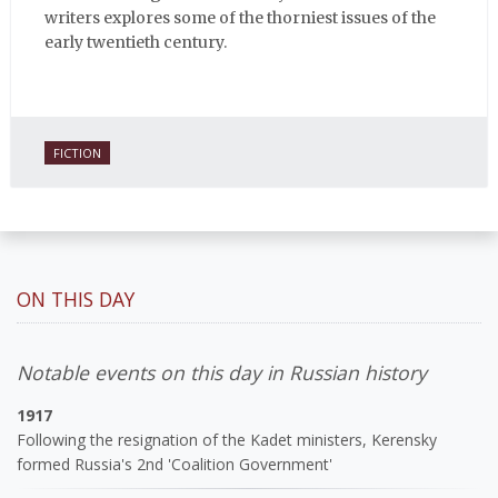
writers explores some of the thorniest issues of the
early twentieth century.
FICTION
ON THIS DAY
Notable events on this day in Russian history
1917
Following the resignation of the Kadet ministers, Kerensky
formed Russia's 2nd 'Coalition Government'