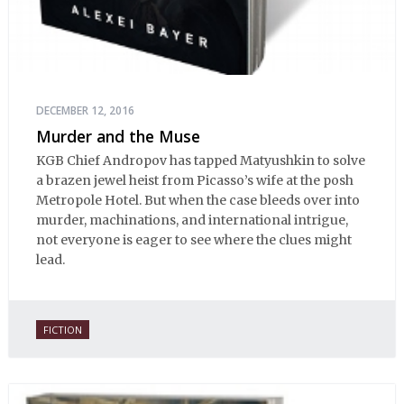
DECEMBER 12, 2016
Murder and the Muse
KGB Chief Andropov has tapped Matyushkin to solve
a brazen jewel heist from Picasso’s wife at the posh
Metropole Hotel. But when the case bleeds over into
murder, machinations, and international intrigue,
not everyone is eager to see where the clues might
lead.
FICTION