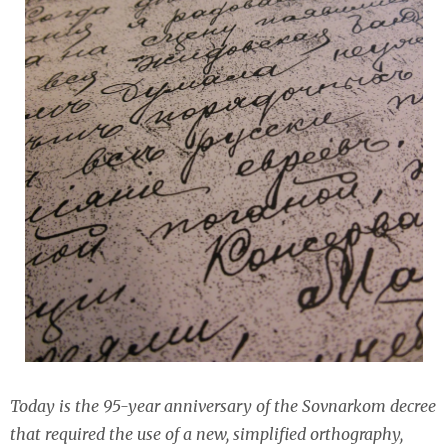
Today is the 95-year anniversary of the Sovnarkom decree
that required the use of a new, simplified orthography,