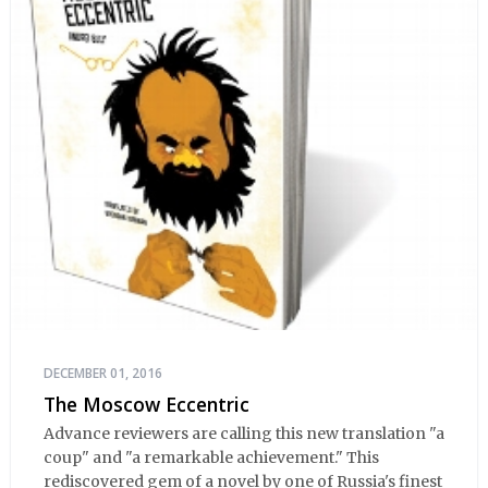
DECEMBER 01, 2016
The Moscow Eccentric
Advance reviewers are calling this new translation "a
coup" and "a remarkable achievement." This
rediscovered gem of a novel by one of Russia's finest