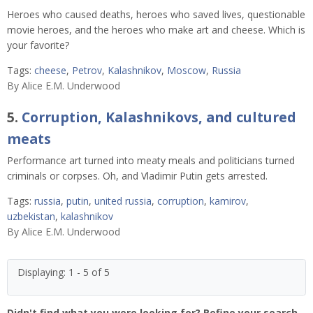
Heroes who caused deaths, heroes who saved lives, questionable
movie heroes, and the heroes who make art and cheese. Which is
your favorite?
Tags:
cheese
,
Petrov
,
Kalashnikov
,
Moscow
,
Russia
By
Alice E.M. Underwood
5.
Corruption, Kalashnikovs, and cultured
meats
Performance art turned into meaty meals and politicians turned
criminals or corpses. Oh, and Vladimir Putin gets arrested.
Tags:
russia
,
putin
,
united russia
,
corruption
,
kamirov
,
uzbekistan
,
kalashnikov
By
Alice E.M. Underwood
Displaying: 1 - 5 of 5
Didn't find what you were looking for? Refine your search