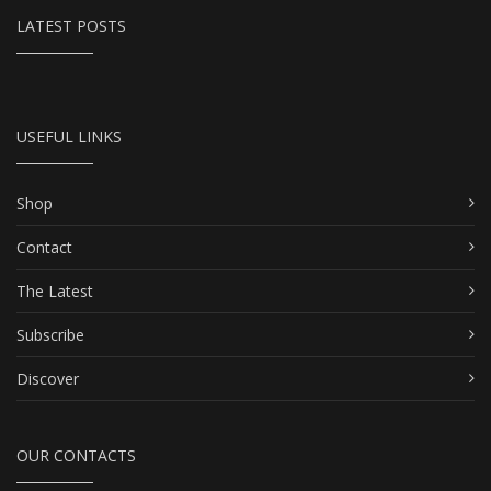
LATEST POSTS
USEFUL LINKS
Shop
Contact
The Latest
Subscribe
Discover
OUR CONTACTS