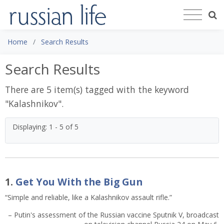
Home
Search Results
Search Results
There are 5 item(s) tagged with the keyword
"
Kalashnikov
".
Displaying: 1 - 5 of 5
1.
Get You With the Big Gun
“Simple and reliable, like a Kalashnikov assault rifle.”
– Putin's assessment of the Russian vaccine Sputnik V, broadcast