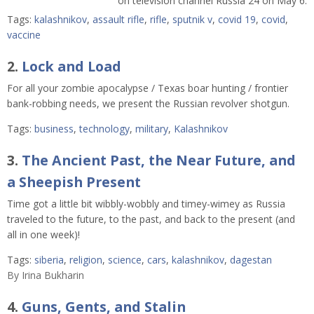
on television channel Russia 24 on May 6.
Tags:
kalashnikov
,
assault rifle
,
rifle
,
sputnik v
,
covid 19
,
covid
,
vaccine
2.
Lock and Load
For all your zombie apocalypse / Texas boar hunting / frontier
bank-robbing needs, we present the Russian revolver shotgun.
Tags:
business
,
technology
,
military
,
Kalashnikov
3.
The Ancient Past, the Near Future, and
a Sheepish Present
Time got a little bit wibbly-wobbly and timey-wimey as Russia
traveled to the future, to the past, and back to the present (and
all in one week)!
Tags:
siberia
,
religion
,
science
,
cars
,
kalashnikov
,
dagestan
By
Irina Bukharin
4.
Guns, Gents, and Stalin