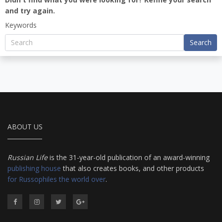
and try again.
Keywords
Search
ABOUT US
Russian Life
is the 31-year-old publication of an award-winning
publishing house
that also creates books, and other products
for Russophiles the world over
.