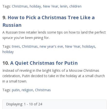
Tags:
Christmas
,
holiday
,
New Year
,
lenin
,
children
9.
How to Pick a Christmas Tree Like a
Russian
A Russian tree retailer lends some tips on how to land the perfect
spruce you've been pining for.
Tags:
trees
,
Christmas
,
new year's eve
,
New Year
,
holidays
,
holiday
10.
A Quiet Christmas for Putin
Instead of reveling in the bright lights of a Moscow Christmas
celebration, Putin decided to take in the holiday at a small church
in a small town.
Tags:
putin
,
religion
,
Christmas
Displaying: 1 - 10 of 24