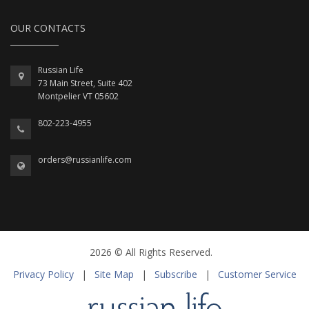
OUR CONTACTS
Russian Life
73 Main Street, Suite 402
Montpelier VT 05602
802-223-4955
orders@russianlife.com
2026 © All Rights Reserved.
Privacy Policy
|
Site Map
|
Subscribe
|
Customer Service