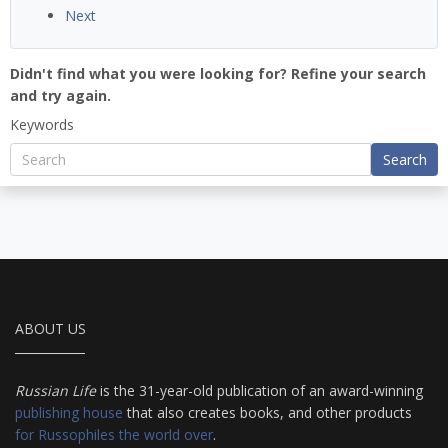
Next
Didn't find what you were looking for? Refine your search
and try again.
Keywords
Search
ABOUT US
Russian Life
is the 31-year-old publication of an award-winning
publishing house
that also creates books, and other products
for Russophiles the world over
.