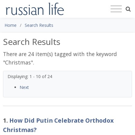
Home
Search Results
Search Results
There are 24 item(s) tagged with the keyword
"
Christmas
".
Displaying: 1 - 10 of 24
Next
1.
How Did Putin Celebrate Orthodox
Christmas?