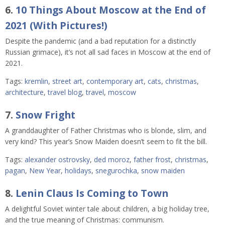
6.
10 Things About Moscow at the End of
2021 (With Pictures!)
Despite the pandemic (and a bad reputation for a distinctly
Russian grimace), it’s not all sad faces in Moscow at the end of
2021.
Tags:
kremlin
,
street art
,
contemporary art
,
cats
,
christmas
,
architecture
,
travel blog
,
travel
,
moscow
7.
Snow Fright
A granddaughter of Father Christmas who is blonde, slim, and
very kind? This year’s Snow Maiden doesn’t seem to fit the bill.
Tags:
alexander ostrovsky
,
ded moroz
,
father frost
,
christmas
,
pagan
,
New Year
,
holidays
,
snegurochka
,
snow maiden
8.
Lenin Claus Is Coming to Town
A delightful Soviet winter tale about children, a big holiday tree,
and the true meaning of Christmas: communism.