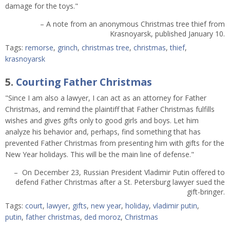
damage for the toys."
– A note from an anonymous Christmas tree thief from
Krasnoyarsk, published January 10.
Tags:
remorse
,
grinch
,
christmas tree
,
christmas
,
thief
,
krasnoyarsk
5.
Courting Father Christmas
"Since I am also a lawyer, I can act as an attorney for Father
Christmas, and remind the plaintiff that Father Christmas fulfills
wishes and gives gifts only to good girls and boys. Let him
analyze his behavior and, perhaps, find something that has
prevented Father Christmas from presenting him with gifts for the
New Year holidays. This will be the main line of defense."
– On December 23, Russian President Vladimir Putin offered to
defend Father Christmas after a St. Petersburg lawyer sued the
gift-bringer.
Tags:
court
,
lawyer
,
gifts
,
new year
,
holiday
,
vladimir putin
,
putin
,
father christmas
,
ded moroz
,
Christmas