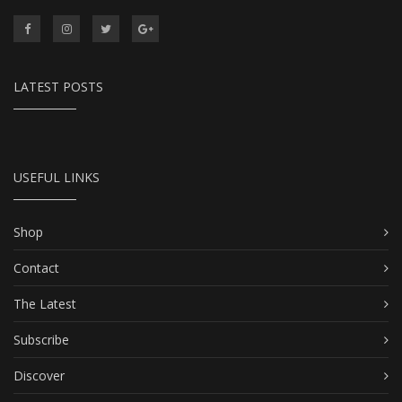
LATEST POSTS
USEFUL LINKS
Shop
Contact
The Latest
Subscribe
Discover