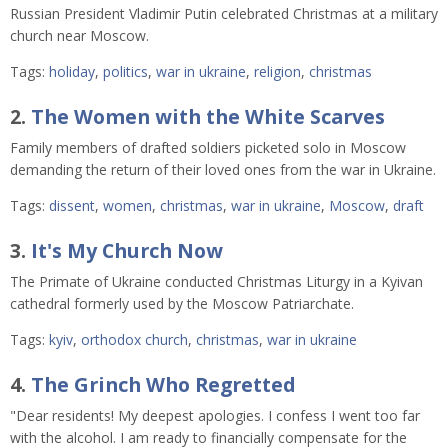
Russian President Vladimir Putin celebrated Christmas at a military
church near Moscow.
Tags:
holiday
,
politics
,
war in ukraine
,
religion
,
christmas
2.
The Women with the White Scarves
Family members of drafted soldiers picketed solo in Moscow
demanding the return of their loved ones from the war in Ukraine.
Tags:
dissent
,
women
,
christmas
,
war in ukraine
,
Moscow
,
draft
3.
It's My Church Now
The Primate of Ukraine conducted Christmas Liturgy in a Kyivan
cathedral formerly used by the Moscow Patriarchate.
Tags:
kyiv
,
orthodox church
,
christmas
,
war in ukraine
4.
The Grinch Who Regretted
"Dear residents! My deepest apologies. I confess I went too far
with the alcohol. I am ready to financially compensate for the