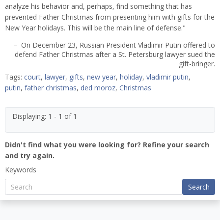
analyze his behavior and, perhaps, find something that has
prevented Father Christmas from presenting him with gifts for the
New Year holidays. This will be the main line of defense."
– On December 23, Russian President Vladimir Putin offered to
defend Father Christmas after a St. Petersburg lawyer sued the
gift-bringer.
Tags:
court
,
lawyer
,
gifts
,
new year
,
holiday
,
vladimir putin
,
putin
,
father christmas
,
ded moroz
,
Christmas
Displaying: 1 - 1 of 1
Didn't find what you were looking for? Refine your search
and try again.
Keywords
Search