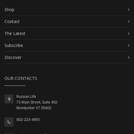
Shop
Contact
The Latest
Subscribe
Discover
OUR CONTACTS
Russian Life
73 Main Street, Suite 402
Montpelier VT 05602
802-223-4955