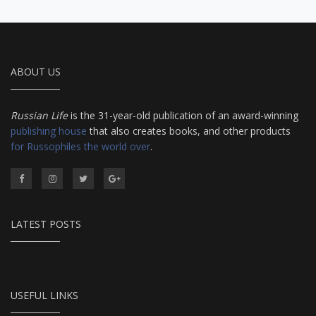
ABOUT US
Russian Life
is the 31-year-old publication of an award-winning
publishing house
that also creates books, and other products
for Russophiles the world over
.
LATEST POSTS
USEFUL LINKS