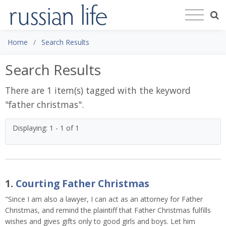
Home
Search Results
Search Results
There are 1 item(s) tagged with the keyword
"
father christmas
".
Displaying: 1 - 1 of 1
1.
Courting Father Christmas
"Since I am also a lawyer, I can act as an attorney for Father
Christmas, and remind the plaintiff that Father Christmas fulfills
wishes and gives gifts only to good girls and boys. Let him