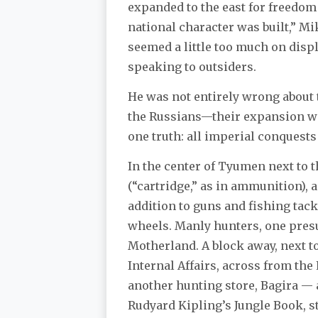
expanded to the east for freedom 
national character was built,” M
seemed a little too much on displa
speaking to outsiders.
He was not entirely wrong about 
the Russians—their expansion was 
one truth: all imperial conquests
In the center of Tyumen next to 
(“cartridge,” as in ammunition), 
addition to guns and fishing tac
wheels. Manly hunters, one presu
Motherland. A block away, next to
Internal Affairs, across from the
another hunting store, Bagira — 
Rudyard Kipling’s Jungle Book, s