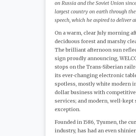
on Russia and the Soviet Union since 1
largest country on earth through thei
speech, which he aspired to deliver a
On a warm, clear July morning aft
deciduous forest and marshy clea
The brilliant afternoon sun refle
sign proudly announcing, WELCO
stops on the Trans-Siberian rail
its ever-changing electronic tab
spotless, mostly white modern in
dollar business with competitive 
services; and modern, well-kept 
exception.
Founded in 1586, Tyumen, the cur
industry, has had an even shinier 