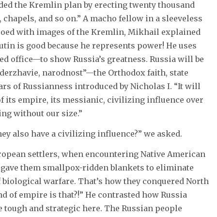
eded the Kremlin plan by erecting twenty thousand
 chapels, and so on.” A macho fellow in a sleeveless
tooed with images of the Kremlin, Mikhail explained
utin is good because he represents power! He uses
red office—to show Russia’s greatness. Russia will be
derzhavie, narodnost”—the Orthodox faith, state
ars of Russianness introduced by Nicholas I. “It will
 its empire, its messianic, civilizing influence over
ng without our size.”
ey also have a civilizing influence?” we asked.
European settlers, when encountering Native American
, gave them smallpox-ridden blankets to eliminate
f biological warfare. That’s how they conquered North
d of empire is that?!” He contrasted how Russia
re tough and strategic here. The Russian people