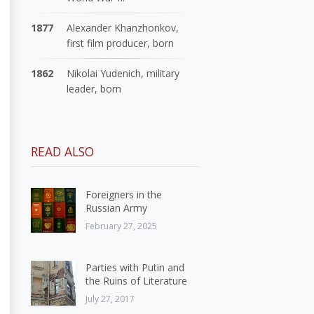
1877
Alexander Khanzhonkov,
first film producer, born
1862
Nikolai Yudenich, military
leader, born
READ ALSO
Foreigners in the
Russian Army
February 27, 2025
Parties with Putin and
the Ruins of Literature
July 27, 2017