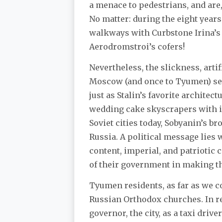
a menace to pedestrians, and are, a
No matter: during the eight years
walkways with Curbstone Irina’s 
Aerodromstroi’s cofers!
Nevertheless, the slickness, artif
Moscow (and once to Tyumen) see
just as Stalin’s favorite architec
wedding cake skyscrapers with in
Soviet cities today, Sobyanin’s 
Russia. A political message lies
content, imperial, and patriotic c
of their government in making t
Tyumen residents, as far as we cou
Russian Orthodox churches. In re
governor, the city, as a taxi dri