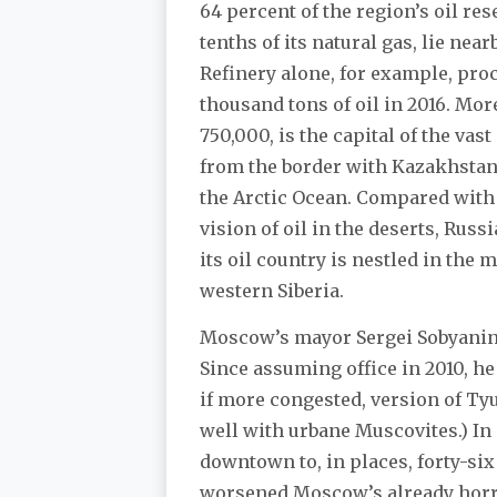
64 percent of the region’s oil res
tenths of its natural gas, lie nea
Refinery alone, for example, pro
thousand tons of oil in 2016. Mo
750,000, is the capital of the va
from the border with Kazakhstan t
the Arctic Ocean. Compared with
vision of oil in the deserts, Russ
its oil country is nestled in the
western Siberia.
Moscow’s mayor Sergei Sobyanin
Since assuming office in 2010, h
if more congested, version of Ty
well with urbane Muscovites.) In
downtown to, in places, forty-si
worsened Moscow’s already horri