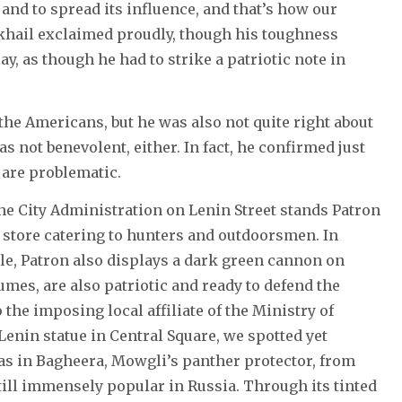
and to spread its influence, and that’s how our
ikhail exclaimed proudly, though his toughness
y, as though he had to strike a patriotic note in
the Americans, but he was also not quite right about
not benevolent, either. In fact, he confirmed just
 are problematic.
the City Administration on Lenin Street stands Patron
a store catering to hunters and outdoorsmen. In
kle, Patron also displays a dark green cannon on
mes, are also patriotic and ready to defend the
 the imposing local affiliate of the Ministry of
 Lenin statue in Central Square, we spotted yet
as in Bagheera, Mowgli’s panther protector, from
till immensely popular in Russia. Through its tinted