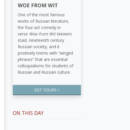
WOE FROM WIT
One of the most famous
works of Russian literature,
the four-act comedy in
verse
Woe from Wit
skewers
staid, nineteenth century
Russian society, and it
positively teems with “winged
phrases” that are essential
colloquialisms for students of
Russian and Russian culture.
GET YOURS
ON THIS DAY