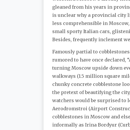
gleaned from his years in provin
is unclear why a provincial city 
less comprehensible in Moscow, wh
small sporty Italian cars, gliste
Besides, frequently inclement wea
Famously partial to cobblestones 
rumored to have once declared, “A
turning Moscow upside down ever
walkways (1.5 million square mil
chunky concrete cobblestone loo
the pretext of beautifying the cit
watchers would be surprised to le
Aerodromstroi (Airport Construct
cobblestones in Moscow and else
informally as Irina Bordyur (Curb