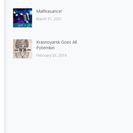
Malfeasance!
March 31, 2021
Krasnoyarsk Goes All
Potemkin
February 25, 2019