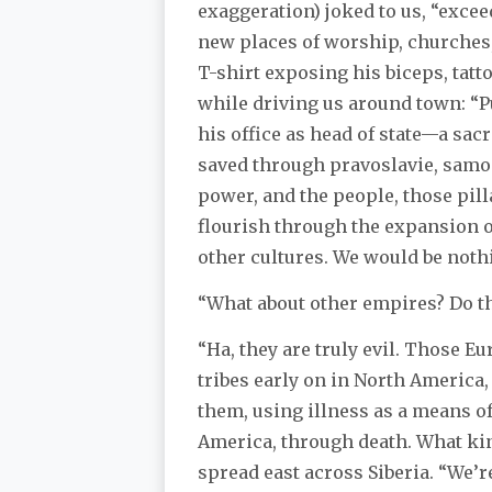
exaggeration) joked to us, “exce
new places of worship, churches,
T-shirt exposing his biceps, tat
while driving us around town: “P
his office as head of state—a sac
saved through pravoslavie, samo
power, and the people, those pill
flourish through the expansion of
other cultures. We would be nothi
“What about other empires? Do th
“Ha, they are truly evil. Those 
tribes early on in North America
them, using illness as a means o
America, through death. What kin
spread east across Siberia. “We’