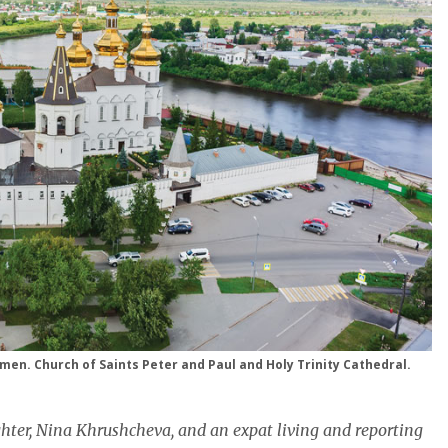
umen. Church of Saints Peter and Paul and Holy Trinity Cathedral.
hter, Nina Khrushcheva, and an expat living and reporting