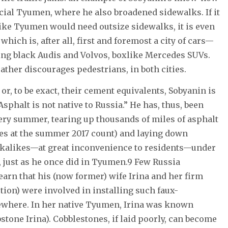
cial Tyumen, where he also broadened sidewalks. If it
like Tyumen would need outsize sidewalks, it is even
ich is, after all, first and foremost a city of cars—
ning black Audis and Volvos, boxlike Mercedes SUVs.
ther discourages pedestrians, in both cities.
or, to be exact, their cement equivalents, Sobyanin is
sphalt is not native to Russia.” He has, thus, been
y summer, tearing up thousands of miles of asphalt
es at the summer 2017 count) and laying down
kalikes—at great inconvenience to residents—under
y, just as he once did in Tyumen.9 Few Russia
arn that his (now former) wife Irina and her firm
ion) were involved in installing such faux-
where. In her native Tyumen, Irina was known
stone Irina). Cobblestones, if laid poorly, can become