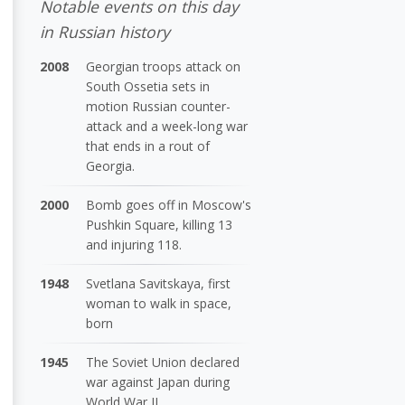
Notable events on this day
in Russian history
2008
Georgian troops attack on
South Ossetia sets in
motion Russian counter-
attack and a week-long war
that ends in a rout of
Georgia.
2000
Bomb goes off in Moscow's
Pushkin Square, killing 13
and injuring 118.
1948
Svetlana Savitskaya, first
woman to walk in space,
born
1945
The Soviet Union declared
war against Japan during
World War II.