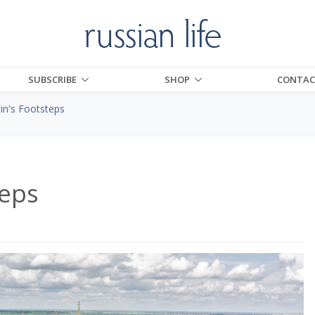
SUBSCRIBE
SHOP
CONTAC
tin's Footsteps
teps