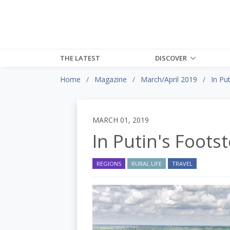
THE LATEST
DISCOVER
Home
Magazine
March/April 2019
In Pu
MARCH 01, 2019
In Putin's Foots
REGIONS
RURAL LIFE
TRAVEL