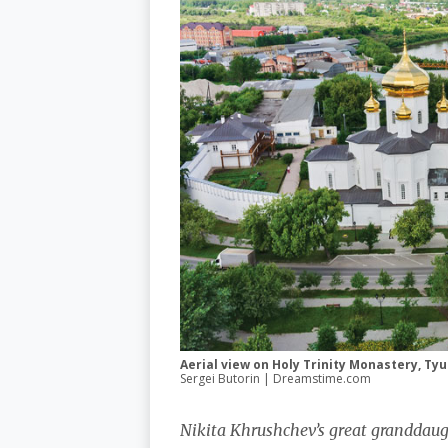
Aerial view on Holy Trinity Monastery, Ty
Sergei Butorin | Dreamstime.com
Nikita Khrushchev’s great granddaug