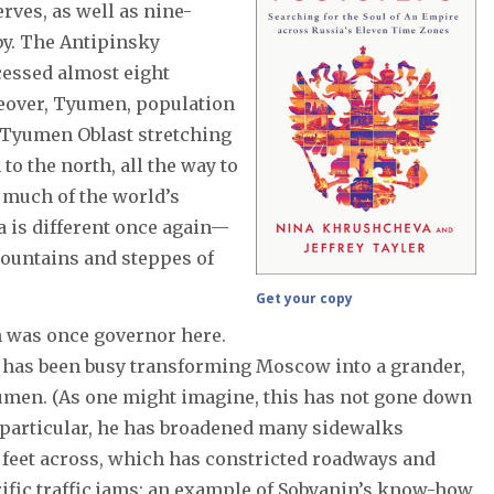
erves, as well as nine-
rby. The Antipinsky
cessed almost eight
reover, Tyumen, population
st Tyumen Oblast stretching
o the north, all the way to
 much of the world’s
ia is different once again—
 mountains and steppes of
Get your copy
 was once governor here.
e has been busy transforming Moscow into a grander,
umen. (As one might imagine, this has not gone down
 particular, he has broadened many sidewalks
x feet across, which has constricted roadways and
fic traffic jams: an example of Sobyanin’s know-how