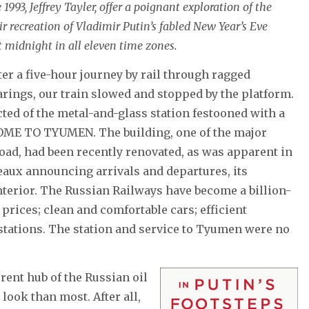
993, Jeffrey Tayler, offer a poignant exploration of the
r recreation of Vladimir Putin’s fabled New Year’s Eve
t midnight in all eleven time zones.
er a five-hour journey by rail through ragged
rings, our train slowed and stopped by the platform.
cted of the metal-and-glass station festooned with a
ME TO TYUMEN. The building, one of the major
road, had been recently renovated, as was apparent in
leaux announcing arrivals and departures, its
terior. The Russian Railways have become a billion-
prices; clean and comfortable cars; efficient
stations. The station and service to Tyumen were no
rent hub of the Russian oil
look than most. After all,