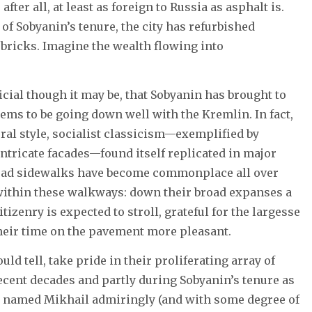
fter all, at least as foreign to Russia as asphalt is.
 of Sobyanin’s tenure, the city has refurbished
bricks. Imagine the wealth flowing into
icial though it may be, that Sobyanin has brought to
ms to be going down well with the Kremlin. In fact,
tural style, socialist classicism—exemplified by
tricate facades—found itself replicated in major
broad sidewalks have become commonplace all over
 within these walkways: down their broad expanses a
itizenry is expected to stroll, grateful for the largesse
heir time on the pavement more pleasant.
ld tell, take pride in their proliferating array of
cent decades and partly during Sobyanin’s tenure as
ver named Mikhail admiringly (and with some degree of