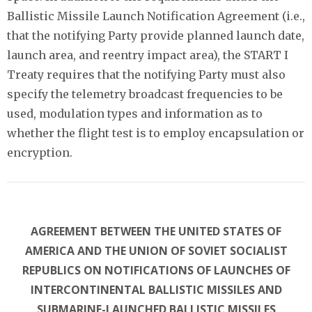
Ballistic Missile Launch Notification Agreement (i.e.,
that the notifying Party provide planned launch date,
launch area, and reentry impact area), the START I
Treaty requires that the notifying Party must also
specify the telemetry broadcast frequencies to be
used, modulation types and information as to
whether the flight test is to employ encapsulation or
encryption.
AGREEMENT BETWEEN THE UNITED STATES OF
AMERICA AND THE UNION OF SOVIET SOCIALIST
REPUBLICS ON NOTIFICATIONS OF LAUNCHES OF
INTERCONTINENTAL BALLISTIC MISSILES AND
SUBMARINE-LAUNCHED BALLISTIC MISSILES