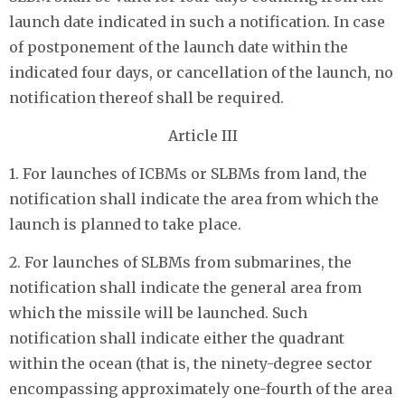
launch date indicated in such a notification. In case
of postponement of the launch date within the
indicated four days, or cancellation of the launch, no
notification thereof shall be required.
Article III
1. For launches of ICBMs or SLBMs from land, the
notification shall indicate the area from which the
launch is planned to take place.
2. For launches of SLBMs from submarines, the
notification shall indicate the general area from
which the missile will be launched. Such
notification shall indicate either the quadrant
within the ocean (that is, the ninety-degree sector
encompassing approximately one-fourth of the area