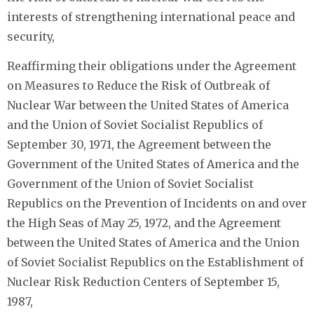
interests of strengthening international peace and
security,
Reaffirming their obligations under the Agreement
on Measures to Reduce the Risk of Outbreak of
Nuclear War between the United States of America
and the Union of Soviet Socialist Republics of
September 30, 1971, the Agreement between the
Government of the United States of America and the
Government of the Union of Soviet Socialist
Republics on the Prevention of Incidents on and over
the High Seas of May 25, 1972, and the Agreement
between the United States of America and the Union
of Soviet Socialist Republics on the Establishment of
Nuclear Risk Reduction Centers of September 15,
1987,