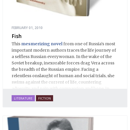
FEBRUARY 01, 2010
Fish
This
mesmerizing novel
from one of Russia’s most
important modern authors traces the life journey of
a selfless Russian everywoman. In the wake of the
Soviet breakup, inexorable forces drag Vera across
the breadth of the Russian empire. Facing a
relentless onslaught of human and social trials, she
swims against the current of life, countering
adversity and pain with compassion and hope, in
many ways personifying Mother Russia’s torment
LITERATURE
FICTION
and resilience amid the Soviet disintegration.