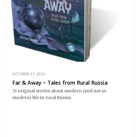
OCTOBER 31, 2024
Far & Away ~ Tales from Rural Russia
33 original stories about modern (and not so
modern) life in rural Russia.