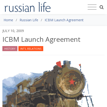
Home
Russian Life
ICBM Launch Agreement
JULY 10, 2009
ICBM Launch Agreement
HISTORY
INT'L RELATIONS