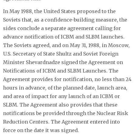
In May 1988, the United States proposed to the
Soviets that, as a confidence-building measure, the
sides conclude a separate agreement calling for
advance notification of ICBM and SLBM launches.
The Soviets agreed, and on May 31, 1988, in Moscow,
U.S. Secretary of State Shultz and Soviet Foreign
Minister Shevardnadze signed the Agreement on
Notifications of ICBM and SLBM Launches. The
Agreement provides for notification, no less than 24
hours in advance, of the planned date, launch area,
and area of impact for any launch of an ICBM or
SLBM. The Agreement also provides that these
notifications be provided through the Nuclear Risk
Reduction Centers. The Agreement entered into
force on the date it was signed.