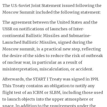
The U.S.-Soviet Joint Statement issued following the
Moscow Summit included the following statement:
The agreement between the United States and the
USSR on notifications of launches of Inter-
continental Ballistic Missiles and Submarine-
Launched Ballistic Missiles, signed during the
Moscow summit, is a practical new step, reflecting
the desire of the sides to reduce the risk of outbreak
of nuclear war, in particular as a result of
misinterpretation, miscalculation, or accident.
Afterwards, the START I Treaty was signed in 1991.
This Treaty contains an obligation to notify any
flight test of an ICBM or SLBM, including those used
to launch objects into the upper atmosphere or
space. In addition to the requirements under the