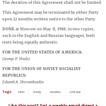
The duration of this Agreement shall not be limited.
This Agreement may be terminated by either Party
upon 12 months written notice to the other Party.
DONE
at Moscow on May 31, 1988, in two copies,
each in the English and Russian languages, both
texts being equally authentic.
FOR THE UNITED STATES OF AMERICA:
George P. Shultz
FOR THE UNION OF SOVIET SOCIALIST
REPUBLICS:
Eduard A. Shevardnadze
Tags:
icbm
treaty
missiles
cold war
Like this post? Get a weekly email digest +