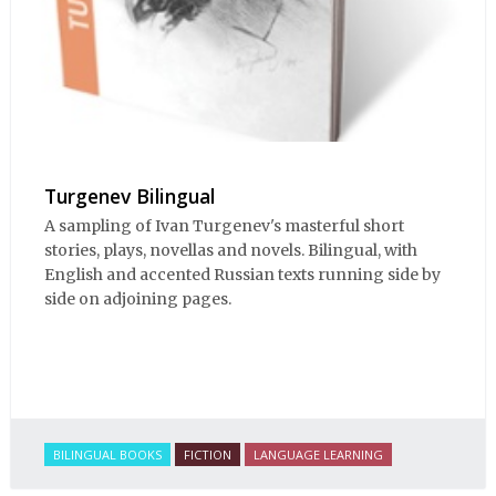
Turgenev Bilingual
A sampling of Ivan Turgenev's masterful short
stories, plays, novellas and novels. Bilingual, with
English and accented Russian texts running side by
side on adjoining pages.
BILINGUAL BOOKS
FICTION
LANGUAGE LEARNING