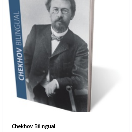
Chekhov Bilingual