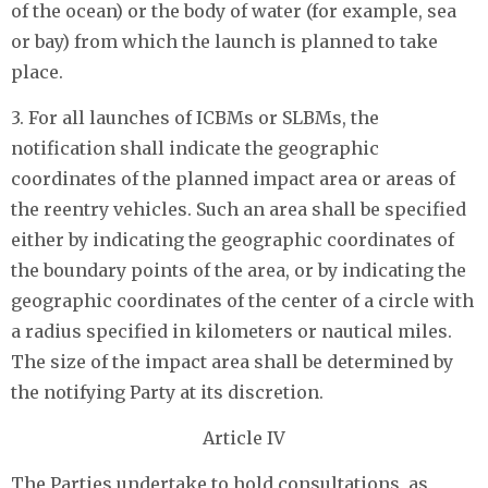
of the ocean) or the body of water (for example, sea
or bay) from which the launch is planned to take
place.
3. For all launches of ICBMs or SLBMs, the
notification shall indicate the geographic
coordinates of the planned impact area or areas of
the reentry vehicles. Such an area shall be specified
either by indicating the geographic coordinates of
the boundary points of the area, or by indicating the
geographic coordinates of the center of a circle with
a radius specified in kilometers or nautical miles.
The size of the impact area shall be determined by
the notifying Party at its discretion.
Article IV
The Parties undertake to hold consultations, as