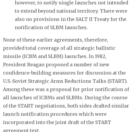
however, to notify single launches not intended
to extend beyond national territory. There were
also no provisions in the SALT II Treaty for the
notification of SLBM launches.
None of these earlier agreements, therefore,
provided total coverage of all strategic ballistic
missile (ICBM and SLBM) launches. In 1982,
President Reagan proposed a number of new
confidence-building measures for discussion at the
U.S.-Soviet Strategic Arms Reductions Talks (START).
Among these was a proposal for prior notification of
all launches of ICBMs and SLBMs. During the course
of the START negotiations, both sides drafted similar
launch notification procedures which were
incorporated into the joint draft of the START
agreement text.