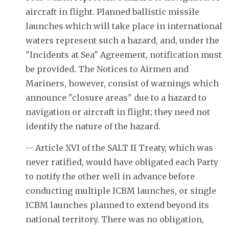
aircraft in flight. Planned ballistic missile
launches which will take place in international
waters represent such a hazard, and, under the
"Incidents at Sea" Agreement, notification must
be provided. The Notices to Airmen and
Mariners, however, consist of warnings which
announce "closure areas" due to a hazard to
navigation or aircraft in flight; they need not
identify the nature of the hazard.
-- Article XVI of the SALT II Treaty, which was
never ratified, would have obligated each Party
to notify the other well in advance before
conducting multiple ICBM launches, or single
ICBM launches planned to extend beyond its
national territory. There was no obligation,