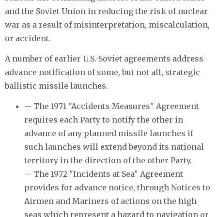
and the Soviet Union in reducing the risk of nuclear
war as a result of misinterpretation, miscalculation,
or accident.
A number of earlier U.S.-Soviet agreements address
advance notification of some, but not all, strategic
ballistic missile launches.
-- The 1971 "Accidents Measures" Agreement
requires each Party to notify the other in
advance of any planned missile launches if
such launches will extend beyond its national
territory in the direction of the other Party.
-- The 1972 "Incidents at Sea" Agreement
provides for advance notice, through Notices to
Airmen and Mariners of actions on the high
seas which represent a hazard to navigation or