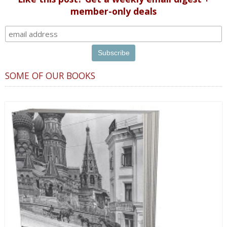
member-only deals
SOME OF OUR BOOKS