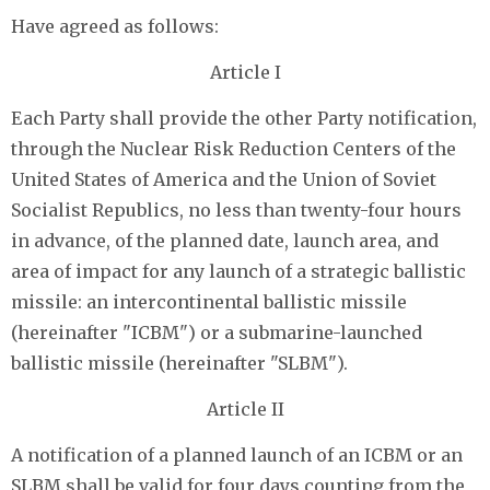
Have agreed as follows:
Article I
Each Party shall provide the other Party notification,
through the Nuclear Risk Reduction Centers of the
United States of America and the Union of Soviet
Socialist Republics, no less than twenty-four hours
in advance, of the planned date, launch area, and
area of impact for any launch of a strategic ballistic
missile: an intercontinental ballistic missile
(hereinafter "ICBM") or a submarine-launched
ballistic missile (hereinafter "SLBM").
Article II
A notification of a planned launch of an ICBM or an
SLBM shall be valid for four days counting from the