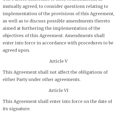
mutually agreed, to consider questions relating to
implementation of the provisions of this Agreement,
as well as to discuss possible amendments thereto
aimed at furthering the implementation of the
objectives of this Agreement. Amendments shall
enter into force in accordance with procedures to be
agreed upon.
Article V
This Agreement shall not affect the obligations of
either Party under other agreements.
Article VI
This Agreement shall enter into force on the date of
its signature.