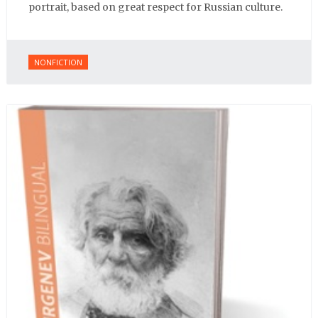
portrait, based on great respect for Russian culture.
NONFICTION