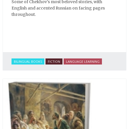
Some of Chekhov's most beloved stories, with
English and accented Russian on facing pages
throughout.
BILINGUAL BOOKS
FICTION
LANGUAGE LEARNING