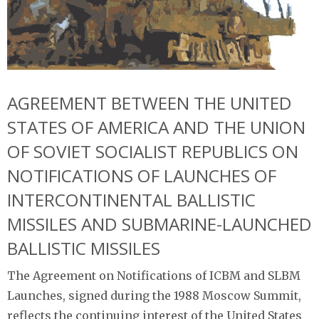
AGREEMENT BETWEEN THE UNITED
STATES OF AMERICA AND THE UNION
OF SOVIET SOCIALIST REPUBLICS ON
NOTIFICATIONS OF LAUNCHES OF
INTERCONTINENTAL BALLISTIC
MISSILES AND SUBMARINE-LAUNCHED
BALLISTIC MISSILES
The Agreement on Notifications of ICBM and SLBM
Launches, signed during the 1988 Moscow Summit,
reflects the continuing interest of the United States