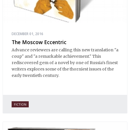
DECEMBER 01, 2016
The Moscow Eccentric
Advance reviewers are calling this new translation "a
coup" and "a remarkable achievement." This
rediscovered gem of a novel by one of Russia's finest
writers explores some of the thorniest issues of the
early twentieth century.
FICTION