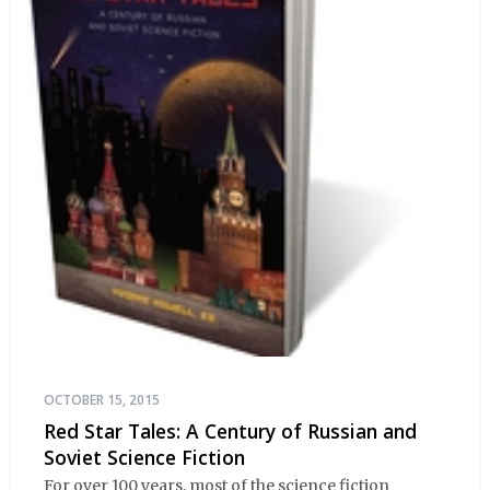
OCTOBER 15, 2015
Red Star Tales: A Century of Russian and
Soviet Science Fiction
For over 100 years, most of the science fiction