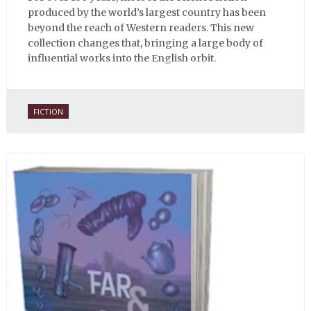
produced by the world’s largest country has been
beyond the reach of Western readers. This new
collection changes that, bringing a large body of
influential works into the English orbit.
FICTION