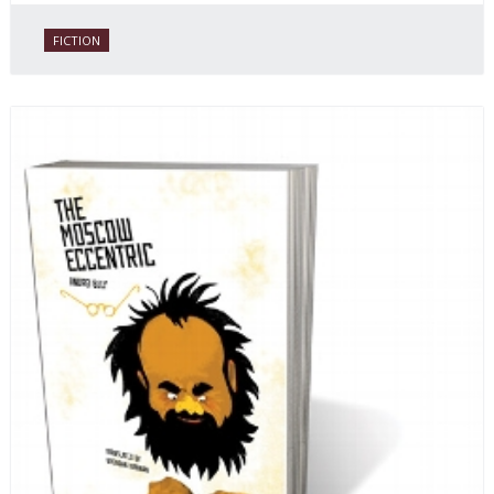
FICTION