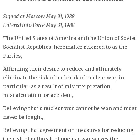
Signed at Moscow May 31, 1988
Entered into Force May 31, 1988
The United States of America and the Union of Soviet
Socialist Republics, hereinafter referred to as the
Parties,
Affirming their desire to reduce and ultimately
eliminate the risk of outbreak of nuclear war, in
particular, as a result of misinterpretation,
miscalculation, or accident,
Believing that a nuclear war cannot be won and must
never be fought,
Believing that agreement on measures for reducing
the risk of outbreak of nuclear war serves the