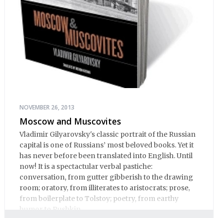
NOVEMBER 26, 2013
Moscow and Muscovites
Vladimir Gilyarovsky's classic portrait of the Russian
capital is one of Russians’ most beloved books. Yet it
has never before been translated into English. Until
now! It is a spectactular verbal pastiche:
conversation, from gutter gibberish to the drawing
room; oratory, from illiterates to aristocrats; prose,
from boilerplate to Tolstoy; poetry, from earthy
humor to Pushkin.