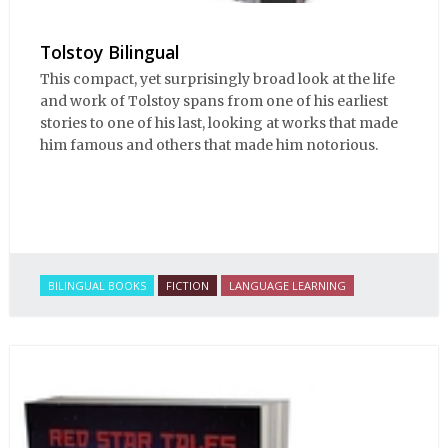
Tolstoy Bilingual
This compact, yet surprisingly broad look at the life
and work of Tolstoy spans from one of his earliest
stories to one of his last, looking at works that made
him famous and others that made him notorious.
BILINGUAL BOOKS
FICTION
LANGUAGE LEARNING