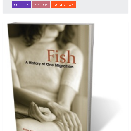
CULTURE
HISTORY
NONFICTION