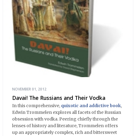
NOVEMBER 01, 2012
Davai! The Russians and Their Vodka
In this comprehensive,
quixotic and addictive book
,
Edwin Trommelen explores all facets of the Russian
obsession with vodka. Peering chiefly through the
lenses of history and literature, Trommelen offers
up an appropriately complex, rich and bittersweet