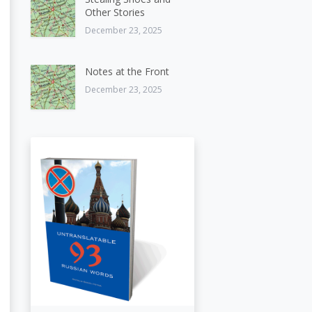
Other Stories
December 23, 2025
Notes at the Front
December 23, 2025