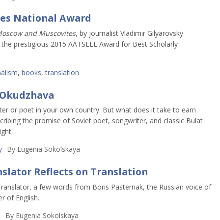
ves National Award
oscow and Muscovites
, by journalist Vladimir Gilyarovsky
d the prestigious 2015 AATSEEL Award for Best Scholarly
nalism
,
books
,
translation
t Okudzhava
er or poet in your own country. But what does it take to earn
scribing the promise of Soviet poet, songwriter, and classic Bulat
ght.
y
By
Eugenia Sokolskaya
slator Reflects on Translation
Translator, a few words from Boris Pasternak, the Russian voice of
r of English.
h
By
Eugenia Sokolskaya