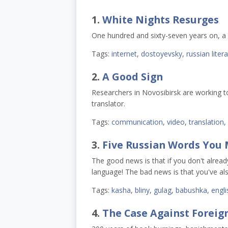
1.
White Nights Resurges
One hundred and sixty-seven years on, a 
Tags:
internet
,
dostoyevsky
,
russian liter
2.
A Good Sign
Researchers in Novosibirsk are working to
translator.
Tags:
communication
,
video
,
translation
,
3.
Five Russian Words You 
The good news is that if you don't alrea
language! The bad news is that you've a
Tags:
kasha
,
bliny
,
gulag
,
babushka
,
engli
4.
The Case Against Foreign