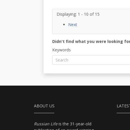
Displaying: 1 - 10 of 15
Next
Didn't find what you were looking for
Keywords
ABOUT US
LATES
Russian Life
is the 31-year-old