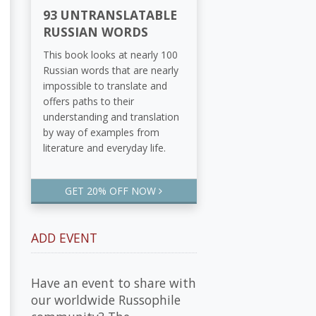
93 UNTRANSLATABLE
RUSSIAN WORDS
This book looks at nearly 100
Russian words that are nearly
impossible to translate and
offers paths to their
understanding and translation
by way of examples from
literature and everyday life.
GET 20% OFF NOW
ADD EVENT
Have an event to share with
our worldwide Russophile