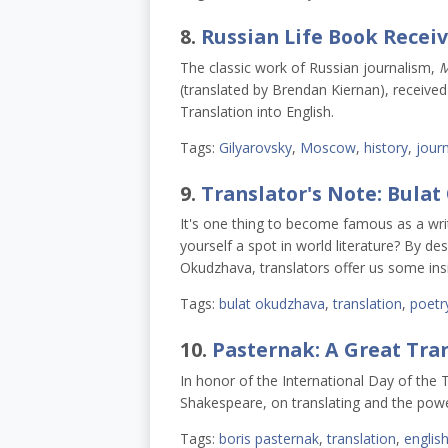
8.
Russian Life Book Recei
The classic work of Russian journalism,
M
(translated by Brendan Kiernan), receive
Translation into English.
Tags:
Gilyarovsky
,
Moscow
,
history
,
jour
9.
Translator's Note: Bula
It's one thing to become famous as a writ
yourself a spot in world literature? By de
Okudzhava, translators offer us some insi
Tags:
bulat okudzhava
,
translation
,
poetr
10.
Pasternak: A Great Tran
In honor of the International Day of the 
Shakespeare, on translating and the powe
Tags:
boris pasternak
,
translation
,
englis