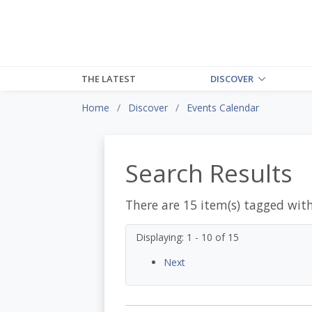
THE LATEST
DISCOVER
Home
Discover
Events Calendar
Search Results
There are 15 item(s) tagged wit
Displaying: 1 - 10 of 15
Next