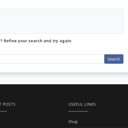
? Refine your search and try again.
Search
T POSTS
USEFUL LINKS
Shop