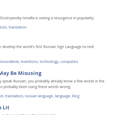
Dostoyevsky novella is seeing a resurgence in popularity.
ature
,
translation
 develop the world's first Russian Sign Language-to-text
novosibirsk
,
inventions
,
technology
,
computers
May Be Misusing
dy speak Russian, you probably already know a few words in the
lso probably been using these words wrong.
sh
,
translation
,
russian language
,
language
,
blog
 Lit