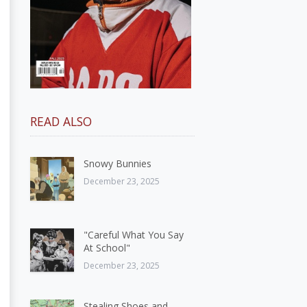
READ ALSO
Snowy Bunnies
December 23, 2025
"Careful What You Say
At School"
December 23, 2025
Stealing Shoes and