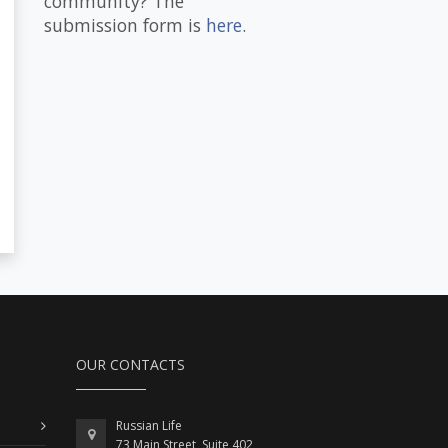
community? The
submission form is
here
.
OUR CONTACTS
Russian Life
73 Main Street, Suite 402