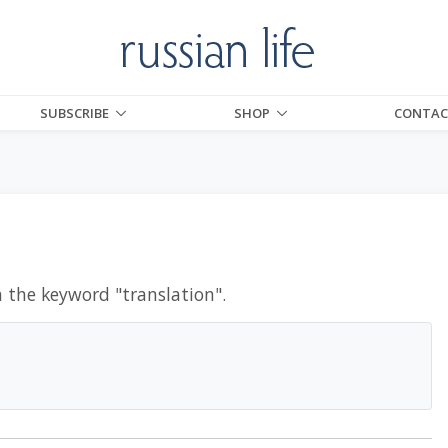
SUBSCRIBE
SHOP
CONTAC
h the keyword "
translation
".