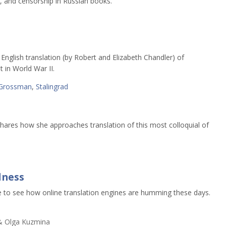
 and censorship in Russian books.
r English translation (by Robert and Elizabeth Chandler) of
 in World War II.
Grossman
,
Stalingrad
s shares how she approaches translation of this most colloquial of
dness
e to see how online translation engines are humming these days.
 & Olga Kuzmina