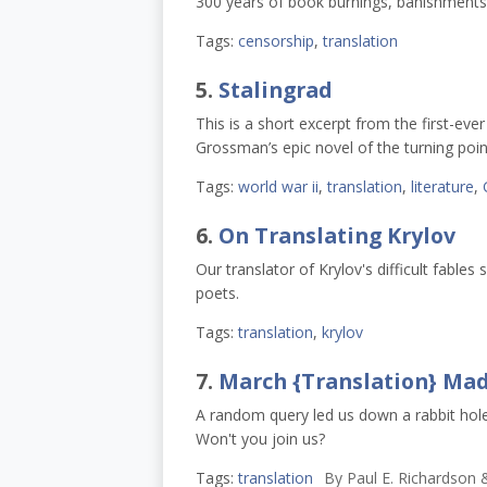
300 years of book burnings, banishments,
Tags:
censorship
,
translation
5.
Stalingrad
This is a short excerpt from the first-eve
Grossman’s epic novel of the turning point
Tags:
world war ii
,
translation
,
literature
,
6.
On Translating Krylov
Our translator of Krylov's difficult fable
poets.
Tags:
translation
,
krylov
7.
March {Translation} Ma
A random query led us down a rabbit hol
Won't you join us?
Tags:
translation
By
Paul E. Richardson