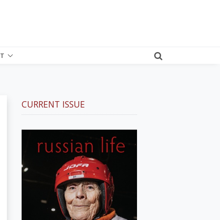
T
CURRENT ISSUE