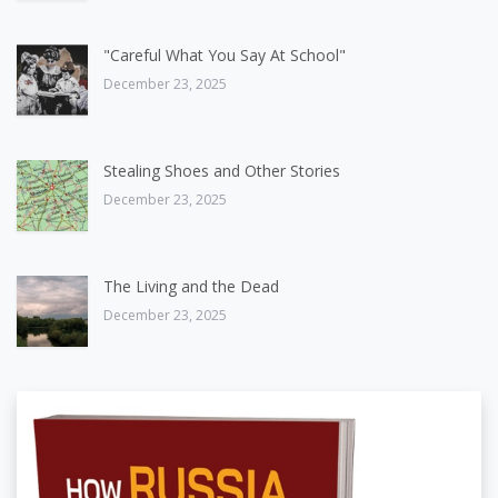
"Careful What You Say At School"
December 23, 2025
Stealing Shoes and Other Stories
December 23, 2025
The Living and the Dead
December 23, 2025