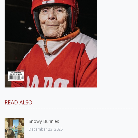
READ ALSO
Snowy Bunnies
December 23, 2025