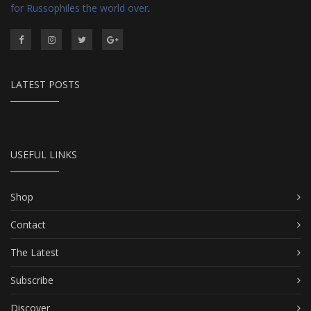
for Russophiles the world over
.
LATEST POSTS
USEFUL LINKS
Shop
Contact
The Latest
Subscribe
Discover