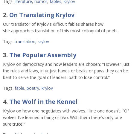
Tags:
literature
,
humor
,
fables
,
krylov
2.
On Translating Krylov
Our translator of Krylov's difficult fables shares how
she approaches translation of this most colloquial of poets.
Tags:
translation
,
krylov
3.
The Popular Assembly
Krylov on democracy and how leaders are chosen: "However just
the rules and laws, in unjust hands or beaks or paws they can be
bent to serve the goal of leaders loath to lose control."
Tags:
fable
,
poetry
,
krylov
4.
The Wolf in the Kennel
Krylov on how one negotiates with wolves. Hint: one doesn't. "Of
wolves I’ve learned a thing or two. With them there’s only one
sure truce."