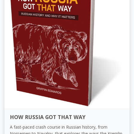
HOW RUSSIA GOT THAT WAY
A fast-paced crash course in Russian history, from
Norsemen to Navalny, that explores the ways the Kremlin