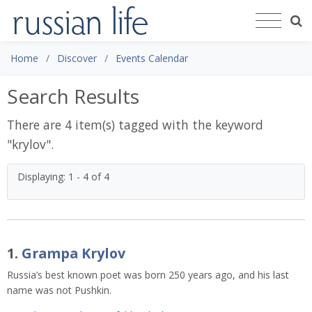
Home
Discover
Events Calendar
Search Results
There are 4 item(s) tagged with the keyword
"
krylov
".
Displaying: 1 - 4 of 4
1.
Grampa Krylov
Russia’s best known poet was born 250 years ago, and his last
name was not Pushkin.