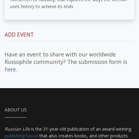
uses history to achieve its ends.
ADD EVENT
Have an event to share with our worldwide
Russophile community? The submission form is
here
.
ABOUT US
Russian Life
is the 31-year-old publication of an award-winning
publishing house
that also creates books, and other products