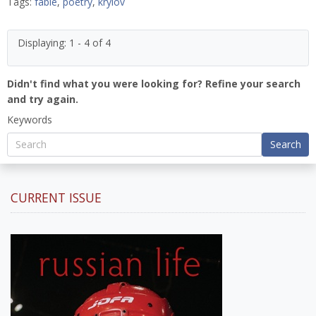
Tags:
fable
,
poetry
,
krylov
Displaying: 1 - 4 of 4
Didn't find what you were looking for? Refine your search
and try again.
Keywords
Search
CURRENT ISSUE