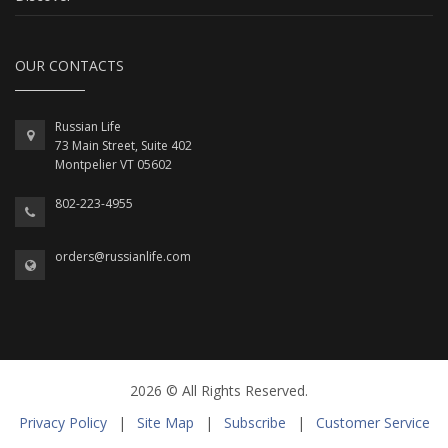
OUR CONTACTS
Russian Life
73 Main Street, Suite 402
Montpelier VT 05602
802-223-4955
orders@russianlife.com
2026 © All Rights Reserved.
Privacy Policy
|
Site Map
|
Subscribe
|
Customer Service