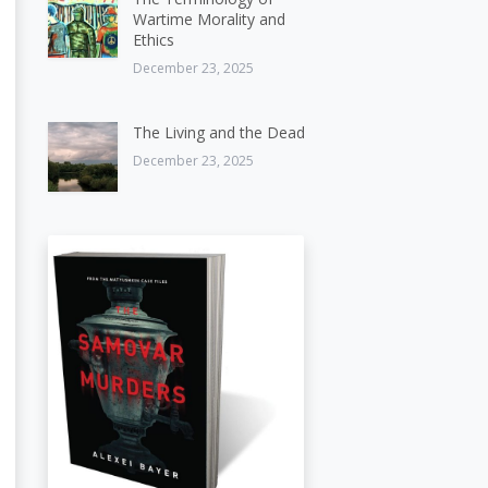
Wartime Morality and
Ethics
December 23, 2025
The Living and the Dead
December 23, 2025