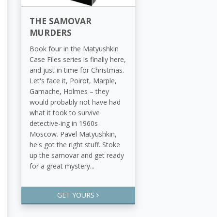
THE SAMOVAR
MURDERS
Book four in the Matyushkin
Case Files series is finally here,
and just in time for Christmas.
Let's face it, Poirot, Marple,
Gamache, Holmes – they
would probably not have had
what it took to survive
detective-ing in 1960s
Moscow. Pavel Matyushkin,
he's got the right stuff. Stoke
up the samovar and get ready
for a great mystery...
GET YOURS