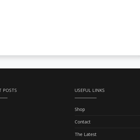
T POSTS
USEFUL LINKS
Shop
Contact
The Latest