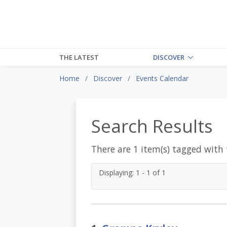
THE LATEST
DISCOVER
Home
Discover
Events Calendar
Search Results
There are 1 item(s) tagged with
Displaying: 1 - 1 of 1