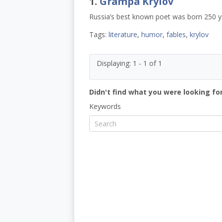
1.
Grampa Krylov
Russia’s best known poet was born 250 y
Tags:
literature
,
humor
,
fables
,
krylov
Displaying: 1 - 1 of 1
Didn't find what you were looking for
Keywords