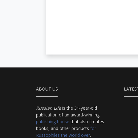
ABOUT US
LATES
Russian Life
is the 31-year-old
publication of an award-winning
publishing house
that also creates
books, and other products
for
Russophiles the world over
.