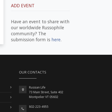
ADD EVENT
Have an event to share with
our worldwide Russophile
community? The
submission form is
here
.
OUR CONTACTS
Russian Life
73 Main Street, Suite 402
Montpelier VT 05602
802-223-4955