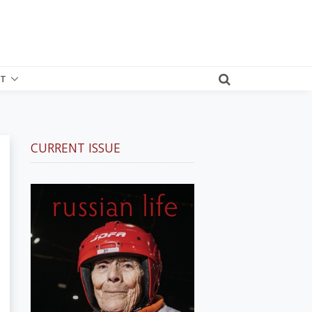
T
CURRENT ISSUE