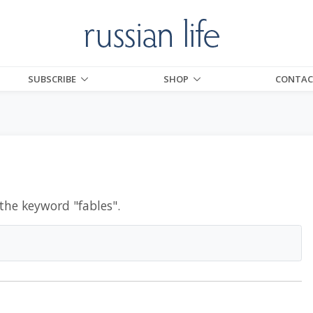
SUBSCRIBE
SHOP
CONTAC
 the keyword "
fables
".