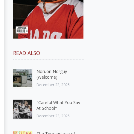
READ ALSO
Nörüön Nörgüy
(Welcome)
December 23, 2025
"Careful What You Say
At School"
December 23, 2025
The Terminology of