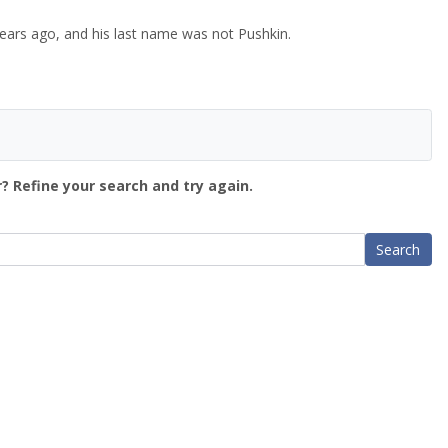
ears ago, and his last name was not Pushkin.
? Refine your search and try again.
Search