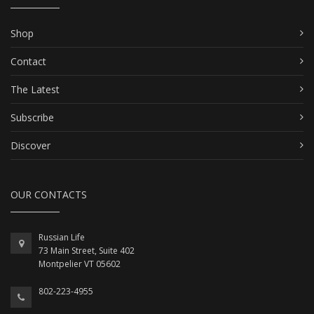
Shop
Contact
The Latest
Subscribe
Discover
OUR CONTACTS
Russian Life
73 Main Street, Suite 402
Montpelier VT 05602
802-223-4955