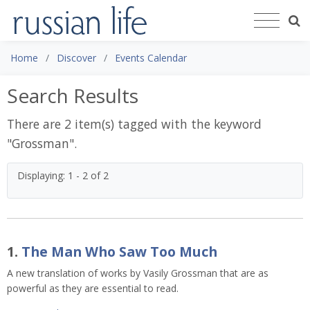
Home
Discover
Events Calendar
Search Results
There are 2 item(s) tagged with the keyword
"
Grossman
".
Displaying: 1 - 2 of 2
1.
The Man Who Saw Too Much
A new translation of works by Vasily Grossman that are as
powerful as they are essential to read.