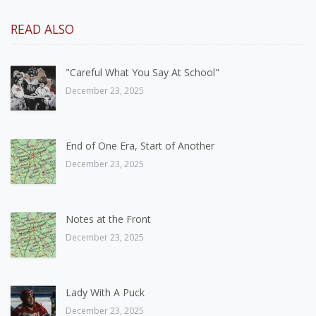
READ ALSO
"Careful What You Say At School"
December 23, 2025
End of One Era, Start of Another
December 23, 2025
Notes at the Front
December 23, 2025
Lady With A Puck
December 23, 2025