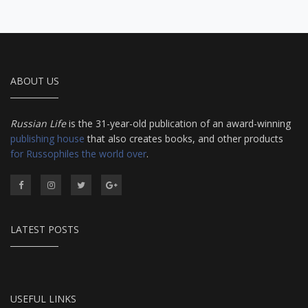
ABOUT US
Russian Life
is the 31-year-old publication of an award-winning
publishing house
that also creates books, and other products
for Russophiles the world over
.
LATEST POSTS
USEFUL LINKS