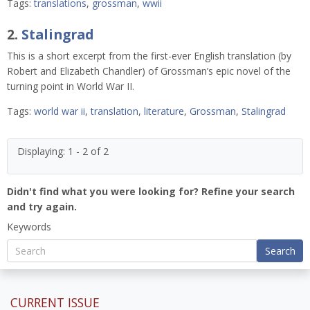
Tags:
translations
,
grossman
,
wwii
2.
Stalingrad
This is a short excerpt from the first-ever English translation (by
Robert and Elizabeth Chandler) of Grossman’s epic novel of the
turning point in World War II.
Tags:
world war ii
,
translation
,
literature
,
Grossman
,
Stalingrad
Displaying: 1 - 2 of 2
Didn't find what you were looking for? Refine your search
and try again.
Keywords
Search
CURRENT ISSUE