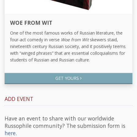
WOE FROM WIT
One of the most famous works of Russian literature, the
four-act comedy in verse
Woe from Wit
skewers staid,
nineteenth century Russian society, and it positively teems
with “winged phrases” that are essential colloquialisms for
students of Russian and Russian culture.
GET YOURS
ADD EVENT
Have an event to share with our worldwide
Russophile community? The submission form is
here
.