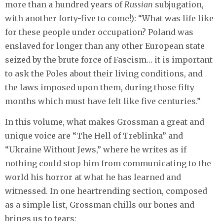
more than a hundred years of
Russian
subjugation,
with another forty-five to come!): “What was life like
for these people under occupation? Poland was
enslaved for longer than any other European state
seized by the brute force of Fascism… it is important
to ask the Poles about their living conditions, and
the laws imposed upon them, during those fifty
months which must have felt like five centuries.”
In this volume, what makes Grossman a great and
unique voice are “The Hell of Treblinka” and
“Ukraine Without Jews,” where he writes as if
nothing could stop him from communicating to the
world his horror at what he has learned and
witnessed. In one heartrending section, composed
as a simple list, Grossman chills our bones and
brings us to tears: