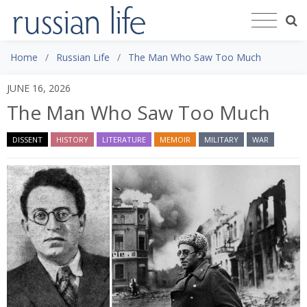
Home
Russian Life
The Man Who Saw Too Much
JUNE 16, 2026
The Man Who Saw Too Much
DISSENT
HISTORY
LITERATURE
MEMOIR
MILITARY
WAR