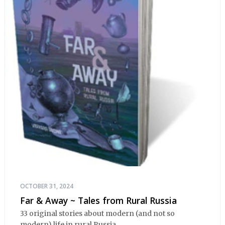
OCTOBER 31, 2024
Far & Away ~ Tales from Rural Russia
33 original stories about modern (and not so
modern) life in rural Russia.