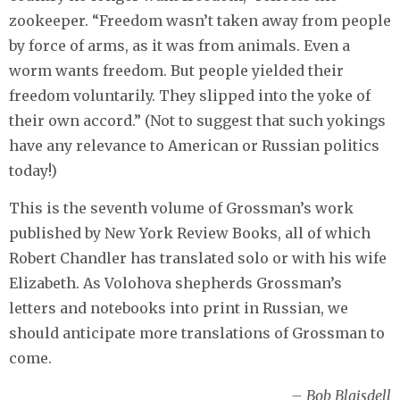
zookeeper. “Freedom wasn’t taken away from people
by force of arms, as it was from animals. Even a
worm wants freedom. But people yielded their
freedom voluntarily. They slipped into the yoke of
their own accord.” (Not to suggest that such yokings
have any relevance to American or Russian politics
today!)
This is the seventh volume of Grossman’s work
published by New York Review Books, all of which
Robert Chandler has translated solo or with his wife
Elizabeth. As Volohova shepherds Grossman’s
letters and notebooks into print in Russian, we
should anticipate more translations of Grossman to
come.
– Bob Blaisdell