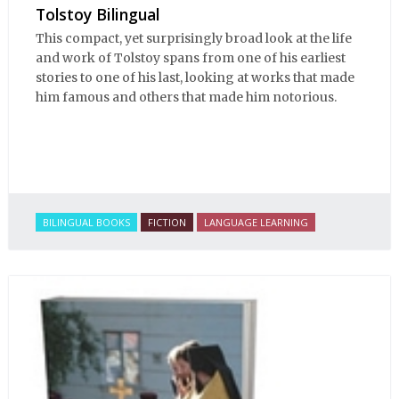
Tolstoy Bilingual
This compact, yet surprisingly broad look at the life
and work of Tolstoy spans from one of his earliest
stories to one of his last, looking at works that made
him famous and others that made him notorious.
BILINGUAL BOOKS
FICTION
LANGUAGE LEARNING