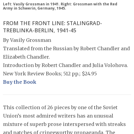
Left: Vasily Grossman in 1941. Right: Grossman with the Red
Army in Schwerin, Germany, 1945.
FROM THE FRONT LINE: STALINGRAD-
TREBLINKA-BERLIN, 1941-45
By Vasily Grossman
Translated from the Russian by Robert Chandler and
Elizabeth Chandler.
Introduction by Robert Chandler and Julia Volohova.
New York Review Books; 512 pp.; $24.95
Buy the Book
This collection of 26 pieces by one of the Soviet
Union’s most admired writers has an unusual
mixture of superb prose interspersed with streaks
and patches of cringeworthy propaganda. The