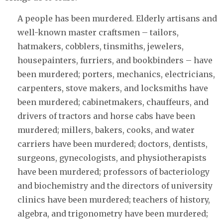
A people has been murdered. Elderly artisans and
well-known master craftsmen – tailors,
hatmakers, cobblers, tinsmiths, jewelers,
housepainters, furriers, and bookbinders – have
been murdered; porters, mechanics, electricians,
carpenters, stove makers, and locksmiths have
been murdered; cabinetmakers, chauffeurs, and
drivers of tractors and horse cabs have been
murdered; millers, bakers, cooks, and water
carriers have been murdered; doctors, dentists,
surgeons, gynecologists, and physiotherapists
have been murdered; professors of bacteriology
and biochemistry and the directors of university
clinics have been murdered; teachers of history,
algebra, and trigonometry have been murdered;