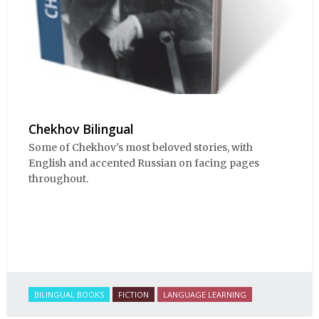
Chekhov Bilingual
Some of Chekhov's most beloved stories, with
English and accented Russian on facing pages
throughout.
BILINGUAL BOOKS
FICTION
LANGUAGE LEARNING