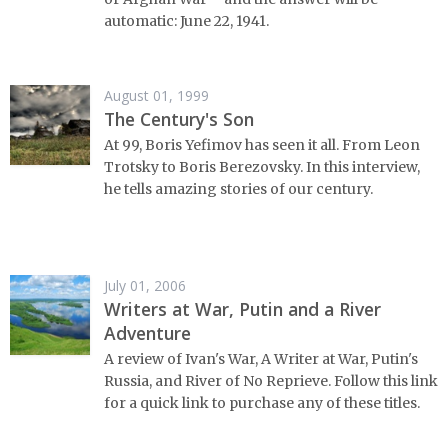
automatic: June 22, 1941.
August 01, 1999
The Century's Son
At 99, Boris Yefimov has seen it all. From Leon
Trotsky to Boris Berezovsky. In this interview,
he tells amazing stories of our century.
July 01, 2006
Writers at War, Putin and a River
Adventure
A review of Ivan's War, A Writer at War, Putin's
Russia, and River of No Reprieve. Follow this link
for a quick link to purchase any of these titles.