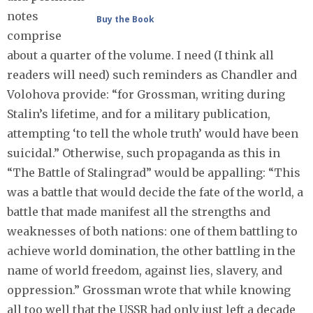
notes
Buy the Book
comprise
about a quarter of the volume. I need (I think all
readers will need) such reminders as Chandler and
Volohova provide: “for Grossman, writing during
Stalin’s lifetime, and for a military publication,
attempting ‘to tell the whole truth’ would have been
suicidal.” Otherwise, such propaganda as this in
“The Battle of Stalingrad” would be appalling: “This
was a battle that would decide the fate of the world, a
battle that made manifest all the strengths and
weaknesses of both nations: one of them battling to
achieve world domination, the other battling in the
name of world freedom, against lies, slavery, and
oppression.” Grossman wrote that while knowing
all too well that the USSR had only just left a decade