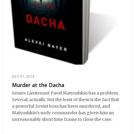
JULY 01, 2013
Murder at the Dacha
Senior Lieutenant Pavel Matyushkin has a problem.
Several, actually. Not the least of them is the fact that
a powerful Soviet boss has been murdered, and
Matyushkin's surly commander has given him an
unreasonably short time frame to close the case.