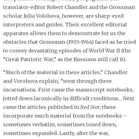
translator-editor Robert Chandler and the Grossman
scholar Julia Volohova, however, are sharp-eyed
interpreters and guides. Their excellent editorial
apparatus allows them to demonstrate for us the
obstacles that Grossman (1905-1964) faced as he tried
to convey devastating episodes of World War II (the
“Great Patriotic War,” as the Russians still call it).
“Much of the material in these articles,” Chandler
and Vorohova explain, “went through three
incarnations. First came the manuscript notebooks,
jotted down laconically in difficult conditions… Next
came the articles published in
Red Star
; these
incorporate much material from the notebooks –
sometimes verbatim, sometimes toned down,
sometimes expanded. Lastly, after the war,