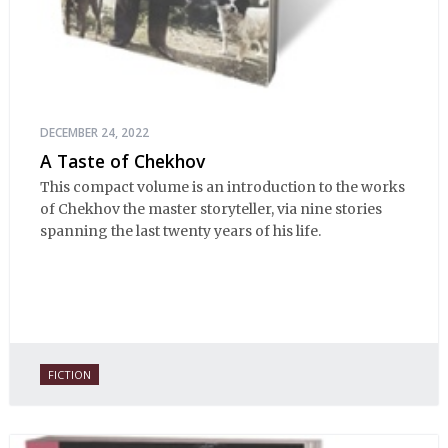
DECEMBER 24, 2022
A Taste of Chekhov
This compact volume is an introduction to the works
of Chekhov the master storyteller, via nine stories
spanning the last twenty years of his life.
FICTION