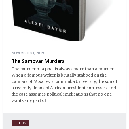
NOVEMBER 01, 2019
The Samovar Murders
The murder of a poet is always more than a murder.
When a famous writer is brutally stabbed on the
campus of Moscow’s Lumumba University, the son of
a recently deposed African president confesses, and
the case assumes political implications that no one
wants any part of.
FICTION