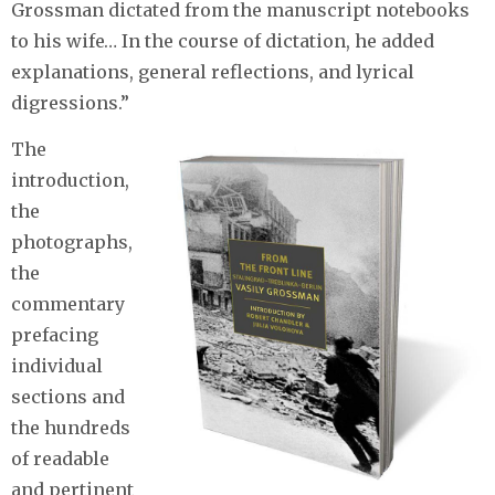
Grossman dictated from the manuscript notebooks
to his wife… In the course of dictation, he added
explanations, general reflections, and lyrical
digressions.”
The
introduction,
the
photographs,
the
commentary
prefacing
individual
sections and
the hundreds
of readable
and pertinent