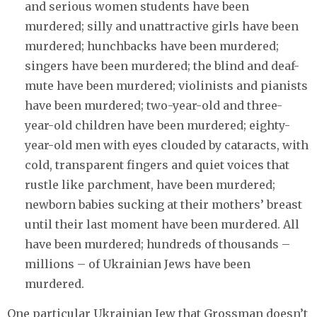
and serious women students have been
murdered; silly and unattractive girls have been
murdered; hunchbacks have been murdered;
singers have been murdered; the blind and deaf-
mute have been murdered; violinists and pianists
have been murdered; two-year-old and three-
year-old children have been murdered; eighty-
year-old men with eyes clouded by cataracts, with
cold, transparent fingers and quiet voices that
rustle like parchment, have been murdered;
newborn babies sucking at their mothers’ breast
until their last moment have been murdered. All
have been murdered; hundreds of thousands –
millions – of Ukrainian Jews have been
murdered.
One particular Ukrainian Jew that Grossman doesn’t