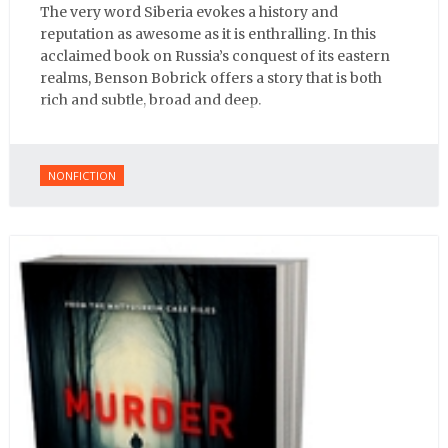
The very word Siberia evokes a history and
reputation as awesome as it is enthralling. In this
acclaimed book on Russia’s conquest of its eastern
realms, Benson Bobrick offers a story that is both
rich and subtle, broad and deep.
NONFICTION