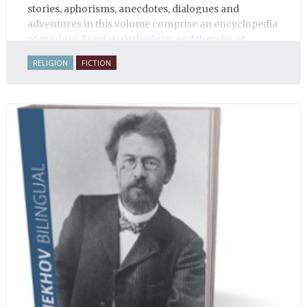
stories, aphorisms, anecdotes, dialogues and
adventures in this volume comprise an encyclopedia
of modern Russian Orthodoxy, and thereby of
Russian life.
RELIGION
FICTION