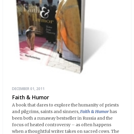
DECEMBER 01, 2011
Faith & Humor
A book that dares to explore the humanity of priests
and pilgrims, saints and sinners,
Faith & Humor
has
been both a runaway bestseller in Russia and the
focus of heated controversy – as often happens
when a thoughtful writer takes on sacred cows. The