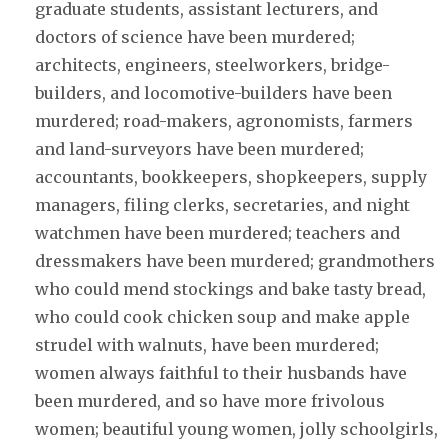
graduate students, assistant lecturers, and
doctors of science have been murdered;
architects, engineers, steelworkers, bridge-
builders, and locomotive-builders have been
murdered; road-makers, agronomists, farmers
and land-surveyors have been murdered;
accountants, bookkeepers, shopkeepers, supply
managers, filing clerks, secretaries, and night
watchmen have been murdered; teachers and
dressmakers have been murdered; grandmothers
who could mend stockings and bake tasty bread,
who could cook chicken soup and make apple
strudel with walnuts, have been murdered;
women always faithful to their husbands have
been murdered, and so have more frivolous
women; beautiful young women, jolly schoolgirls,