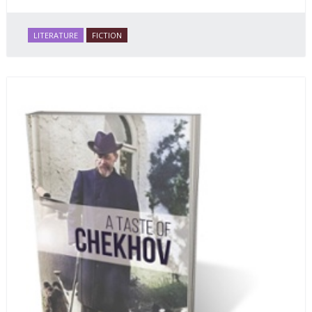
LITERATURE
FICTION