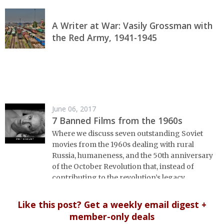
A Writer at War: Vasily Grossman with
the Red Army, 1941-1945
June 06, 2017
7 Banned Films from the 1960s
Where we discuss seven outstanding Soviet
movies from the 1960s dealing with rural
Russia, humaneness, and the 50th anniversary
of the October Revolution that, instead of
contributing to the revolution’s legacy,
gathered dust for decades.
Like this post? Get a weekly email digest +
member-only deals