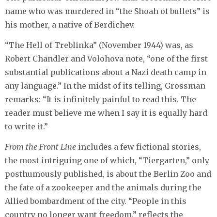
name who was murdered in “the Shoah of bullets” is
his mother, a native of Berdichev.
“The Hell of Treblinka” (November 1944) was, as
Robert Chandler and Volohova note, “one of the first
substantial publications about a Nazi death camp in
any language.” In the midst of its telling, Grossman
remarks: “It is infinitely painful to read this. The
reader must believe me when I say it is equally hard
to write it.”
From the Front Line
includes a few fictional stories,
the most intriguing one of which, “Tiergarten,” only
posthumously published, is about the Berlin Zoo and
the fate of a zookeeper and the animals during the
Allied bombardment of the city. “People in this
country no longer want freedom,” reflects the