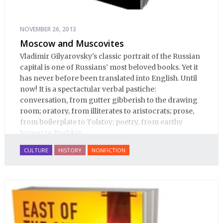
NOVEMBER 26, 2013
Moscow and Muscovites
Vladimir Gilyarovsky's classic portrait of the Russian
capital is one of Russians’ most beloved books. Yet it
has never before been translated into English. Until
now! It is a spectactular verbal pastiche:
conversation, from gutter gibberish to the drawing
room; oratory, from illiterates to aristocrats; prose,
from boilerplate to Tolstoy; poetry, from earthy
humor to Pushkin.
CULTURE
HISTORY
NONFICTION