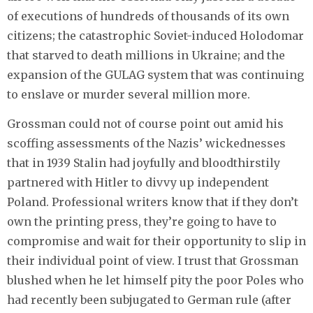
of executions of hundreds of thousands of its own
citizens; the catastrophic Soviet-induced Holodomar
that starved to death millions in Ukraine; and the
expansion of the GULAG system that was continuing
to enslave or murder several million more.
Grossman could not of course point out amid his
scoffing assessments of the Nazis’ wickednesses
that in 1939 Stalin had joyfully and bloodthirstily
partnered with Hitler to divvy up independent
Poland. Professional writers know that if they don’t
own the printing press, they’re going to have to
compromise and wait for their opportunity to slip in
their individual point of view. I trust that Grossman
blushed when he let himself pity the poor Poles who
had recently been subjugated to German rule (after