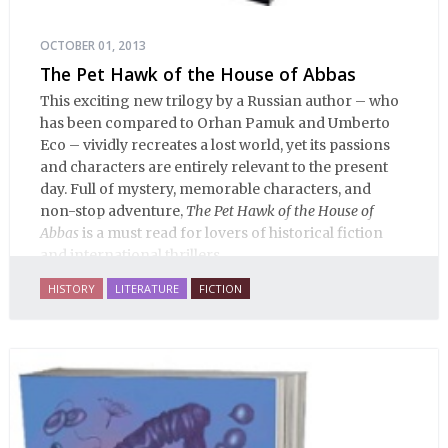
OCTOBER 01, 2013
The Pet Hawk of the House of Abbas
This exciting new trilogy by a Russian author – who
has been compared to Orhan Pamuk and Umberto
Eco – vividly recreates a lost world, yet its passions
and characters are entirely relevant to the present
day. Full of mystery, memorable characters, and
non-stop adventure,
The Pet Hawk of the House of
Abbas
is a must read for lovers of historical fiction
and international thrillers.
HISTORY
LITERATURE
FICTION