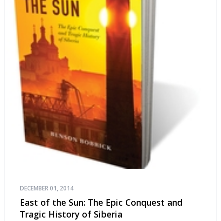
DECEMBER 01, 2014
East of the Sun: The Epic Conquest and
Tragic History of Siberia