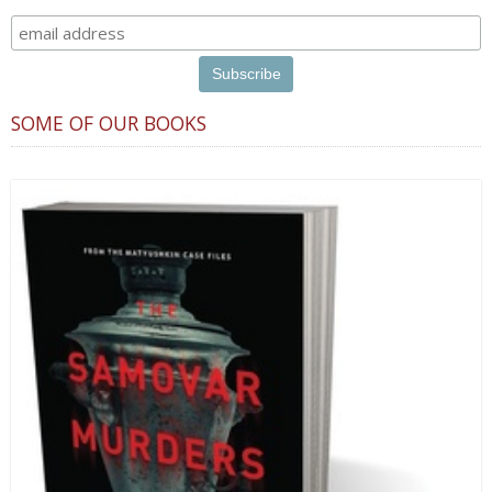
SOME OF OUR BOOKS