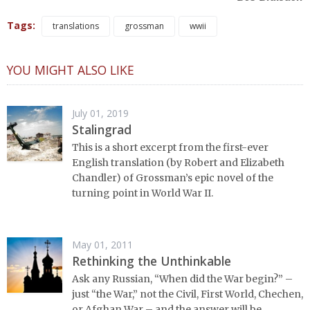
Tags:
translations
grossman
wwii
YOU MIGHT ALSO LIKE
July 01, 2019
Stalingrad
This is a short excerpt from the first-ever
English translation (by Robert and Elizabeth
Chandler) of Grossman’s epic novel of the
turning point in World War II.
May 01, 2011
Rethinking the Unthinkable
Ask any Russian, “When did the War begin?” –
just “the War,” not the Civil, First World, Chechen,
or Afghan War – and the answer will be