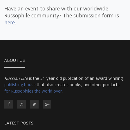
Have an event to share with our worldwide
Russophile community? The submission form is
here
.
ABOUT US
Russian Life
is the 31-year-old publication of an award-winning
publishing house
that also creates books, and other products
for Russophiles the world over
.
LATEST POSTS