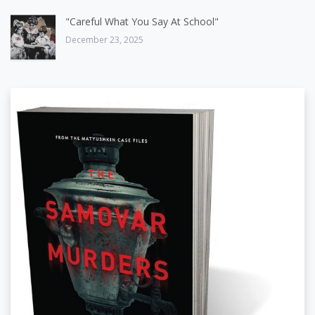
"Careful What You Say At School"
December 23, 2025