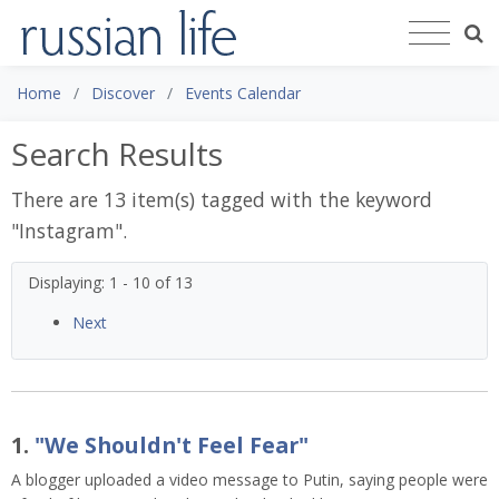
Home
Discover
Events Calendar
Search Results
There are 13 item(s) tagged with the keyword
"
Instagram
".
Displaying: 1 - 10 of 13
Next
1.
"We Shouldn't Feel Fear"
A blogger uploaded a video message to Putin, saying people were