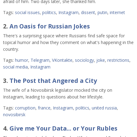
afraid of him. Two days later, she thanked him.
Tags:
social issues
,
politics
,
Instagram
,
dissent
,
putin
,
internet
2.
An Oasis for Russian Jokes
There's a surprising space where Russians find safe space for 
topical humor and how they comment on what's happening in the 
country.  
Tags:
humor
,
Telegram
,
VKontakte
,
sociology
,
joke
,
restrictions
,
social media
,
Instagram
3.
The Post that Angered a City
The wife of a Novosibirsk legislator mocked the city on
Instagram, leading to questions about her lifestyle.
Tags:
corruption
,
france
,
Instagram
,
politics
,
united russia
,
novosibirsk
4.
Give me Your Data... or Your Rubles