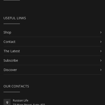
USEFUL LINKS
Shop
Contact
The Latest
Subscribe
Discover
OUR CONTACTS
Russian Life
73 Main Street, Suite 402