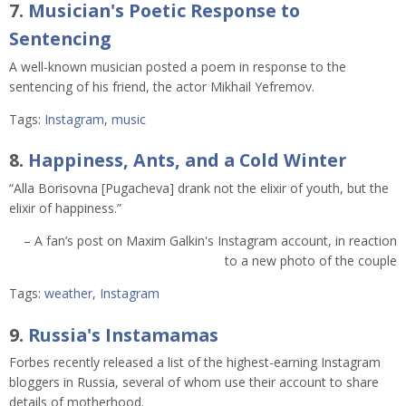
7.
Musician's Poetic Response to
Sentencing
A well-known musician posted a poem in response to the
sentencing of his friend, the actor Mikhail Yefremov.
Tags:
Instagram
,
music
8.
Happiness, Ants, and a Cold Winter
“Alla Borisovna [Pugacheva] drank not the elixir of youth, but the
elixir of happiness.”
– A fan’s post on Maxim Galkin's Instagram account, in reaction
to a new photo of the couple
Tags:
weather
,
Instagram
9.
Russia's Instamamas
Forbes recently released a list of the highest-earning Instagram
bloggers in Russia, several of whom use their account to share
details of motherhood.