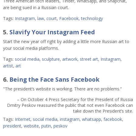
Three American tech leaders, Tinder, Whatsapp, and Snapchat,
are being sued in a Russian court.
Tags:
Instagram
,
law
,
court
,
Facebook
,
technology
5.
Slavify Your Instagram Feed
Start the new year off right by adding a little more Russian art to
your social media platforms.
Tags:
social media
,
sculpture
,
artwork
,
street art
,
Instagram
,
artist
,
art
6.
Being the Face Sans Facebook
"The president’s website is working. There are no problems.”
– On October 4 Press Secretary for the President of Russia
Dmitry Peskov reassured the public that not even Facebook can
take down the President’s site.
Tags:
Internet
,
social media
,
instagram
,
whatsapp
,
facebook
,
president
,
website
,
putin
,
peskov