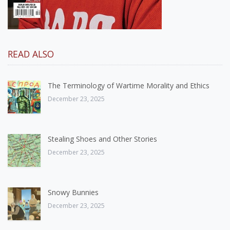
READ ALSO
The Terminology of Wartime Morality and Ethics
December 23, 2025
Stealing Shoes and Other Stories
December 23, 2025
Snowy Bunnies
December 23, 2025