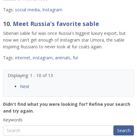
Tags:
social media
,
Instagram
10.
Meet Russia's favorite sable
Siberian sable fur was once Russia's biggest luxury export, but
now we can't get enough of Instagram star Umora, the sable
inspiring Russians to never look at fur coats again.
Tags:
internet
,
instagram
,
animals
,
fur
Displaying: 1 - 10 of 13
Next
Didn't find what you were looking for? Refine your search
and try again.
Keywords
Search