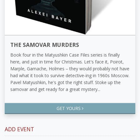
THE SAMOVAR MURDERS
Book four in the Matyushkin Case Files series is finally
here, and just in time for Christmas. Let's face it, Poirot,
Marple, Gamache, Holmes – they would probably not have
had what it took to survive detective-ing in 1960s Moscow.
Pavel Matyushkin, he's got the right stuff. Stoke up the
samovar and get ready for a great mystery...
GET YOURS
ADD EVENT