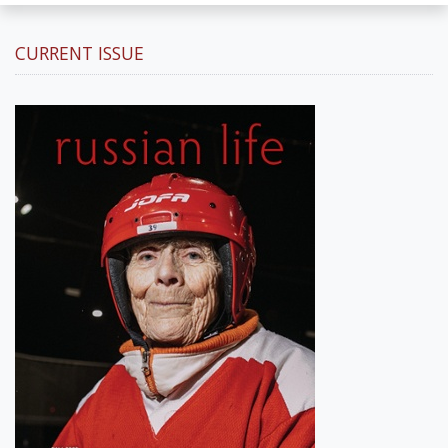
CURRENT ISSUE