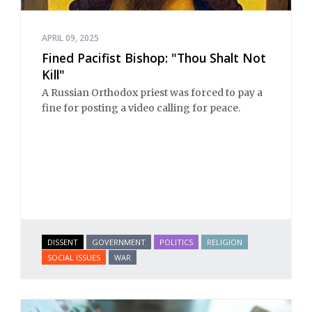
APRIL 09, 2025
Fined Pacifist Bishop: "Thou Shalt Not
Kill"
A Russian Orthodox priest was forced to pay a
fine for posting a video calling for peace.
DISSENT
GOVERNMENT
POLITICS
RELIGION
SOCIAL ISSUES
WAR