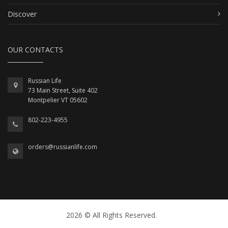
Discover
OUR CONTACTS
Russian Life
73 Main Street, Suite 402
Montpelier VT 05602
802-223-4955
orders@russianlife.com
2026 © All Rights Reserved.