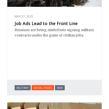
MAY 27, 2025
Job Ads Lead to the Front Line
Russians are being misled into signing military
contracts under the guise of civilian jobs.
MILITARY
SOCIAL ISSUES
WAR