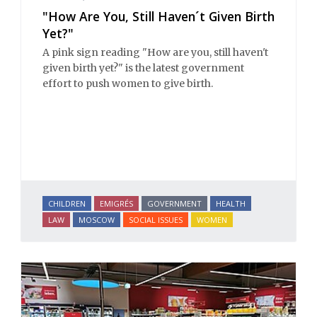
"How Are You, Still Haven´t Given Birth
Yet?"
A pink sign reading "How are you, still haven't
given birth yet?" is the latest government
effort to push women to give birth.
CHILDREN
EMIGRÉS
GOVERNMENT
HEALTH
LAW
MOSCOW
SOCIAL ISSUES
WOMEN