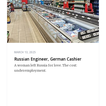
MARCH 13, 2025
Russian Engineer, German Cashier
A woman left Russia for love. The cost:
underemployment.