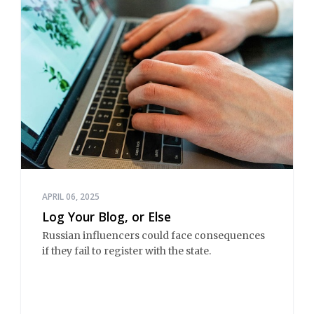
APRIL 06, 2025
Log Your Blog, or Else
Russian influencers could face consequences
if they fail to register with the state.