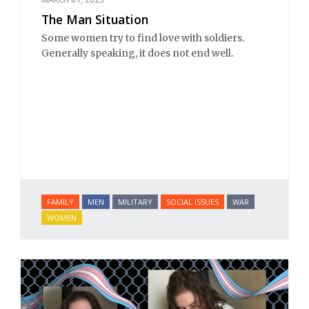
The Man Situation
Some women try to find love with soldiers.
Generally speaking, it does not end well.
FAMILY
MEN
MILITARY
SOCIAL ISSUES
WAR
WOMEN