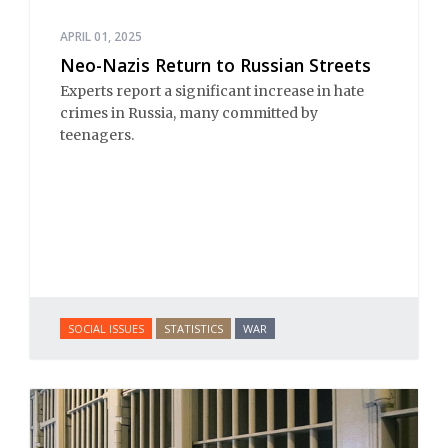
APRIL 01, 2025
Neo-Nazis Return to Russian Streets
Experts report a significant increase in hate
crimes in Russia, many committed by
teenagers.
SOCIAL ISSUES
STATISTICS
WAR