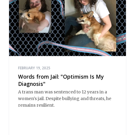
FEBRUARY 19, 2025
Words from Jail: "Optimism Is My
Diagnosis"
A trans man was sentenced to 12 years in a
women's jail. Despite bullying and threats, he
remains resilient.