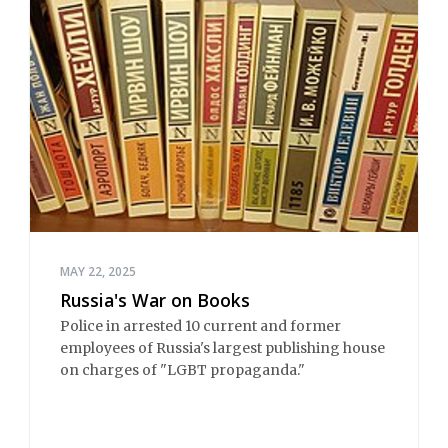
MAY 22, 2025
Russia's War on Books
Police in arrested 10 current and former
employees of Russia's largest publishing house
on charges of "LGBT propaganda."