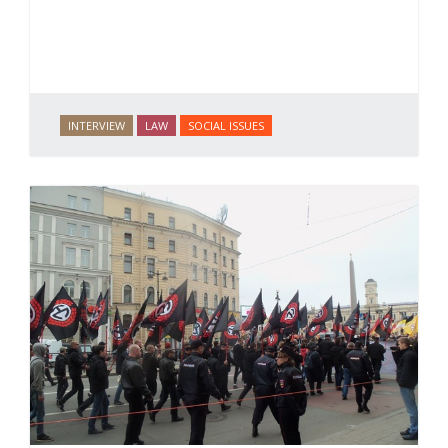
INTERVIEW
LAW
SOCIAL ISSUES