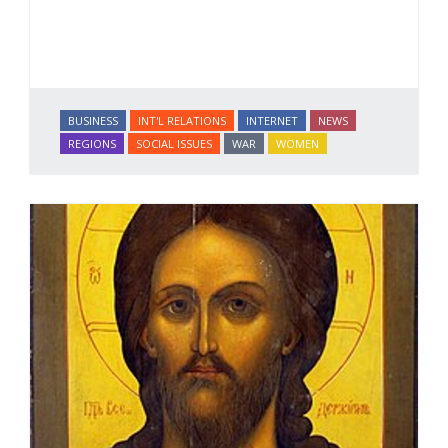
BUSINESS
INT'L RELATIONS
INTERNET
NEWS
REGIONS
SOCIAL ISSUES
WAR
WOMEN