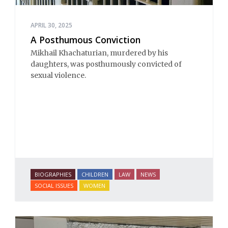
APRIL 30, 2025
A Posthumous Conviction
Mikhail Khachaturian, murdered by his
daughters, was posthumously convicted of
sexual violence.
BIOGRAPHIES
CHILDREN
LAW
NEWS
SOCIAL ISSUES
WOMEN