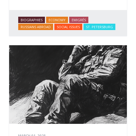
BIOGRAPHIES
ECONOMY
EMIGRÉS
RUSSIANS ABROAD
SOCIAL ISSUES
ST. PETERSBURG
MARCH 01, 2025