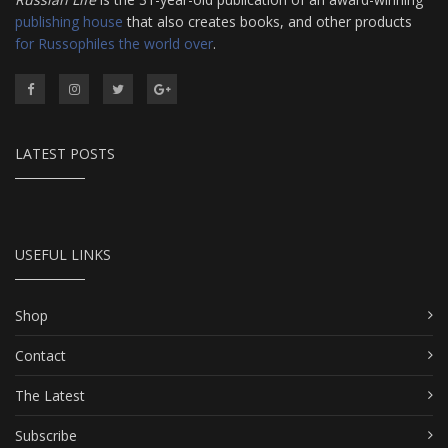
publishing house
that also creates books, and other products
for Russophiles the world over
.
LATEST POSTS
USEFUL LINKS
Shop
Contact
The Latest
Subscribe