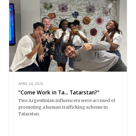
APRIL 24, 2025
"Come Work in Ta... Tatarstan?"
Two Argentinian influencers were accused of
promoting a human trafficking scheme in
Tatarstan.