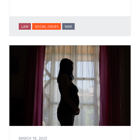
LAW
SOCIAL ISSUES
WAR
MARCH 18, 2025