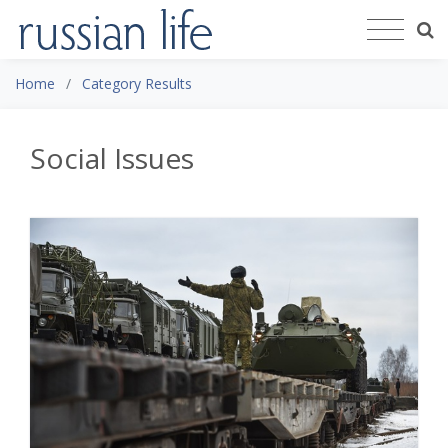
Home
Category Results
Social Issues