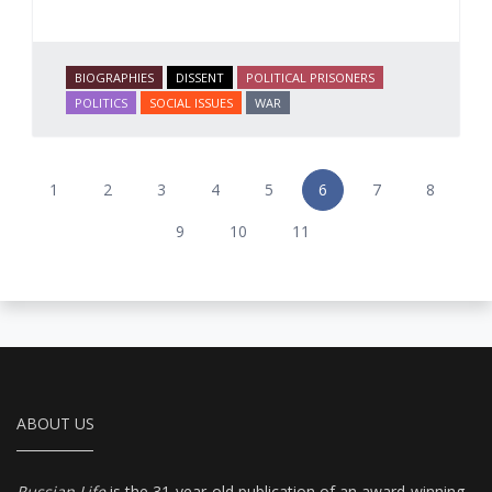
BIOGRAPHIES
DISSENT
POLITICAL PRISONERS
POLITICS
SOCIAL ISSUES
WAR
1
2
3
4
5
6
7
8
9
10
11
ABOUT US
Russian Life
is the 31-year-old publication of an award-winning