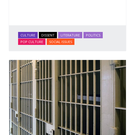
CULTURE
DISSENT
LITERATURE
POLITICS
POP CULTURE
SOCIAL ISSUES