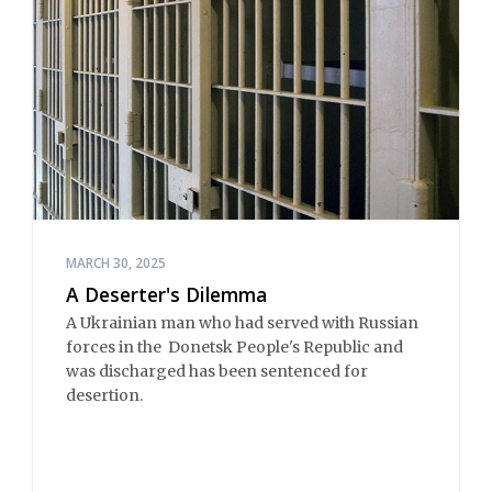
MARCH 30, 2025
A Deserter's Dilemma
A Ukrainian man who had served with Russian
forces in the Donetsk People's Republic and
was discharged has been sentenced for
desertion.