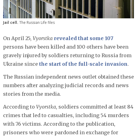
Jail cell.
The Russian Life files
On April 25,
Vyorstka
revealed that some 107
persons have been killed and 100 others have been
gravely injured by soldiers returning to Russia from
Ukraine since
the start of the full-scale invasion
.
The Russian independent news outlet obtained these
numbers after analyzing judicial records and news
stories from the media.
According to
Vyorstka
, soldiers committed at least 84
crimes that led to casualties, including 54 murders
with 76 victims. According to the publication,
prisoners who were pardoned in exchange for