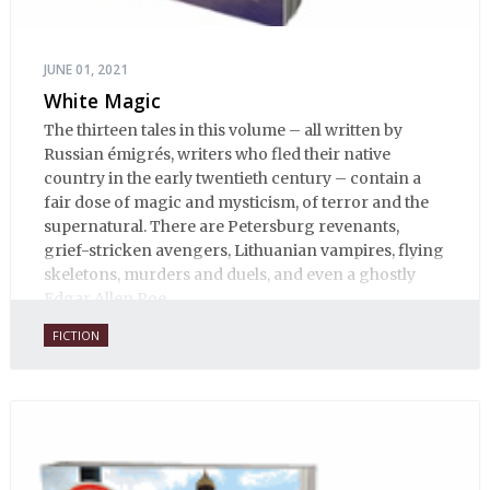
JUNE 01, 2021
White Magic
The thirteen tales in this volume – all written by
Russian émigrés, writers who fled their native
country in the early twentieth century – contain a
fair dose of magic and mysticism, of terror and the
supernatural. There are Petersburg revenants,
grief-stricken avengers, Lithuanian vampires, flying
skeletons, murders and duels, and even a ghostly
Edgar Allen Poe.
FICTION