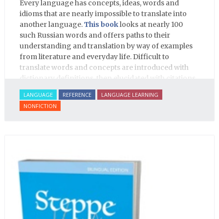
Every language has concepts, ideas, words and
idioms that are nearly impossible to translate into
another language.
This book
looks at nearly 100
such Russian words and offers paths to their
understanding and translation by way of examples
from literature and everyday life. Difficult to
translate words and concepts are introduced with
dictionary definitions, then elucidated with citations
from literature, speech and prose, helping the
LANGUAGE
REFERENCE
LANGUAGE LEARNING
student of Russian comprehend the word/concept in
NONFICTION
context.