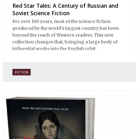
Red Star Tales: A Century of Russian and
Soviet Science Fiction
For over 100 years, most of the science fiction
produced by the world’s largest country has been
beyond the reach of Western readers. This new
collection changes that, bringing a large body of
influential works into the English orbit.
FICTION