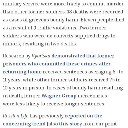
military service were more likely to commit murder
than other former soldiers. 18 deaths were recorded
as cases of grievous bodily harm. Eleven people died
as a result of 9 traffic violations. Two former
soldiers who were ex-convicts supplied drugs to
minors, resulting in two deaths.
Research by
Vyortska
demonstrated that former
prisoners who committed these crimes after
returning home
received sentences averaging 6- to
11-years, while other former soldiers received 7.5 to
10 years in prison. In cases of bodily harm resulting
in death, former
Wagner Group
mercenaries
were less likely to receive longer sentences.
Russian Life
has previously
reported on the
concerning trend
[also
this story
from our print