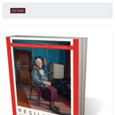
FICTION