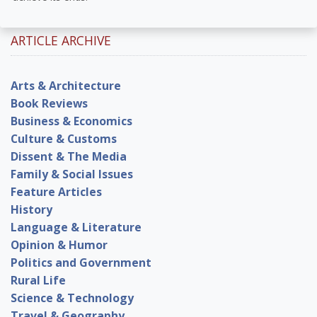
ARTICLE ARCHIVE
Arts & Architecture
Book Reviews
Business & Economics
Culture & Customs
Dissent & The Media
Family & Social Issues
Feature Articles
History
Language & Literature
Opinion & Humor
Politics and Government
Rural Life
Science & Technology
Travel & Geography