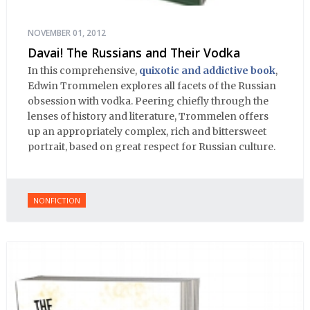
NOVEMBER 01, 2012
Davai! The Russians and Their Vodka
In this comprehensive,
quixotic and addictive book
,
Edwin Trommelen explores all facets of the Russian
obsession with vodka. Peering chiefly through the
lenses of history and literature, Trommelen offers
up an appropriately complex, rich and bittersweet
portrait, based on great respect for Russian culture.
NONFICTION