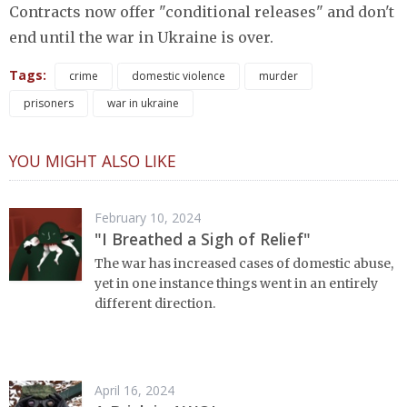
Contracts now offer "conditional releases" and don't
end until the war in Ukraine is over.
Tags:
crime
domestic violence
murder
prisoners
war in ukraine
YOU MIGHT ALSO LIKE
February 10, 2024
"I Breathed a Sigh of Relief"
The war has increased cases of domestic abuse,
yet in one instance things went in an entirely
different direction.
April 16, 2024