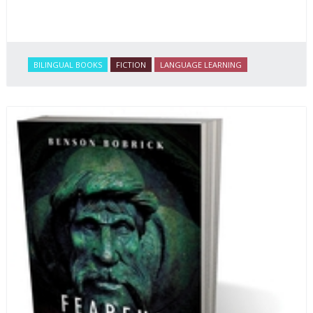
BILINGUAL BOOKS
FICTION
LANGUAGE LEARNING