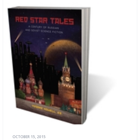
life stories.
OCTOBER 15, 2015