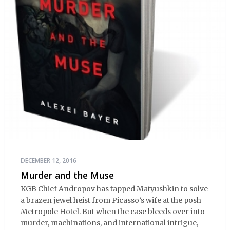
DECEMBER 12, 2016
Murder and the Muse
KGB Chief Andropov has tapped Matyushkin to solve
a brazen jewel heist from Picasso’s wife at the posh
Metropole Hotel. But when the case bleeds over into
murder, machinations, and international intrigue,