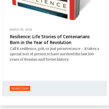
MARCH 05, 2018
Resilience: Life Stories of Centenarians
Born in the Year of Revolution
Call it resilience, grit, or just perseverance – it takes a
special sort of person to have survived the last 100
years of Russian and Soviet history.
NONFICTION