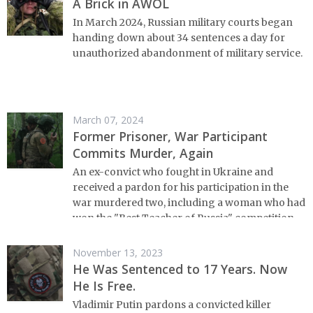
A Brick in AWOL
In March 2024, Russian military courts began
handing down about 34 sentences a day for
unauthorized abandonment of military service.
March 07, 2024
Former Prisoner, War Participant
Commits Murder, Again
An ex-convict who fought in Ukraine and
received a pardon for his participation in the
war murdered two, including a woman who had
won the "Best Teacher of Russia" competition
November 13, 2023
He Was Sentenced to 17 Years. Now
He Is Free.
Vladimir Putin pardons a convicted killer