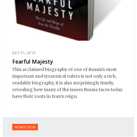
JULY 01, 2014
Fearful Majesty
This acclaimed biography of one of Russia’s most
important and tyrannical rulers is not only a rich,
readable biography, it is also surprisingly timely,
revealing how many of the issues Russia faces today
have their roots in Ivan’s reign.
NONFICTION