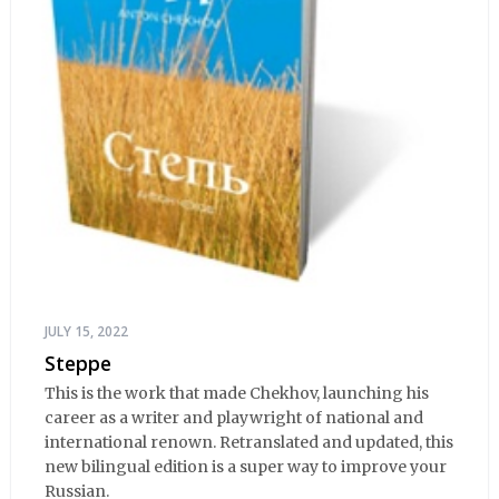
JULY 15, 2022
Steppe
This is the work that made Chekhov, launching his
career as a writer and playwright of national and
international renown. Retranslated and updated, this
new bilingual edition is a super way to improve your
Russian.