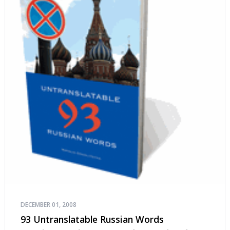
DECEMBER 01, 2008
93 Untranslatable Russian Words