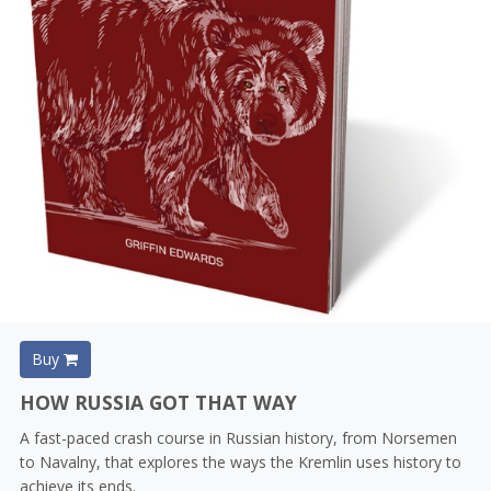
Buy
HOW RUSSIA GOT THAT WAY
A fast-paced crash course in Russian history, from Norsemen
to Navalny, that explores the ways the Kremlin uses history to
achieve its ends.