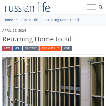
Home
Russian Life
Returning Home to Kill
APRIL 29, 2024
Returning Home to Kill
LAW
MEN
MILITARY
SOCIAL ISSUES
WAR