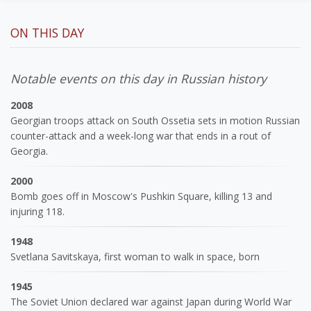
ON THIS DAY
Notable events on this day in Russian history
2008
Georgian troops attack on South Ossetia sets in motion Russian
counter-attack and a week-long war that ends in a rout of
Georgia.
2000
Bomb goes off in Moscow's Pushkin Square, killing 13 and
injuring 118.
1948
Svetlana Savitskaya, first woman to walk in space, born
1945
The Soviet Union declared war against Japan during World War