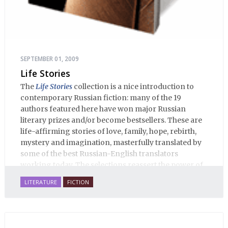
SEPTEMBER 01, 2009
Life Stories
The
Life Stories
collection is a nice introduction to
contemporary Russian fiction: many of the 19
authors featured here have won major Russian
literary prizes and/or become bestsellers. These are
life-affirming stories of love, family, hope, rebirth,
mystery and imagination, masterfully translated by
some of the best Russian-English translators
working today. The selections reassert the power of
Russian literature to affect readers of all cultures in
LITERATURE
FICTION
profound and lasting ways. Best of all, 100% of the
profits from the sale of this book are going to benefit
Russian hospice—not-for-profit care for fellow
human beings who are nearing the end of their own