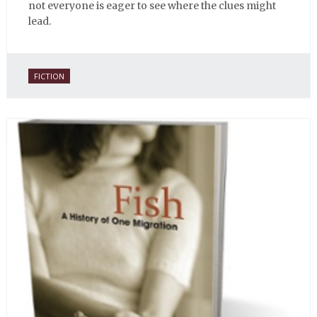
not everyone is eager to see where the clues might
lead.
FICTION