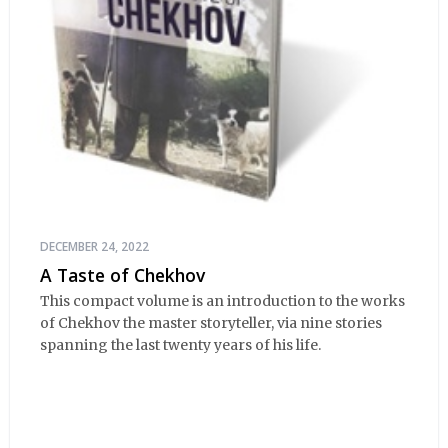
DECEMBER 24, 2022
A Taste of Chekhov
This compact volume is an introduction to the works
of Chekhov the master storyteller, via nine stories
spanning the last twenty years of his life.