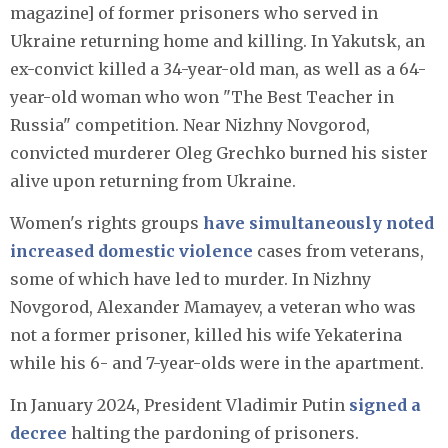
magazine] of former prisoners who served in
Ukraine returning home and killing. In Yakutsk, an
ex-convict killed a 34-year-old man, as well as a 64-
year-old woman who won "The Best Teacher in
Russia" competition. Near Nizhny Novgorod,
convicted murderer Oleg Grechko burned his sister
alive upon returning from Ukraine.
Women's rights groups
have simultaneously noted
increased domestic violence
cases from veterans,
some of which have led to murder. In Nizhny
Novgorod, Alexander Mamayev, a veteran who was
not a former prisoner, killed his wife Yekaterina
while his 6- and 7-year-olds were in the apartment.
In January 2024, President Vladimir Putin
signed a
decree
halting the pardoning of prisoners.