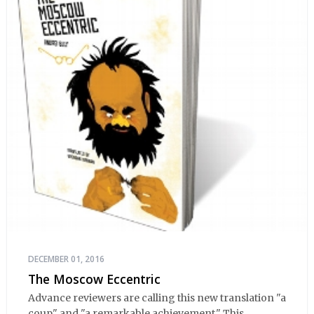
DECEMBER 01, 2016
The Moscow Eccentric
Advance reviewers are calling this new translation "a
coup" and "a remarkable achievement." This