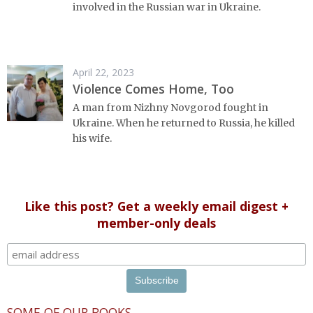
involved in the Russian war in Ukraine.
April 22, 2023
Violence Comes Home, Too
A man from Nizhny Novgorod fought in
Ukraine. When he returned to Russia, he killed
his wife.
Like this post? Get a weekly email digest +
member-only deals
SOME OF OUR BOOKS