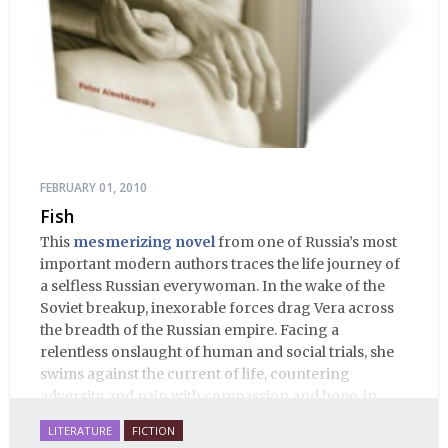
FEBRUARY 01, 2010
Fish
This
mesmerizing novel
from one of Russia’s most
important modern authors traces the life journey of
a selfless Russian everywoman. In the wake of the
Soviet breakup, inexorable forces drag Vera across
the breadth of the Russian empire. Facing a
relentless onslaught of human and social trials, she
swims against the current of life, countering
adversity and pain with compassion and hope, in
many ways personifying Mother Russia’s torment
LITERATURE
FICTION
and resilience amid the Soviet disintegration.