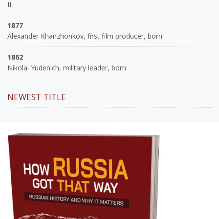
II.
1877
Alexander Khanzhonkov, first film producer, born
1862
Nikolai Yudenich, military leader, born
NEWEST TITLE