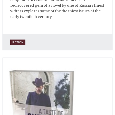
rediscovered gem of a novel by one of Russia's finest
writers explores some of the thorniest issues of the
early twentieth century.
FICTION