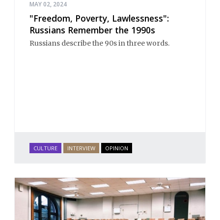
MAY 02, 2024
"Freedom, Poverty, Lawlessness":
Russians Remember the 1990s
Russians describe the 90s in three words.
CULTURE
INTERVIEW
OPINION