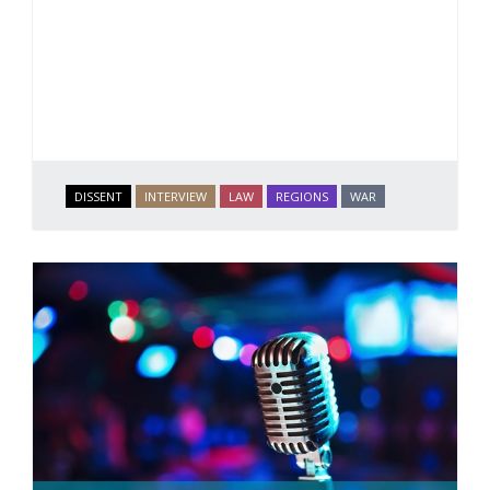
DISSENT
INTERVIEW
LAW
REGIONS
WAR