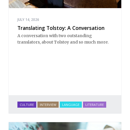
JULY 14, 2026
Translating Tolstoy: A Conversation
A conversation with two outstanding
translators, about Tolstoy and so much more.
CULTURE
INTERVIEW
LANGUAGE
LITERATURE