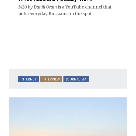
1420 by Daniil Orain
is a YouTube channel that
puts everyday Russians on the spot.
INTERNET
INTERVIEW
JOURNALISM