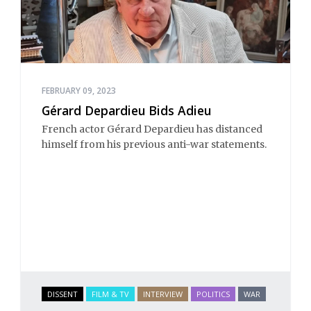
FEBRUARY 09, 2023
Gérard Depardieu Bids Adieu
French actor Gérard Depardieu has distanced
himself from his previous anti-war statements.
DISSENT
FILM & TV
INTERVIEW
POLITICS
WAR