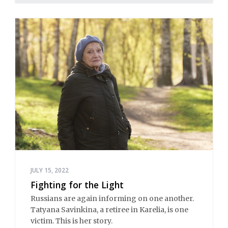
JULY 15, 2022
Fighting for the Light
Russians are again informing on one another.
Tatyana Savinkina, a retiree in Karelia, is one
victim. This is her story.