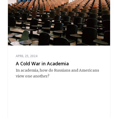
APRIL 25, 2024
A Cold War in Academia
In academia, how do Russians and Americans
view one another?