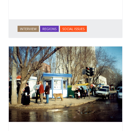
INTERVIEW
REGIONS
SOCIAL ISSUES