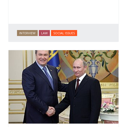
INTERVIEW
LAW
SOCIAL ISSUES