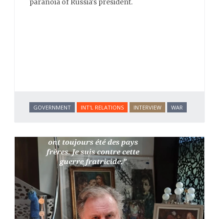
paranoia of Russia's president.
GOVERNMENT
INT'L RELATIONS
INTERVIEW
WAR