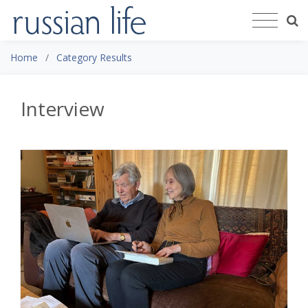
Home
Category Results
Interview