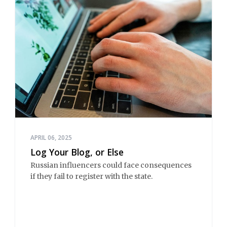
APRIL 06, 2025
Log Your Blog, or Else
Russian influencers could face consequences
if they fail to register with the state.