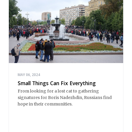
MAY 06, 2024
Small Things Can Fix Everything
From looking for a lost cat to gathering
signatures for Boris Nadezhdin, Russians find
hope in their communities.