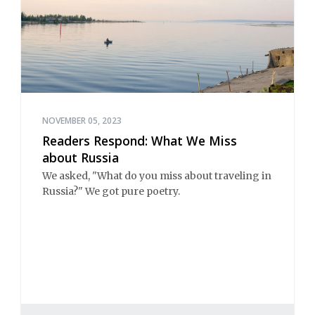
NOVEMBER 05, 2023
Readers Respond: What We Miss
about Russia
We asked, "What do you miss about traveling in
Russia?" We got pure poetry.