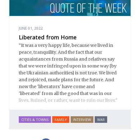
JUNE 01, 2022
Liberated from Home
“
It was a very happy life, because we lived in
peace, tranquility.
And the fact that our
acquaintances from Russia and relatives say
that we were infringed upon in some way [by
the Ukrainian authorities] is not true.
We lived
and rejoiced, made plans for the future.
And
now the 'liberators' have come and
'liberated' from all the good that was in our
lives.
Ruined, or rather, want to ruin our lives.
"
– Julia, a nurse in Severodonetsk, a city in
Donbass
CITIES & TOWNS
FAMILY
INTERVIEW
WAR