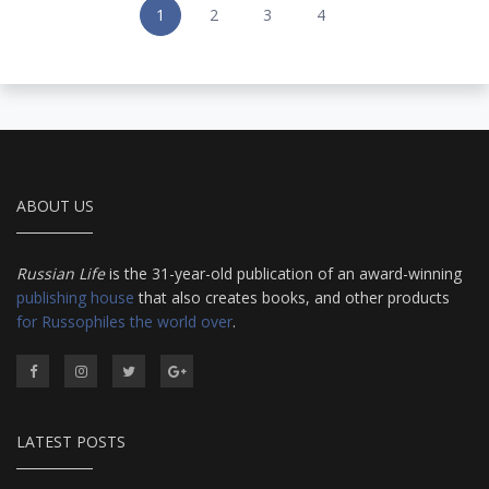
1
2
3
4
ABOUT US
Russian Life
is the 31-year-old publication of an award-winning
publishing house
that also creates books, and other products
for Russophiles the world over
.
LATEST POSTS