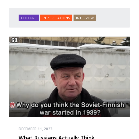
CULTURE
INT'L RELATIONS
INTERVIEW
DECEMBER 11, 2023
What Russians Actually Think