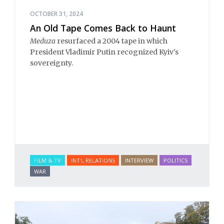
OCTOBER 31, 2024
An Old Tape Comes Back to Haunt
Meduza
resurfaced a 2004 tape in which
President Vladimir Putin recognized Kyiv's
sovereignty.
FILM & TV
INT'L RELATIONS
INTERVIEW
POLITICS
WAR