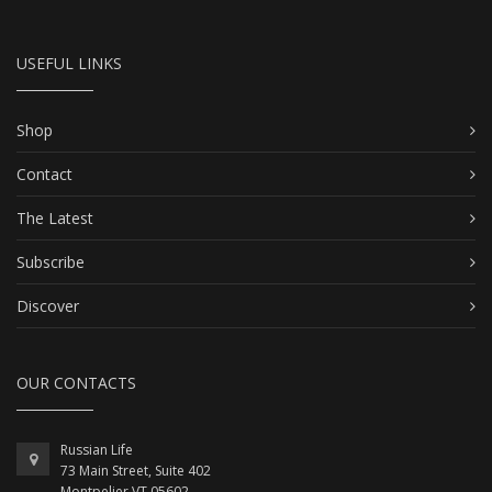
USEFUL LINKS
Shop
Contact
The Latest
Subscribe
Discover
OUR CONTACTS
Russian Life
73 Main Street, Suite 402
Montpelier VT 05602