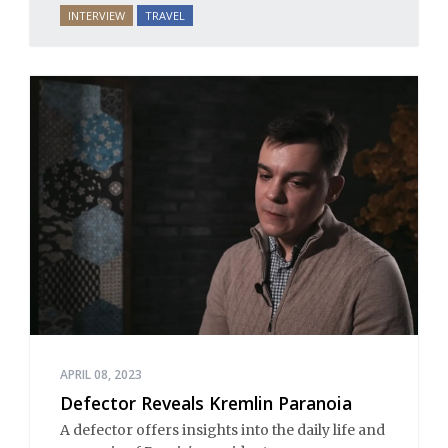
INTERVIEW
TRAVEL
APRIL 08, 2023
Defector Reveals Kremlin Paranoia
A defector offers insights into the daily life and