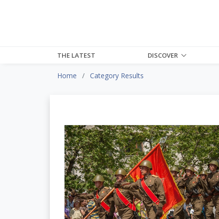
THE LATEST
DISCOVER
Home
Category Results