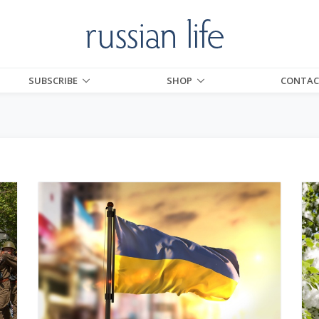
SUBSCRIBE
SHOP
CONTAC