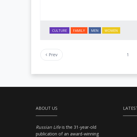
CULTURE
FAMILY
MEN
WOMEN
Prev
1
ABOUT US
LATES
Russian Life
is the 31-year-old
publication of an award-winning