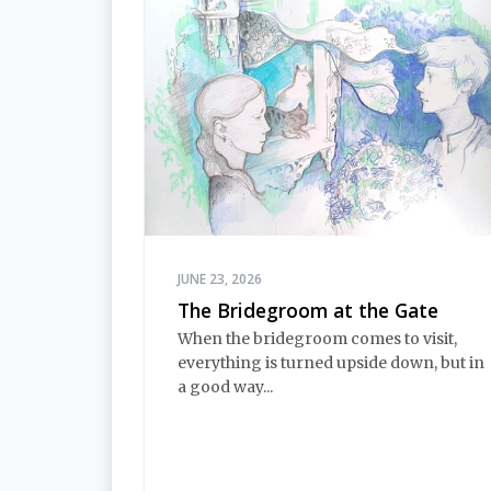
JUNE 23, 2026
The Bridegroom at the Gate
When the bridegroom comes to visit,
everything is turned upside down, but in
a good way...