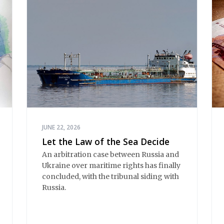
JUNE 22, 2026
Let the Law of the Sea Decide
An arbitration case between Russia and 
Ukraine over maritime rights has finally 
concluded, with the tribunal siding with 
Russia.