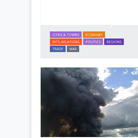
CITIES & TOWNS
ECONOMY
INT'L RELATIONS
POLITICS
REGIONS
TRADE
WAR