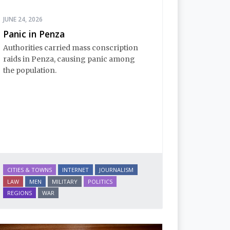
JUNE 24, 2026
Panic in Penza
Authorities carried mass conscription
raids in Penza, causing panic among
the population.
CITIES & TOWNS
INTERNET
JOURNALISM
LAW
MEN
MILITARY
POLITICS
REGIONS
WAR