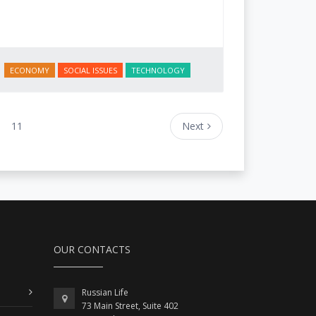
ECONOMY
SOCIAL ISSUES
TECHNOLOGY
11
Next
OUR CONTACTS
Russian Life
73 Main Street, Suite 402