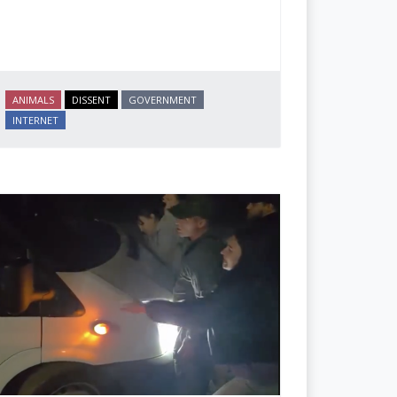
ANIMALS
DISSENT
GOVERNMENT
INTERNET