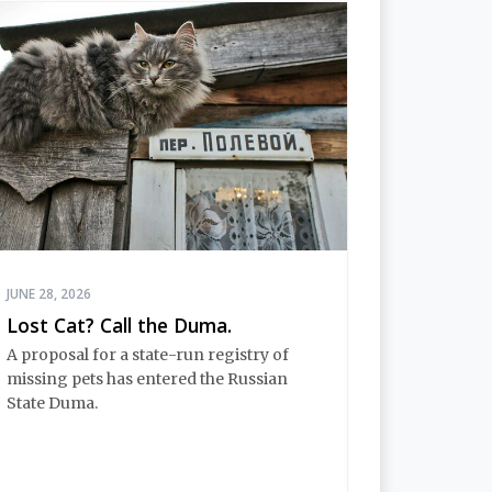
JUNE 28, 2026
Lost Cat? Call the Duma.
A proposal for a state-run registry of
missing pets has entered the Russian
State Duma.