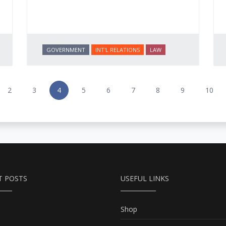
GOVERNMENT
INT'L RELATIONS
LAW
2
3
4
5
6
7
8
9
10
T POSTS
USEFUL LINKS
Shop