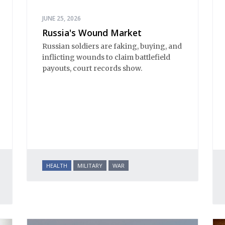
JUNE 25, 2026
Russia's Wound Market
Russian soldiers are faking, buying, and
inflicting wounds to claim battlefield
payouts, court records show.
HEALTH
MILITARY
WAR