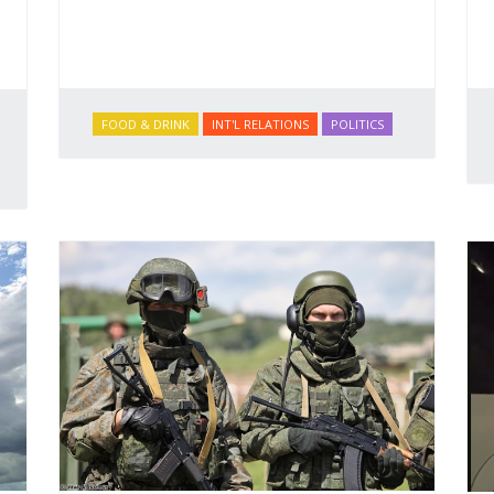
FOOD & DRINK
INT'L RELATIONS
POLITICS