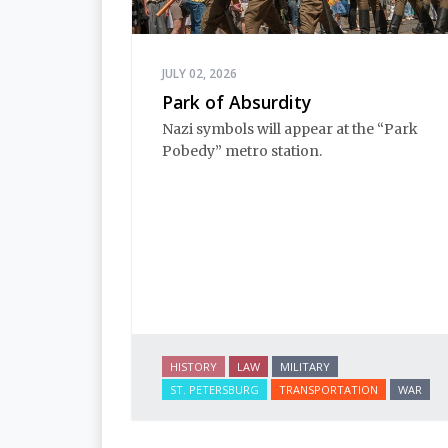
JULY 02, 2026
Park of Absurdity
Nazi symbols will appear at the “Park 
Pobedy” metro station. 
HISTORY
LAW
MILITARY
ST. PETERSBURG
TRANSPORTATION
WAR