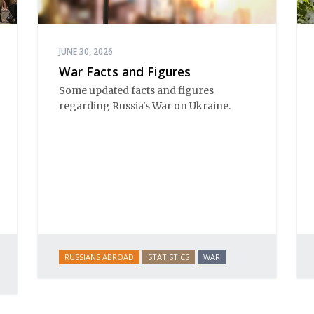
JUNE 30, 2026
War Facts and Figures
Some updated facts and figures
regarding Russia's War on Ukraine.
RUSSIANS ABROAD
STATISTICS
WAR