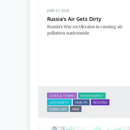
JUNE 27, 2026
Russia's Air Gets Dirty
Russia's War on Ukraine is causing air 
pollution nationwide.
CITIES & TOWNS
ENVIRONMENT
GEOGRAPHY
HEALTH
REGIONS
RURAL LIFE
WAR