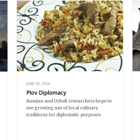
JUNE 29, 2026
Plov Diplomacy
Russian and Uzbek researchers hope to
see growing use of local culinary
traditions for diplomatic purposes.