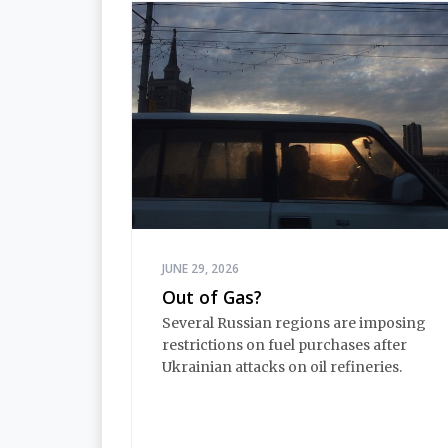
JUNE 29, 2026
Out of Gas?
Several Russian regions are imposing
restrictions on fuel purchases after
Ukrainian attacks on oil refineries.