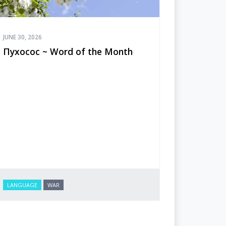
JUNE 30, 2026
Пухосос ~ Word of the Month
LANGUAGE
WAR