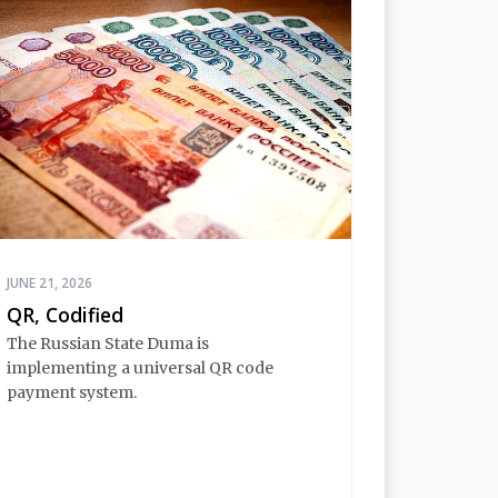
JUNE 21, 2026
QR, Codified
The Russian State Duma is
implementing a universal QR code
payment system.