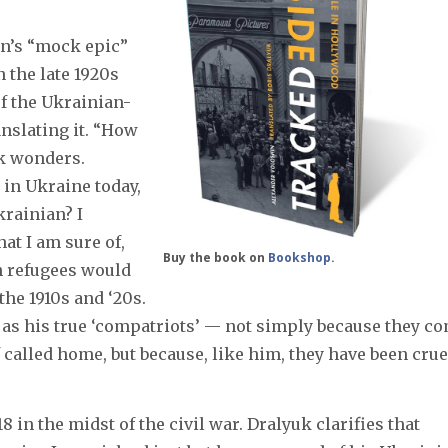
n’s “mock epic”
n the late 1920s
of the Ukrainian-
nslating it. “How
k wonders.
in Ukraine today,
krainian? I
hat I am sure of,
Buy the book on
Bookshop
.
an refugees would
he 1910s and ‘20s.
s as his true ‘compatriots’ — not simply because they c
called home, but because, like him, they have been crue
18 in the midst of the civil war. Dralyuk clarifies that