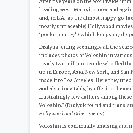
After five years on the worldwide immig
heading west. Marrying now and again
and, in L.A., as the almost happy-go-luc
mostly untraceable) Hollywood movies: 
‘pocket money,’ / which keeps my dispos
Dralyuk, citing seemingly all the scar
includes photos of Voloshin in various 
nearly two million people who fled th
up in Europe, Asia, New York, and San
made it to Los Angeles. Here they tried 
and also, inevitably, by offering thems
frustratingly few authors among these
Voloshin.” (Dralyuk found and translat
Hollywood and Other Poems
.)
Voloshin is continually amusing and i