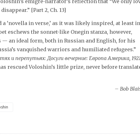
loshin’s émigré-narrator’s reflection that “We only lov
disappear.” [Part 2, Ch. 13]
 ‘novella in verse,’ as it was likely inspired, at least i
poet eschews the sonnet-like Onegin stanza, however,
 — an ideal form, both in Russian and English, for his
Russia’s vanquished warriors and humiliated refugees.”
тях и перепутьях: Досуги вечерние: Европа Америка, 192
as rescued Voloshin’s little prize, never before translat
– Bob Blai
oshin