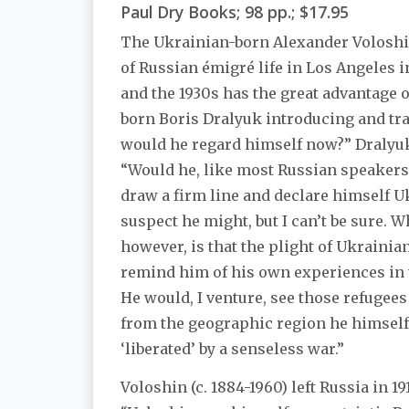
Paul Dry Books; 98 pp.; $17.95
The Ukrainian-born Alexander Voloshi
of Russian émigré life in Los Angeles i
and the 1930s has the great advantage 
born Boris Dralyuk introducing and tra
would he regard himself now?” Dralyu
“Would he, like most Russian speakers 
draw a firm line and declare himself U
suspect he might, but I can’t be sure. W
however, is that the plight of Ukraini
remind him of his own experiences in t
He would, I venture, see those refugee
from the geographic region he himself 
‘liberated’ by a senseless war.”
Voloshin (c. 1884-1960) left Russia in 19