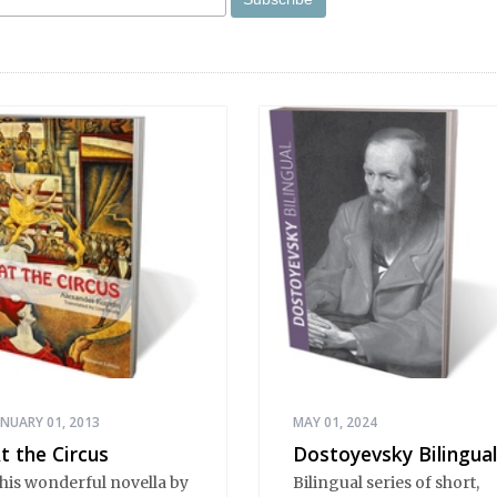
ANUARY 01, 2013
MAY 01, 2024
t the Circus
Dostoyevsky Bilingual
his wonderful novella by
Bilingual series of short,