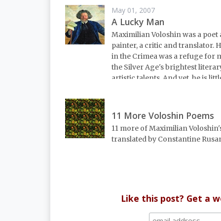
May 01, 2007
A Lucky Man
Maximilian Voloshin was a poet
painter, a critic and translator.
in the Crimea was a refuge for 
the Silver Age's brightest litera
artistic talents. And yet, he is lit
11 More Voloshin Poems
11 more of Maximilian Voloshin'
translated by Constantine Rusa
Like this post? Get a 