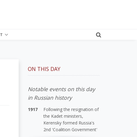
T
ON THIS DAY
Notable events on this day
in Russian history
1917
Following the resignation of
the Kadet ministers,
Kerensky formed Russia's
2nd 'Coalition Government'