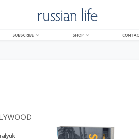
SUBSCRIBE
SHOP
CONTAC
OLLYWOOD
ralyuk