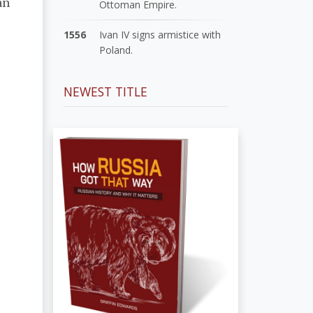
an
Ottoman Empire.
1556
Ivan IV signs armistice with
Poland.
NEWEST TITLE