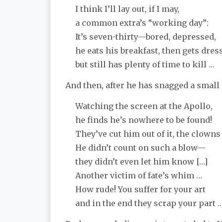
I think I’ll lay out, if I may,
a common extra’s “working day”:
It’s seven-thirty—bored, depressed,
he eats his breakfast, then gets dres
but still has plenty of time to kill …
And then, after he has snagged a small
Watching the screen at the Apollo,
he finds he’s nowhere to be found!
They’ve cut him out of it, the clowns
He didn’t count on such a blow—
they didn’t even let him know […]
Another victim of fate’s whim …
How rude! You suffer for your art
and in the end they scrap your part … 