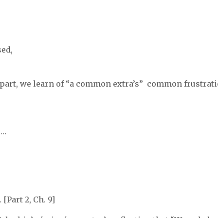
sed,
 part, we learn of “a common extra’s” common frustrati
 …
[Part 2, Ch. 9]