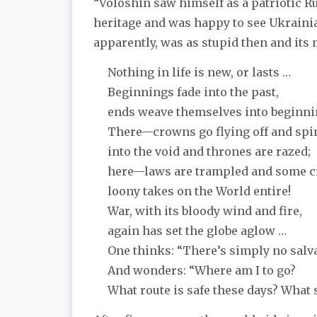
“Voloshin saw himself as a patriotic R
heritage and was happy to see Ukrainia
apparently, was as stupid then and its 
Nothing in life is new, or lasts …
Beginnings fade into the past,
ends weave themselves into beginni
There—crowns go flying off and sp
into the void and thrones are razed;
here—laws are trampled and some c
loony takes on the World entire!
War, with its bloody wind and fire,
again has set the globe aglow …
One thinks: “There’s simply no salva
And wonders: “Where am I to go?
What route is safe these days? What s