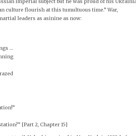
ussian Imperial subject but he was proud of his Ukraini
n culture flourish at this tumultuous time.” War,
martial leaders as asinine as now:
ngs …
inning
razed
tion!”
tation?” [Part 2, Chapter 15]