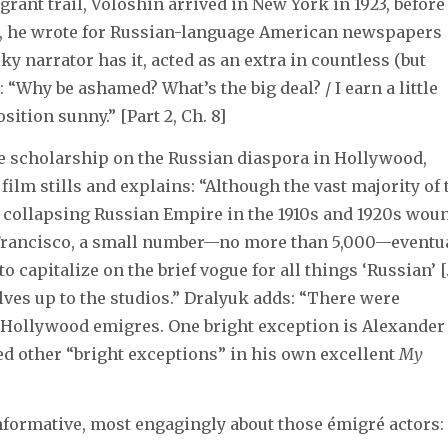
rant trail, Voloshin arrived in New York in 1923, before
, he wrote for Russian-language American newspapers
ky narrator has it, acted as an extra in countless (but
“Why be ashamed? What’s the big deal? / I earn a little
ition sunny.” [Part 2, Ch. 8]
ce scholarship on the Russian diaspora in Hollywood,
film stills and explains: “Although the vast majority of 
e collapsing Russian Empire in the 1910s and 1920s wou
 Francisco, a small number—no more than 5,000—eventu
to capitalize on the brief vogue for all things ‘Russian’ [
elves up to the studios.” Dralyuk adds: “There were
 Hollywood emigres. One bright exception is Alexander
ed other “bright exceptions” in his own excellent
My
nformative, most engagingly about those émigré actors: