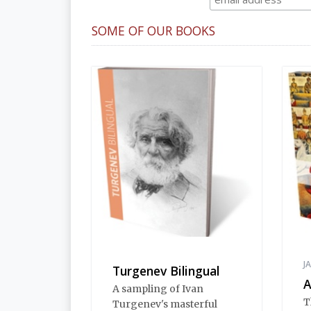
SOME OF OUR BOOKS
J
Turgenev Bilingual
A
A sampling of Ivan
T
Turgenev's masterful