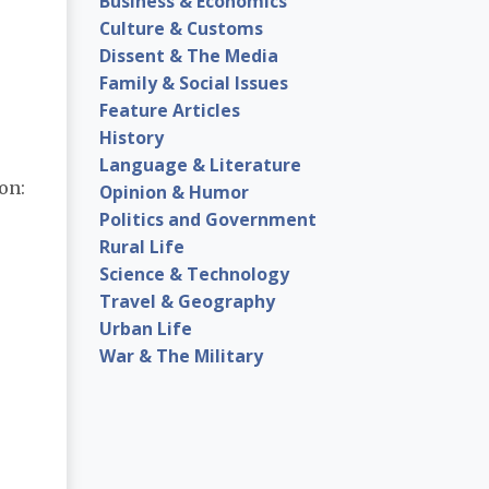
Business & Economics
Culture & Customs
Dissent & The Media
Family & Social Issues
Feature Articles
History
Language & Literature
on:
Opinion & Humor
Politics and Government
Rural Life
Science & Technology
Travel & Geography
Urban Life
War & The Military