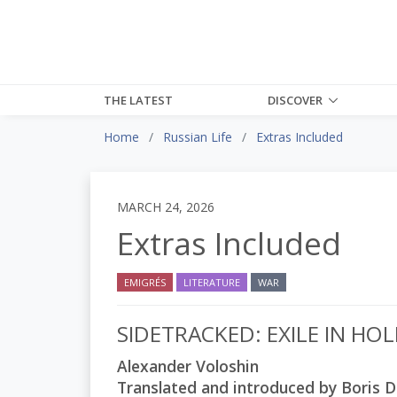
THE LATEST
DISCOVER
Home
Russian Life
Extras Included
MARCH 24, 2026
Extras Included
EMIGRÉS
LITERATURE
WAR
SIDETRACKED: EXILE IN H
Alexander Voloshin
Translated and introduced by Boris D