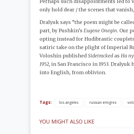
Perhaps such disappointments led to Vo
only hold dear / the scenes that vanish, 
Dralyuk says “the poem might be called a
part, by Pushkin’s
Eugene Onegin
. Our 
opting instead for Hudibrastic couplets
satiric take on the plight of Imperial 
Voloshin published
Sidetracked
as
На пу
1952,
in San Francisco in 1953. Dralyuk h
into English, from oblivion.
Tags:
los angeles
russian emigres
vol
YOU MIGHT ALSO LIKE