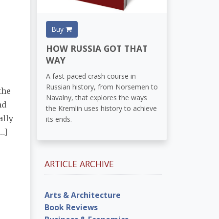
Buy
HOW RUSSIA GOT THAT
WAY
A fast-paced crash course in
Russian history, from Norsemen to
the
Navalny, that explores the ways
nd
the Kremlin uses history to achieve
ally
its ends.
…]
ARTICLE ARCHIVE
Arts & Architecture
Book Reviews