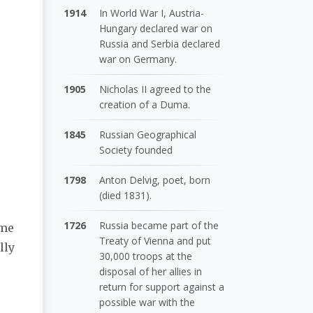
1914
In World War I, Austria-
Hungary declared war on
Russia and Serbia declared
war on Germany.
1905
Nicholas II agreed to the
creation of a Duma.
1845
Russian Geographical
Society founded
1798
Anton Delvig, poet, born
(died 1831).
1726
Russia became part of the
ome
Treaty of Vienna and put
lly
30,000 troops at the
disposal of her allies in
return for support against a
possible war with the