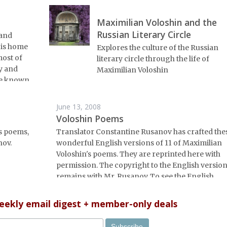
Maximilian Voloshin and the
Russian Literary Circle
 and
 His home
Explores the culture of the Russian
most of
literary circle through the life of
ry and
Maximilian Voloshin
tle known.
June 13, 2008
Voloshin Poems
s poems,
Translator Constantine Rusanov has crafted the
nov.
wonderful English versions of 11 of Maximilian
Voloshin's poems. They are reprinted here with
permission. The copyright to the English versio
remains with Mr. Rusanov. To see the English
translations alongside the original Russian, do
<a
weekly email digest + member-only deals
href="http://www.russianlife.net/pdf/voloshin.pd
PDF file</a>.