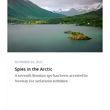
NOVEMBER 04, 2022
Spies in the Arctic
A seventh Russian spy has been arrested in
Norway for nefarious activities.