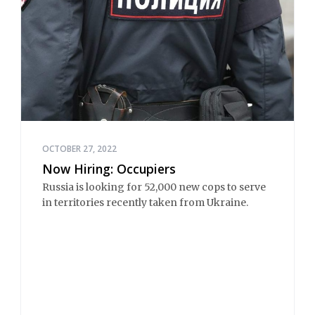
OCTOBER 27, 2022
Now Hiring: Occupiers
Russia is looking for 52,000 new cops to serve
in territories recently taken from Ukraine.