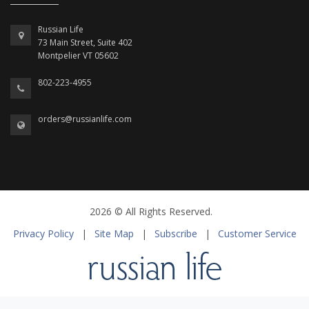
Russian Life
73 Main Street, Suite 402
Montpelier VT 05602
802-223-4955
orders@russianlife.com
2026 © All Rights Reserved.
Privacy Policy
|
Site Map
|
Subscribe
|
Customer Service