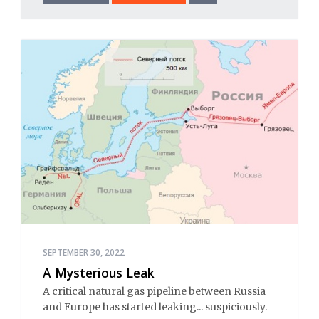
SEPTEMBER 30, 2022
A Mysterious Leak
A critical natural gas pipeline between Russia
and Europe has started leaking... suspiciously.