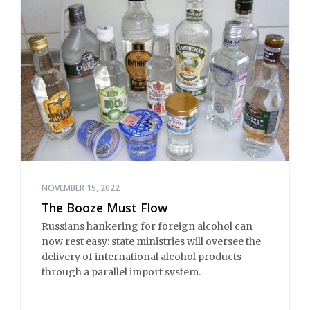
NOVEMBER 15, 2022
The Booze Must Flow
Russians hankering for foreign alcohol can
now rest easy: state ministries will oversee the
delivery of international alcohol products
through a parallel import system.