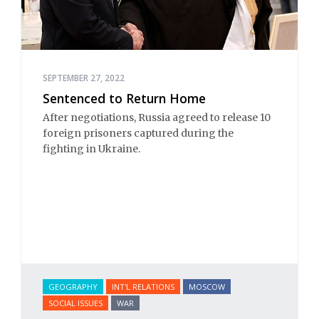
SEPTEMBER 27, 2022
Sentenced to Return Home
After negotiations, Russia agreed to release 10
foreign prisoners captured during the
fighting in Ukraine.
GEOGRAPHY
INT'L RELATIONS
MOSCOW
SOCIAL ISSUES
WAR