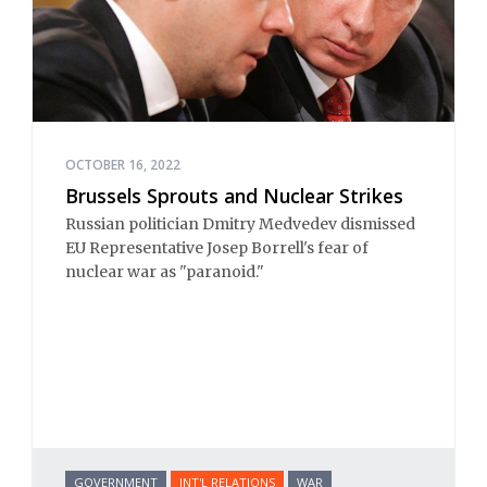
OCTOBER 16, 2022
Brussels Sprouts and Nuclear Strikes
Russian politician Dmitry Medvedev dismissed
EU Representative Josep Borrell's fear of
nuclear war as "paranoid."
GOVERNMENT
INT'L RELATIONS
WAR