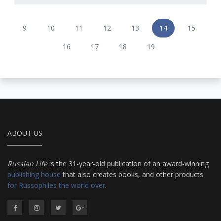
9
10
11
12
13
14
15
16
17
18
19
ABOUT US
Russian Life
is the 31-year-old publication of an award-winning
publishing house
that also creates books, and other products
for Russophiles the world over
.