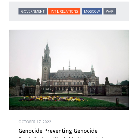
GOVERNMENT
INT'L RELATIONS
MOSCOW
WAR
OCTOBER 17, 2022
Genocide Preventing Genocide