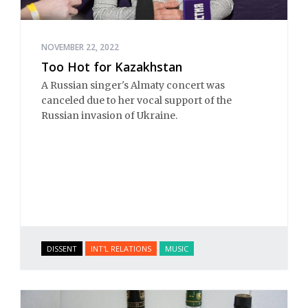
NOVEMBER 22, 2022
Too Hot for Kazakhstan
A Russian singer's Almaty concert was
canceled due to her vocal support of the
Russian invasion of Ukraine.
DISSENT
INT'L RELATIONS
MUSIC