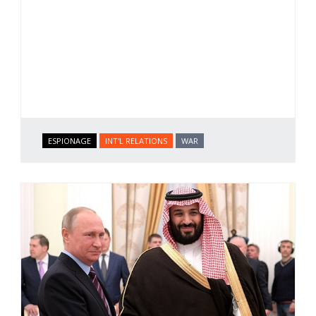
ESPIONAGE
INT'L RELATIONS
WAR