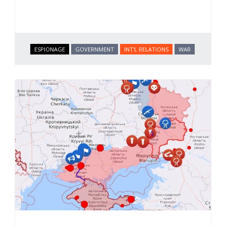
ESPIONAGE
GOVERNMENT
INT'L RELATIONS
WAR