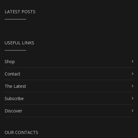
LATEST POSTS
USEFUL LINKS
Shop
Contact
The Latest
Subscribe
Discover
OUR CONTACTS