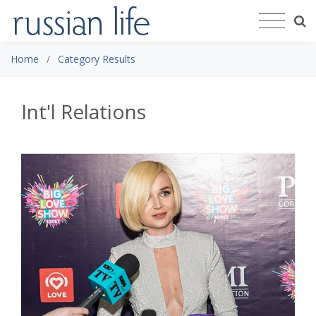
Home
Category Results
Int'l Relations