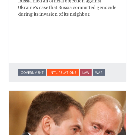
Russia filed an official objection against
Ukraine's case that Russia committed genocide
during its invasion of its neighbor.
GOVERNMENT
INT'L RELATIONS
LAW
WAR