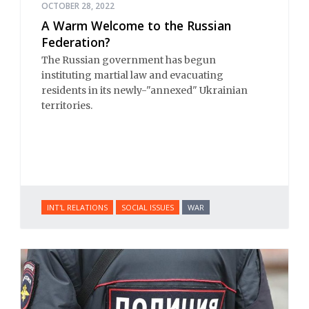
OCTOBER 28, 2022
A Warm Welcome to the Russian
Federation?
The Russian government has begun
instituting martial law and evacuating
residents in its newly-"annexed" Ukrainian
territories.
INT'L RELATIONS
SOCIAL ISSUES
WAR