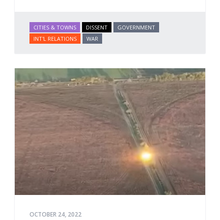
CITIES & TOWNS
DISSENT
GOVERNMENT
INT'L RELATIONS
WAR
OCTOBER 24, 2022