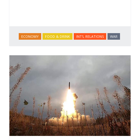
ECONOMY
FOOD & DRINK
INT'L RELATIONS
WAR