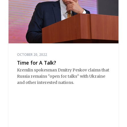
OCTOBER 20, 2022
Time for A Talk?
Kremlin spokesman Dmitry Peskov claims that
Russia remains "open for talks" with Ukraine
and other interested nations.