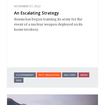
NOVEMBER 07, 2022
An Escalating Strategy
Russia has begun training its army for the
event of a nuclear weapon deployed on its
home territory.
GOVERNMENT
INT'L RELATIONS
MILITARY
NEWS
WAR