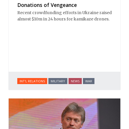
Donations of Vengeance
Recent crowdfunding efforts in Ukraine raised
almost $10m in 24 hours for kamikaze drones.
INT'L RELATIONS
MILITARY
NEWS
WAR