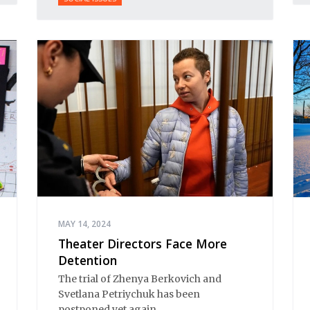
MAY 14, 2024
Theater Directors Face More
Detention
The trial of Zhenya Berkovich and
Svetlana Petriychuk has been
postponed yet again.