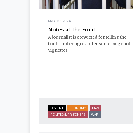
MAY 10, 2024
Notes at the Front
A journalist is convicted for telling the
truth, and emigrés offer some poignant
vignettes.
DISSENT
ECONOMY
LAW
POLITICAL PRISONERS
WAR