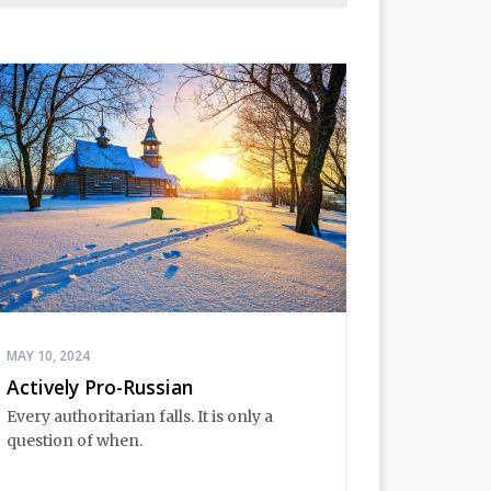
MAY 10, 2024
Actively Pro-Russian
Every authoritarian falls. It is only a
question of when.