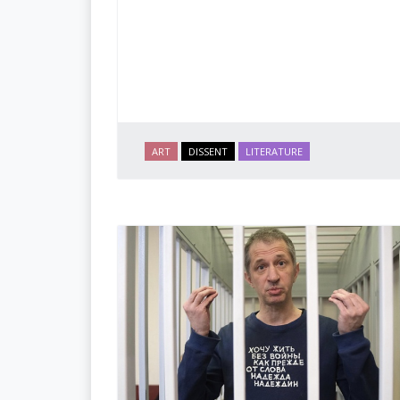
ART
DISSENT
LITERATURE