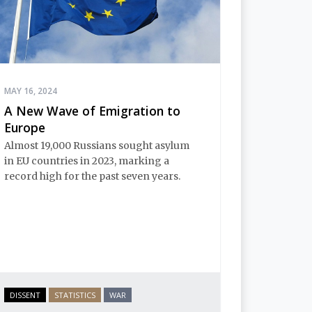
MAY 16, 2024
A New Wave of Emigration to
Europe
Almost 19,000 Russians sought asylum
in EU countries in 2023, marking a
record high for the past seven years.
DISSENT
STATISTICS
WAR