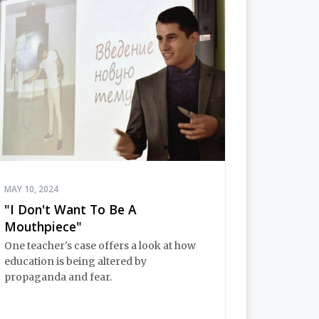
MAY 10, 2024
"I Don't Want To Be A
Mouthpiece"
One teacher's case offers a look at how
education is being altered by
propaganda and fear.