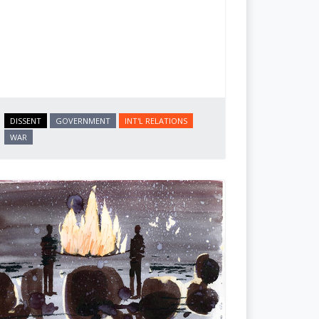
DISSENT
GOVERNMENT
INT'L RELATIONS
WAR