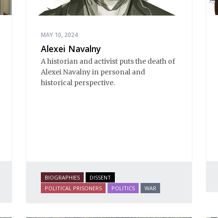
MAY 10, 2024
Alexei Navalny
A historian and activist puts the death of
Alexei Navalny in personal and
historical perspective.
BIOGRAPHIES
DISSENT
POLITICAL PRISONERS
POLITICS
WAR