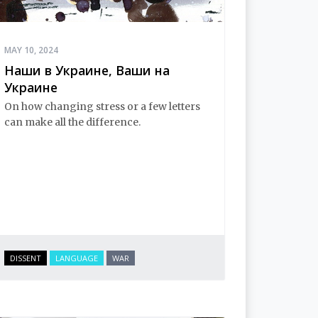
MAY 10, 2024
Наши в Украине, Ваши на
Украине
On how changing stress or a few letters
can make all the difference.
DISSENT
LANGUAGE
WAR