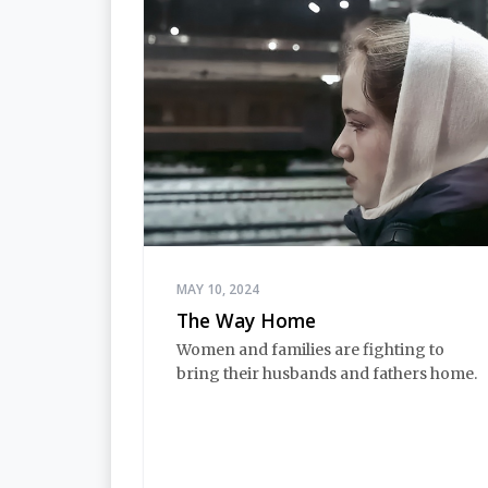
MAY 10, 2024
The Way Home
Women and families are fighting to
bring their husbands and fathers home.