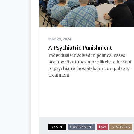
MAY 29, 2024
A Psychiatric Punishment
Individuals involved in political cases
are now five times more likely to be sent
to psychiatric hospitals for compulsory
treatment.
DISSENT
GOVERNMENT
LAW
STATISTICS