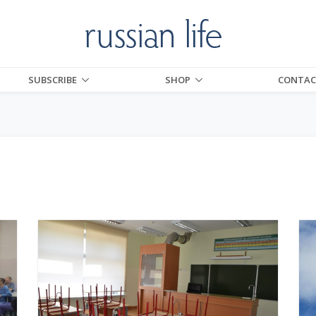
SUBSCRIBE
SHOP
CONTAC