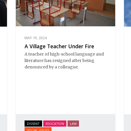
MAY 19, 2024
A Village Teacher Under Fire
A teacher of high-school language and
literature has resigned after being
denounced by a colleague.
DISSENT
EDUCATION
LAW
SOCIAL ISSUES