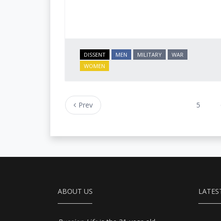
DISSENT
MEN
MILITARY
WAR
WOMEN
Prev
5
ABOUT US
LATES