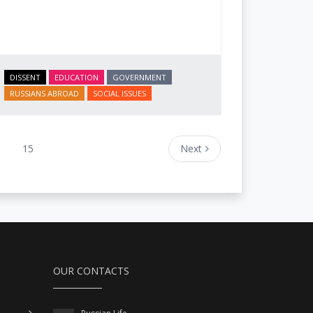
DISSENT
EDUCATION
GOVERNMENT
RUSSIANS ABROAD
SOCIAL ISSUES
15
Next
OUR CONTACTS