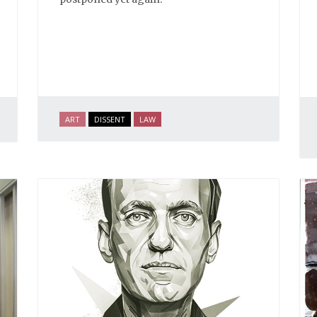
ART
DISSENT
LAW