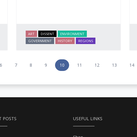
ART
DISSENT
ENVIRONMENT
GOVERNMENT
HISTORY
REGIONS
6
7
8
9
10
11
12
13
14
T POSTS
USEFUL LINKS