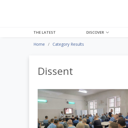
THE LATEST
DISCOVER
Home
Category Results
Dissent