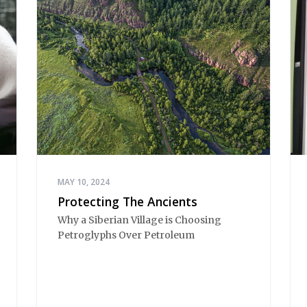
MAY 10, 2024
Protecting The Ancients
Why a Siberian Village is Choosing
Petroglyphs Over Petroleum