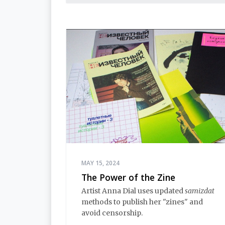
MAY 15, 2024
The Power of the Zine
Artist Anna Dial uses updated
samizdat
methods to publish her "zines" and
avoid censorship.