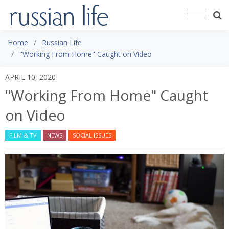
Home
Russian Life
"Working From Home" Caught on Video
APRIL 10, 2020
"Working From Home" Caught
on Video
FILM & TV
NEWS
SOCIAL ISSUES