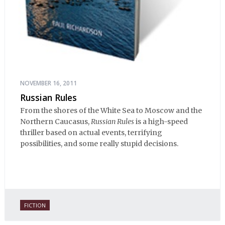
NOVEMBER 16, 2011
Russian Rules
From the shores of the White Sea to Moscow and the
Northern Caucasus,
Russian Rules
is a high-speed
thriller based on actual events, terrifying
possibilities, and some really stupid decisions.
FICTION