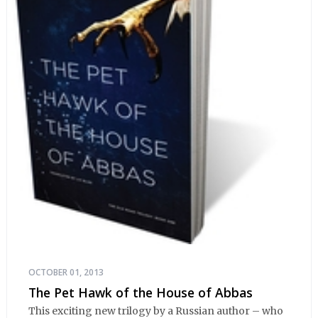
OCTOBER 01, 2013
The Pet Hawk of the House of Abbas
This exciting new trilogy by a Russian author – who