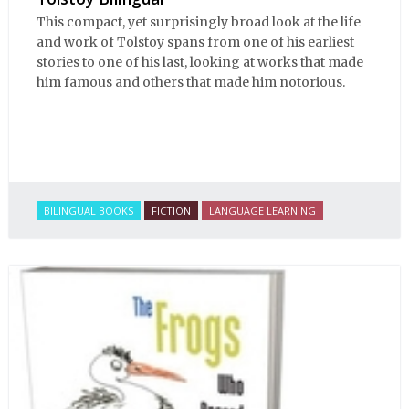
This compact, yet surprisingly broad look at the life
and work of Tolstoy spans from one of his earliest
stories to one of his last, looking at works that made
him famous and others that made him notorious.
BILINGUAL BOOKS
FICTION
LANGUAGE LEARNING