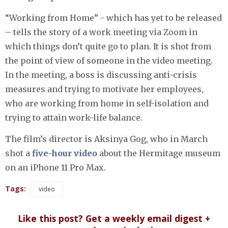
“Working from Home” - which has yet to be released
– tells the story of a work meeting via Zoom in
which things don’t quite go to plan. It is shot from
the point of view of someone in the video meeting.
In the meeting, a boss is discussing anti-crisis
measures and trying to motivate her employees,
who are working from home in self-isolation and
trying to attain work-life balance.
The film’s director is Aksinya Gog, who in March
shot a
five-hour video
about the Hermitage museum
on an iPhone 11 Pro Max.
Tags:
video
Like this post? Get a weekly email digest +