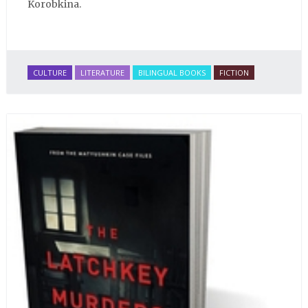
Korobkina.
CULTURE
LITERATURE
BILINGUAL BOOKS
FICTION