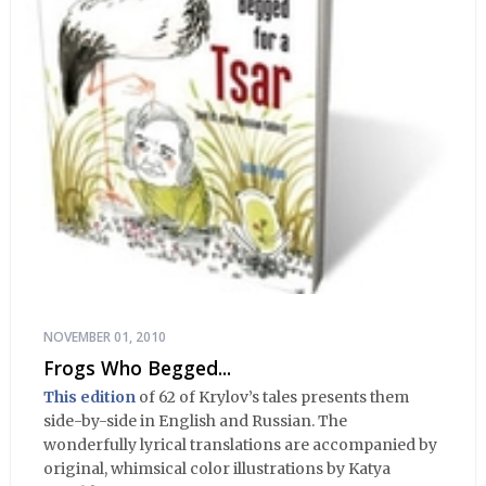
NOVEMBER 01, 2010
Frogs Who Begged...
This edition
of 62 of Krylov’s tales presents them
side-by-side in English and Russian. The
wonderfully lyrical translations are accompanied by
original, whimsical color illustrations by Katya