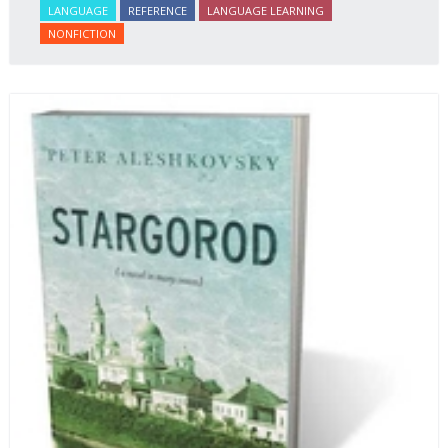
LANGUAGE
REFERENCE
LANGUAGE LEARNING
student of Russian comprehend the word/concept in
NONFICTION
context.