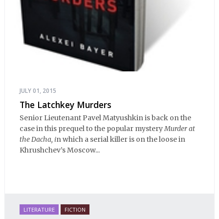
JULY 01, 2015
The Latchkey Murders
Senior Lieutenant Pavel Matyushkin is back on the
case in this prequel to the popular mystery
Murder at
the Dacha, i
n which a serial killer is on the loose in
Khrushchev’s Moscow...
LITERATURE
FICTION