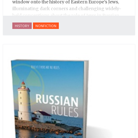
window onto the history of Eastern Europe’s Jews,
illuminating dark corners and challenging widely-
held conceptions about the role of Jews in Russian
history.
HISTORY
NONFICTION