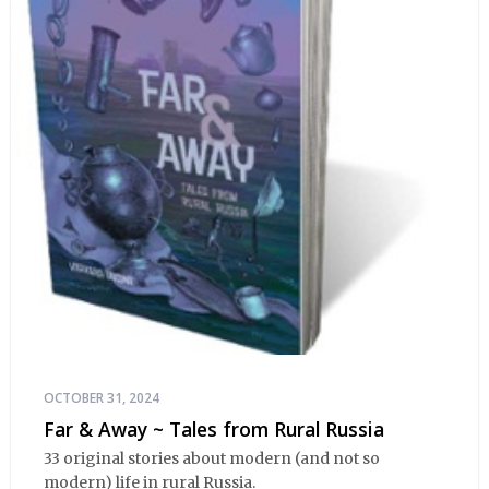
OCTOBER 31, 2024
Far & Away ~ Tales from Rural Russia
33 original stories about modern (and not so
modern) life in rural Russia.