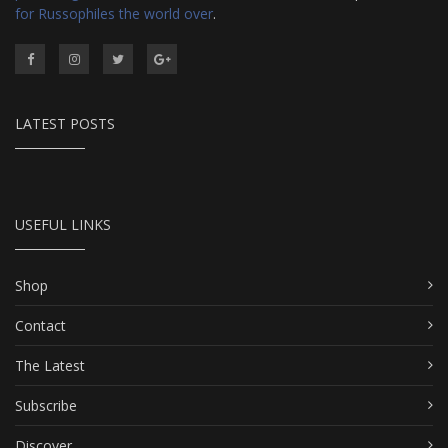
for Russophiles the world over
.
LATEST POSTS
USEFUL LINKS
Shop
Contact
The Latest
Subscribe
Discover