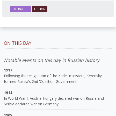
LITERATURE
FICTION
ON THIS DAY
Notable events on this day in Russian history
1917
Following the resignation of the Kadet ministers, Kerensky
formed Russia's 2nd 'Coalition Government'
1914
In World War I, Austria-Hungary declared war on Russia and
Serbia declared war on Germany.
1905