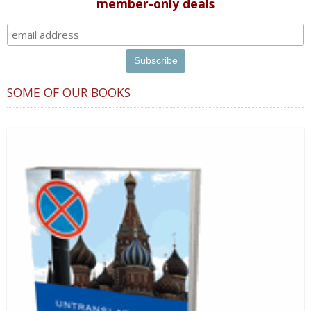
member-only deals
SOME OF OUR BOOKS