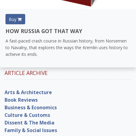
Buy
HOW RUSSIA GOT THAT WAY
A fast-paced crash course in Russian history, from Norsemen
to Navalny, that explores the ways the Kremlin uses history to
achieve its ends.
ARTICLE ARCHIVE
Arts & Architecture
Book Reviews
Business & Economics
Culture & Customs
Dissent & The Media
Family & Social Issues