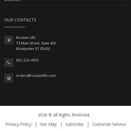
OUR CONTACTS
Russian Life
73 Main Street, Suite 402
Montpelier VT 05602
802-223-4955
orders@russianlife.com
2026 © All Rights Reserved.
Privacy Policy
|
Site Map
|
Subscribe
|
Customer Service