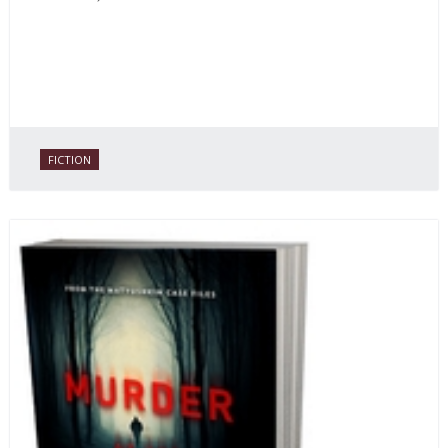
FICTION