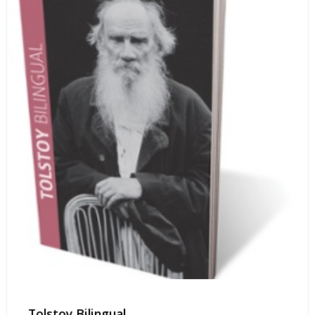
Tolstoy Bilingual