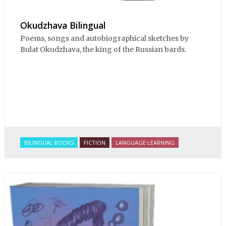
Okudzhava Bilingual
Poems, songs and autobiographical sketches by
Bulat Okudzhava, the king of the Russian bards.
BILINGUAL BOOKS
FICTION
LANGUAGE LEARNING