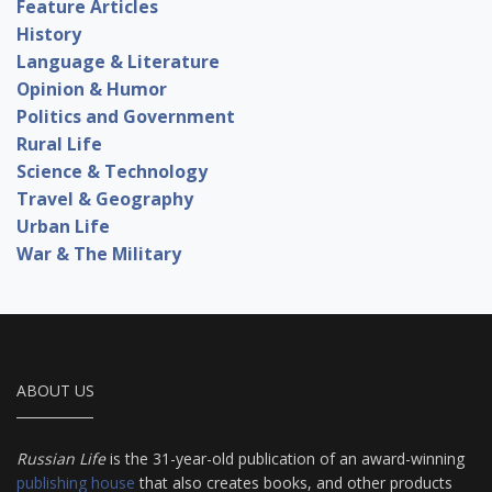
Feature Articles
History
Language & Literature
Opinion & Humor
Politics and Government
Rural Life
Science & Technology
Travel & Geography
Urban Life
War & The Military
ABOUT US
Russian Life
is the 31-year-old publication of an award-winning
publishing house
that also creates books, and other products