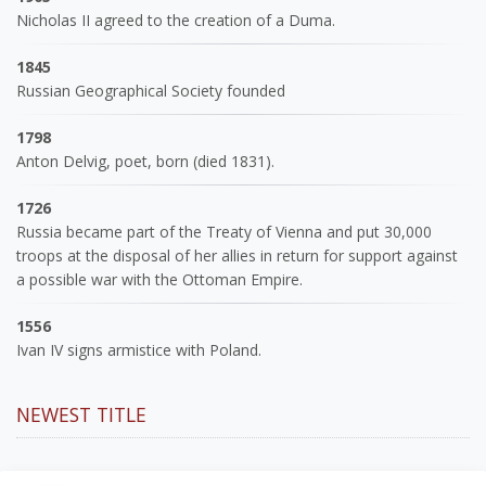
Nicholas II agreed to the creation of a Duma.
1845
Russian Geographical Society founded
1798
Anton Delvig, poet, born (died 1831).
1726
Russia became part of the Treaty of Vienna and put 30,000
troops at the disposal of her allies in return for support against
a possible war with the Ottoman Empire.
1556
Ivan IV signs armistice with Poland.
NEWEST TITLE