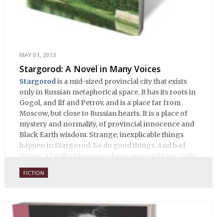
MAY 01, 2013
Stargorod: A Novel in Many Voices
Stargorod
is a mid-sized provincial city that exists
only in Russian metaphorical space. It has its roots in
Gogol, and Ilf and Petrov, and is a place far from
Moscow, but close to Russian hearts. It is a place of
mystery and normality, of provincial innocence and
Black Earth wisdom. Strange, inexplicable things
happen in Stargorod. So do good things. And bad
things. A lot like life everywhere, one might say. Only
with a heavy dose of vodka, longing and mystery.
FICTION