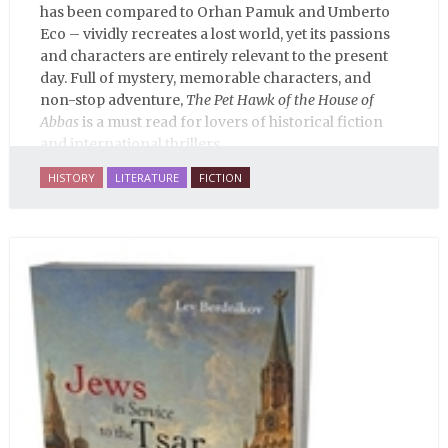
has been compared to Orhan Pamuk and Umberto
Eco – vividly recreates a lost world, yet its passions
and characters are entirely relevant to the present
day. Full of mystery, memorable characters, and
non-stop adventure,
The Pet Hawk of the House of
Abbas
is a must read for lovers of historical fiction
and international thrillers.
HISTORY
LITERATURE
FICTION