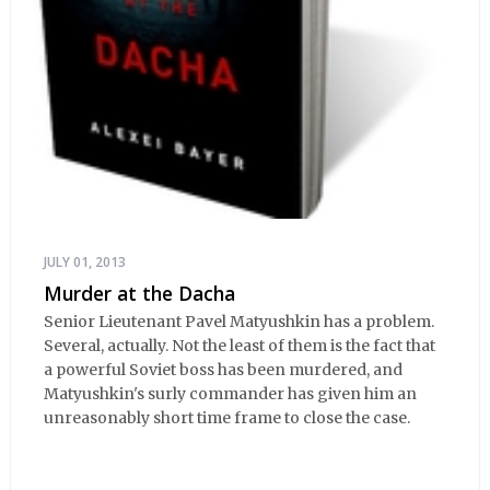
JULY 01, 2013
Murder at the Dacha
Senior Lieutenant Pavel Matyushkin has a problem.
Several, actually. Not the least of them is the fact that
a powerful Soviet boss has been murdered, and
Matyushkin's surly commander has given him an
unreasonably short time frame to close the case.