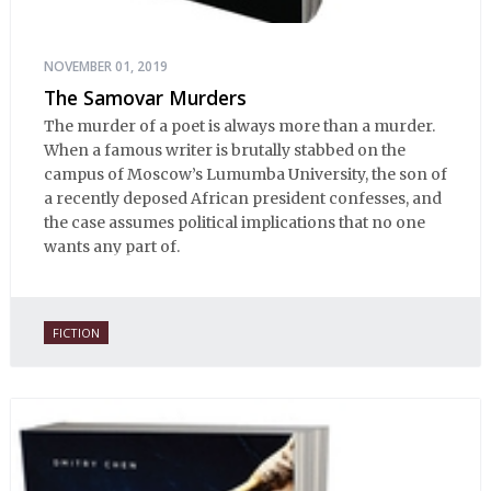
NOVEMBER 01, 2019
The Samovar Murders
The murder of a poet is always more than a murder.
When a famous writer is brutally stabbed on the
campus of Moscow’s Lumumba University, the son of
a recently deposed African president confesses, and
the case assumes political implications that no one
wants any part of.
FICTION