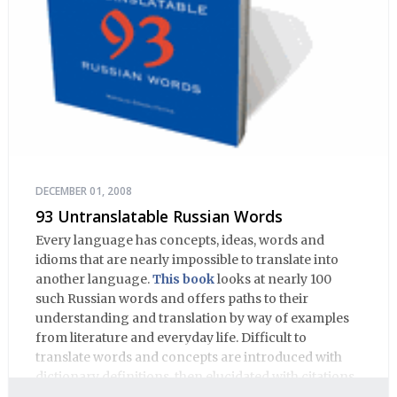
DECEMBER 01, 2008
93 Untranslatable Russian Words
Every language has concepts, ideas, words and
idioms that are nearly impossible to translate into
another language.
This book
looks at nearly 100
such Russian words and offers paths to their
understanding and translation by way of examples
from literature and everyday life. Difficult to
translate words and concepts are introduced with
dictionary definitions, then elucidated with citations
from literature, speech and prose, helping the