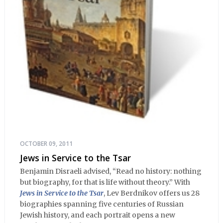
OCTOBER 09, 2011
Jews in Service to the Tsar
Benjamin Disraeli advised, “Read no history: nothing
but biography, for that is life without theory.” With
Jews in Service to the Tsar
, Lev Berdnikov offers us 28
biographies spanning five centuries of Russian
Jewish history, and each portrait opens a new