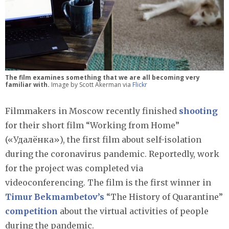
The film examines something that we are all becoming very
familiar with.
Image by Scott Akerman via
Flickr
Filmmakers in Moscow recently finished
shooting
for their short film “Working from Home”
(«Удалёнка»), the first film about self-isolation
during the coronavirus pandemic. Reportedly, work
for the project was completed via
videoconferencing. The film is the first winner in
Timur Bekmambetov’s
“The History of Quarantine”
competition
about the virtual activities of people
during the pandemic.