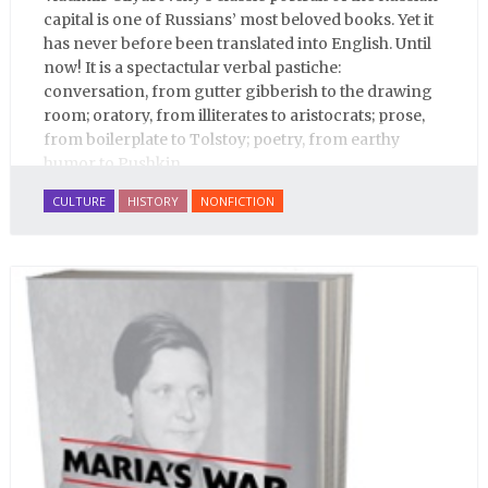
capital is one of Russians’ most beloved books. Yet it
has never before been translated into English. Until
now! It is a spectactular verbal pastiche:
conversation, from gutter gibberish to the drawing
room; oratory, from illiterates to aristocrats; prose,
from boilerplate to Tolstoy; poetry, from earthy
humor to Pushkin.
CULTURE
HISTORY
NONFICTION