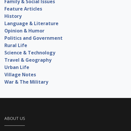
Family & Social Issues
Feature Articles
History
Language & Literature
Opinion & Humor
Politics and Government
Rural Life
Science & Technology
Travel & Geography
Urban Life
Village Notes
War & The Military
ABOUT US