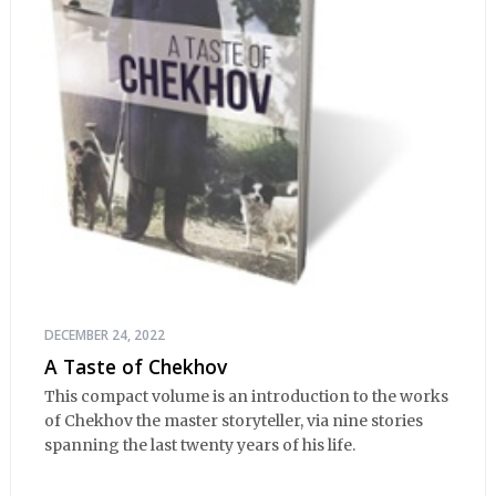
DECEMBER 24, 2022
A Taste of Chekhov
This compact volume is an introduction to the works
of Chekhov the master storyteller, via nine stories
spanning the last twenty years of his life.