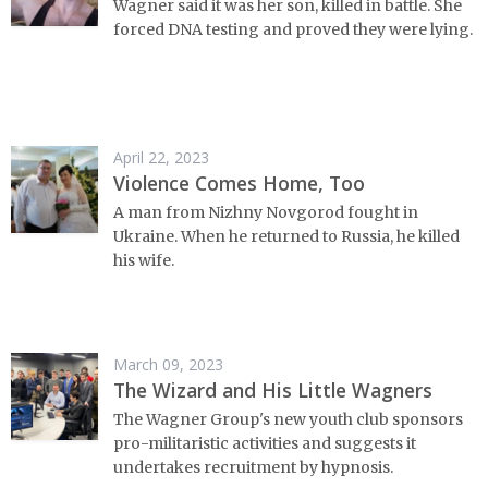
Wagner said it was her son, killed in battle. She
forced DNA testing and proved they were lying.
April 22, 2023
Violence Comes Home, Too
A man from Nizhny Novgorod fought in
Ukraine. When he returned to Russia, he killed
his wife.
March 09, 2023
The Wizard and His Little Wagners
The Wagner Group's new youth club sponsors
pro-militaristic activities and suggests it
undertakes recruitment by hypnosis.