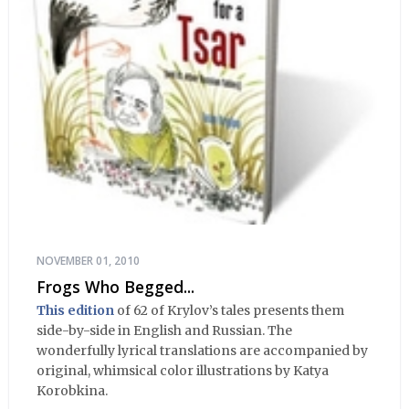
NOVEMBER 01, 2010
Frogs Who Begged...
This edition
of 62 of Krylov’s tales presents them
side-by-side in English and Russian. The
wonderfully lyrical translations are accompanied by
original, whimsical color illustrations by Katya
Korobkina.