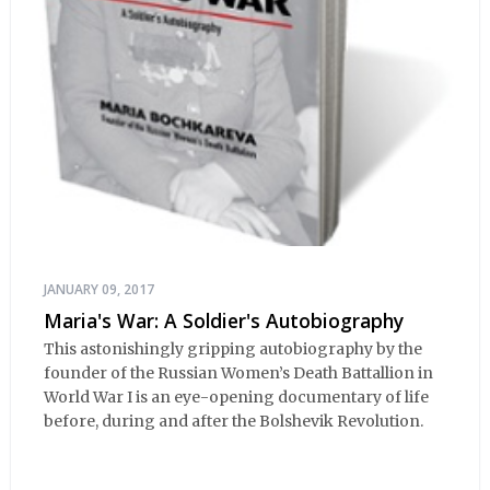
JANUARY 09, 2017
Maria's War: A Soldier's Autobiography
This astonishingly gripping autobiography by the
founder of the Russian Women’s Death Battallion in
World War I is an eye-opening documentary of life
before, during and after the Bolshevik Revolution.