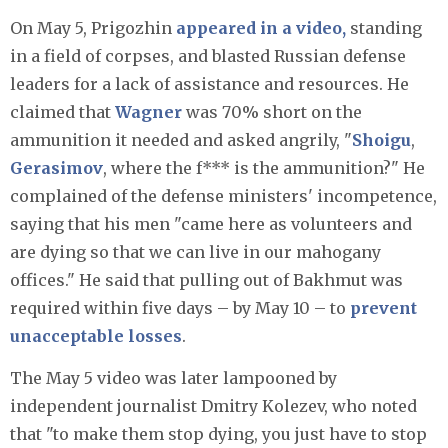
On May 5, Prigozhin
appeared in a video,
standing
in a field of corpses, and blasted Russian defense
leaders for a lack of assistance and resources. He
claimed that
Wagner
was 70% short on the
ammunition it needed and asked angrily, "
Shoigu
,
Gerasimov
, where the f*** is the ammunition?" He
complained of the defense ministers' incompetence,
saying that his men "came here as volunteers and
are dying so that we can live in our mahogany
offices." He said that pulling out of Bakhmut was
required within five days – by May 10 – to
prevent
unacceptable losses
.
The May 5 video was later lampooned by
independent journalist Dmitry Kolezev, who noted
that "to make them stop dying, you just have to stop