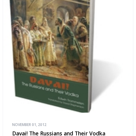
NOVEMBER 01, 2012
Davai! The Russians and Their Vodka