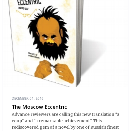
DECEMBER 01, 2016
The Moscow Eccentric
Advance reviewers are calling this new translation "a
coup" and "a remarkable achievement." This
rediscovered gem of a novel by one of Russia's finest