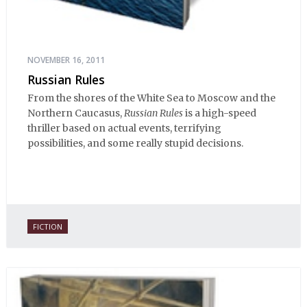
NOVEMBER 16, 2011
Russian Rules
From the shores of the White Sea to Moscow and the
Northern Caucasus,
Russian Rules
is a high-speed
thriller based on actual events, terrifying
possibilities, and some really stupid decisions.
FICTION