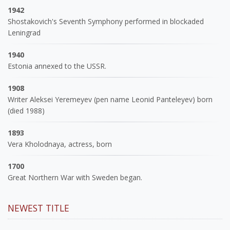
1942
Shostakovich's Seventh Symphony performed in blockaded
Leningrad
1940
Estonia annexed to the USSR.
1908
Writer Aleksei Yeremeyev (pen name Leonid Panteleyev) born
(died 1988)
1893
Vera Kholodnaya, actress, born
1700
Great Northern War with Sweden began.
NEWEST TITLE