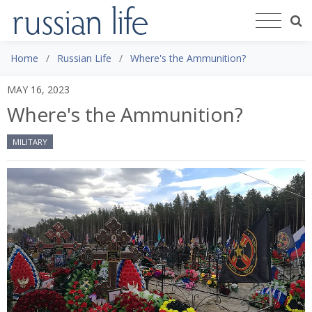
Home
Russian Life
Where's the Ammunition?
MAY 16, 2023
Where's the Ammunition?
MILITARY