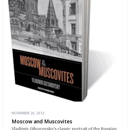
NOVEMBER 26, 2013
Moscow and Muscovites
Vladimir Gilyarovsky's classic portrait of the Russian