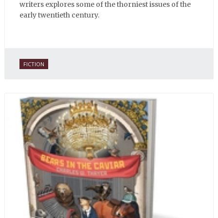
writers explores some of the thorniest issues of the
early twentieth century.
FICTION