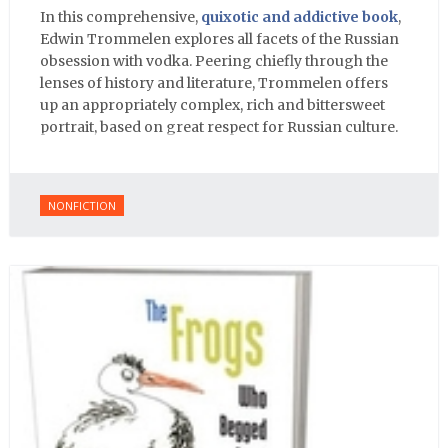
In this comprehensive,
quixotic and addictive book
,
Edwin Trommelen explores all facets of the Russian
obsession with vodka. Peering chiefly through the
lenses of history and literature, Trommelen offers
up an appropriately complex, rich and bittersweet
portrait, based on great respect for Russian culture.
NONFICTION