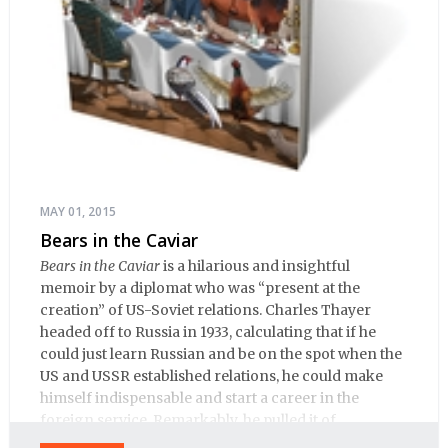
MAY 01, 2015
Bears in the Caviar
Bears in the Caviar
is a hilarious and insightful
memoir by a diplomat who was “present at the
creation” of US-Soviet relations. Charles Thayer
headed off to Russia in 1933, calculating that if he
could just learn Russian and be on the spot when the
US and USSR established relations, he could make
himself indispensable and start a career in the
foreign service. Remarkably, he pulled it of.