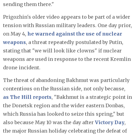
sending them there."
Prigozhin's older video appears to be part of a wider
tension with Russian military leaders. One day prior,
on May 4,
he warned against the use of nuclear
weapons
, a threat repeatedly postulated by Putin,
stating that "we will look like clowns" if nuclear
weapons are used in response to the recent Kremlin
drone incident.
The threat of abandoning Bakhmut was particularly
contentious on the Russian side, not only because,
as The Hill reports
, "Bakhmut is a strategic point in
the Donetsk region and the wider eastern Donbas,
which Russia has looked to seize this spring," but
also because May 10 was the day after
Victory Day
,
the major Russian holiday celebrating the defeat of