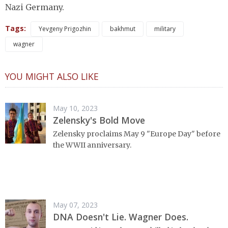
Nazi Germany.
Tags:
Yevgeny Prigozhin
bakhmut
military
wagner
YOU MIGHT ALSO LIKE
May 10, 2023
Zelensky's Bold Move
Zelensky proclaims May 9 "Europe Day" before
the WWII anniversary.
May 07, 2023
DNA Doesn't Lie. Wagner Does.