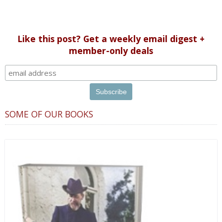
Like this post? Get a weekly email digest +
member-only deals
SOME OF OUR BOOKS