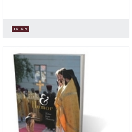
FICTION