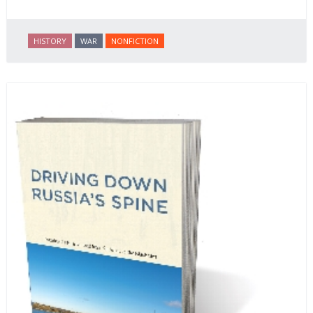
HISTORY
WAR
NONFICTION