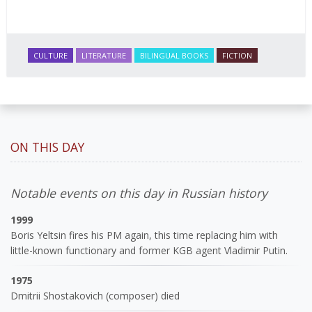
CULTURE
LITERATURE
BILINGUAL BOOKS
FICTION
ON THIS DAY
Notable events on this day in Russian history
1999
Boris Yeltsin fires his PM again, this time replacing him with
little-known functionary and former KGB agent Vladimir Putin.
1975
Dmitrii Shostakovich (composer) died