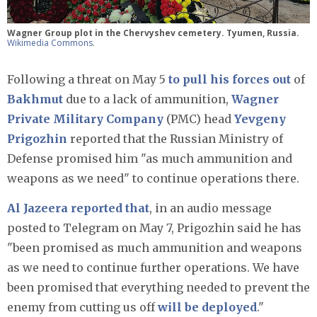
Wagner Group plot in the Chervyshev cemetery. Tyumen, Russia.
Wikimedia Commons
.
Following a threat on May 5
to pull his forces out
of
Bakhmut
due to a lack of ammunition,
Wagner
Private Military Company
(PMC) head
Yevgeny
Prigozhin
reported that the Russian Ministry of
Defense promised him "as much ammunition and
weapons as we need" to continue operations there.
Al Jazeera reported that
, in an audio message
posted to Telegram on May 7, Prigozhin said he has
"been promised as much ammunition and weapons
as we need to continue further operations. We have
been promised that everything needed to prevent the
enemy from cutting us off
will be deployed
."