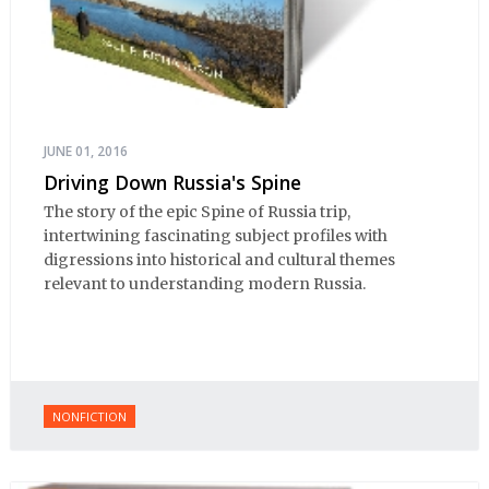
JUNE 01, 2016
Driving Down Russia's Spine
The story of the epic Spine of Russia trip,
intertwining fascinating subject profiles with
digressions into historical and cultural themes
relevant to understanding modern Russia.
NONFICTION