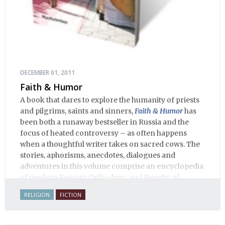
DECEMBER 01, 2011
Faith & Humor
A book that dares to explore the humanity of priests
and pilgrims, saints and sinners,
Faith & Humor
has
been both a runaway bestseller in Russia and the
focus of heated controversy – as often happens
when a thoughtful writer takes on sacred cows. The
stories, aphorisms, anecdotes, dialogues and
adventures in this volume comprise an encyclopedia
of modern Russian Orthodoxy, and thereby of
Russian life.
RELIGION
FICTION