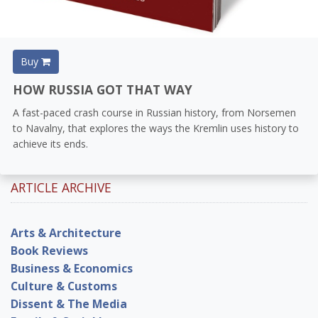
Buy
HOW RUSSIA GOT THAT WAY
A fast-paced crash course in Russian history, from Norsemen
to Navalny, that explores the ways the Kremlin uses history to
achieve its ends.
ARTICLE ARCHIVE
Arts & Architecture
Book Reviews
Business & Economics
Culture & Customs
Dissent & The Media