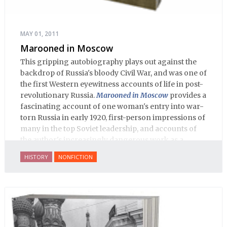
MAY 01, 2011
Marooned in Moscow
This gripping autobiography plays out against the
backdrop of Russia's bloody Civil War, and was one of
the first Western eyewitness accounts of life in post-
revolutionary Russia.
Marooned in Moscow
provides a
fascinating account of one woman's entry into war-
torn Russia in early 1920, first-person impressions of
many in the top Soviet leadership, and accounts of
the author's increasingly dangerous work as a
journalist and spy, to say nothing of her work on
HISTORY
NONFICTION
behalf of prisoners, her two arrests, and her eventual
ten-month-long imprisonment, including in the
infamous Lubyanka prison. It is a veritable
encyclopedia of life in Russia in the early 1920s.