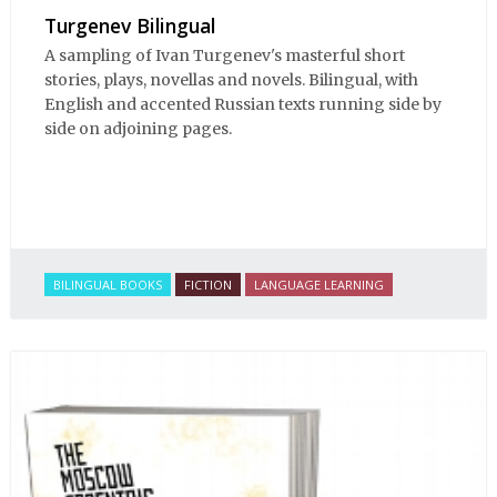
Turgenev Bilingual
A sampling of Ivan Turgenev's masterful short
stories, plays, novellas and novels. Bilingual, with
English and accented Russian texts running side by
side on adjoining pages.
BILINGUAL BOOKS
FICTION
LANGUAGE LEARNING