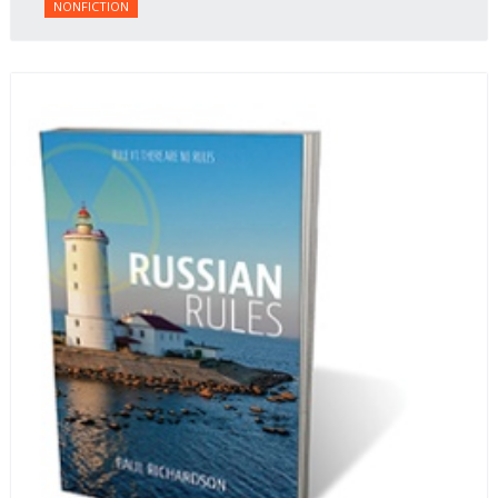
NONFICTION