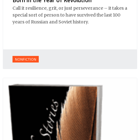
Call it resilience, grit, or just perseverance – it takes a
special sort of person to have survived the last 100
years of Russian and Soviet history.
NONFICTION