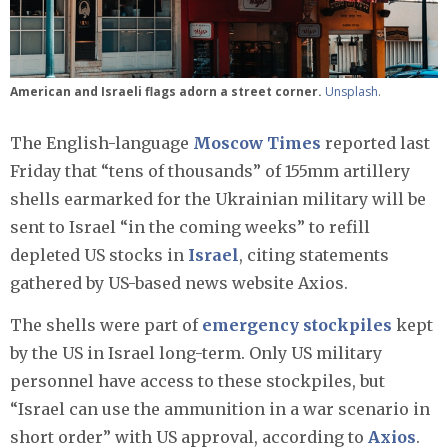
American and Israeli flags adorn a street corner.
Unsplash
.
The English-language
Moscow Times
reported last
Friday that “tens of thousands” of 155mm artillery
shells earmarked for the Ukrainian military will be
sent to Israel “in the coming weeks” to refill
depleted US stocks in
Israel
, citing statements
gathered by US-based news website Axios.
The shells were part of
emergency stockpiles
kept
by the US in Israel long-term. Only US military
personnel have access to these stockpiles, but
“Israel can use the ammunition in a war scenario in
short order” with US approval, according to
Axios
.