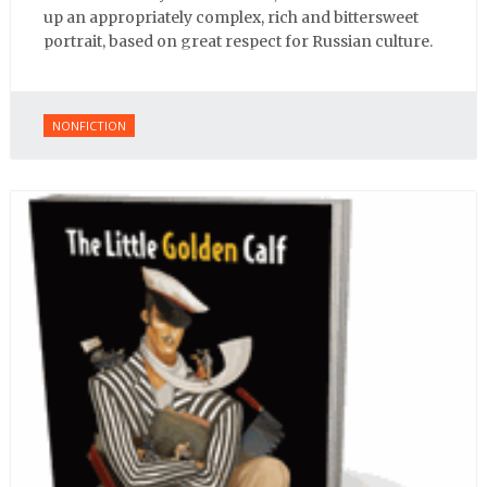
up an appropriately complex, rich and bittersweet
portrait, based on great respect for Russian culture.
NONFICTION