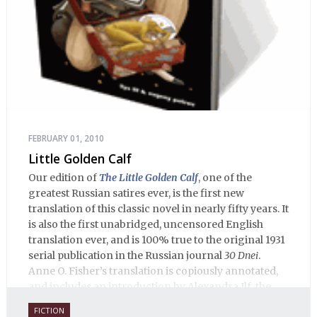
FEBRUARY 01, 2010
Little Golden Calf
Our edition of
The Little Golden Calf
, one of the
greatest Russian satires ever, is the first new
translation of this classic novel in nearly fifty years. It
is also the first unabridged, uncensored English
translation ever, and is 100% true to the original 1931
serial publication in the Russian journal
30 Dnei
.
Anne O. Fisher’s translation is copiously annotated,
and includes an introduction by Alexandra Ilf, the
daughter of one of the book’s two co-authors.
FICTION