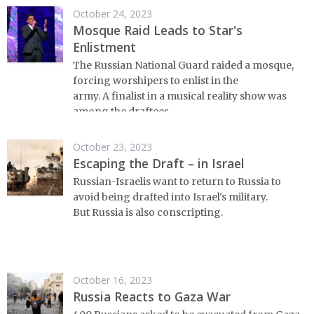
October 24, 2023
Mosque Raid Leads to Star's
Enlistment
The Russian National Guard raided a mosque,
forcing worshipers to enlist in the
army. A finalist in a musical reality show was
among the draftees.
October 23, 2023
Escaping the Draft – in Israel
Russian-Israelis want to return to Russia to
avoid being drafted into Israel's military.
But Russia is also conscripting.
October 16, 2023
Russia Reacts to Gaza War