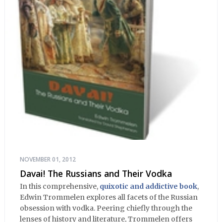
NOVEMBER 01, 2012
Davai! The Russians and Their Vodka
In this comprehensive,
quixotic and addictive book
,
Edwin Trommelen explores all facets of the Russian
obsession with vodka. Peering chiefly through the
lenses of history and literature, Trommelen offers