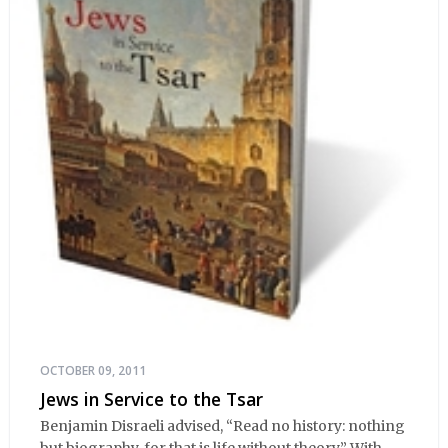
OCTOBER 09, 2011
Jews in Service to the Tsar
Benjamin Disraeli advised, “Read no history: nothing
but biography, for that is life without theory.” With