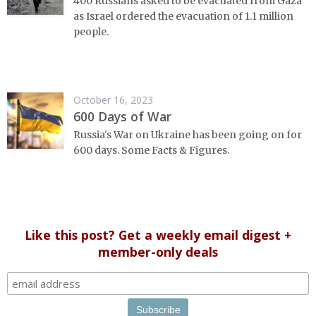
400 Russians asked to be evacuated from Gaza
as Israel ordered the evacuation of 1.1 million
people.
October 16, 2023
600 Days of War
Russia's War on Ukraine has been going on for
600 days. Some Facts & Figures.
Like this post? Get a weekly email digest +
member-only deals