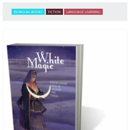
BILINGUAL BOOKS
FICTION
LANGUAGE LEARNING