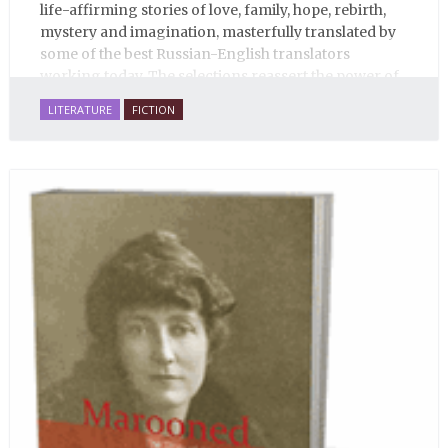
life-affirming stories of love, family, hope, rebirth,
mystery and imagination, masterfully translated by
some of the best Russian-English translators
working today. The selections reassert the power of
Russian literature to affect readers of all cultures in
LITERATURE
FICTION
profound and lasting ways. Best of all, 100% of the
profits from the sale of this book are going to benefit
Russian hospice—not-for-profit care for fellow
human beings who are nearing the end of their own
life stories.