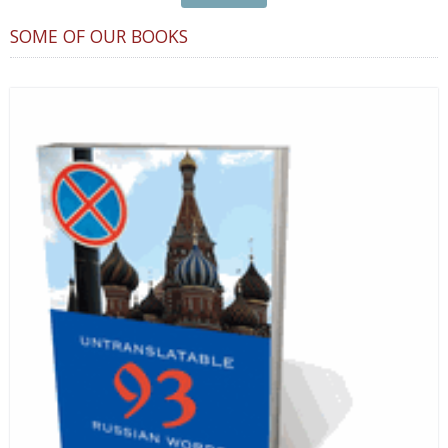
SOME OF OUR BOOKS