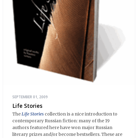
SEPTEMBER 01, 2009
Life Stories
The
Life Stories
collection is a nice introduction to
contemporary Russian fiction: many of the 19
authors featured here have won major Russian
literary prizes and/or become bestsellers. These are