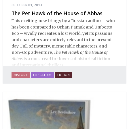
OCTOBER 01, 2013
The Pet Hawk of the House of Abbas
This exciting new trilogy by a Russian author – who
has been compared to Orhan Pamuk and Umberto
Eco – vividly recreates a lost world, yet its passions
and characters are entirely relevant to the present
day. Full of mystery, memorable characters, and
non-stop adventure,
The Pet Hawk of the House of
Abbas
is a must read for lovers of historical fiction
and international thrillers.
HISTORY
LITERATURE
FICTION