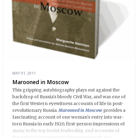
MAY 01, 2011
Marooned in Moscow
This gripping autobiography plays out against the
backdrop of Russia's bloody Civil War, and was one of
the first Western eyewitness accounts of life in post-
revolutionary Russia.
Marooned in Moscow
provides a
fascinating account of one woman's entry into war-
torn Russia in early 1920, first-person impressions of
many in the top Soviet leadership, and accounts of
the author's increasingly dangerous work as a