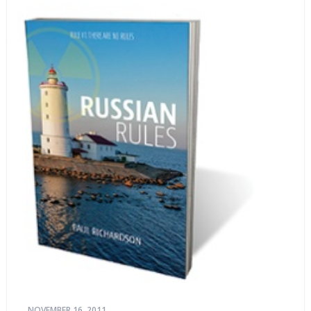
NOVEMBER 16, 2011