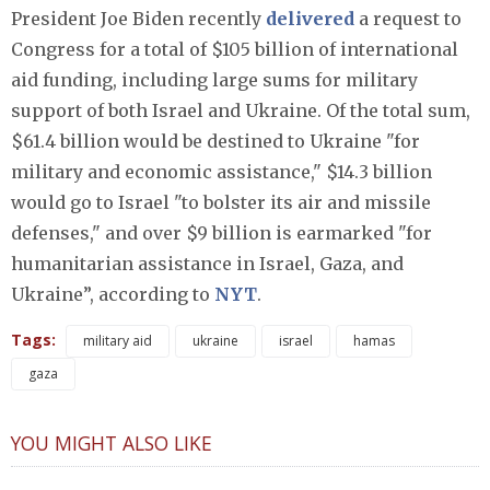
President Joe Biden recently
delivered
a request to
Congress for a total of $105 billion of international
aid funding, including large sums for military
support of both Israel and Ukraine. Of the total sum,
$61.4 billion would be destined to Ukraine "for
military and economic assistance," $14.3 billion
would go to Israel "to bolster its air and missile
defenses," and over $9 billion is earmarked "for
humanitarian assistance in Israel, Gaza, and
Ukraine”, according to
NYT
.
Tags:
military aid
ukraine
israel
hamas
gaza
YOU MIGHT ALSO LIKE