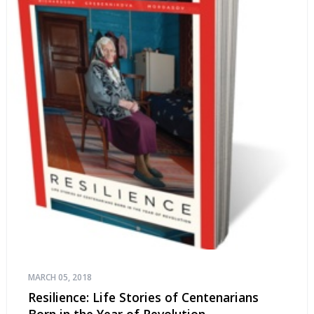
MARCH 05, 2018
Resilience: Life Stories of Centenarians
Born in the Year of Revolution