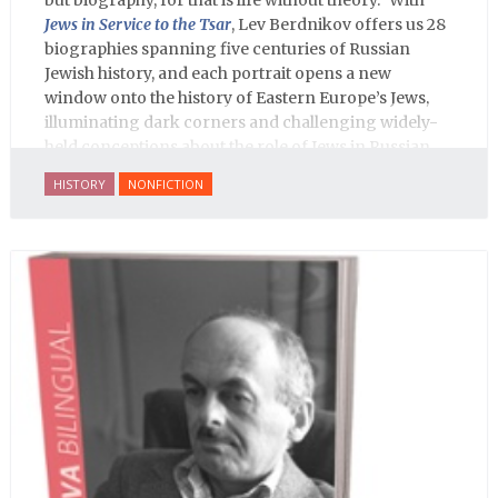
Jews in Service to the Tsar
, Lev Berdnikov offers us 28
biographies spanning five centuries of Russian
Jewish history, and each portrait opens a new
window onto the history of Eastern Europe’s Jews,
illuminating dark corners and challenging widely-
held conceptions about the role of Jews in Russian
history.
HISTORY
NONFICTION