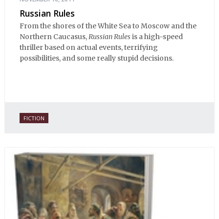
Russian Rules
From the shores of the White Sea to Moscow and the
Northern Caucasus,
Russian Rules
is a high-speed
thriller based on actual events, terrifying
possibilities, and some really stupid decisions.
FICTION