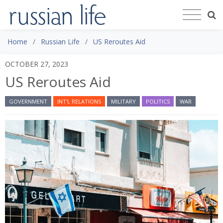
Home
Russian Life
US Reroutes Aid
OCTOBER 27, 2023
US Reroutes Aid
GOVERNMENT
INT'L RELATIONS
MILITARY
POLITICS
WAR