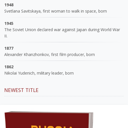
1948
Svetlana Savitskaya, first woman to walk in space, born
1945
The Soviet Union declared war against Japan during World War
II.
1877
Alexander Khanzhonkov, first film producer, born
1862
Nikolai Yudenich, military leader, born
NEWEST TITLE