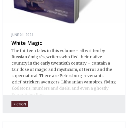
JUNE 01, 2021
White Magic
The thirteen tales in this volume – all written by
Russian émigrés, writers who fled their native
country in the early twentieth century – contain a
fair dose of magic and mysticism, of terror and the
supernatural. There are Petersburg revenants,
grief-stricken avengers, Lithuanian vampires, flying
skeletons, murders and duels, and even a ghostly
Edgar Allen Poe.
FICTION