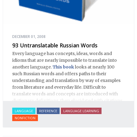
DECEMBER 01, 2008
93 Untranslatable Russian Words
Every language has concepts, ideas, words and
idioms that are nearly impossible to translate into
another language.
This book
looks at nearly 100
such Russian words and offers paths to their
understanding and translation by way of examples
from literature and everyday life. Difficult to
translate words and concepts are introduced with
dictionary definitions, then elucidated with citations
from literature, speech and prose, helping the
LANGUAGE
REFERENCE
LANGUAGE LEARNING
student of Russian comprehend the word/concept in
NONFICTION
context.