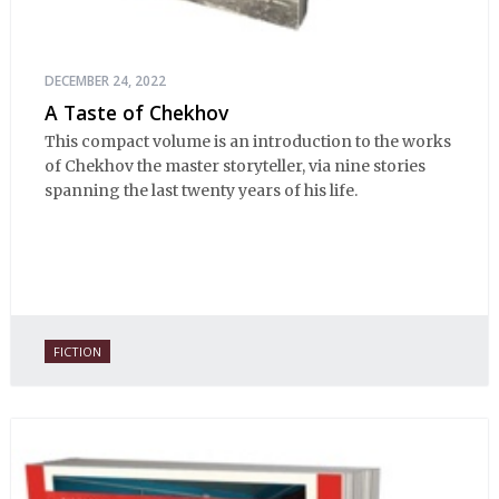
DECEMBER 24, 2022
A Taste of Chekhov
This compact volume is an introduction to the works
of Chekhov the master storyteller, via nine stories
spanning the last twenty years of his life.
FICTION