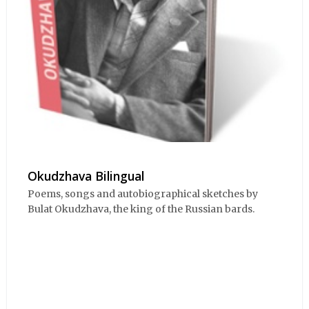
Okudzhava Bilingual
Poems, songs and autobiographical sketches by
Bulat Okudzhava, the king of the Russian bards.