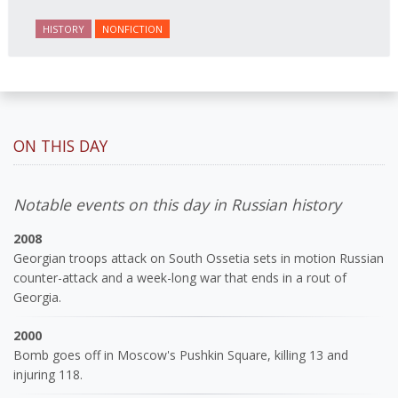
journalist and spy, to say nothing of her work on
HISTORY
NONFICTION
behalf of prisoners, her two arrests, and her eventual
ten-month-long imprisonment, including in the
infamous Lubyanka prison. It is a veritable
encyclopedia of life in Russia in the early 1920s.
ON THIS DAY
Notable events on this day in Russian history
2008
Georgian troops attack on South Ossetia sets in motion Russian
counter-attack and a week-long war that ends in a rout of
Georgia.
2000
Bomb goes off in Moscow's Pushkin Square, killing 13 and
injuring 118.