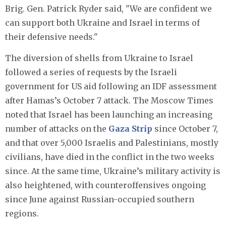
Brig. Gen. Patrick Ryder said, "We are confident we
can support both Ukraine and Israel in terms of
their defensive needs."
The diversion of shells from Ukraine to Israel
followed a series of requests by the Israeli
government for US aid following an IDF assessment
after Hamas’s October 7 attack. The Moscow Times
noted that Israel has been launching an increasing
number of attacks on the
Gaza Strip
since October 7,
and that over 5,000 Israelis and Palestinians, mostly
civilians, have died in the conflict in the two weeks
since. At the same time, Ukraine’s military activity is
also heightened, with counteroffensives ongoing
since June against Russian-occupied southern
regions.