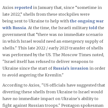
Axios
reported
in January that, since “sometime in
late 2022,” shells from these stockpiles were
being sent to Ukraine to help with
the ongoing war
with Russia
. At the time, the Israeli military
told
the
government that “there was no immediate scenario
in which Israel would need an emergency supply of
shells." This late 2022 / early 2023 transfer of shells
was performed by the US. The Moscow Times noted,
"Israel itself has refused to deliver weapons to
Ukraine since the start of
Russia's invasion
in order
to avoid angering the Kremlin."
According to Axios, "US officials have suggested that
diverting these shells from Ukraine to Israel would
have no immediate impact on Ukraine's ability to
fight against Russian troops." Pentagon spokesman