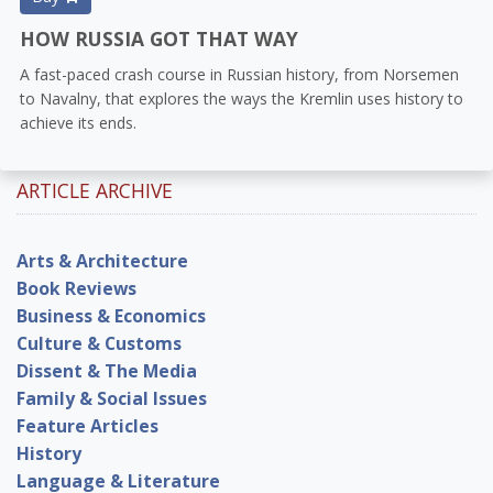
HOW RUSSIA GOT THAT WAY
A fast-paced crash course in Russian history, from Norsemen
to Navalny, that explores the ways the Kremlin uses history to
achieve its ends.
ARTICLE ARCHIVE
Arts & Architecture
Book Reviews
Business & Economics
Culture & Customs
Dissent & The Media
Family & Social Issues
Feature Articles
History
Language & Literature