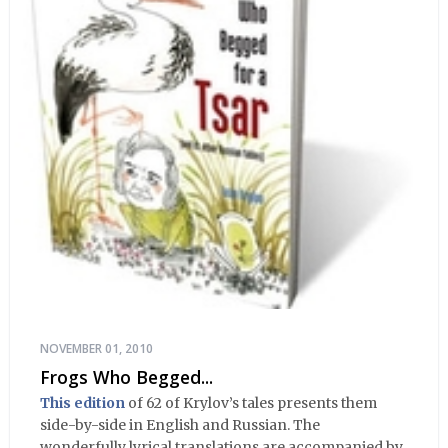
NOVEMBER 01, 2010
Frogs Who Begged...
This edition
of 62 of Krylov’s tales presents them
side-by-side in English and Russian. The
wonderfully lyrical translations are accompanied by