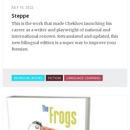
JULY 15, 2022
Steppe
This is the work that made Chekhov, launching his
career as a writer and playwright of national and
international renown. Retranslated and updated, this
new bilingual edition is a super way to improve your
Russian.
BILINGUAL BOOKS
FICTION
LANGUAGE LEARNING