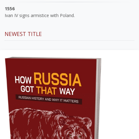
1556
Ivan IV signs armistice with Poland.
NEWEST TITLE