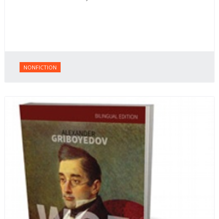
NONFICTION