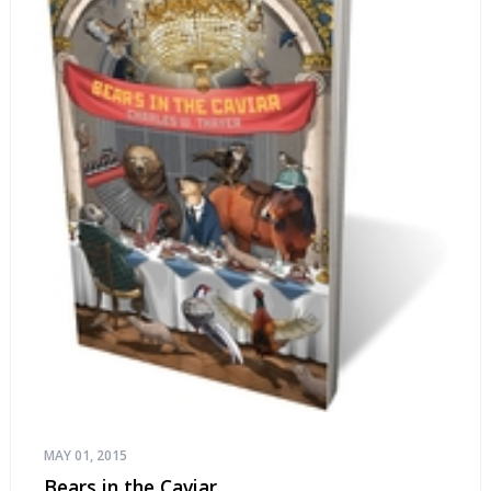
MAY 01, 2015
Bears in the Caviar