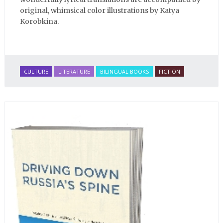
original, whimsical color illustrations by Katya
Korobkina.
CULTURE
LITERATURE
BILINGUAL BOOKS
FICTION