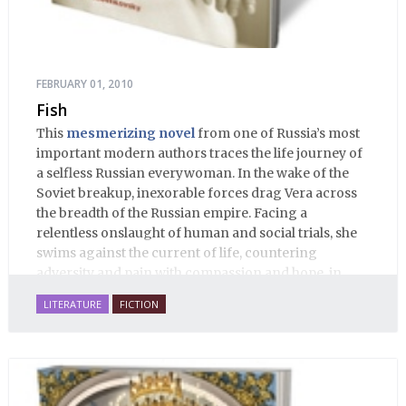
FEBRUARY 01, 2010
Fish
This
mesmerizing novel
from one of Russia’s most
important modern authors traces the life journey of
a selfless Russian everywoman. In the wake of the
Soviet breakup, inexorable forces drag Vera across
the breadth of the Russian empire. Facing a
relentless onslaught of human and social trials, she
swims against the current of life, countering
adversity and pain with compassion and hope, in
many ways personifying Mother Russia’s torment
LITERATURE
FICTION
and resilience amid the Soviet disintegration.