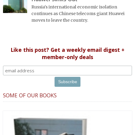
Russia's international economic isolation
continues as Chinese telecoms giant Huawei
moves to leave the country.
Like this post? Get a weekly email digest +
member-only deals
SOME OF OUR BOOKS