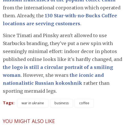
from the international corporation which operated
them. Already, the
130 Star-with-no-Bucks Coffee
locations are serving customers
.
Since Timati and Pinsky aren't allowed to use
Starbucks branding, they've put a new spin with
seemingly minimal effort: indoor decor in photos
published online looks like it's hardly changed, and
the logo is still a circular portrait of a smiling
woman
. However, she wears
the iconic and
nationalistic Russian kokoshnik
rather than
sporting mermaid legs.
Tags:
war in ukraine
business
coffee
YOU MIGHT ALSO LIKE