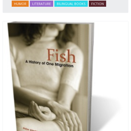
HUMOR
LITERATURE
BILINGUAL BOOKS
FICTION