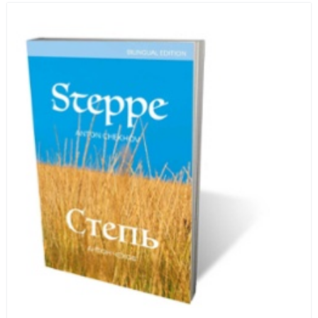
human beings who are nearing the end of their own
life stories.