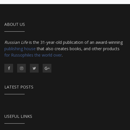
ABOUT US
Russian Life
is the 31-year-old publication of an award-winning
publishing house
that also creates books, and other products
for Russophiles the world over
.
LATEST POSTS
USEFUL LINKS