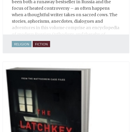
been both a runaway bestseller in Russia and the
focus of heated controversy – as often happens
when a thoughtful writer takes on sacred cows. The
stories, aphorisms, anecdotes, dialogues and
adventures in this volume comprise an encyclopedia
of modern Russian Orthodoxy, and thereby of
Russian life.
RELIGION
FICTION