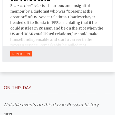
Bears in the Caviar
is a hilarious and insightful
memoir by a diplomat who was “present at the
creation” of US-Soviet relations. Charles Thayer
headed off to Russia in 1933, calculating that if he
could just learn Russian and be on the spot when the
US and USSR established relations, he could make
himself indispensable and start a career in the
foreign service. Remarkably, he pulled it of.
NONFICTION
ON THIS DAY
Notable events on this day in Russian history
1917