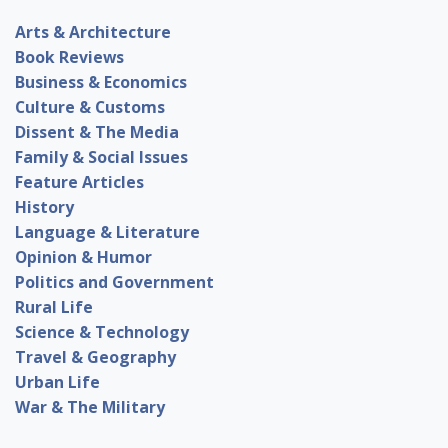
Arts & Architecture
Book Reviews
Business & Economics
Culture & Customs
Dissent & The Media
Family & Social Issues
Feature Articles
History
Language & Literature
Opinion & Humor
Politics and Government
Rural Life
Science & Technology
Travel & Geography
Urban Life
War & The Military