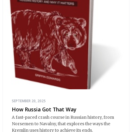
SEPTEMBER 20, 2025
How Russia Got That Way
A fast-paced crash course in Russian history, from
Norsemen to Navalny, that explores the ways the
Kremlin uses history to achieve its ends.