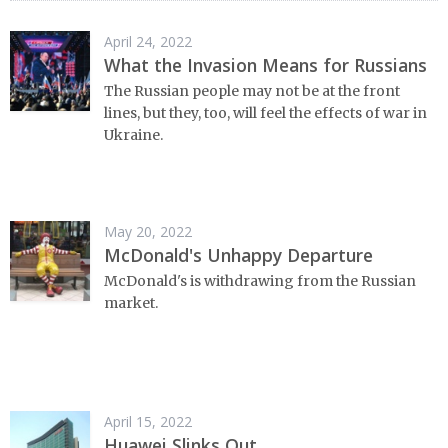
April 24, 2022
What the Invasion Means for Russians
The Russian people may not be at the front
lines, but they, too, will feel the effects of war in
Ukraine.
May 20, 2022
McDonald's Unhappy Departure
McDonald's is withdrawing from the Russian
market.
April 15, 2022
Huawei Slinks Out