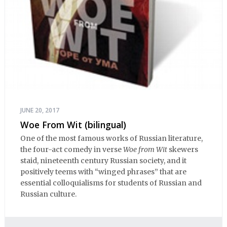
JUNE 20, 2017
Woe From Wit (bilingual)
One of the most famous works of Russian literature,
the four-act comedy in verse
Woe from Wit
skewers
staid, nineteenth century Russian society, and it
positively teems with “winged phrases” that are
essential colloquialisms for students of Russian and
Russian culture.