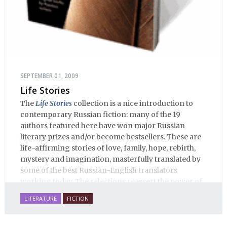
SEPTEMBER 01, 2009
Life Stories
The
Life Stories
collection is a nice introduction to
contemporary Russian fiction: many of the 19
authors featured here have won major Russian
literary prizes and/or become bestsellers. These are
life-affirming stories of love, family, hope, rebirth,
mystery and imagination, masterfully translated by
some of the best Russian-English translators
working today. The selections reassert the power of
Russian literature to affect readers of all cultures in
LITERATURE
FICTION
profound and lasting ways. Best of all, 100% of the
profits from the sale of this book are going to benefit
Russian hospice—not-for-profit care for fellow