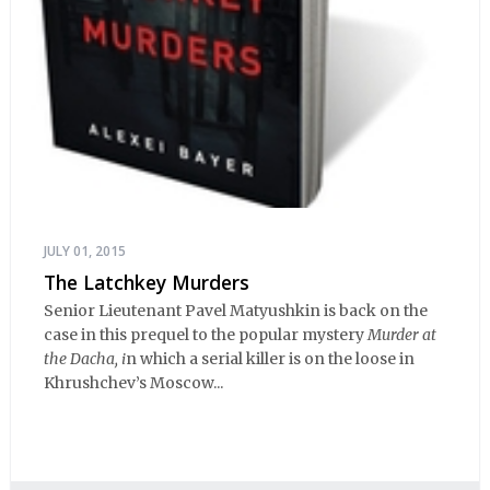
JULY 01, 2015
The Latchkey Murders
Senior Lieutenant Pavel Matyushkin is back on the
case in this prequel to the popular mystery
Murder at
the Dacha, i
n which a serial killer is on the loose in
Khrushchev’s Moscow...