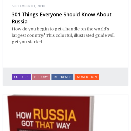
SEPTEMBER 01, 2010
301 Things Everyone Should Know About
Russia
How do you begin to get a handle on the world's
largest country? This colorful, illustrated guide will
get you started...
CULTURE
HISTORY
REFERENCE
NONFICTION