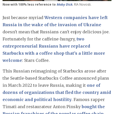
Now with 100% less reference to
Moby Dick
.
RIA Novosti.
Just because myriad
Western companies have left
Russia in the wake of the invasion of Ukraine
doesn't mean that Russians can't enjoy delicious joe.
Fortunately for the caffeine-hungry,
two
entrepreneurial Russians have replaced
Starbucks with a coffee shop that's a little more
welcome
: Stars Coffee.
This Russian reimagining of Starbucks arose after
the Seattle-based Starbucks Coffee announced plans
in March 2022 to leave Russia, making it
one of
dozens of organizations that fled the country amid
economic and political hostility
. Famous rapper
Timati and restaurateur Anton Pinsky
bought the
Russian franchises of the popular coffee chain