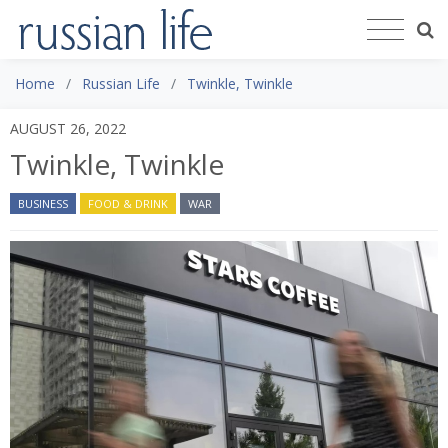
Home
Russian Life
Twinkle, Twinkle
AUGUST 26, 2022
Twinkle, Twinkle
BUSINESS
FOOD & DRINK
WAR