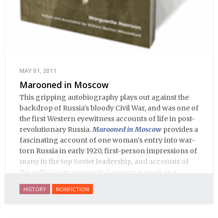
MAY 01, 2011
Marooned in Moscow
This gripping autobiography plays out against the
backdrop of Russia's bloody Civil War, and was one of
the first Western eyewitness accounts of life in post-
revolutionary Russia.
Marooned in Moscow
provides a
fascinating account of one woman's entry into war-
torn Russia in early 1920, first-person impressions of
many in the top Soviet leadership, and accounts of
the author's increasingly dangerous work as a
journalist and spy, to say nothing of her work on
HISTORY
NONFICTION
behalf of prisoners, her two arrests, and her eventual
ten-month-long imprisonment, including in the
infamous Lubyanka prison. It is a veritable