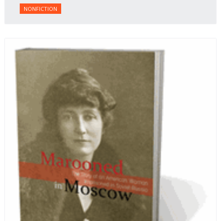
NONFICTION