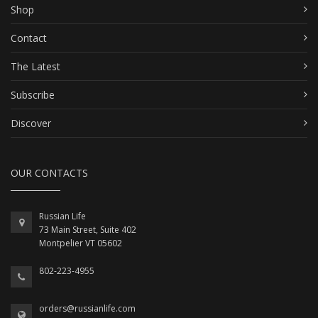
Shop
Contact
The Latest
Subscribe
Discover
OUR CONTACTS
Russian Life
73 Main Street, Suite 402
Montpelier VT 05602
802-223-4955
orders@russianlife.com