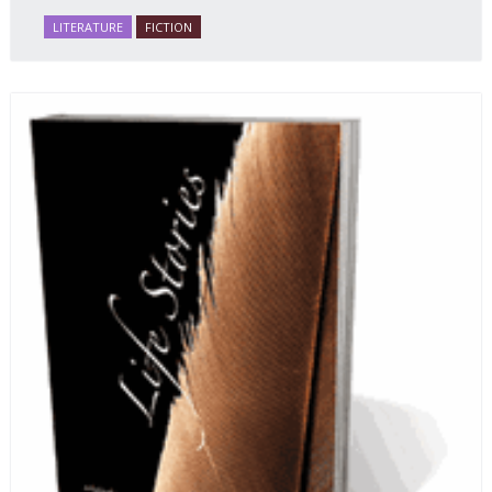
LITERATURE
FICTION