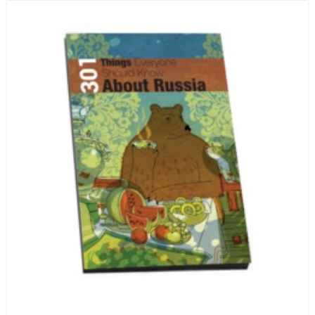
encyclopedia of life in Russia in the early 1920s.