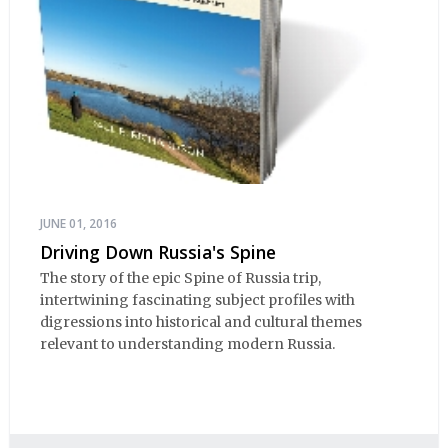
JUNE 01, 2016
Driving Down Russia's Spine
The story of the epic Spine of Russia trip,
intertwining fascinating subject profiles with
digressions into historical and cultural themes
relevant to understanding modern Russia.