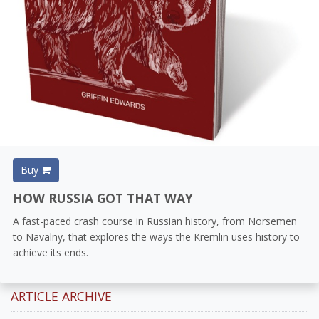
Buy
HOW RUSSIA GOT THAT WAY
A fast-paced crash course in Russian history, from Norsemen
to Navalny, that explores the ways the Kremlin uses history to
achieve its ends.
ARTICLE ARCHIVE