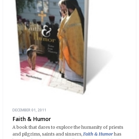
DECEMBER 01, 2011
Faith & Humor
A book that dares to explore the humanity of priests
and pilgrims, saints and sinners,
Faith & Humor
has