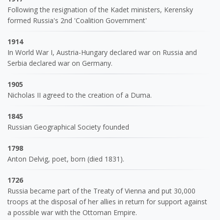
Following the resignation of the Kadet ministers, Kerensky
formed Russia's 2nd 'Coalition Government'
1914
In World War I, Austria-Hungary declared war on Russia and
Serbia declared war on Germany.
1905
Nicholas II agreed to the creation of a Duma.
1845
Russian Geographical Society founded
1798
Anton Delvig, poet, born (died 1831).
1726
Russia became part of the Treaty of Vienna and put 30,000
troops at the disposal of her allies in return for support against
a possible war with the Ottoman Empire.