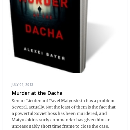
JULY 01, 2013
Murder at the Dacha
Senior Lieutenant Pavel Matyushkin has a problem.
Several, actually. Not the least of them is the fact that
a powerful Soviet boss has been murdered, and
Matyushkin's surly commander has given him an
unreasonably short time frame to close the case.