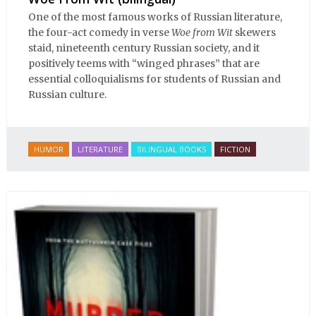
One of the most famous works of Russian literature,
the four-act comedy in verse
Woe from Wit
skewers
staid, nineteenth century Russian society, and it
positively teems with “winged phrases” that are
essential colloquialisms for students of Russian and
Russian culture.
HUMOR
LITERATURE
BILINGUAL BOOKS
FICTION