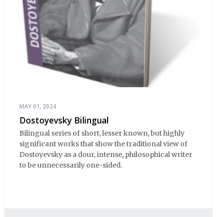
MAY 01, 2024
Dostoyevsky Bilingual
Bilingual series of short, lesser known, but highly
significant works that show the traditional view of
Dostoyevsky as a dour, intense, philosophical writer
to be unnecessarily one-sided.