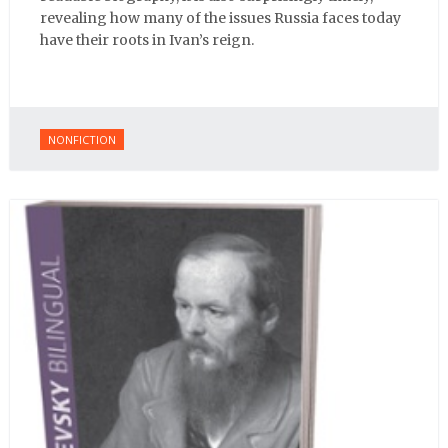
revealing how many of the issues Russia faces today
have their roots in Ivan’s reign.
NONFICTION