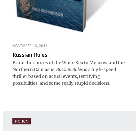
NOVEMBER 16, 2011
Russian Rules
From the shores of the White Sea to Moscow and the
Northern Caucasus,
Russian Rules
is a high-speed
thriller based on actual events, terrifying
possibilities, and some really stupid decisions.
FICTION