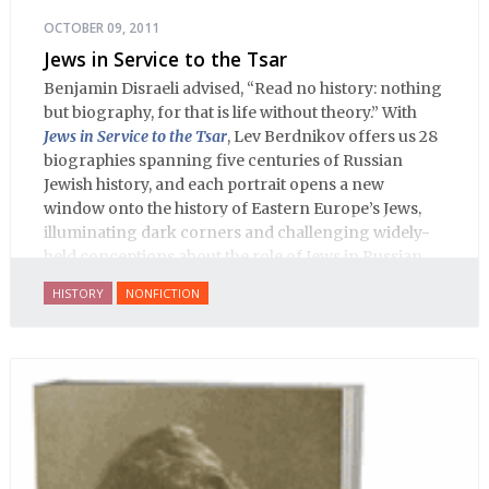
OCTOBER 09, 2011
Jews in Service to the Tsar
Benjamin Disraeli advised, “Read no history: nothing
but biography, for that is life without theory.” With
Jews in Service to the Tsar
, Lev Berdnikov offers us 28
biographies spanning five centuries of Russian
Jewish history, and each portrait opens a new
window onto the history of Eastern Europe’s Jews,
illuminating dark corners and challenging widely-
held conceptions about the role of Jews in Russian
history.
HISTORY
NONFICTION