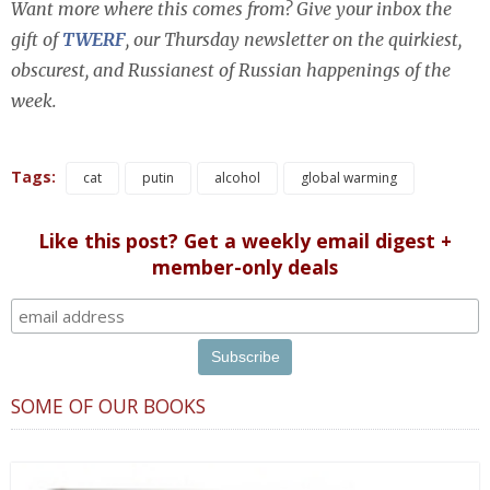
Want more where this comes from? Give your inbox the
gift of
TWERF
, our Thursday newsletter on the quirkiest,
obscurest, and Russianest of Russian happenings of the
week.
Tags:
cat
putin
alcohol
global warming
Like this post? Get a weekly email digest +
member-only deals
SOME OF OUR BOOKS