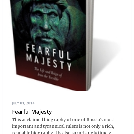
JULY 01, 2014
Fearful Majesty
This acclaimed biography of one of Russia’s most
important and tyrannical rulers is not only a rich,
readable biography, it is also surprisingly timely,