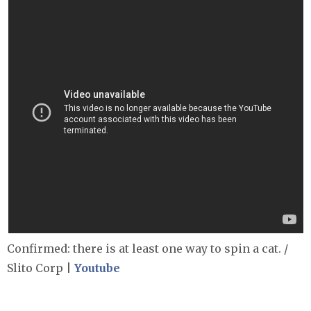
Confirmed: there is at least one way to spin a cat. /
Slito Corp |
Youtube