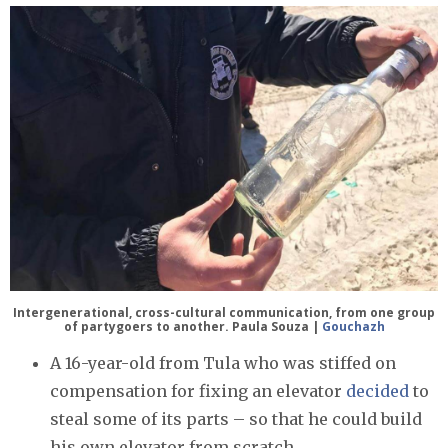
Intergenerational, cross-cultural communication, from one group
of partygoers to another. Paula Souza |
Gouchazh
A 16-year-old from Tula who was stiffed on
compensation for fixing an elevator
decided
to
steal some of its parts – so that he could build
his own elevator from scratch.