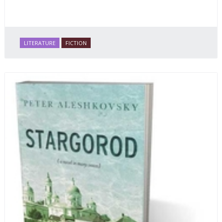
LITERATURE
FICTION