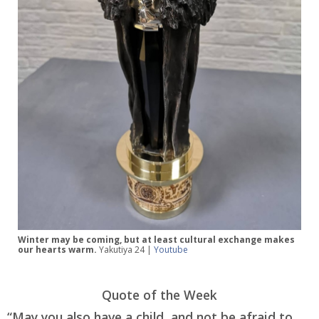
Winter may be coming, but at least cultural exchange makes
our hearts warm.
Yakutiya 24 |
Youtube
Quote of the Week
“May you also have a child, and not be afraid to