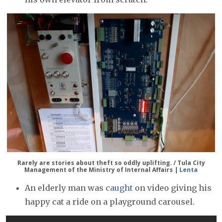
Rarely are stories about theft so oddly uplifting. / Tula City
Management of the Ministry of Internal Affairs |
Lenta
An elderly man was
caught
on video giving his
happy cat a ride on a playground carousel.