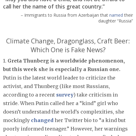
call her the name of this great country.”
– Immigrants to Russia from Azerbaijan that
named
their
daughter “Russia”
Climate Change, Dragonglass, Craft Beer:
Which One is Fake News?
1.
Greta Thunberg is a worldwide phenomenon,
but this week she is especially a Russian one.
Putin is the latest world leader to criticize the
activist, and Thunberg (like most Russians,
according to a recent
survey
) take criticism in
stride. When Putin called her a “kind” girl who
doesn’t understand the world’s complexities, she
mockingly
changed
her Twitter bio to “a kind but
poorly informed teenager.” However, her warnings