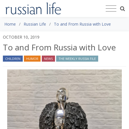
Home
Russian Life
To and From Russia with Love
OCTOBER 10, 2019
To and From Russia with Love
CHILDREN
HUMOR
NEWS
THE WEEKLY RUSSIA FILE