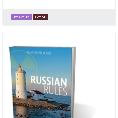
LITERATURE
FICTION