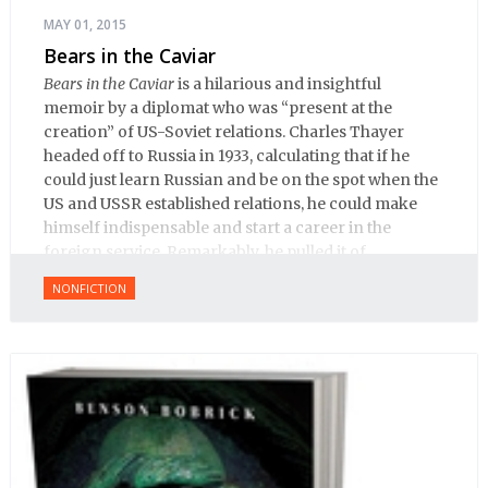
MAY 01, 2015
Bears in the Caviar
Bears in the Caviar
is a hilarious and insightful
memoir by a diplomat who was “present at the
creation” of US-Soviet relations. Charles Thayer
headed off to Russia in 1933, calculating that if he
could just learn Russian and be on the spot when the
US and USSR established relations, he could make
himself indispensable and start a career in the
foreign service. Remarkably, he pulled it of.
NONFICTION