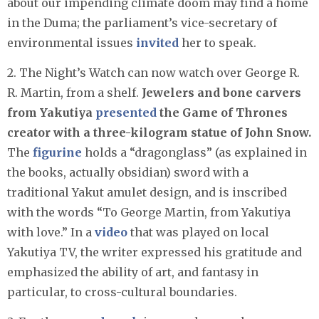
about our impending climate doom may find a home
in the Duma; the parliament’s vice-secretary of
environmental issues
invited
her to speak.
2. The Night’s Watch can now watch over George R.
R. Martin, from a shelf.
Jewelers and bone carvers
from Yakutiya
presented
the Game of Thrones
creator with a three-kilogram statue of John Snow.
The
figurine
holds a “dragonglass” (as explained in
the books, actually obsidian) sword with a
traditional Yakut amulet design, and is inscribed
with the words “To George Martin, from Yakutiya
with love.” In a
video
that was played on local
Yakutiya TV, the writer expressed his gratitude and
emphasized the ability of art, and fantasy in
particular, to cross-cultural boundaries.