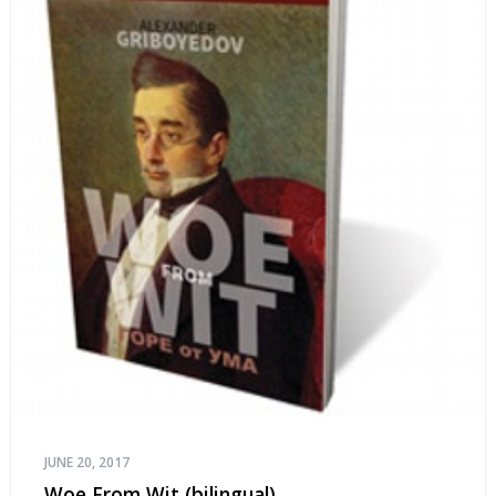
JUNE 20, 2017
Woe From Wit (bilingual)