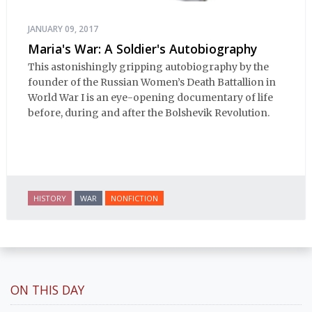
JANUARY 09, 2017
Maria's War: A Soldier's Autobiography
This astonishingly gripping autobiography by the
founder of the Russian Women’s Death Battallion in
World War I is an eye-opening documentary of life
before, during and after the Bolshevik Revolution.
HISTORY
WAR
NONFICTION
ON THIS DAY