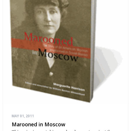
MAY 01, 2011
Marooned in Moscow