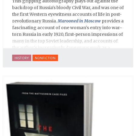
This gripping autobiography plays out against the
backdrop of Russia's bloody Civil War, and was one of
the first Western eyewitness accounts of life in post-
revolutionary Russia.
Marooned in Moscow
provides a
fascinating account of one woman's entry into war-
torn Russia in early 1920, first-person impressions of
many in the top Soviet leadership, and accounts of
the author's increasingly dangerous work as a
journalist and spy, to say nothing of her work on
HISTORY
NONFICTION
behalf of prisoners, her two arrests, and her eventual
ten-month-long imprisonment, including in the
infamous Lubyanka prison. It is a veritable
encyclopedia of life in Russia in the early 1920s.