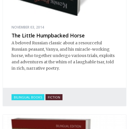
NOVEMBER 03, 2014
The Little Humpbacked Horse
A beloved Russian classic about a resourceful
Russian peasant, Vanya, and his miracle-working
horse, who together undergo various trials, exploits
and adventures at the whim of a laughable tsar, told
in rich, narrative poetry.
BILINGUAL BOOKS
FICTION