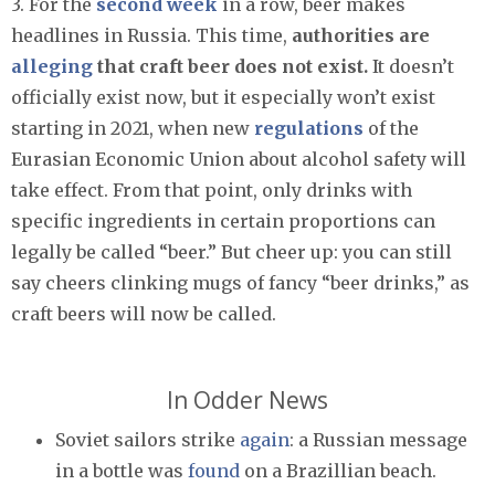
3. For the
second week
in a row, beer makes
headlines in Russia. This time,
authorities are
alleging
that craft beer does not exist.
It doesn’t
officially exist now, but it especially won’t exist
starting in 2021, when new
regulations
of the
Eurasian Economic Union about alcohol safety will
take effect. From that point, only drinks with
specific ingredients in certain proportions can
legally be called “beer.” But cheer up: you can still
say cheers clinking mugs of fancy “beer drinks,” as
craft beers will now be called.
In Odder News
Soviet sailors strike
again
: a Russian message
in a bottle was
found
on a Brazillian beach.