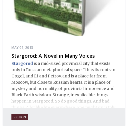
MAY 01, 2013
Stargorod: A Novel in Many Voices
Stargorod
is a mid-sized provincial city that exists
only in Russian metaphorical space. It has its roots in
Gogol, and Ilf and Petrov, and is a place far from
Moscow, but close to Russian hearts. It is a place of
mystery and normality, of provincial innocence and
Black Earth wisdom. Strange, inexplicable things
happen in Stargorod. So do good things. And bad
things. A lot like life everywhere, one might say. Only
with a heavy dose of vodka, longing and mystery.
FICTION