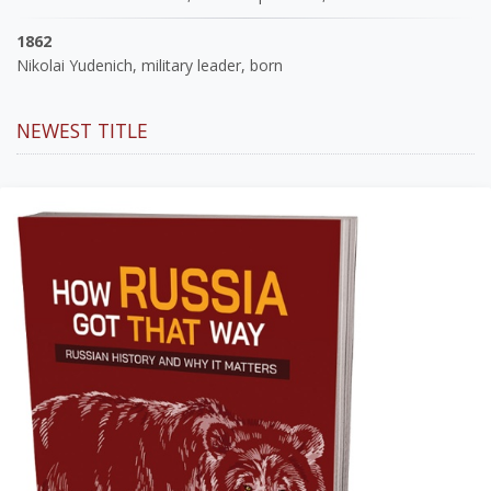
1862
Nikolai Yudenich, military leader, born
NEWEST TITLE