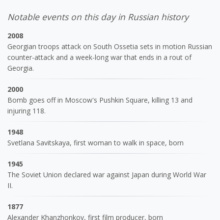
Notable events on this day in Russian history
2008
Georgian troops attack on South Ossetia sets in motion Russian
counter-attack and a week-long war that ends in a rout of
Georgia.
2000
Bomb goes off in Moscow's Pushkin Square, killing 13 and
injuring 118.
1948
Svetlana Savitskaya, first woman to walk in space, born
1945
The Soviet Union declared war against Japan during World War
II.
1877
Alexander Khanzhonkov, first film producer, born