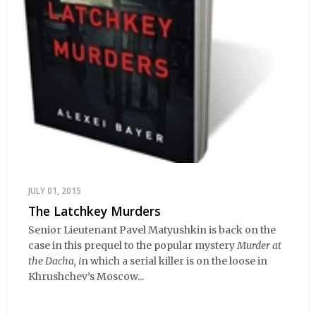
JULY 01, 2015
The Latchkey Murders
Senior Lieutenant Pavel Matyushkin is back on the
case in this prequel to the popular mystery
Murder at
the Dacha, i
n which a serial killer is on the loose in
Khrushchev’s Moscow...