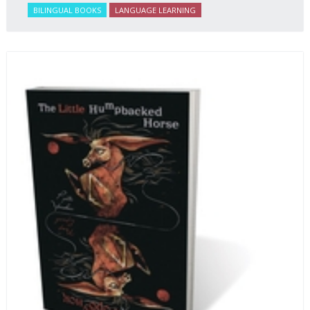
BILINGUAL BOOKS
LANGUAGE LEARNING