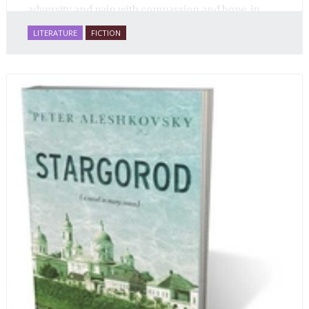
adversity and pain with compassion and hope, in
many ways personifying Mother Russia’s torment
LITERATURE
FICTION
and resilience amid the Soviet disintegration.