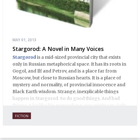
MAY 01, 2013
Stargorod: A Novel in Many Voices
Stargorod
is a mid-sized provincial city that exists
only in Russian metaphorical space. It has its roots in
Gogol, and Ilf and Petrov, and is a place far from
Moscow, but close to Russian hearts. It is a place of
mystery and normality, of provincial innocence and
Black Earth wisdom. Strange, inexplicable things
happen in Stargorod. So do good things. And bad
things. A lot like life everywhere, one might say. Only
with a heavy dose of vodka, longing and mystery.
FICTION