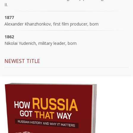
II.
1877
Alexander Khanzhonkov, first film producer, born
1862
Nikolai Yudenich, military leader, born
NEWEST TITLE