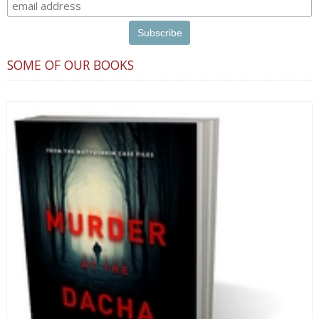
SOME OF OUR BOOKS