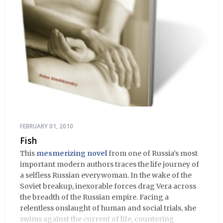
FEBRUARY 01, 2010
Fish
This
mesmerizing novel
from one of Russia’s most
important modern authors traces the life journey of
a selfless Russian everywoman. In the wake of the
Soviet breakup, inexorable forces drag Vera across
the breadth of the Russian empire. Facing a
relentless onslaught of human and social trials, she
swims against the current of life, countering