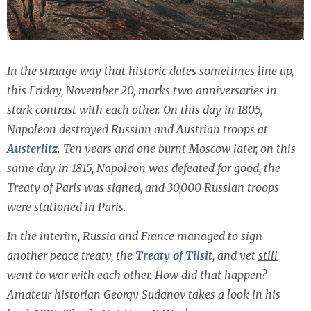
In the strange way that historic dates sometimes line up,
this Friday, November 20, marks two anniversaries in
stark contrast with each other. On this day in 1805,
Napoleon destroyed Russian and Austrian troops at
Austerlitz
. Ten years and one burnt Moscow later, on this
same day in 1815, Napoleon was defeated for good, the
Treaty of Paris was signed, and 30,000 Russian troops
were stationed in Paris.
In the interim, Russia and France managed to sign
another peace treaty, the
Treaty of Tilsit
, and yet
still
went to war with each other. How did that happen?
Amateur historian Georgy Sudanov takes a look in his