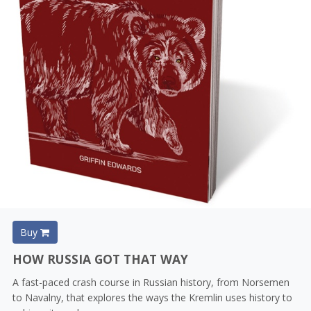
Buy
HOW RUSSIA GOT THAT WAY
A fast-paced crash course in Russian history, from Norsemen
to Navalny, that explores the ways the Kremlin uses history to