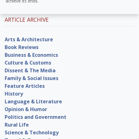
achieve its ends.
ARTICLE ARCHIVE
Arts & Architecture
Book Reviews
Business & Economics
Culture & Customs
Dissent & The Media
Family & Social Issues
Feature Articles
History
Language & Literature
Opinion & Humor
Politics and Government
Rural Life
Science & Technology