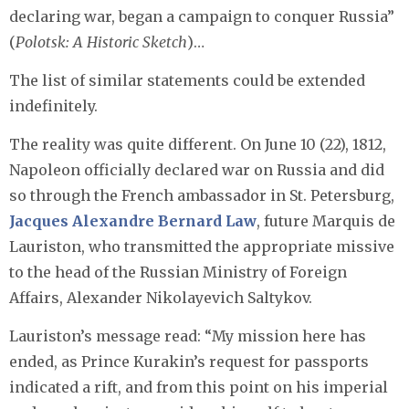
declaring war, began a campaign to conquer Russia”
(
Polotsk: A Historic Sketch
)…
The list of similar statements could be extended
indefinitely.
The reality was quite different. On June 10 (22), 1812,
Napoleon officially declared war on Russia and did
so through the French ambassador in St. Petersburg,
Jacques Alexandre Bernard Law
, future Marquis de
Lauriston, who transmitted the appropriate missive
to the head of the Russian Ministry of Foreign
Affairs, Alexander Nikolayevich Saltykov.
Lauriston’s message read: “My mission here has
ended, as Prince Kurakin’s request for passports
indicated a rift, and from this point on his imperial