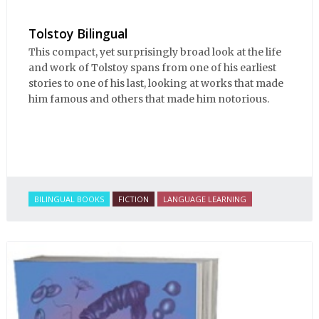
Tolstoy Bilingual
This compact, yet surprisingly broad look at the life
and work of Tolstoy spans from one of his earliest
stories to one of his last, looking at works that made
him famous and others that made him notorious.
BILINGUAL BOOKS
FICTION
LANGUAGE LEARNING