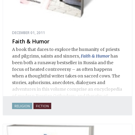
DECEMBER 01, 2011
Faith & Humor
A book that dares to explore the humanity of priests
and pilgrims, saints and sinners,
Faith & Humor
has
been both a runaway bestseller in Russia and the
focus of heated controversy – as often happens
when a thoughtful writer takes on sacred cows. The
stories, aphorisms, anecdotes, dialogues and
adventures in this volume comprise an encyclopedia
of modern Russian Orthodoxy, and thereby of
Russian life.
RELIGION
FICTION