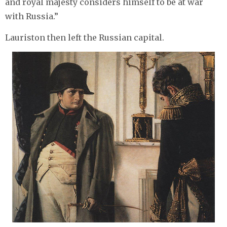
and royal majesty considers himself to be at war
with Russia.”
Lauriston then left the Russian capital.