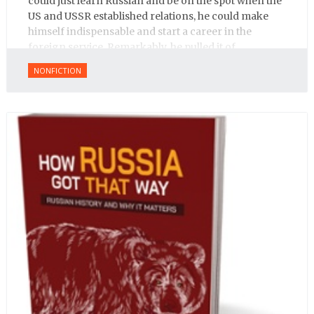
could just learn Russian and be on the spot when the
US and USSR established relations, he could make
himself indispensable and start a career in the
foreign service. Remarkably, he pulled it of.
NONFICTION