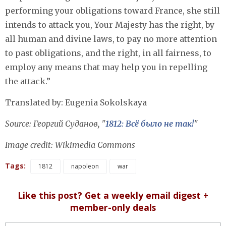
performing your obligations toward France, she still
intends to attack you, Your Majesty has the right, by
all human and divine laws, to pay no more attention
to past obligations, and the right, in all fairness, to
employ any means that may help you in repelling
the attack.”
Translated by: Eugenia Sokolskaya
Source: Георгий Суданов, "
1812: Всё было не так!
"
Image credit: Wikimedia Commons
Tags:
1812
napoleon
war
Like this post? Get a weekly email digest +
member-only deals