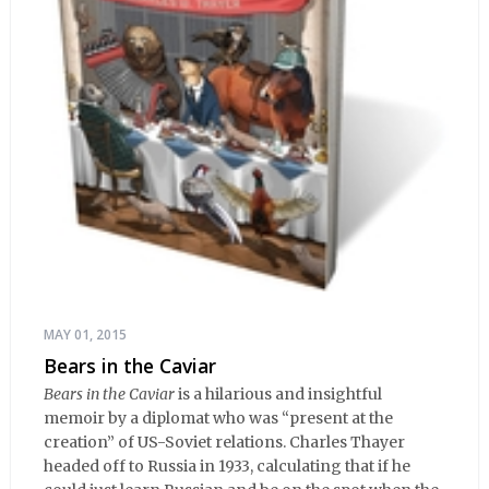
MAY 01, 2015
Bears in the Caviar
Bears in the Caviar
is a hilarious and insightful
memoir by a diplomat who was “present at the
creation” of US-Soviet relations. Charles Thayer
headed off to Russia in 1933, calculating that if he