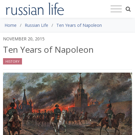
Home
Russian Life
Ten Years of Napoleon
NOVEMBER 20, 2015
Ten Years of Napoleon
HISTORY