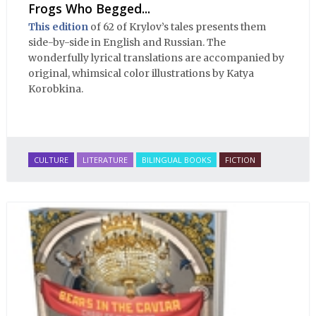
Frogs Who Begged...
This edition
of 62 of Krylov’s tales presents them
side-by-side in English and Russian. The
wonderfully lyrical translations are accompanied by
original, whimsical color illustrations by Katya
Korobkina.
CULTURE
LITERATURE
BILINGUAL BOOKS
FICTION