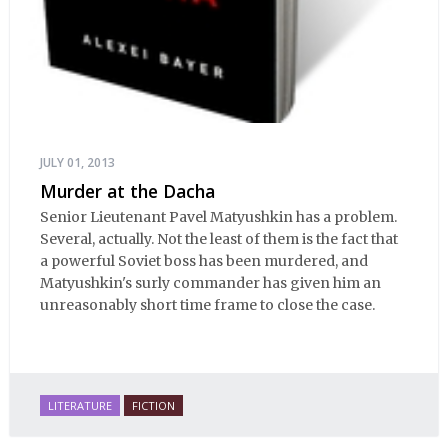
JULY 01, 2013
Murder at the Dacha
Senior Lieutenant Pavel Matyushkin has a problem.
Several, actually. Not the least of them is the fact that
a powerful Soviet boss has been murdered, and
Matyushkin's surly commander has given him an
unreasonably short time frame to close the case.
LITERATURE
FICTION