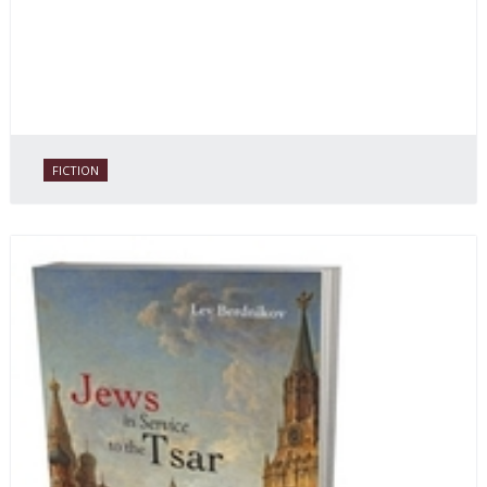
FICTION