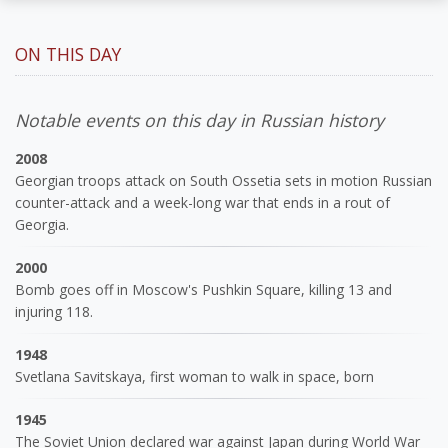
ON THIS DAY
Notable events on this day in Russian history
2008
Georgian troops attack on South Ossetia sets in motion Russian
counter-attack and a week-long war that ends in a rout of
Georgia.
2000
Bomb goes off in Moscow's Pushkin Square, killing 13 and
injuring 118.
1948
Svetlana Savitskaya, first woman to walk in space, born
1945
The Soviet Union declared war against Japan during World War