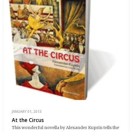
JANUARY 01, 2013
At the Circus
This wonderful novella by Alexander Kuprin tells the