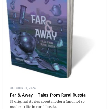
OCTOBER 31, 2024
Far & Away ~ Tales from Rural Russia
33 original stories about modern (and not so
modern) life in rural Russia.