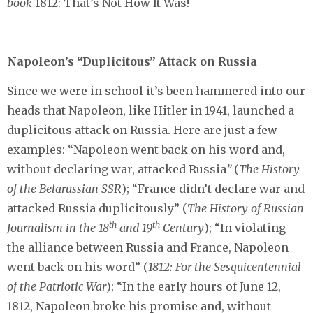
book
1812: That’s Not How It Was!
Napoleon’s “Duplicitous” Attack on Russia
Since we were in school it’s been hammered into our
heads that Napoleon, like Hitler in 1941, launched a
duplicitous attack on Russia. Here are just a few
examples: “Napoleon went back on his word and,
without declaring war, attacked Russia
”
(
The History
of the Belarussian SSR
); “France didn’t declare war and
attacked Russia duplicitously” (
The History of Russian
th
th
Journalism in the 18
and 19
Century
); “In violating
the alliance between Russia and France, Napoleon
went back on his word” (
1812: For the Sesquicentennial
of the Patriotic War
); “In the early hours of June 12,
1812, Napoleon broke his promise and, without