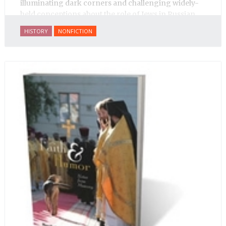
illuminating dark corners and challenging widely-
held conceptions about the role of Jews in Russian
history.
HISTORY
NONFICTION