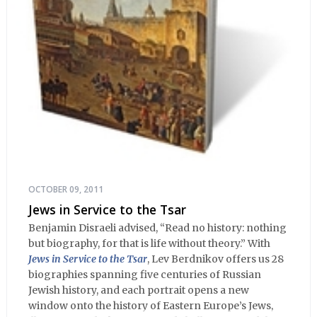
OCTOBER 09, 2011
Jews in Service to the Tsar
Benjamin Disraeli advised, “Read no history: nothing
but biography, for that is life without theory.” With
Jews in Service to the Tsar
, Lev Berdnikov offers us 28
biographies spanning five centuries of Russian
Jewish history, and each portrait opens a new
window onto the history of Eastern Europe’s Jews,