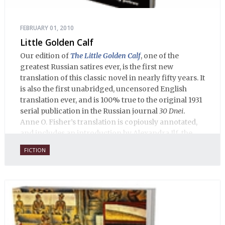
FEBRUARY 01, 2010
Little Golden Calf
Our edition of
The Little Golden Calf
, one of the
greatest Russian satires ever, is the first new
translation of this classic novel in nearly fifty years. It
is also the first unabridged, uncensored English
translation ever, and is 100% true to the original 1931
serial publication in the Russian journal
30 Dnei
.
Anne O. Fisher’s translation is copiously annotated,
and includes an introduction by Alexandra Ilf, the
daughter of one of the book’s two co-authors.
FICTION