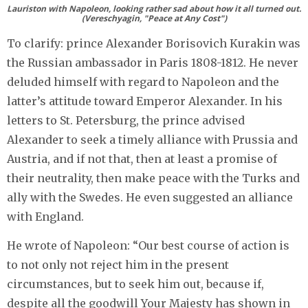
Lauriston with Napoleon, looking rather sad about how it all turned out.
(Vereschyagin, "Peace at Any Cost")
To clarify: prince Alexander Borisovich Kurakin was
the Russian ambassador in Paris 1808-1812. He never
deluded himself with regard to Napoleon and the
latter’s attitude toward Emperor Alexander. In his
letters to St. Petersburg, the prince advised
Alexander to seek a timely alliance with Prussia and
Austria, and if not that, then at least a promise of
their neutrality, then make peace with the Turks and
ally with the Swedes. He even suggested an alliance
with England.
He wrote of Napoleon: “Our best course of action is
to not only not reject him in the present
circumstances, but to seek him out, because if,
despite all the goodwill Your Majesty has shown in