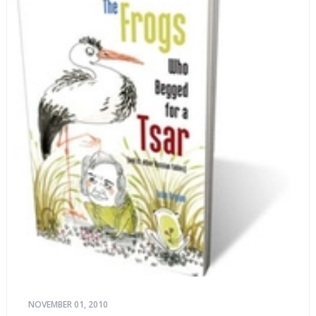
NOVEMBER 01, 2010