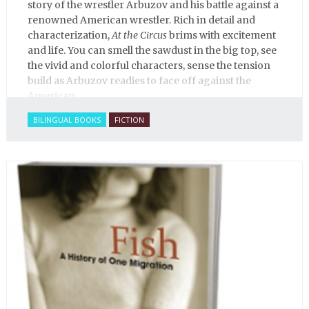
story of the wrestler Arbuzov and his battle against a
renowned American wrestler. Rich in detail and
characterization,
At the Circus
brims with excitement
and life. You can smell the sawdust in the big top, see
the vivid and colorful characters, sense the tension
build as Arbuzov readies to face off against the
American.
BILINGUAL BOOKS
FICTION