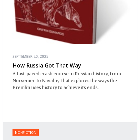
SEPTEMBER 20, 2025
How Russia Got That Way
A fast-paced crash course in Russian history, from
Norsemen to Navalny, that explores the ways the
Kremlin uses history to achieve its ends.
NONFICTION