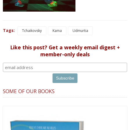
Tags:
Tchaikovsky
Kama
Udmurtia
Like this post? Get a weekly email digest +
member-only deals
SOME OF OUR BOOKS