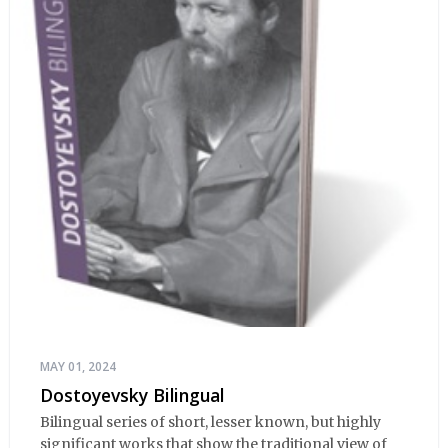
MAY 01, 2024
Dostoyevsky Bilingual
Bilingual series of short, lesser known, but highly
significant works that show the traditional view of