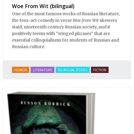
Woe From Wit (bilingual)
One of the most famous works of Russian literature,
the four-act comedy in verse
Woe from Wit
skewers
staid, nineteenth century Russian society, and it
positively teems with “winged phrases” that are
essential colloquialisms for students of Russian and
Russian culture.
HUMOR
LITERATURE
BILINGUAL BOOKS
FICTION