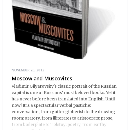
NOVEMBER 26, 2013
Moscow and Muscovites
Vladimir Gilyarovsky's classic portrait of the Russian
capital is one of Russians’ most beloved books. Yet it
has never before been translated into English. Until
now! It is a spectactular verbal pastiche:
conversation, from gutter gibberish to the drawing
room; oratory, from illiterates to aristocrats; prose,
from boilerplate to Tolstoy; poetry, from earthy