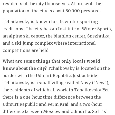
residents of the city themselves. At present, the
population of the city is about 80,000 persons.
Tchaikovsky is known for its winter sporting
traditions. The city has an Institute of Winter Sports,
an alpine ski center, the biathlon center, Snezhnika,
and a ski-jump complex where international
competitions are held.
What are some things that only locals would
know about the city?
Tchaikovsky is located on the
border with the Udmurt Republic. Just outside
Tchaikovsky is a small village called Novy ("New"),
the residents of which all work in Tchaikovsky. Yet
there is a one-hour time difference between the
Udmurt Republic and Perm Krai, and a two-hour
difference between Moscow and Udmurtia. So it is