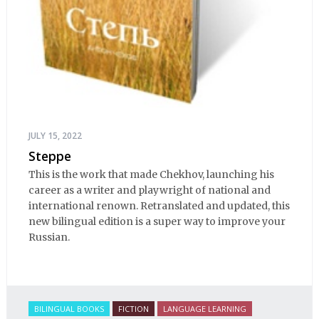
JULY 15, 2022
Steppe
This is the work that made Chekhov, launching his
career as a writer and playwright of national and
international renown. Retranslated and updated, this
new bilingual edition is a super way to improve your
Russian.
BILINGUAL BOOKS
FICTION
LANGUAGE LEARNING