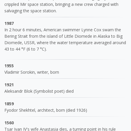
crippled Mir space station, bringing a new crew charged with
salvaging the space station.
1987
In 2 hour 6 minutes, American swimmer Lynne Cox swam the
Bering Strait from the island of Little Diomede in Alaska to Big
Diomede, USSR, where the water temperature averaged around
43 to 44 °F (6 to 7 °C).
1955
Vladimir Sorokin, writer, born
1921
Aleksandr Blok (Symbolist poet) died
1859
Fyodor Shekhtel, architect, born (died 1926)
1560
Tsar Ivan IV's wife Anastasia dies, a turning point in his rule