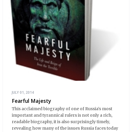
JULY 01, 2014
Fearful Majesty
This acclaimed biography of one of Russia’s most
important and tyrannical rulers is not only a rich,
readable biography, it is also surprisingly timely,
revealing how many of the issues Russia faces today