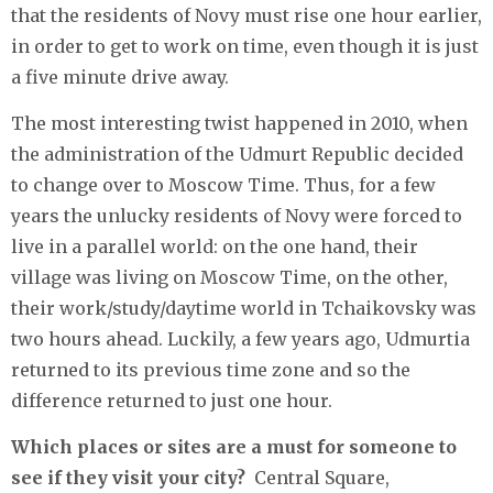
that the residents of Novy must rise one hour earlier,
in order to get to work on time, even though it is just
a five minute drive away.
The most interesting twist happened in 2010, when
the administration of the Udmurt Republic decided
to change over to Moscow Time. Thus, for a few
years the unlucky residents of Novy were forced to
live in a parallel world: on the one hand, their
village was living on Moscow Time, on the other,
their work/study/daytime world in Tchaikovsky was
two hours ahead. Luckily, a few years ago, Udmurtia
returned to its previous time zone and so the
difference returned to just one hour.
Which places or sites are a must for someone to
see if they visit your city?
Central Square,