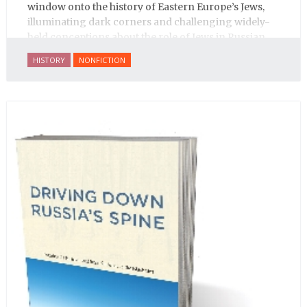
window onto the history of Eastern Europe’s Jews,
illuminating dark corners and challenging widely-
held conceptions about the role of Jews in Russian
history.
HISTORY
NONFICTION