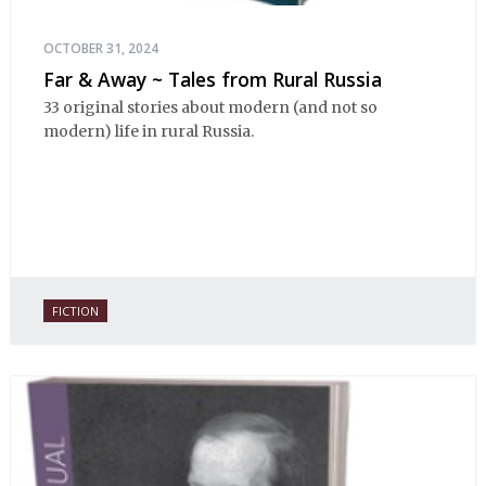
OCTOBER 31, 2024
Far & Away ~ Tales from Rural Russia
33 original stories about modern (and not so
modern) life in rural Russia.
FICTION