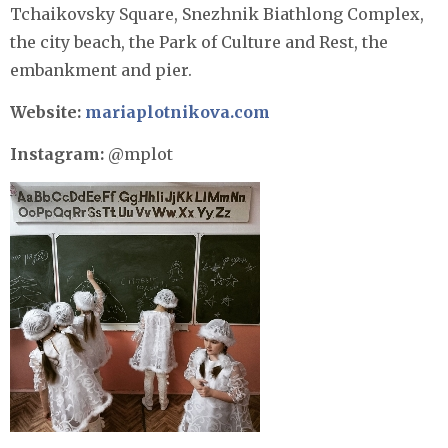
Tchaikovsky Square, Snezhnik Biathlong Complex,
the city beach, the Park of Culture and Rest, the
embankment and pier.
Website:
mariaplotnikova.com
Instagram:
@mplot