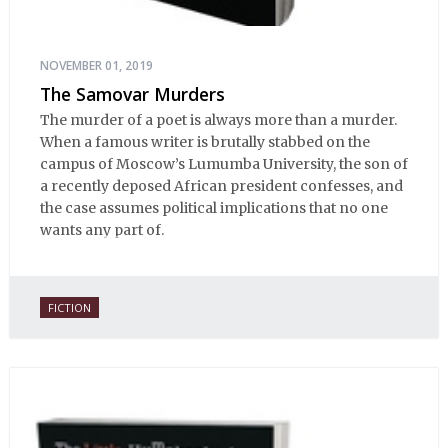
NOVEMBER 01, 2019
The Samovar Murders
The murder of a poet is always more than a murder.
When a famous writer is brutally stabbed on the
campus of Moscow’s Lumumba University, the son of
a recently deposed African president confesses, and
the case assumes political implications that no one
wants any part of.
FICTION