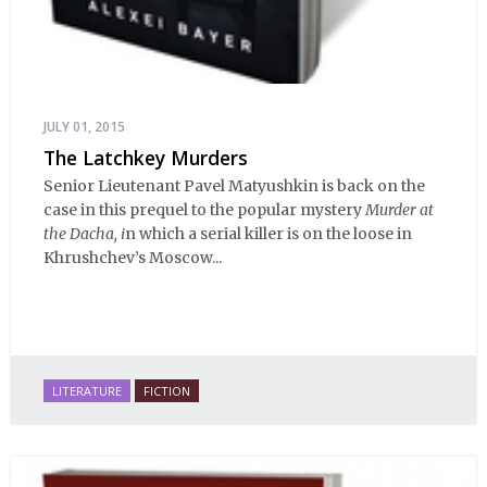
JULY 01, 2015
The Latchkey Murders
Senior Lieutenant Pavel Matyushkin is back on the
case in this prequel to the popular mystery
Murder at
the Dacha, i
n which a serial killer is on the loose in
Khrushchev’s Moscow...
LITERATURE
FICTION