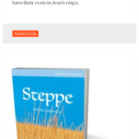
have their roots in Ivan’s reign.
NONFICTION