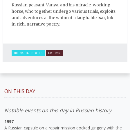
Russian peasant, Vanya, and his miracle-working
horse, who together undergo various trials, exploits
and adventures at the whim of a laughable tsar, told
in rich, narrative poetry.
BILINGUAL BOOKS
FICTION
ON THIS DAY
Notable events on this day in Russian history
1997
A Russian capsule on a repair mission docked gingerly with the