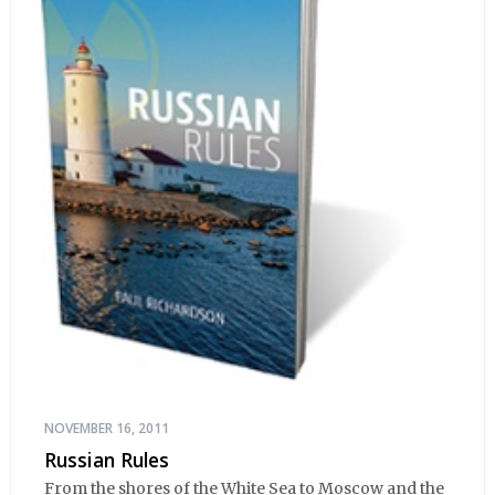
NOVEMBER 16, 2011
Russian Rules
From the shores of the White Sea to Moscow and the