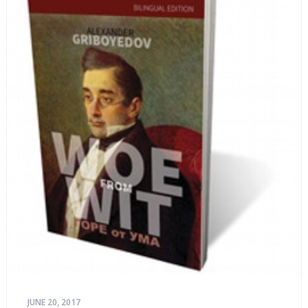
JUNE 20, 2017