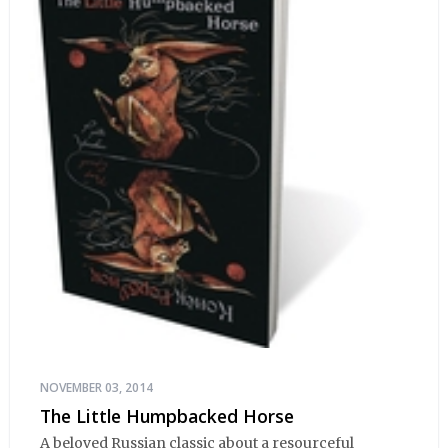
NOVEMBER 03, 2014
The Little Humpbacked Horse
A beloved Russian classic about a resourceful