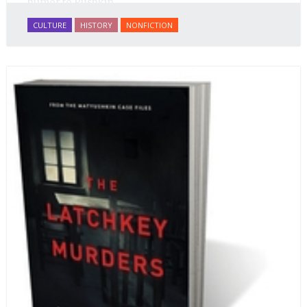
humor to Pushkin.
CULTURE
HISTORY
NONFICTION