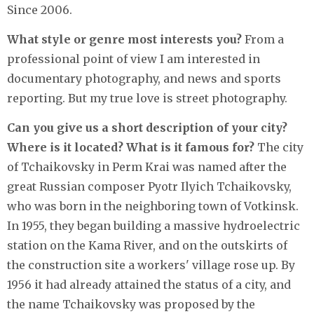
Since 2006.
What style or genre most interests you?
From a
professional point of view I am interested in
documentary photography, and news and sports
reporting. But my true love is street photography.
Can you give us a short description of your city?
Where is it located? What is it famous for?
The city
of Tchaikovsky in Perm Krai was named after the
great Russian composer Pyotr Ilyich Tchaikovsky,
who was born in the neighboring town of Votkinsk.
In 1955, they began building a massive hydroelectric
station on the Kama River, and on the outskirts of
the construction site a workers' village rose up. By
1956 it had already attained the status of a city, and
the name Tchaikovsky was proposed by the