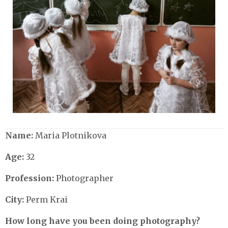
Name:
Maria Plotnikova
Age:
32
Profession:
Photographer
City:
Perm Krai
How long have you been doing photography?