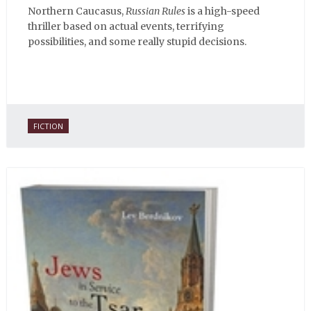
Northern Caucasus,
Russian Rules
is a high-speed
thriller based on actual events, terrifying
possibilities, and some really stupid decisions.
FICTION