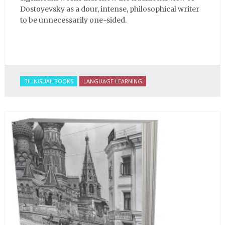
Dostoyevsky as a dour, intense, philosophical writer
to be unnecessarily one-sided.
BILINGUAL BOOKS
LANGUAGE LEARNING