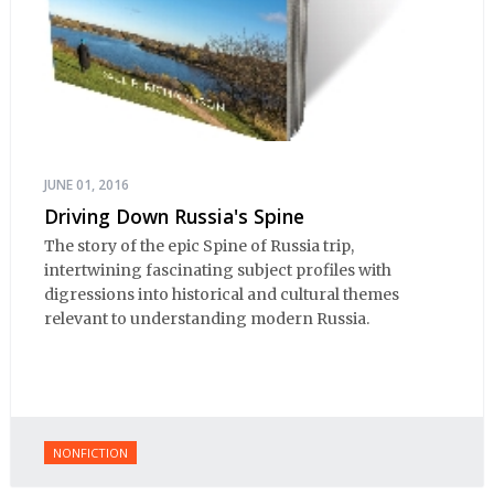
JUNE 01, 2016
Driving Down Russia's Spine
The story of the epic Spine of Russia trip,
intertwining fascinating subject profiles with
digressions into historical and cultural themes
relevant to understanding modern Russia.
NONFICTION