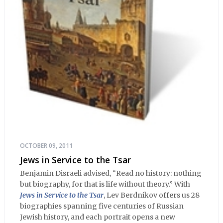
OCTOBER 09, 2011
Jews in Service to the Tsar
Benjamin Disraeli advised, “Read no history: nothing
but biography, for that is life without theory.” With
Jews in Service to the Tsar
, Lev Berdnikov offers us 28
biographies spanning five centuries of Russian
Jewish history, and each portrait opens a new