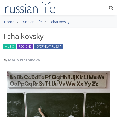
Home
Russian Life
Tchaikovsky
Tchaikovsky
MUSIC
REGIONS
EVERYDAY RUSSIA
By
Maria Plotnikova