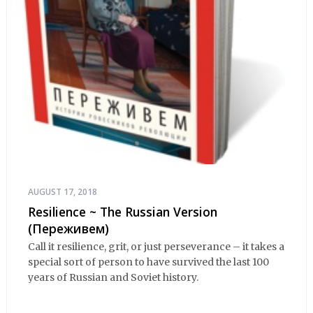
AUGUST 17, 2018
Resilience ~ The Russian Version
(Переживем)
Call it resilience, grit, or just perseverance – it takes a
special sort of person to have survived the last 100
years of Russian and Soviet history.