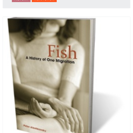
behalf of prisoners, her two arrests, and her eventual
ten-month-long imprisonment, including in the
infamous Lubyanka prison. It is a veritable
encyclopedia of life in Russia in the early 1920s.