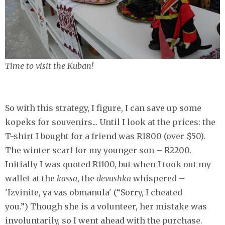
Time to visit the Kuban!
So with this strategy, I figure, I can save up some
kopeks for souvenirs... Until I look at the prices: the
T-shirt I bought for a friend was R1800 (over $50).
The winter scarf for my younger son – R2200.
Initially I was quoted R1100, but when I took out my
wallet at the
kassa
, the
devushka
whispered –
'Izvinite, ya vas obmanula' (“Sorry, I cheated
you.”) Though she is a volunteer, her mistake was
involuntarily, so I went ahead with the purchase.