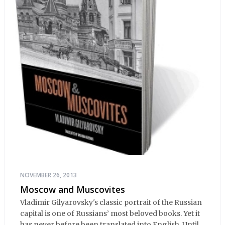
NOVEMBER 26, 2013
Moscow and Muscovites
Vladimir Gilyarovsky's classic portrait of the Russian
capital is one of Russians’ most beloved books. Yet it
has never before been translated into English. Until