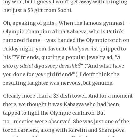
my wife, but I guess I won't get away with bringing
her just a $3 gift from Sochi.
Oh, speaking of gifts... When the famous gymnast –
Olympic champion Alina Kabaeva, who is Putin's
rumored flame – was handed the Olympic torch on
Friday night, your favorite
khalyava
-ist quipped to
his TV friends, quoting a popular jewelry ad, “
A
shto ty sdelal dlya svoey devushki?
” (“And what have
you done for
your
girlfriend?”). I don't think the
resulting laughter was nervous, but genuine.
Clearly more than a $3 dish towel. And for a moment
there, we thought it was Kabaeva who had been
tapped to light the Olympic cauldron. But
no... niceties were observed. She was just one of the
torch carriers, along with Karelin and Sharapova,