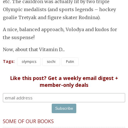
etc. The cauldron was actually lit by two triple
Olympic medalists (and sports legends – hockey
goalie Tretyak and figure skater Rodnina).
A nice, balanced approach, Volodya and kudos for
the suspense!
Now, about that Vitamin D...
Tags:
olympics
sochi
Putin
Like this post? Get a weekly email digest +
member-only deals
SOME OF OUR BOOKS