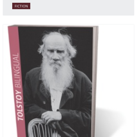
FICTION