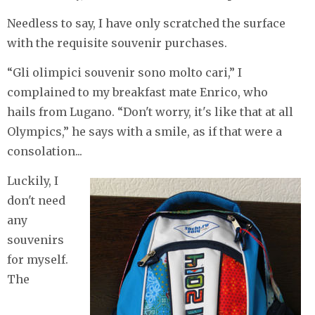
Needless to say, I have only scratched the surface
with the requisite souvenir purchases.
“Gli olimpici souvenir sono molto cari,” I
complained to my breakfast mate Enrico, who
hails from Lugano. “Don't worry, it's like that at all
Olympics,” he says with a smile, as if that were a
consolation...
​Luckily, I
don't need
any
souvenirs
for myself.
The