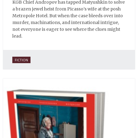
KGB Chief Andropov has tapped Matyushkin to solve
a brazen jewel heist from Picasso’s wife at the posh
Metropole Hotel. But when the case bleeds over into
murder, machinations, and international intrigue,
not everyone is eager to see where the clues might
lead.
FICTION