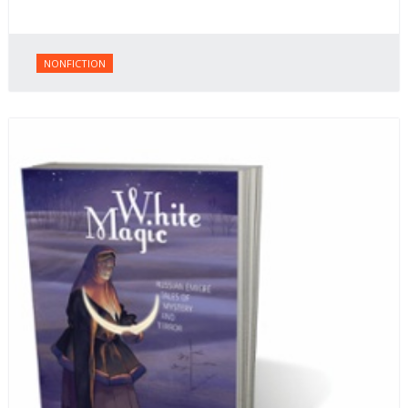
NONFICTION