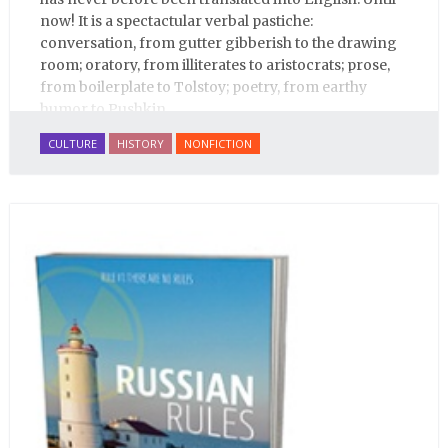
now! It is a spectactular verbal pastiche:
conversation, from gutter gibberish to the drawing
room; oratory, from illiterates to aristocrats; prose,
from boilerplate to Tolstoy; poetry, from earthy
humor to Pushkin.
CULTURE
HISTORY
NONFICTION