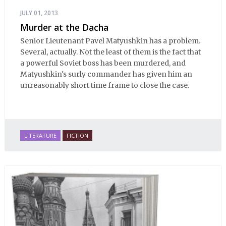
JULY 01, 2013
Murder at the Dacha
Senior Lieutenant Pavel Matyushkin has a problem.
Several, actually. Not the least of them is the fact that
a powerful Soviet boss has been murdered, and
Matyushkin's surly commander has given him an
unreasonably short time frame to close the case.
LITERATURE
FICTION