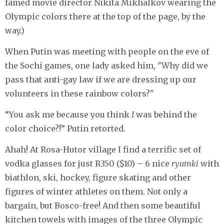
famed movie director Nikita Mikhalkov wearing the
Olympic colors there at the top of the page, by the
way.)
When Putin was meeting with people on the eve of
the Sochi games, one lady asked him, "Why did we
pass that anti-gay law if we are dressing up our
volunteers in these rainbow colors?"
“You ask me because you think
I
was behind the
color choice?!” Putin retorted.
Ahah! At Rosa-Hutor village I find a terrific set of
vodka glasses for just R350 ($10) – 6 nice
ryumki
with
biathlon, ski, hockey, figure skating and other
figures of winter athletes on them. Not only a
bargain, but Bosco-free! And then some beautiful
kitchen towels with images of the three Olympic