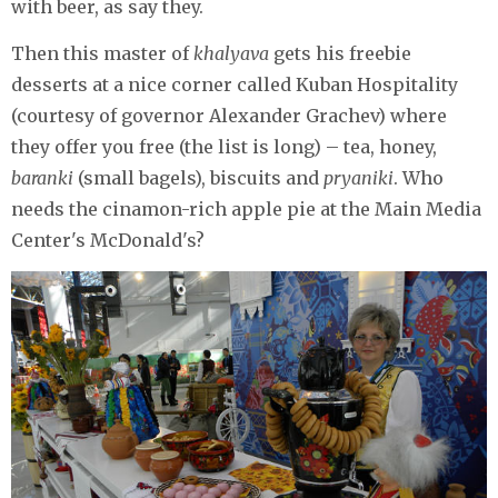
with beer, as say they.
Then this master of
khalyava
gets his freebie
desserts at a nice corner called Kuban Hospitality
(courtesy of governor Alexander Grachev) where
they offer you free (the list is long) – tea, honey,
baranki
(small bagels), biscuits and
pryaniki
. Who
needs the cinamon-rich apple pie at the Main Media
Center's McDonald's?