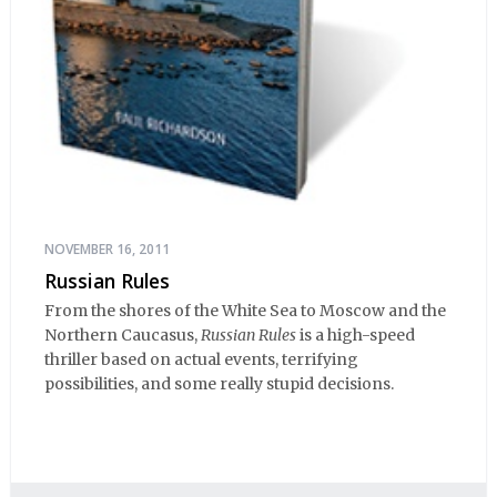
NOVEMBER 16, 2011
Russian Rules
From the shores of the White Sea to Moscow and the
Northern Caucasus,
Russian Rules
is a high-speed
thriller based on actual events, terrifying
possibilities, and some really stupid decisions.