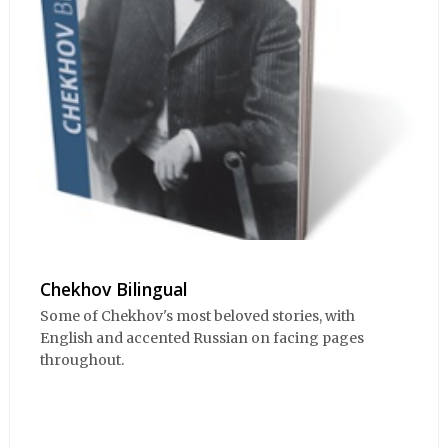
Chekhov Bilingual
Some of Chekhov's most beloved stories, with
English and accented Russian on facing pages
throughout.