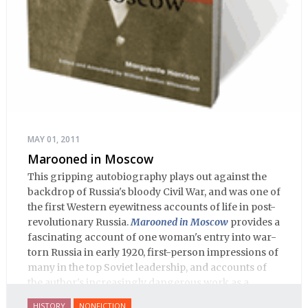
MAY 01, 2011
Marooned in Moscow
This gripping autobiography plays out against the
backdrop of Russia's bloody Civil War, and was one of
the first Western eyewitness accounts of life in post-
revolutionary Russia.
Marooned in Moscow
provides a
fascinating account of one woman's entry into war-
torn Russia in early 1920, first-person impressions of
many in the top Soviet leadership, and accounts of
the author's increasingly dangerous work as a
journalist and spy, to say nothing of her work on
HISTORY
NONFICTION