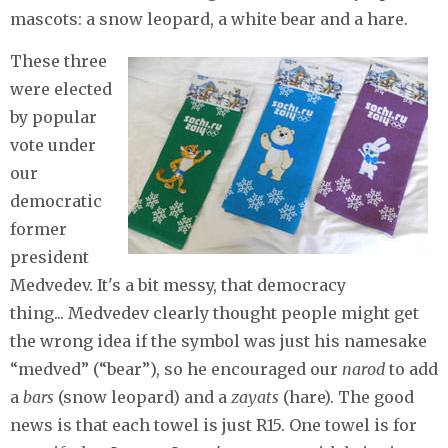
mascots: a snow leopard, a white bear and a hare.
These three
were elected
by popular
vote under
our
democratic
former
president
Medvedev. It's a bit messy, that democracy
thing... Medvedev clearly thought people might get
the wrong idea if the symbol was just his namesake
“medved” (“bear”), so he encouraged our
narod
to add
a
bars
(snow leopard) and a
zayats
(hare). The good
news is that each towel is just R15. One towel is for