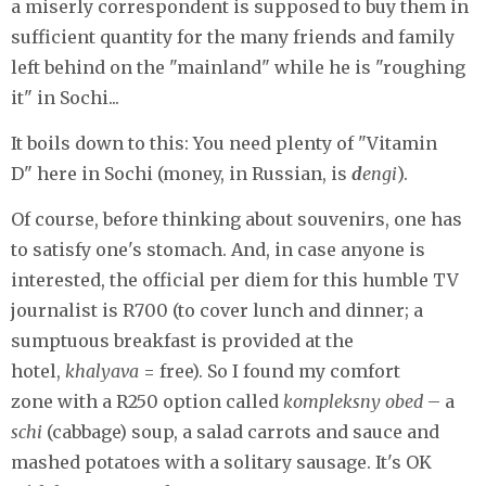
a miserly correspondent is supposed to buy them in
sufficient quantity for the many friends and family
left behind on the "mainland" while he is "roughing
it" in Sochi...
It boils down to this: You need plenty of "Vitamin
D" here in Sochi (money, in Russian, is
d
engi
).
Of course, before thinking about souvenirs, one has
to satisfy one's stomach. And, in case anyone is
interested, the official per diem for this humble TV
journalist is R700 (to cover lunch and dinner; a
sumptuous breakfast is provided at the
hotel,
khalyava
= free). So I found my comfort
zone with a R250 option called
kompleksny obed
– a
schi
(cabbage) soup, a salad carrots and sauce and
mashed potatoes with a solitary sausage. It's OK