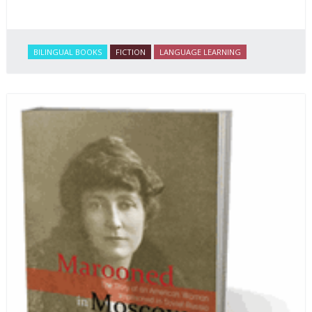
BILINGUAL BOOKS
FICTION
LANGUAGE LEARNING