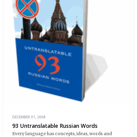
DECEMBER 01, 2008
93 Untranslatable Russian Words
Every language has concepts, ideas, words and