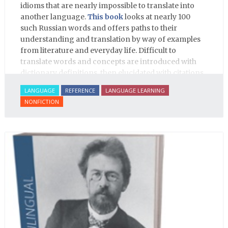
idioms that are nearly impossible to translate into
another language.
This book
looks at nearly 100
such Russian words and offers paths to their
understanding and translation by way of examples
from literature and everyday life. Difficult to
translate words and concepts are introduced with
dictionary definitions, then elucidated with citations
from literature, speech and prose, helping the
LANGUAGE
REFERENCE
LANGUAGE LEARNING
student of Russian comprehend the word/concept in
NONFICTION
context.