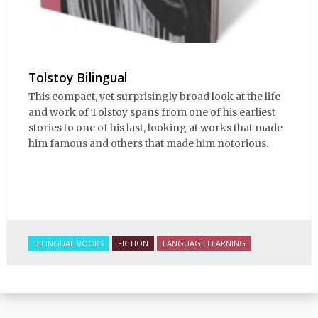
Tolstoy Bilingual
This compact, yet surprisingly broad look at the life
and work of Tolstoy spans from one of his earliest
stories to one of his last, looking at works that made
him famous and others that made him notorious.
BILINGUAL BOOKS
FICTION
LANGUAGE LEARNING