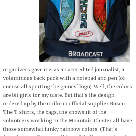
organizers gave me, as an accredited journalist, a
voluminous back pack with a notepad and pen (of
course all sporting the games' logo). Well, the colors
are bit girly for my taste. But that's the design
ordered up by the uniform official supplier Bosco.
The T-shirts, the bags, the snowsuit of the
volunteers working in the Mountain Cluster all have
those somewhat funky rainbow colors. (That's