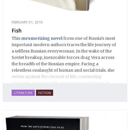
FEBRUARY 01, 2010
Fish
This
mesmerizing novel
from one of Russia’s most
important modern authors traces the life journey of
a selfless Russian everywoman. In the wake of the
Soviet breakup, inexorable forces drag Vera across
the breadth of the Russian empire. Facing a
relentless onslaught of human and social trials, she
swims against the current of life, countering
adversity and pain with compassion and hope, in
many ways personifying Mother Russia’s torment
LITERATURE
FICTION
and resilience amid the Soviet disintegration.