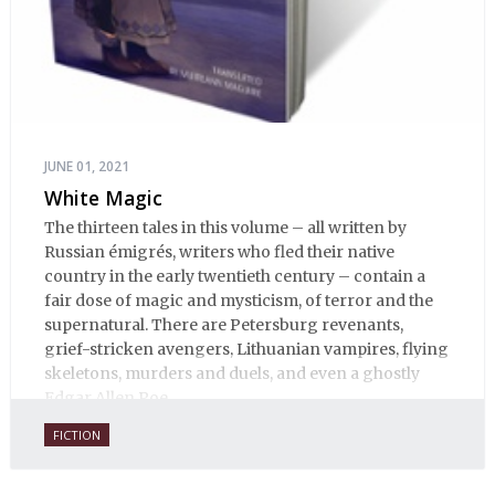
JUNE 01, 2021
White Magic
The thirteen tales in this volume – all written by
Russian émigrés, writers who fled their native
country in the early twentieth century – contain a
fair dose of magic and mysticism, of terror and the
supernatural. There are Petersburg revenants,
grief-stricken avengers, Lithuanian vampires, flying
skeletons, murders and duels, and even a ghostly
Edgar Allen Poe.
FICTION