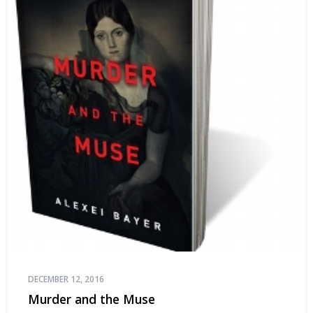
DECEMBER 12, 2016
Murder and the Muse