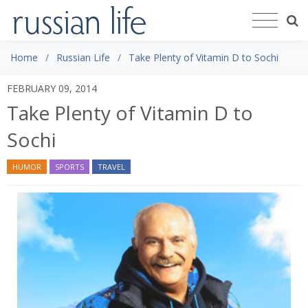
Home
Russian Life
Take Plenty of Vitamin D to Sochi
FEBRUARY 09, 2014
Take Plenty of Vitamin D to
Sochi
HUMOR
SPORTS
TRAVEL