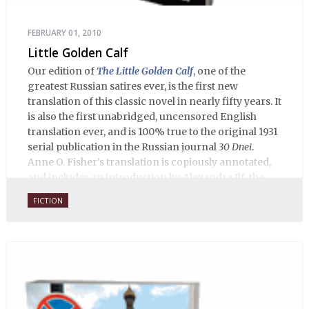
FEBRUARY 01, 2010
Little Golden Calf
Our edition of
The Little Golden Calf
, one of the
greatest Russian satires ever, is the first new
translation of this classic novel in nearly fifty years. It
is also the first unabridged, uncensored English
translation ever, and is 100% true to the original 1931
serial publication in the Russian journal
30 Dnei
.
Anne O. Fisher’s translation is copiously annotated,
and includes an introduction by Alexandra Ilf, the
daughter of one of the book’s two co-authors.
FICTION