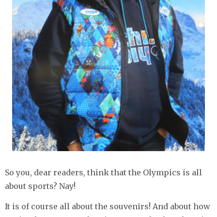
So you, dear readers, think that the Olympics is all
about sports? Nay!
It is of course all about the souvenirs! And about how