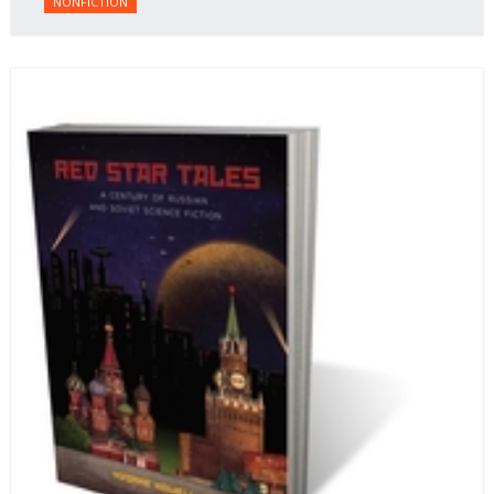
NONFICTION