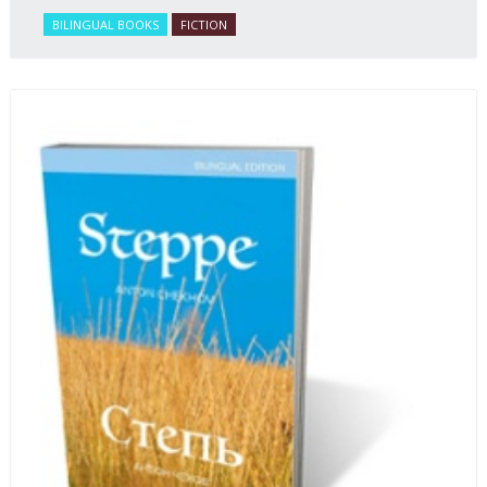
BILINGUAL BOOKS
FICTION