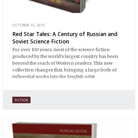
OCTOBER 15, 2015
Red Star Tales: A Century of Russian and
Soviet Science Fiction
For over 100 years, most of the science fiction
produced by the world’s largest country has been
beyond the reach of Western readers. This new
collection changes that, bringing a large body of
influential works into the English orbit.
FICTION