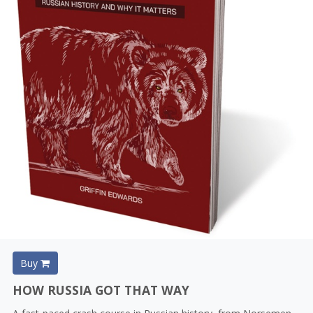
Buy
HOW RUSSIA GOT THAT WAY