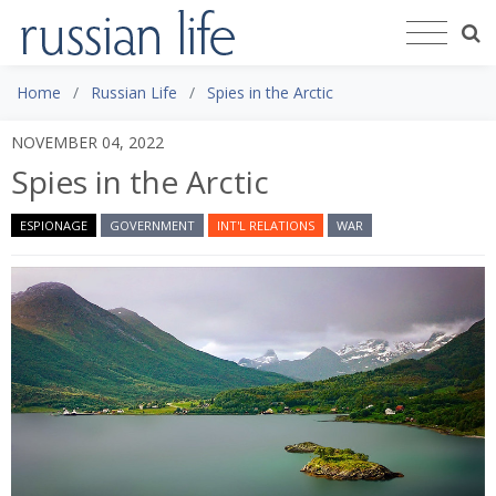
Home
Russian Life
Spies in the Arctic
NOVEMBER 04, 2022
Spies in the Arctic
ESPIONAGE
GOVERNMENT
INT'L RELATIONS
WAR