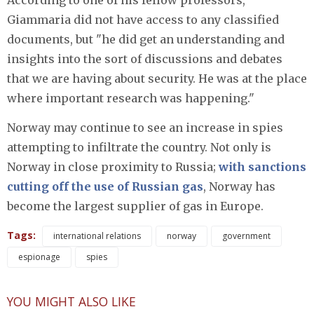
According to one of his fellow professors,
Giammaria did not have access to any classified
documents, but "he did get an understanding and
insights into the sort of discussions and debates
that we are having about security. He was at the place
where important research was happening."
Norway may continue to see an increase in spies
attempting to infiltrate the country. Not only is
Norway in close proximity to Russia;
with sanctions
cutting off the use of Russian gas
, Norway has
become the largest supplier of gas in Europe.
Tags:
international relations
norway
government
espionage
spies
YOU MIGHT ALSO LIKE