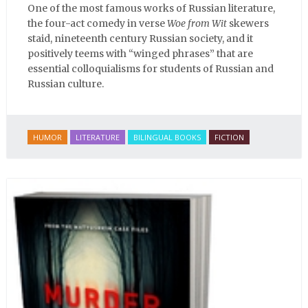
One of the most famous works of Russian literature,
the four-act comedy in verse
Woe from Wit
skewers
staid, nineteenth century Russian society, and it
positively teems with “winged phrases” that are
essential colloquialisms for students of Russian and
Russian culture.
HUMOR
LITERATURE
BILINGUAL BOOKS
FICTION