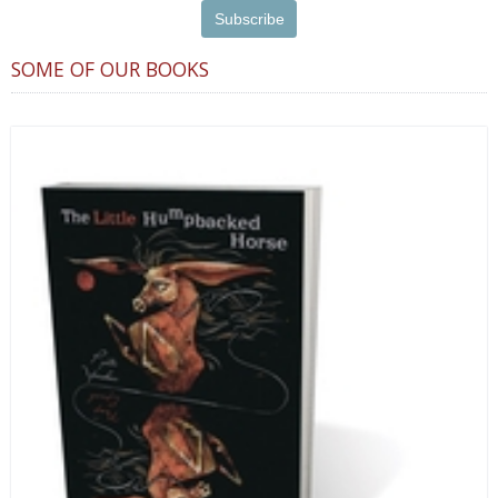
SOME OF OUR BOOKS