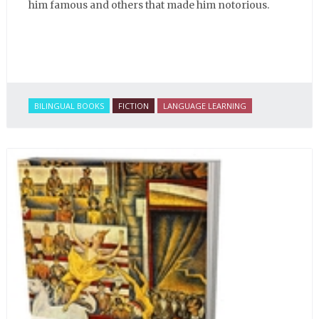
him famous and others that made him notorious.
BILINGUAL BOOKS
FICTION
LANGUAGE LEARNING