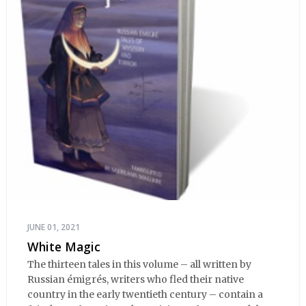
JUNE 01, 2021
White Magic
The thirteen tales in this volume – all written by
Russian émigrés, writers who fled their native
country in the early twentieth century – contain a