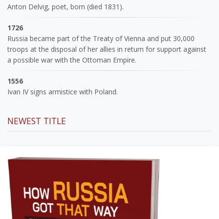
Anton Delvig, poet, born (died 1831).
1726
Russia became part of the Treaty of Vienna and put 30,000
troops at the disposal of her allies in return for support against
a possible war with the Ottoman Empire.
1556
Ivan IV signs armistice with Poland.
NEWEST TITLE