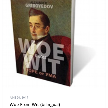
JUNE 20, 2017
Woe From Wit (bilingual)