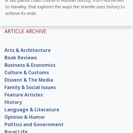
A fast-paced crash course in Russian history, from Norsemen
to Navalny, that explores the ways the Kremlin uses history to
achieve its ends.
ARTICLE ARCHIVE
Arts & Architecture
Book Reviews
Business & Economics
Culture & Customs
Dissent & The Media
Family & Social Issues
Feature Articles
History
Language & Literature
Opinion & Humor
Politics and Government
Rural Life