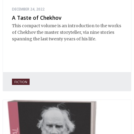
DECEMBER 24, 2022
A Taste of Chekhov
This compact volume is an introduction to the works
of Chekhov the master storyteller, via nine stories
spanning the last twenty years of his life.
FICTION