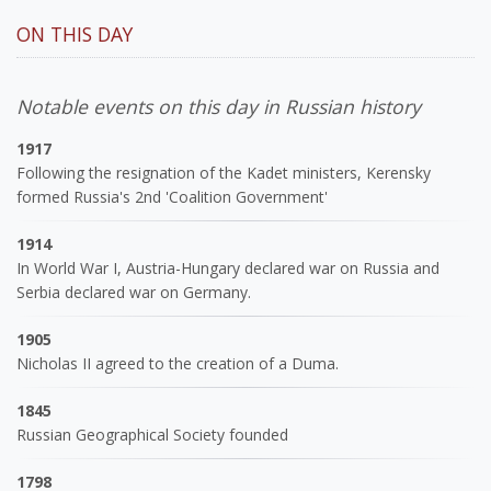
ON THIS DAY
Notable events on this day in Russian history
1917
Following the resignation of the Kadet ministers, Kerensky
formed Russia's 2nd 'Coalition Government'
1914
In World War I, Austria-Hungary declared war on Russia and
Serbia declared war on Germany.
1905
Nicholas II agreed to the creation of a Duma.
1845
Russian Geographical Society founded
1798