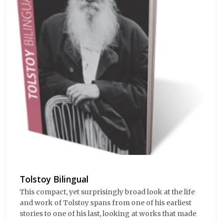
Tolstoy Bilingual
This compact, yet surprisingly broad look at the life
and work of Tolstoy spans from one of his earliest
stories to one of his last, looking at works that made