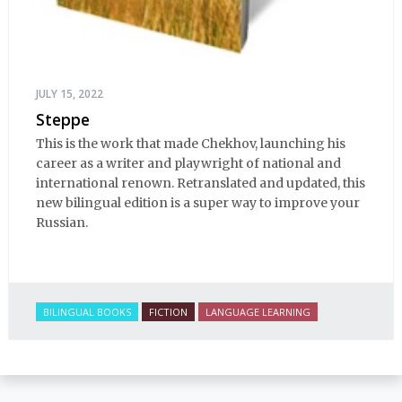
JULY 15, 2022
Steppe
This is the work that made Chekhov, launching his
career as a writer and playwright of national and
international renown. Retranslated and updated, this
new bilingual edition is a super way to improve your
Russian.
BILINGUAL BOOKS
FICTION
LANGUAGE LEARNING