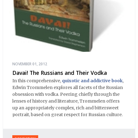
NOVEMBER 01, 2012
Davai! The Russians and Their Vodka
In this comprehensive,
quixotic and addictive book
,
Edwin Trommelen explores all facets of the Russian
obsession with vodka. Peering chiefly through the
lenses of history and literature, Trommelen offers
up an appropriately complex, rich and bittersweet
portrait, based on great respect for Russian culture.