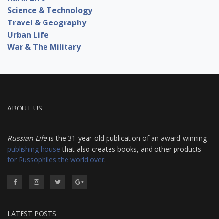
Science & Technology
Travel & Geography
Urban Life
War & The Military
ABOUT US
Russian Life
is the 31-year-old publication of an award-winning
publishing house
that also creates books, and other products
for Russophiles the world over
.
LATEST POSTS