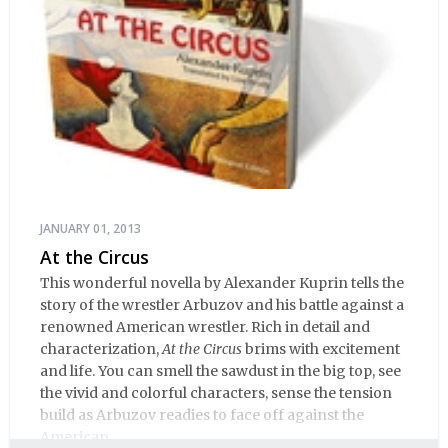
JANUARY 01, 2013
At the Circus
This wonderful novella by Alexander Kuprin tells the
story of the wrestler Arbuzov and his battle against a
renowned American wrestler. Rich in detail and
characterization,
At the Circus
brims with excitement
and life. You can smell the sawdust in the big top, see
the vivid and colorful characters, sense the tension
build as Arbuzov readies to face off against the
American.