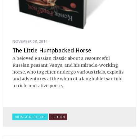
NOVEMBER 03, 2014
The Little Humpbacked Horse
A beloved Russian classic about a resourceful
Russian peasant, Vanya, and his miracle-working
horse, who together undergo various trials, exploits
and adventures at the whim of a laughable tsar, told
in rich, narrative poetry.
BILINGUAL BOOKS
FICTION