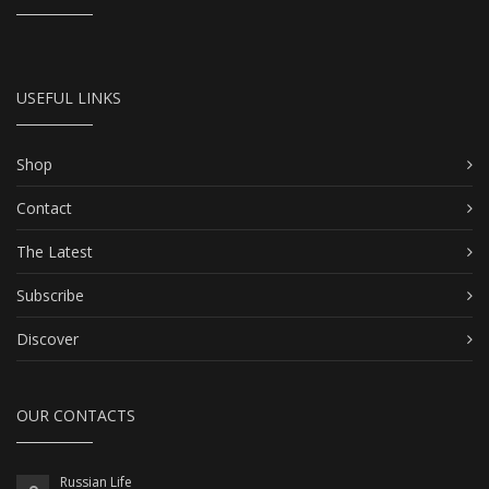
USEFUL LINKS
Shop
Contact
The Latest
Subscribe
Discover
OUR CONTACTS
Russian Life