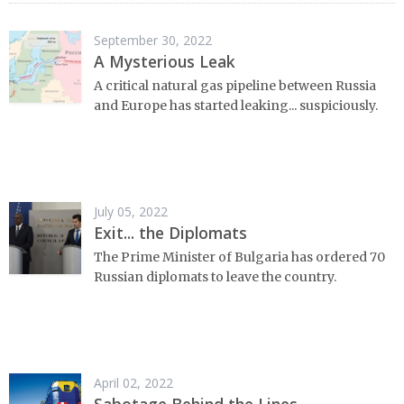
September 30, 2022
A Mysterious Leak
A critical natural gas pipeline between Russia
and Europe has started leaking... suspiciously.
July 05, 2022
Exit... the Diplomats
The Prime Minister of Bulgaria has ordered 70
Russian diplomats to leave the country.
April 02, 2022