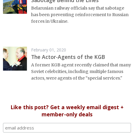
Sabotage Behind the Lines
Belarusian railway officials say that sabotage
has been preventing reinforcement to Russian
forces in Ukraine.
February 01, 2020
The Actor-Agents of the KGB
A former KGB agent recently claimed that many
Soviet celebrities, including multiple famous
actors, were agents of the “special services."
Like this post? Get a weekly email digest +
member-only deals