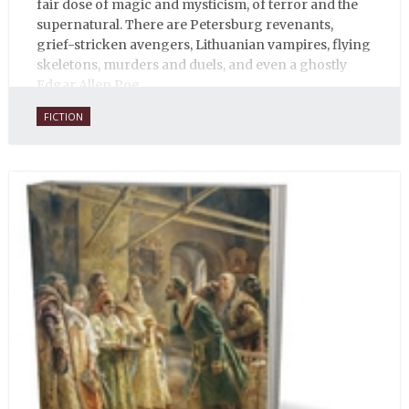
fair dose of magic and mysticism, of terror and the
supernatural. There are Petersburg revenants,
grief-stricken avengers, Lithuanian vampires, flying
skeletons, murders and duels, and even a ghostly
Edgar Allen Poe.
FICTION