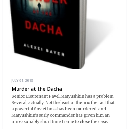
JULY 01, 2013
Murder at the Dacha
Senior Lieutenant Pavel Matyushkin has a problem.
Several, actually. Not the least of them is the fact that
a powerful Soviet boss has been murdered, and
Matyushkin's surly commander has given him an
unreasonably short time frame to close the case.