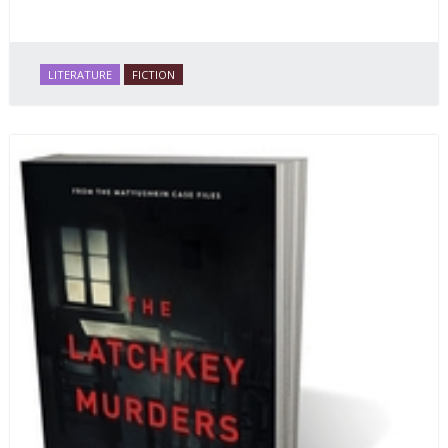
LITERATURE
FICTION