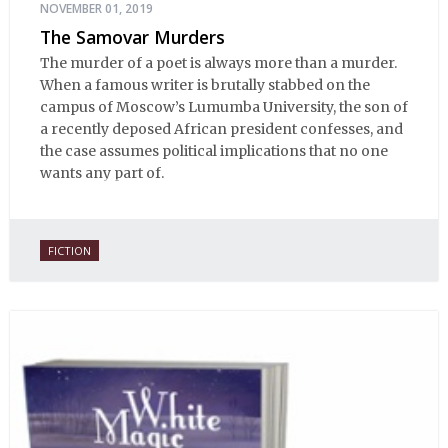
NOVEMBER 01, 2019
The Samovar Murders
The murder of a poet is always more than a murder.
When a famous writer is brutally stabbed on the
campus of Moscow’s Lumumba University, the son of
a recently deposed African president confesses, and
the case assumes political implications that no one
wants any part of.
FICTION