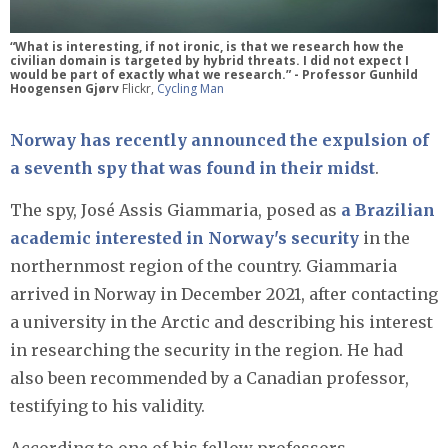
“What is interesting, if not ironic, is that we research how the
civilian domain is targeted by hybrid threats. I did not expect I
would be part of exactly what we research.” - Professor Gunhild
Hoogensen Gjørv
Flickr,
Cycling Man
Norway has recently announced the expulsion of
a seventh spy that was found in their midst
.
The spy, José Assis Giammaria, posed as
a Brazilian
academic interested in Norway's security
in the
northernmost region of the country. Giammaria
arrived in Norway in December 2021, after contacting
a university in the Arctic and describing his interest
in researching the security in the region. He had
also been recommended by a Canadian professor,
testifying to his validity.