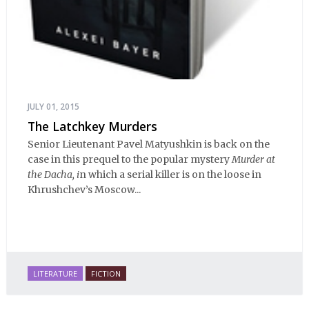
JULY 01, 2015
The Latchkey Murders
Senior Lieutenant Pavel Matyushkin is back on the
case in this prequel to the popular mystery
Murder at
the Dacha, i
n which a serial killer is on the loose in
Khrushchev’s Moscow...
LITERATURE
FICTION