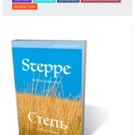
NONFICTION