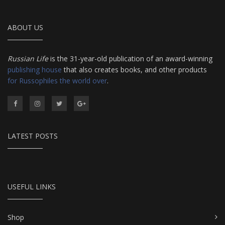
ABOUT US
Russian Life
is the 31-year-old publication of an award-winning
publishing house
that also creates books, and other products
for Russophiles the world over
.
LATEST POSTS
USEFUL LINKS
Shop