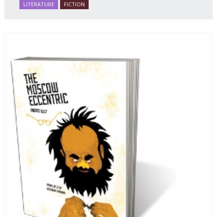
LITERATURE
FICTION