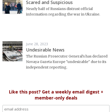
Scared and Suspicious
Nearly half of Russians distrust official
information regarding the war in Ukraine.
June 28, 2023
Undesirable News
The Russian Prosecutor General's has declared
Novaya Gazeta Europe "undesirable" due to its
independent reporting.
Like this post? Get a weekly email digest +
member-only deals