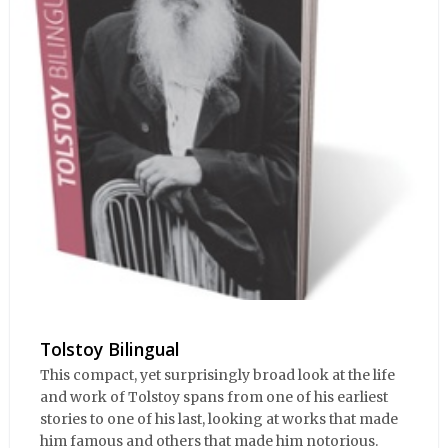
Tolstoy Bilingual
This compact, yet surprisingly broad look at the life
and work of Tolstoy spans from one of his earliest
stories to one of his last, looking at works that made
him famous and others that made him notorious.