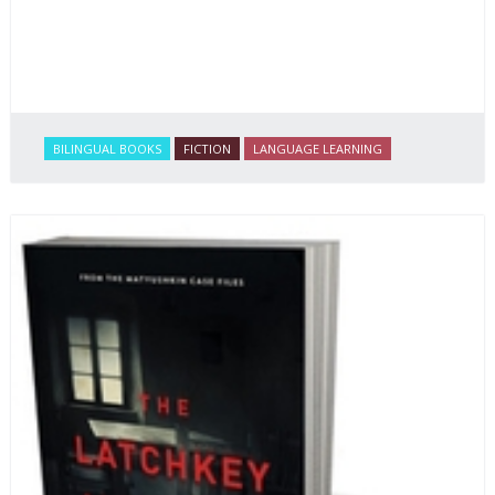
BILINGUAL BOOKS
FICTION
LANGUAGE LEARNING