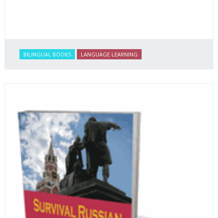
BILINGUAL BOOKS
LANGUAGE LEARNING