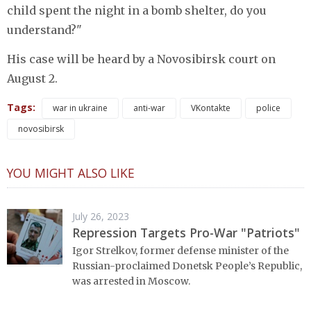
child spent the night in a bomb shelter, do you
understand?"
His case will be heard by a Novosibirsk court on
August 2.
Tags:
war in ukraine
anti-war
VKontakte
police
novosibirsk
YOU MIGHT ALSO LIKE
July 26, 2023
Repression Targets Pro-War "Patriots"
Igor Strelkov, former defense minister of the
Russian-proclaimed Donetsk People’s Republic,
was arrested in Moscow.