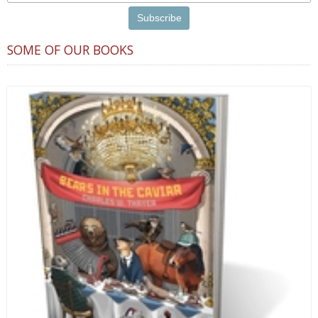
SOME OF OUR BOOKS