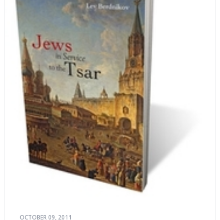
OCTOBER 09, 2011