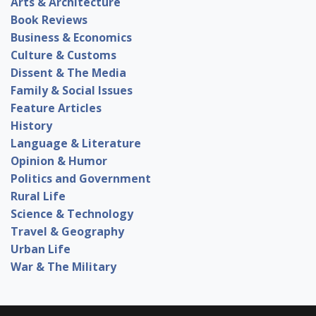
Arts & Architecture
Book Reviews
Business & Economics
Culture & Customs
Dissent & The Media
Family & Social Issues
Feature Articles
History
Language & Literature
Opinion & Humor
Politics and Government
Rural Life
Science & Technology
Travel & Geography
Urban Life
War & The Military