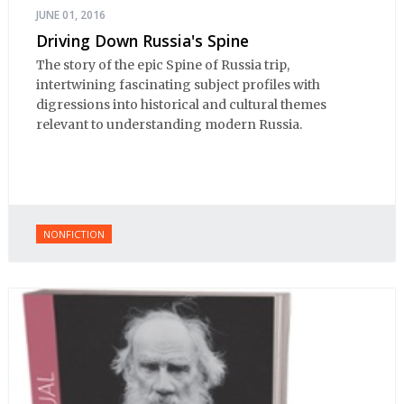
JUNE 01, 2016
Driving Down Russia's Spine
The story of the epic Spine of Russia trip,
intertwining fascinating subject profiles with
digressions into historical and cultural themes
relevant to understanding modern Russia.
NONFICTION