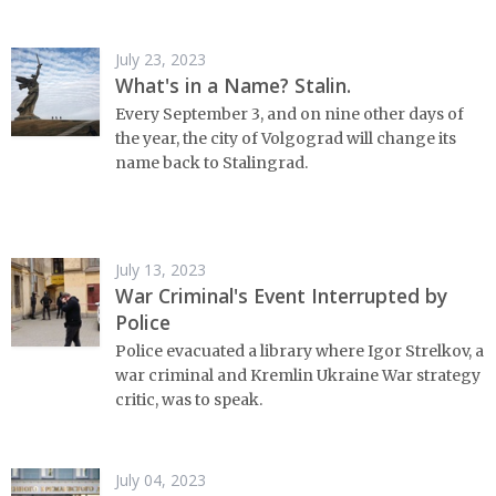
July 23, 2023
What's in a Name? Stalin.
Every September 3, and on nine other days of
the year, the city of Volgograd will change its
name back to Stalingrad.
July 13, 2023
War Criminal's Event Interrupted by
Police
Police evacuated a library where Igor Strelkov, a
war criminal and Kremlin Ukraine War strategy
critic, was to speak.
July 04, 2023