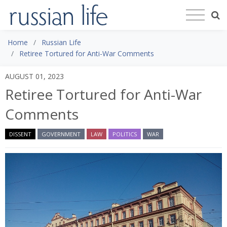
Home
Russian Life
Retiree Tortured for Anti-War Comments
AUGUST 01, 2023
Retiree Tortured for Anti-War
Comments
DISSENT
GOVERNMENT
LAW
POLITICS
WAR