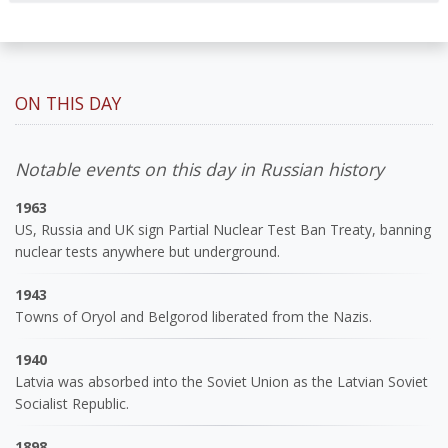
ON THIS DAY
Notable events on this day in Russian history
1963
US, Russia and UK sign Partial Nuclear Test Ban Treaty, banning
nuclear tests anywhere but underground.
1943
Towns of Oryol and Belgorod liberated from the Nazis.
1940
Latvia was absorbed into the Soviet Union as the Latvian Soviet
Socialist Republic.
1898