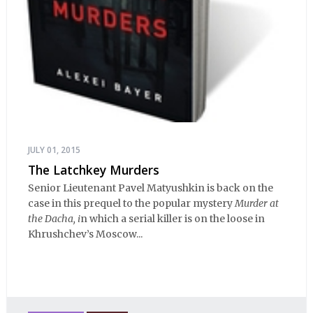
JULY 01, 2015
The Latchkey Murders
Senior Lieutenant Pavel Matyushkin is back on the
case in this prequel to the popular mystery
Murder at
the Dacha, i
n which a serial killer is on the loose in
Khrushchev’s Moscow...