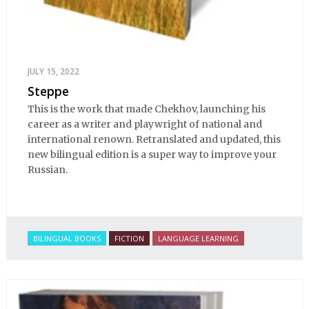
JULY 15, 2022
Steppe
This is the work that made Chekhov, launching his
career as a writer and playwright of national and
international renown. Retranslated and updated, this
new bilingual edition is a super way to improve your
Russian.
BILINGUAL BOOKS
FICTION
LANGUAGE LEARNING