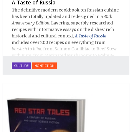
A Taste of Russia
The definitive modern cookbook on Russian cuisine
has been totally updated and redesigned in a
30th
Anniversary Edition
. Layering superbly researched
recipes with informative essays on the dishes' rich
historical and cultural context,
A Taste of Russia
includes over 200 recipes on everything from
borshch
to
blini
, from Salmon Coulibiac to Beef Stew
with Rum, from Marinated Mushrooms to Walnut-
honey Filled Pies.
A Taste of Russia
shows off the best
CULTURE
NONFICTION
that Russian cooking has to offer. Full of great
quotes from Russian literature about Russian food
and designed in a convenient wide format that stays
open during use.