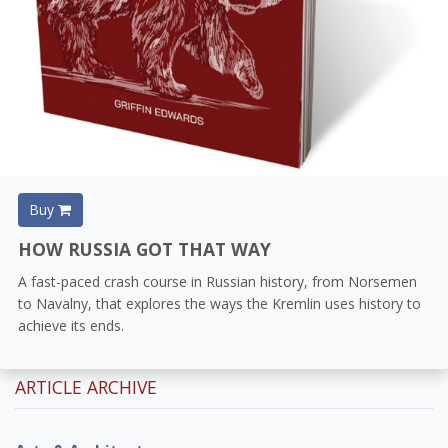
Buy
HOW RUSSIA GOT THAT WAY
A fast-paced crash course in Russian history, from Norsemen
to Navalny, that explores the ways the Kremlin uses history to
achieve its ends.
ARTICLE ARCHIVE