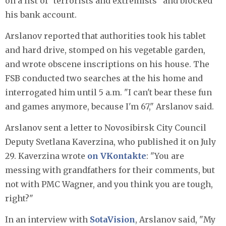
on a list of "terrorists and extremists" and blocked
his bank account.
Arslanov reported that authorities took his tablet
and hard drive, stomped on his vegetable garden,
and wrote obscene inscriptions on his house. The
FSB conducted two searches at the his home and
interrogated him until 5 a.m. "I can't bear these fun
and games anymore, because I'm 67," Arslanov said.
Arslanov sent a letter to Novosibirsk City Council
Deputy Svetlana Kaverzina, who published it on July
29. Kaverzina wrote
on VKontakte
: "You are
messing with grandfathers for their comments, but
not with PMC Wagner, and you think you are tough,
right?"
In an interview with
SotaVision
, Arslanov said, "My