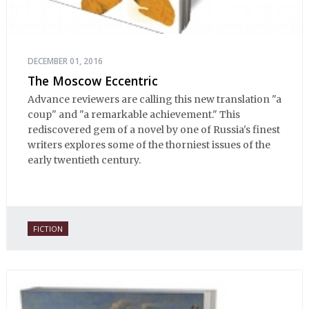
DECEMBER 01, 2016
The Moscow Eccentric
Advance reviewers are calling this new translation "a
coup" and "a remarkable achievement." This
rediscovered gem of a novel by one of Russia's finest
writers explores some of the thorniest issues of the
early twentieth century.
FICTION