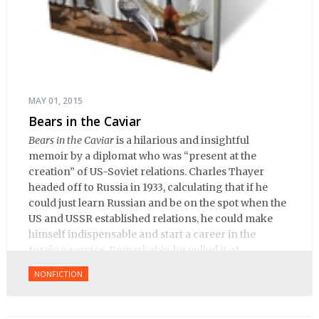
MAY 01, 2015
Bears in the Caviar
Bears in the Caviar
is a hilarious and insightful
memoir by a diplomat who was “present at the
creation” of US-Soviet relations. Charles Thayer
headed off to Russia in 1933, calculating that if he
could just learn Russian and be on the spot when the
US and USSR established relations, he could make
himself indispensable and start a career in the
foreign service. Remarkably, he pulled it of.
NONFICTION