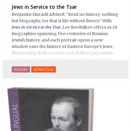
Jews in Service to the Tsar
Benjamin Disraeli advised, “Read no history: nothing
but biography, for that is life without theory.” With
Jews in Service to the Tsar
, Lev Berdnikov offers us 28
biographies spanning five centuries of Russian
Jewish history, and each portrait opens a new
window onto the history of Eastern Europe’s Jews,
illuminating dark corners and challenging widely-
held conceptions about the role of Jews in Russian
history.
HISTORY
NONFICTION