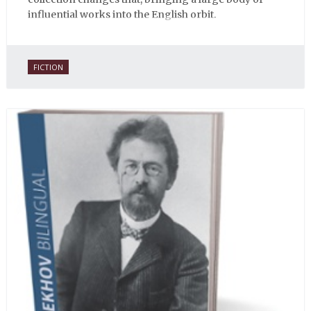
influential works into the English orbit.
FICTION