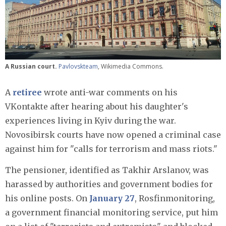
A Russian court.
Pavlovskteam
, Wikimedia Commons.
A
retiree
wrote anti-war comments on his
VKontakte after hearing about his daughter's
experiences living in Kyiv during the war.
Novosibirsk courts have now opened a criminal case
against him for "calls for terrorism and mass riots."
The pensioner, identified as Takhir Arslanov, was
harassed by authorities and government bodies for
his online posts. On
January 27
, Rosfinmonitoring,
a government financial monitoring service, put him