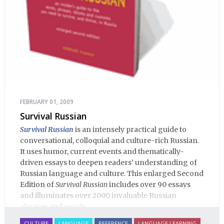
FEBRUARY 01, 2009
Survival Russian
Survival Russian
is an intensely practical guide to
conversational, colloquial and culture-rich Russian.
It uses humor, current events and thematically-
driven essays to deepen readers’ understanding of
Russian language and culture. This enlarged Second
Edition of
Survival Russian
includes over 90 essays
and illuminates over 2000 invaluable Russian
phrases and words.
CULTURE
LANGUAGE
REFERENCE
LANGUAGE LEARNING