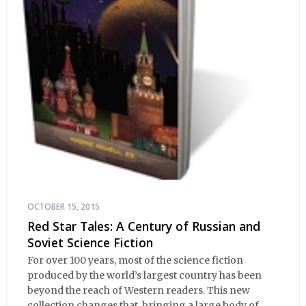
OCTOBER 15, 2015
Red Star Tales: A Century of Russian and
Soviet Science Fiction
For over 100 years, most of the science fiction
produced by the world’s largest country has been
beyond the reach of Western readers. This new
collection changes that, bringing a large body of