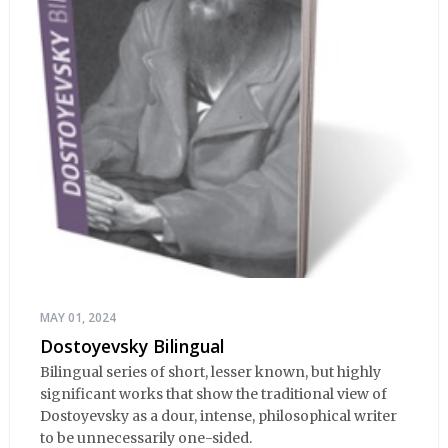
MAY 01, 2024
Dostoyevsky Bilingual
Bilingual series of short, lesser known, but highly
significant works that show the traditional view of
Dostoyevsky as a dour, intense, philosophical writer
to be unnecessarily one-sided.