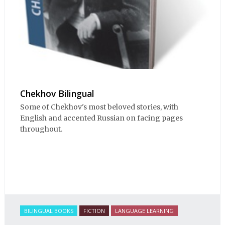
Chekhov Bilingual
Some of Chekhov's most beloved stories, with
English and accented Russian on facing pages
throughout.
BILINGUAL BOOKS
FICTION
LANGUAGE LEARNING