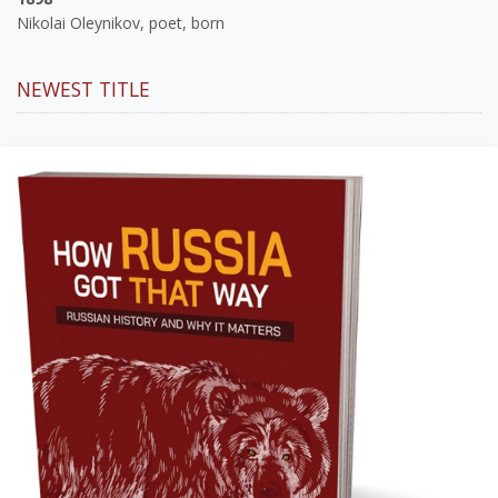
Nikolai Oleynikov, poet, born
NEWEST TITLE