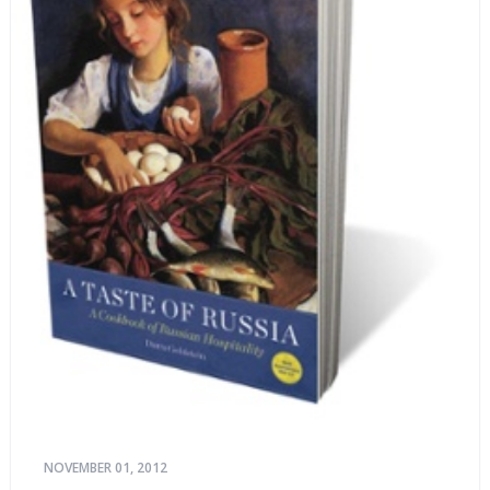
NOVEMBER 01, 2012