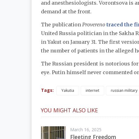
and anesthesiologists. Vorontsova is a
demand at the front.
The publication
Provereno
traced the fi
United Russia politician in the Sakha 
in Yakut on January 31. The first versi
the number of patients in the alleged h
The Russian president is notorious for
eye. Putin himself never commented on
Tags:
Yakutia
internet
russian military
YOU MIGHT ALSO LIKE
March 16, 2025
Fleeting Freedom