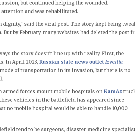
cussion, but continued helping the wounded.
 attention and was rehabilitated.
 dignity," said the viral post. The story kept being twe
a. But by February, many websites had deleted the post 
ays the story doesn't line up with reality. First, the
s. In April 2023,
Russian state news outlet
Izvestia
mode of transportation in its invasion, but there is no
d.
n armed forces mount mobile hospitals on
KamAz
truc
 these vehicles in the battlefield has appeared since
hat no mobile hospital would be able to handle 10,000
lefield tend to be surgeons, disaster medicine specialist