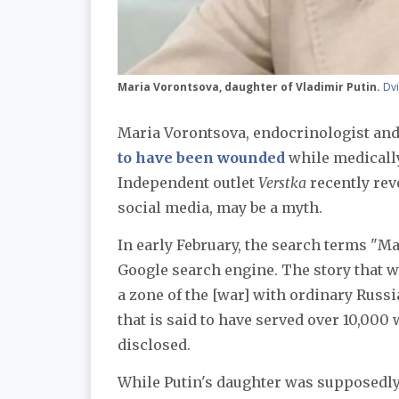
Maria Vorontsova, daughter of Vladimir Putin.
Dv
Maria Vorontsova, endocrinologist an
to have been wounded
while medically
Independent outlet
Verstka
recently rev
social media, may be a myth.
In early February, the search terms "Ma
Google search engine. The story that 
a zone of the [war] with ordinary Russi
that is said to have served over 10,000
disclosed.
While Putin's daughter was supposedly 