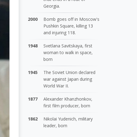
Georgia.
2000
Bomb goes off in Moscow's
Pushkin Square, killing 13
and injuring 118.
1948
Svetlana Savitskaya, first
woman to walk in space,
born
1945
The Soviet Union declared
war against Japan during
World War II.
1877
Alexander Khanzhonkov,
first film producer, born
1862
Nikolai Yudenich, military
leader, born