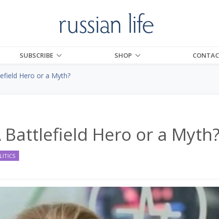
SUBSCRIBE
SHOP
CONTAC
lefield Hero or a Myth?
 Battlefield Hero or a Myth
LITICS