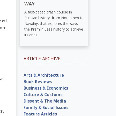
WAY
A fast-paced crash course in
Russian history, from Norsemen to
aked
Navalny, that explores the ways
from
the Kremlin uses history to achieve
its ends.
ARTICLE ARCHIVE
Arts & Architecture
ks
Book Reviews
Business & Economics
Culture & Customs
Dissent & The Media
Family & Social Issues
s,
Feature Articles