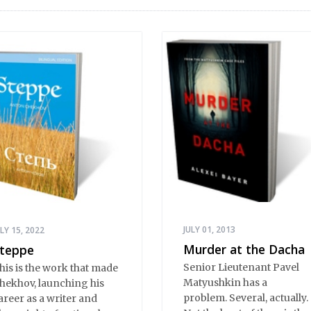
JULY 01, 2013
ULY 15, 2022
Murder at the Dacha
teppe
Senior Lieutenant Pavel
his is the work that made
Matyushkin has a
hekhov, launching his
problem. Several, actually.
areer as a writer and