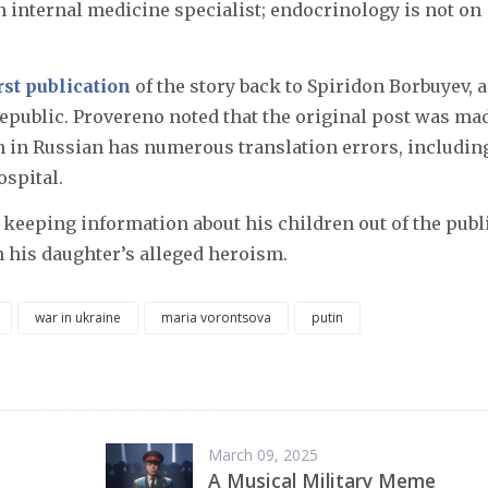
n internal medicine specialist; endocrinology is not on
rst publication
of the story back to Spiridon Borbuyev, a
Republic. Provereno noted that the original post was ma
on in Russian has numerous translation errors, includin
ospital.
 keeping information about his children out of the publ
 his daughter’s alleged heroism.
war in ukraine
maria vorontsova
putin
March 09, 2025
A Musical Military Meme