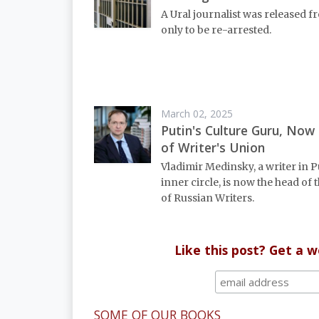
A Ural journalist was released fr
only to be re-arrested.
March 02, 2025
Putin's Culture Guru, Now
of Writer's Union
Vladimir Medinsky, a writer in P
inner circle, is now the head of
of Russian Writers.
Like this post? Get a 
SOME OF OUR BOOKS