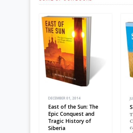
DECEMBER 01, 2014
J
East of the Sun: The
S
Epic Conquest and
T
Tragic History of
C
Siberia
c