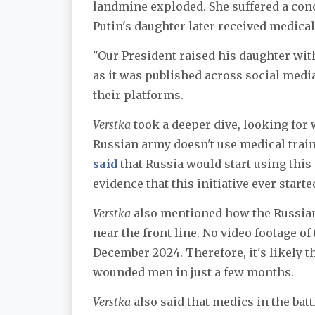
landmine exploded. She suffered a con
Putin's daughter later received medical
"Our President raised his daughter with
as it was published across social medi
their platforms.
Verstka
took a deeper dive, looking for w
Russian army doesn't use medical train
said
that Russia would start using this 
evidence that this initiative ever starte
Verstka
also mentioned how the Russia
near the front line. No video footage of
December 2024. Therefore, it's likely t
wounded men in just a few months.
Verstka
also said that medics in the batt