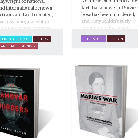
Not the least of them is the
laywright of national
fact that a powerful Soviet
nd international renown.
boss has been murdered,
etranslated and updated,
and Matyushkin's surly
his new bilingual edition
commander has given
s a super way to improve
him an unreasonably
our Russian.
LITERATURE
FICTION
BILINGUAL BOOKS
FICTION
short time frame to close
LANGUAGE LEARNING
the case.