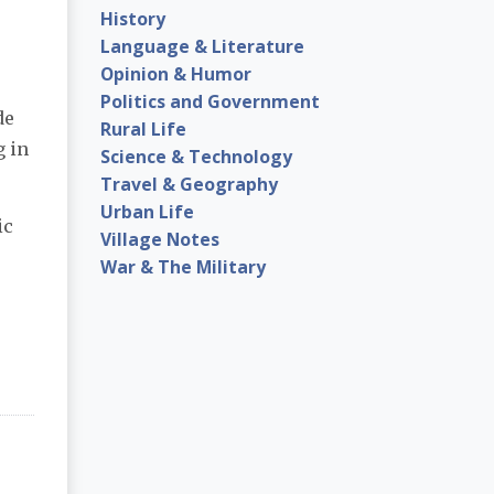
History
Language & Literature
Opinion & Humor
Politics and Government
de
Rural Life
g in
Science & Technology
Travel & Geography
Urban Life
ic
Village Notes
War & The Military