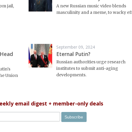
om jail,
A new Russian music video blends
masculinity and a meme, to wacky eff
September 09, 2024
 Head
Eternal Putin?
Russian authorities urge research
institutes to submit anti-aging
utin's
developments.
 the Union
weekly email digest + member-only deals