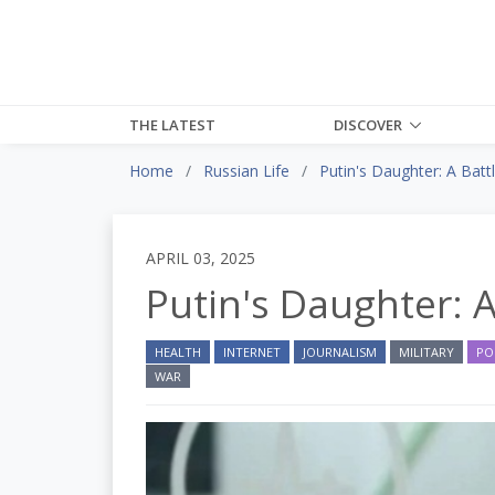
THE LATEST
DISCOVER
Home
Russian Life
Putin's Daughter: A Batt
APRIL 03, 2025
Putin's Daughter: A
HEALTH
INTERNET
JOURNALISM
MILITARY
PO
WAR