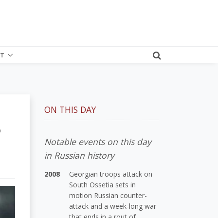
T
ON THIS DAY
?
Notable events on this day
in Russian history
2008
Georgian troops attack on
South Ossetia sets in
motion Russian counter-
attack and a week-long war
that ends in a rout of