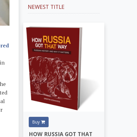
NEWEST TITLE
ored
in
the
ted
tal
er
Buy
HOW RUSSIA GOT THAT