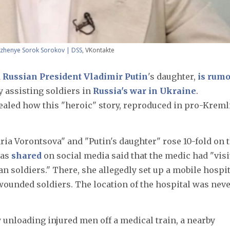
izhenye Sorok Sorokov | DSS
, VKontakte
d
Russian President Vladimir Putin
's daughter,
is rum
 assisting soldiers in
Russia's war in Ukraine
.
ealed how this "heroic" story, reproduced in pro-Kreml
ria Vorontsova" and "Putin's daughter" rose 10-fold on 
was
shared
on social media said that the medic had "visi
an soldiers." There, she allegedly set up a mobile hospi
 wounded soldiers. The location of the hospital was nev
unloading injured men off a medical train, a nearby