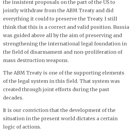
the insistent proposals on the part of the US to
jointly withdraw from the ABM Treaty and did
everything it could to preserve the Treaty. I still
think that this is a correct and valid position. Russia
was guided above all by the aim of preserving and
strengthening the international legal foundation in
the field of disarmament and non-proliferation of
mass destruction weapons.
The ABM Treaty is one of the supporting elements
of the legal system in this field. That system was
created through joint efforts during the past
decades.
It is our conviction that the development of the
situation in the present world dictates a certain
logic of actions.