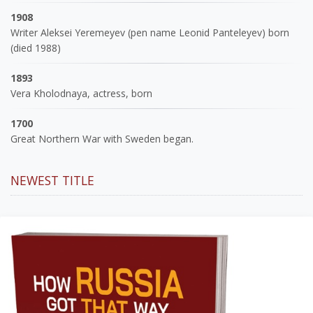
1908
Writer Aleksei Yeremeyev (pen name Leonid Panteleyev) born
(died 1988)
1893
Vera Kholodnaya, actress, born
1700
Great Northern War with Sweden began.
NEWEST TITLE