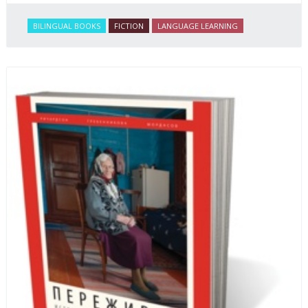
BILINGUAL BOOKS
FICTION
LANGUAGE LEARNING