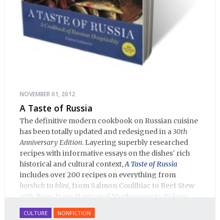
NOVEMBER 01, 2012
A Taste of Russia
The definitive modern cookbook on Russian cuisine
has been totally updated and redesigned in a
30th
Anniversary Edition
. Layering superbly researched
recipes with informative essays on the dishes' rich
historical and cultural context,
A Taste of Russia
includes over 200 recipes on everything from
borshch
to
blini
, from Salmon Coulibiac to Beef Stew
with Rum, from Marinated Mushrooms to Walnut-
honey Filled Pies.
A Taste of Russia
shows off the best
CULTURE
NONFICTION
that Russian cooking has to offer. Full of great