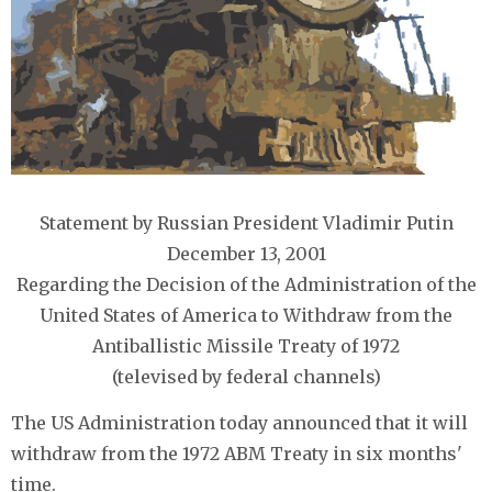
Statement by Russian President Vladimir Putin
December 13, 2001
Regarding the Decision of the Administration of the
United States of America to Withdraw from the
Antiballistic Missile Treaty of 1972
(televised by federal channels)
The US Administration today announced that it will
withdraw from the 1972 ABM Treaty in six months'
time.