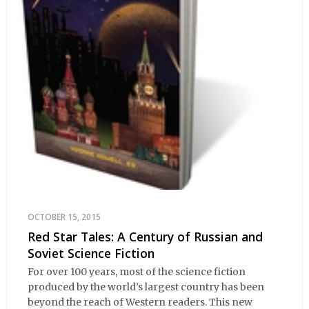
OCTOBER 15, 2015
Red Star Tales: A Century of Russian and
Soviet Science Fiction
For over 100 years, most of the science fiction
produced by the world’s largest country has been
beyond the reach of Western readers. This new