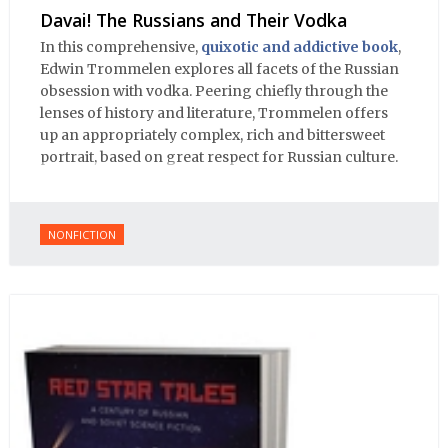
Davai! The Russians and Their Vodka
In this comprehensive,
quixotic and addictive book
,
Edwin Trommelen explores all facets of the Russian
obsession with vodka. Peering chiefly through the
lenses of history and literature, Trommelen offers
up an appropriately complex, rich and bittersweet
portrait, based on great respect for Russian culture.
NONFICTION