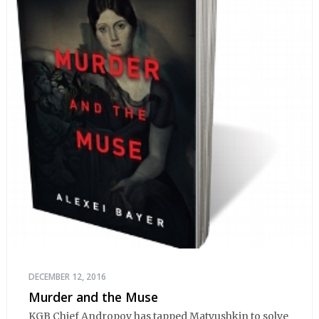
DECEMBER 12, 2016
Murder and the Muse
KGB Chief Andropov has tapped Matyushkin to solve