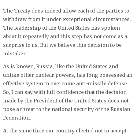
The Treaty does indeed allow each of the parties to
withdraw from it under exceptional circumstances.
The leadership of the United States has spoken
about it repeatedly and this step has not come as a
surprise to us. But we believe this decision to be
mistaken.
As is known, Russia, like the United States and
unlike other nuclear powers, has long possessed an
effective system to overcome anti-missile defense.
So, I can say with full confidence that the decision
made by the President of the United States does not
pose a threat to the national security of the Russian
Federation.
At the same time our country elected not to accept