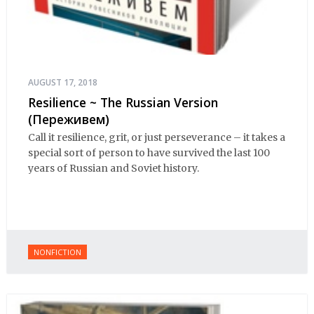
AUGUST 17, 2018
Resilience ~ The Russian Version
(Переживем)
Call it resilience, grit, or just perseverance – it takes a
special sort of person to have survived the last 100
years of Russian and Soviet history.
NONFICTION