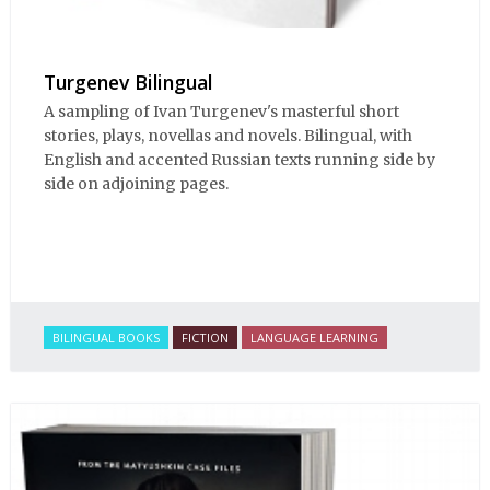
Turgenev Bilingual
A sampling of Ivan Turgenev's masterful short
stories, plays, novellas and novels. Bilingual, with
English and accented Russian texts running side by
side on adjoining pages.
BILINGUAL BOOKS
FICTION
LANGUAGE LEARNING