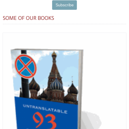
SOME OF OUR BOOKS