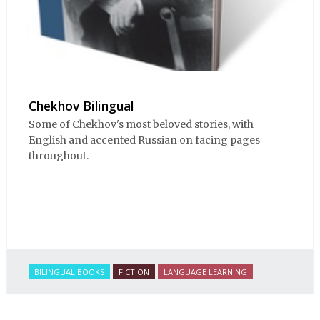
Chekhov Bilingual
Some of Chekhov's most beloved stories, with
English and accented Russian on facing pages
throughout.
BILINGUAL BOOKS
FICTION
LANGUAGE LEARNING