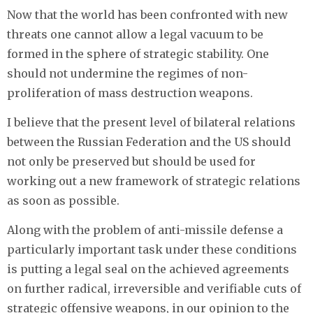
Now that the world has been confronted with new
threats one cannot allow a legal vacuum to be
formed in the sphere of strategic stability. One
should not undermine the regimes of non-
proliferation of mass destruction weapons.
I believe that the present level of bilateral relations
between the Russian Federation and the US should
not only be preserved but should be used for
working out a new framework of strategic relations
as soon as possible.
Along with the problem of anti-missile defense a
particularly important task under these conditions
is putting a legal seal on the achieved agreements
on further radical, irreversible and verifiable cuts of
strategic offensive weapons, in our opinion to the