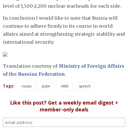
level of 1,500-2,200 nuclear warheads for each side.
In conclusion I would like to note that Russia will
continue to adhere firmly to its course in world
affairs aimed at strengthening strategic stability and
international security.
Translation courtesy of
Ministry of Foreign Affairs
of the Russian Federation
.
Tags:
russia
putin
ABM
speech
Like this post? Get a weekly email digest +
member-only deals