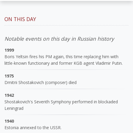
ON THIS DAY
Notable events on this day in Russian history
1999
Boris Yeltsin fires his PM again, this time replacing him with
little-known functionary and former KGB agent Vladimir Putin.
1975
Dmitrii Shostakovich (composer) died
1942
Shostakovich's Seventh Symphony performed in blockaded
Leningrad
1940
Estonia annexed to the USSR.