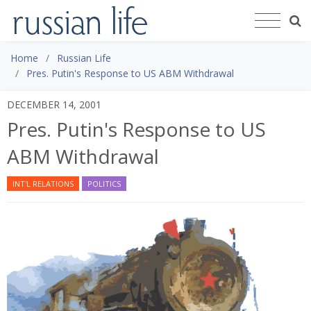
Home
Russian Life
Pres. Putin's Response to US ABM Withdrawal
DECEMBER 14, 2001
Pres. Putin's Response to US
ABM Withdrawal
INT'L RELATIONS
POLITICS