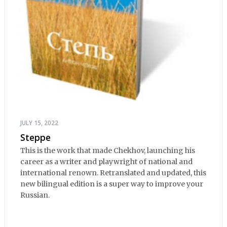
JULY 15, 2022
Steppe
This is the work that made Chekhov, launching his
career as a writer and playwright of national and
international renown. Retranslated and updated, this
new bilingual edition is a super way to improve your
Russian.