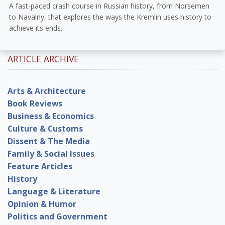
A fast-paced crash course in Russian history, from Norsemen
to Navalny, that explores the ways the Kremlin uses history to
achieve its ends.
ARTICLE ARCHIVE
Arts & Architecture
Book Reviews
Business & Economics
Culture & Customs
Dissent & The Media
Family & Social Issues
Feature Articles
History
Language & Literature
Opinion & Humor
Politics and Government