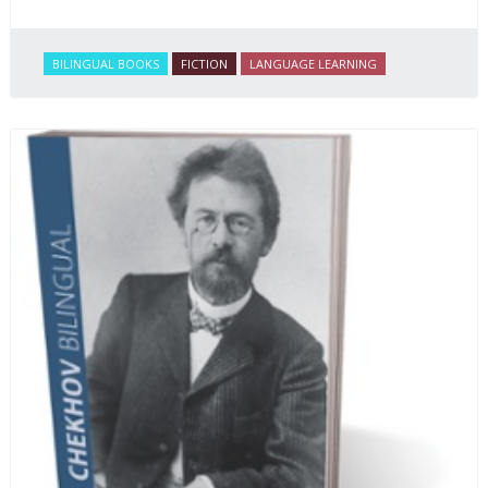
BILINGUAL BOOKS
FICTION
LANGUAGE LEARNING