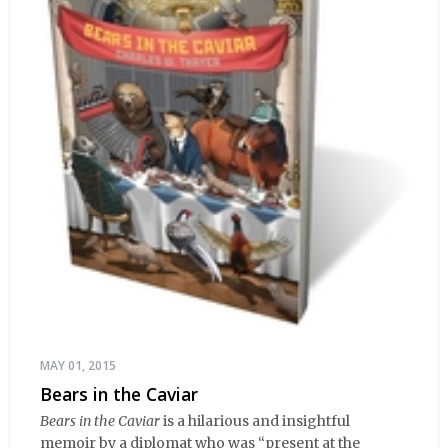
MAY 01, 2015
Bears in the Caviar
Bears in the Caviar
is a hilarious and insightful
memoir by a diplomat who was “present at the