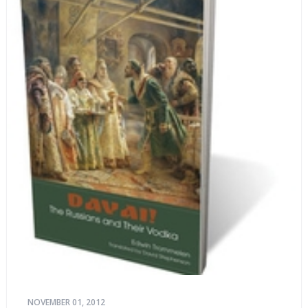
NOVEMBER 01, 2012