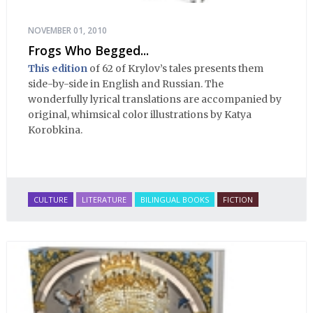
NOVEMBER 01, 2010
Frogs Who Begged...
This edition
of 62 of Krylov’s tales presents them
side-by-side in English and Russian. The
wonderfully lyrical translations are accompanied by
original, whimsical color illustrations by Katya
Korobkina.
CULTURE
LITERATURE
BILINGUAL BOOKS
FICTION