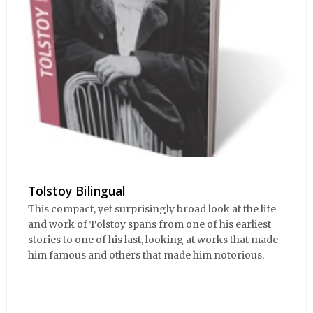
Tolstoy Bilingual
This compact, yet surprisingly broad look at the life
and work of Tolstoy spans from one of his earliest
stories to one of his last, looking at works that made
him famous and others that made him notorious.