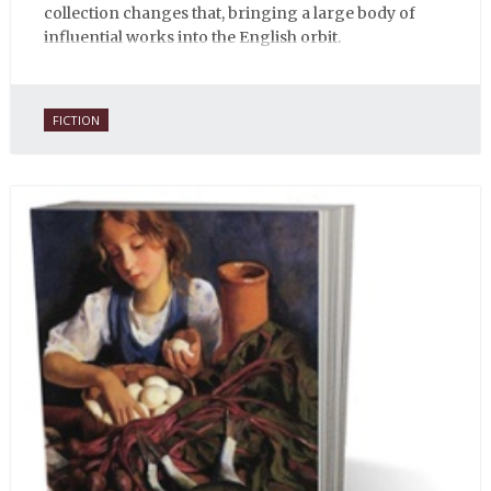
collection changes that, bringing a large body of
influential works into the English orbit.
FICTION