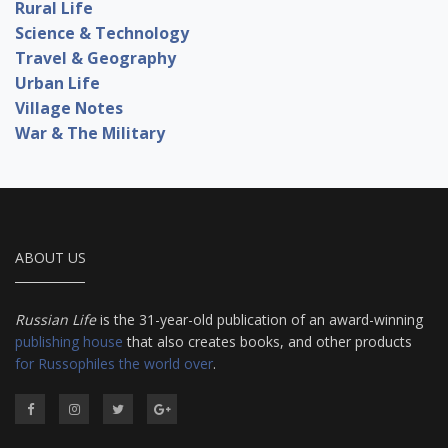
Rural Life
Science & Technology
Travel & Geography
Urban Life
Village Notes
War & The Military
ABOUT US
Russian Life
is the 31-year-old publication of an award-winning
publishing house
that also creates books, and other products
for Russophiles the world over
.