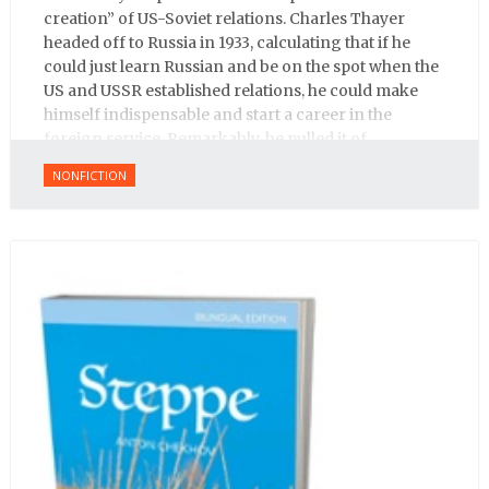
creation” of US-Soviet relations. Charles Thayer
headed off to Russia in 1933, calculating that if he
could just learn Russian and be on the spot when the
US and USSR established relations, he could make
himself indispensable and start a career in the
foreign service. Remarkably, he pulled it of.
NONFICTION