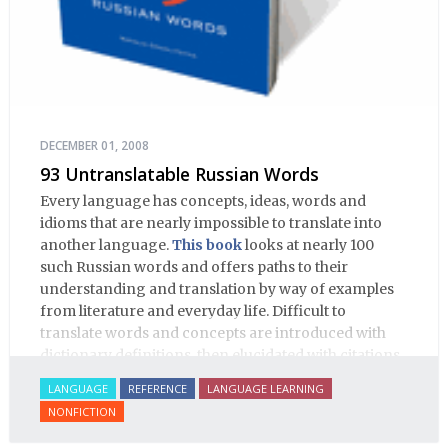
DECEMBER 01, 2008
93 Untranslatable Russian Words
Every language has concepts, ideas, words and
idioms that are nearly impossible to translate into
another language.
This book
looks at nearly 100
such Russian words and offers paths to their
understanding and translation by way of examples
from literature and everyday life. Difficult to
translate words and concepts are introduced with
dictionary definitions, then elucidated with citations
from literature, speech and prose, helping the
LANGUAGE
REFERENCE
LANGUAGE LEARNING
student of Russian comprehend the word/concept in
NONFICTION
context.