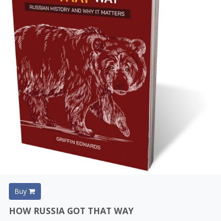
Buy
HOW RUSSIA GOT THAT WAY