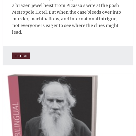
a brazen jewel heist from Picasso’s wife at the posh
Metropole Hotel. But when the case bleeds over into
murder, machinations, and international intrigue,
not everyone is eager to see where the clues might
lead.
FICTION