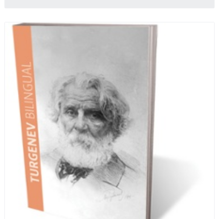
quotes from Russian literature about Russian food
and designed in a convenient wide format that stays
open during use.