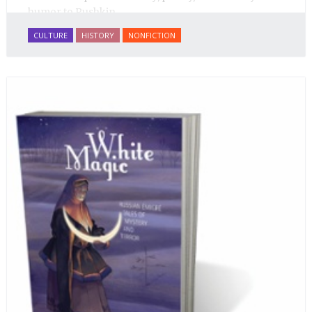
humor to Pushkin.
CULTURE
HISTORY
NONFICTION