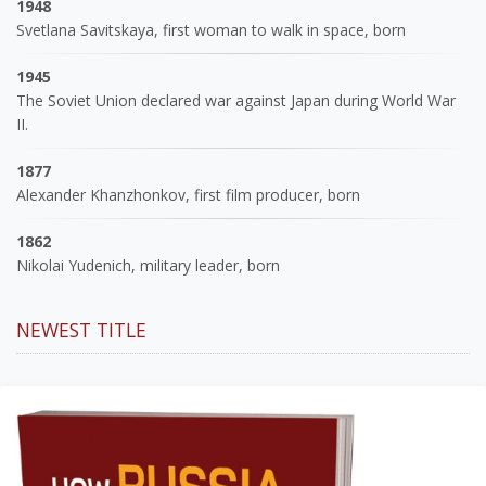
1948
Svetlana Savitskaya, first woman to walk in space, born
1945
The Soviet Union declared war against Japan during World War
II.
1877
Alexander Khanzhonkov, first film producer, born
1862
Nikolai Yudenich, military leader, born
NEWEST TITLE