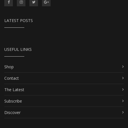
LATEST POSTS
USEFUL LINKS
Shop
Contact
The Latest
Subscribe
Discover