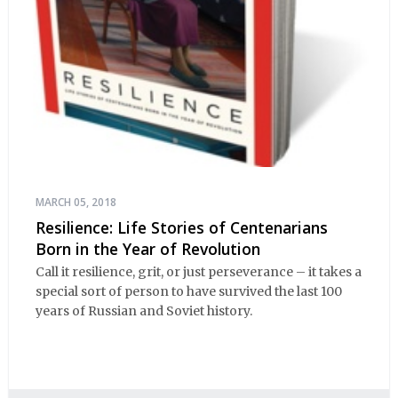
MARCH 05, 2018
Resilience: Life Stories of Centenarians
Born in the Year of Revolution
Call it resilience, grit, or just perseverance – it takes a
special sort of person to have survived the last 100
years of Russian and Soviet history.