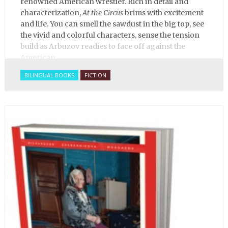
renowned American wrestler. Rich in detail and
characterization,
At the Circus
brims with excitement
and life. You can smell the sawdust in the big top, see
the vivid and colorful characters, sense the tension
build as Arbuzov readies to face off against the
American.
BILINGUAL BOOKS
FICTION