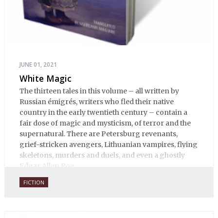
JUNE 01, 2021
White Magic
The thirteen tales in this volume – all written by
Russian émigrés, writers who fled their native
country in the early twentieth century – contain a
fair dose of magic and mysticism, of terror and the
supernatural. There are Petersburg revenants,
grief-stricken avengers, Lithuanian vampires, flying
skeletons, murders and duels, and even a ghostly
Edgar Allen Poe.
FICTION