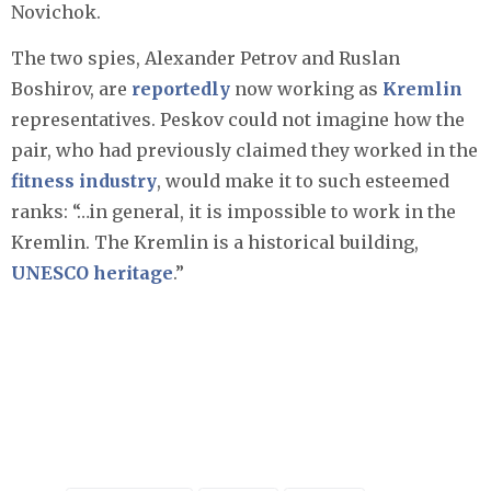
Novichok.
The two spies, Alexander Petrov and Ruslan
Boshirov, are
reportedly
now working as
Kremlin
representatives. Peskov could not imagine how the
pair, who had previously claimed they worked in the
fitness industry
, would make it to such esteemed
ranks: “…in general, it is impossible to work in the
Kremlin. The Kremlin is a historical building,
UNESCO heritage
.”