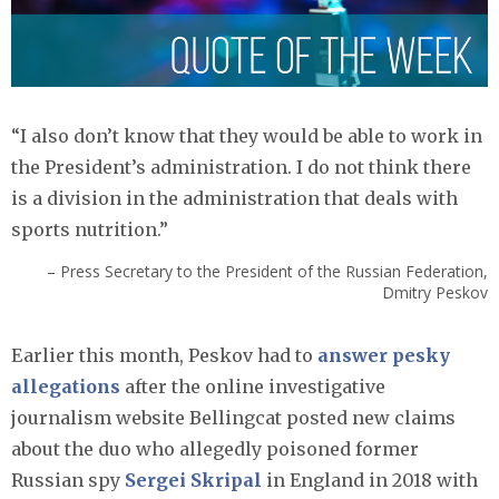
“I also don’t know that they would be able to work in
the President’s administration. I do not think there
is a division in the administration that deals with
sports nutrition.”
– Press Secretary to the President of the Russian Federation,
Dmitry Peskov
Earlier this month, Peskov had to
answer pesky
allegations
after the online investigative
journalism website Bellingcat posted new claims
about the duo who allegedly poisoned former
Russian spy
Sergei Skripal
in England in 2018 with