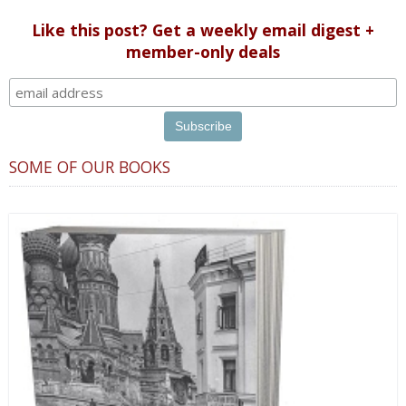
Like this post? Get a weekly email digest +
member-only deals
SOME OF OUR BOOKS