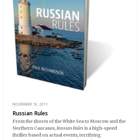
NOVEMBER 16, 2011
Russian Rules
From the shores of the White Sea to Moscow and the
Northern Caucasus,
Russian Rules
is a high-speed
thriller based on actual events, terrifying