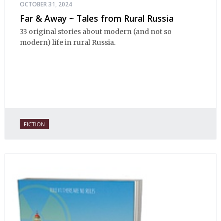
OCTOBER 31, 2024
Far & Away ~ Tales from Rural Russia
33 original stories about modern (and not so
modern) life in rural Russia.
FICTION