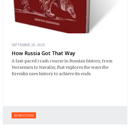
SEPTEMBER 20, 2025
How Russia Got That Way
A fast-paced crash course in Russian history, from
Norsemen to Navalny, that explores the ways the
Kremlin uses history to achieve its ends.
NONFICTION