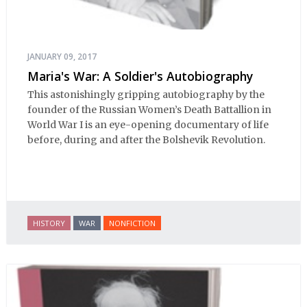
JANUARY 09, 2017
Maria's War: A Soldier's Autobiography
This astonishingly gripping autobiography by the
founder of the Russian Women’s Death Battallion in
World War I is an eye-opening documentary of life
before, during and after the Bolshevik Revolution.
HISTORY
WAR
NONFICTION