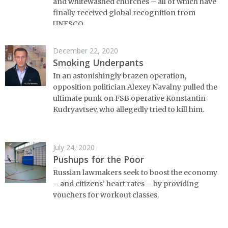
and whitewashed churches – all of which have
finally received global recognition from
UNESCO.
December 22, 2020
Smoking Underpants
In an astonishingly brazen operation,
opposition politician Alexey Navalny pulled the
ultimate punk on FSB operative Konstantin
Kudryavtsev, who allegedly tried to kill him.
July 24, 2020
Pushups for the Poor
Russian lawmakers seek to boost the economy
– and citizens' heart rates – by providing
vouchers for workout classes.