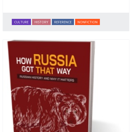
CULTURE
HISTORY
REFERENCE
NONFICTION