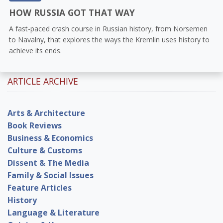
HOW RUSSIA GOT THAT WAY
A fast-paced crash course in Russian history, from Norsemen
to Navalny, that explores the ways the Kremlin uses history to
achieve its ends.
ARTICLE ARCHIVE
Arts & Architecture
Book Reviews
Business & Economics
Culture & Customs
Dissent & The Media
Family & Social Issues
Feature Articles
History
Language & Literature