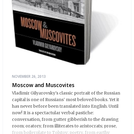
NOVEMBER 26, 2013
Moscow and Muscovites
Vladimir Gilyarovsky's classic portrait of the Russian
capital is one of Russians’ most beloved books. Yet it
has never before been translated into English. Until
now! It is a spectactular verbal pastiche:
conversation, from gutter gibberish to the drawing
room; oratory, from illiterates to aristocrats; prose,
from boilerplate to Tolstoy; poetry, from earthy