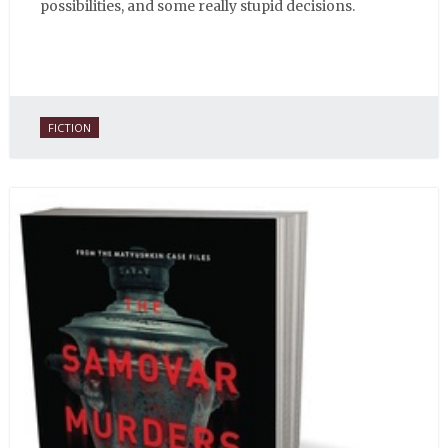
possibilities, and some really stupid decisions.
FICTION