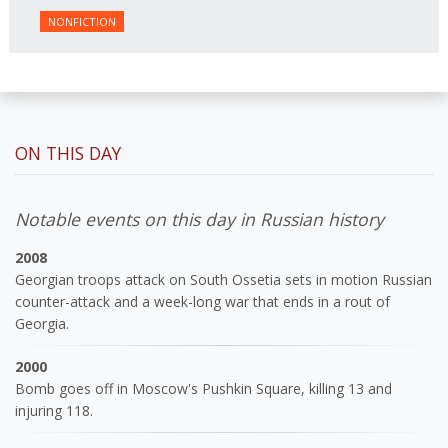
NONFICTION
ON THIS DAY
Notable events on this day in Russian history
2008
Georgian troops attack on South Ossetia sets in motion Russian
counter-attack and a week-long war that ends in a rout of
Georgia.
2000
Bomb goes off in Moscow's Pushkin Square, killing 13 and
injuring 118.