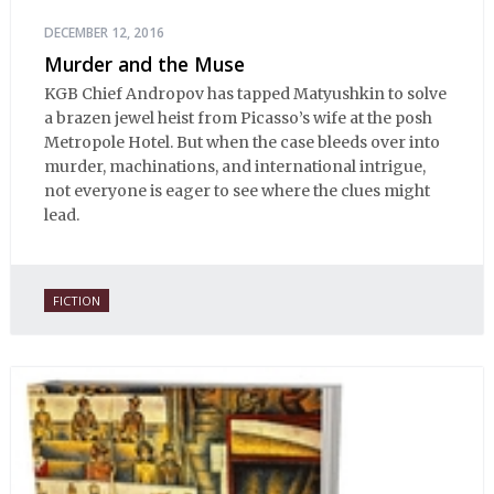
DECEMBER 12, 2016
Murder and the Muse
KGB Chief Andropov has tapped Matyushkin to solve
a brazen jewel heist from Picasso’s wife at the posh
Metropole Hotel. But when the case bleeds over into
murder, machinations, and international intrigue,
not everyone is eager to see where the clues might
lead.
FICTION