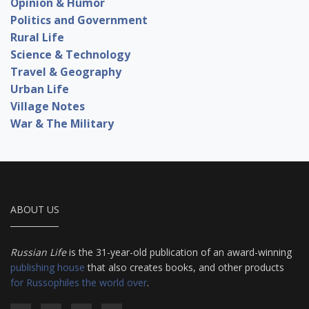
Opinion & Humor
Politics and Government
Rural Life
Science & Technology
Travel & Geography
Urban Life
Village Notes
War & The Military
ABOUT US
Russian Life
is the 31-year-old publication of an award-winning
publishing house
that also creates books, and other products
for Russophiles the world over
.