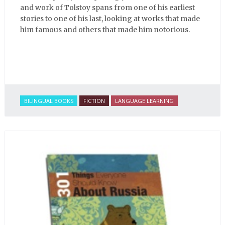
and work of Tolstoy spans from one of his earliest
stories to one of his last, looking at works that made
him famous and others that made him notorious.
BILINGUAL BOOKS
FICTION
LANGUAGE LEARNING