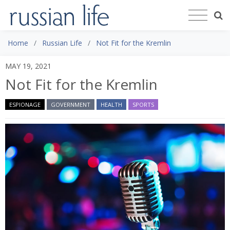
Home
Russian Life
Not Fit for the Kremlin
MAY 19, 2021
Not Fit for the Kremlin
ESPIONAGE
GOVERNMENT
HEALTH
SPORTS