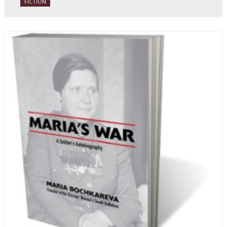
FICTION