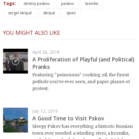
Tags:
dmitriy peskov
peskov
kremlin
sergei skripal
skripal
spies
YOU MIGHT ALSO LIKE
April 26, 2018
A Proliferation of Playful (and Political)
Pranks
Featuring “poisonous” cooking oil, the finest
pothole you’ve ever seen, and paper planes of
protest.
July 12, 2019
A Good Time to Visit Pskov
Sleepy Pskov has everything a historic Russian
town ever needed: a winding river, a kremlin,