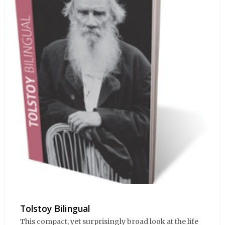
Tolstoy Bilingual
This compact, yet surprisingly broad look at the life