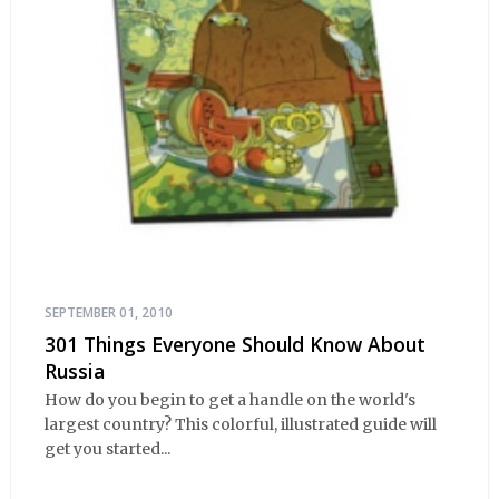
SEPTEMBER 01, 2010
301 Things Everyone Should Know About
Russia
How do you begin to get a handle on the world's
largest country? This colorful, illustrated guide will
get you started...