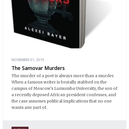
NOVEMBER 01, 2019
The Samovar Murders
The murder of a poet is always more than a murder.
When a famous writer is brutally stabbed on the
campus of Moscow’s Lumumba University, the son of
a recently deposed African president confesses, and
the case assumes political implications that no one
wants any part of.