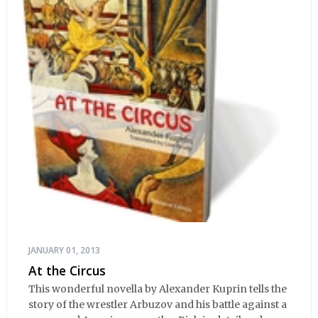
JANUARY 01, 2013
At the Circus
This wonderful novella by Alexander Kuprin tells the
story of the wrestler Arbuzov and his battle against a