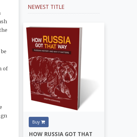
NEWEST TITLE
a
ash
the
 be
n of
e
ign
Buy
HOW RUSSIA GOT THAT