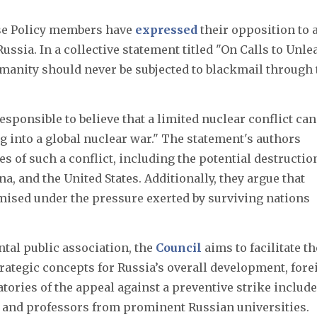
se Policy members have
expressed
their opposition to 
ussia. In a collective statement titled "On Calls to Unle
manity should never be subjected to blackmail through 
esponsible to believe that a limited nuclear conflict can
 into a global nuclear war." The statement's authors
 of such a conflict, including the potential destructio
na, and the United States. Additionally, they argue that
ised under the pressure exerted by surviving nations
tal public association, the
Council
aims to facilitate th
ategic concepts for Russia’s overall development, fore
atories of the appeal against a preventive strike include
l, and professors from prominent Russian universities.