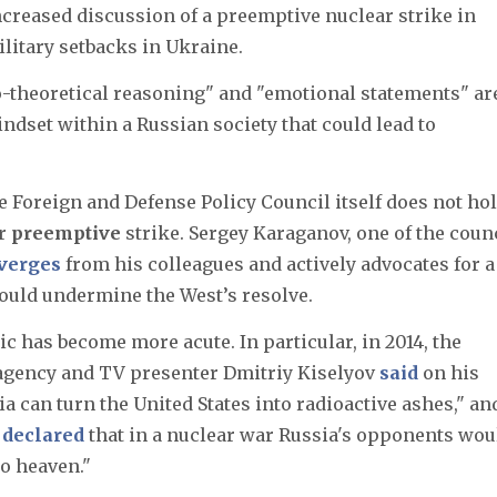
ncreased discussion of a preemptive nuclear strike in
ilitary setbacks in Ukraine.
o-theoretical reasoning" and "emotional statements" ar
indset within a Russian society that could lead to
he Foreign and Defense Policy Council itself does not hol
ar
preemptive
strike. Sergey Karaganov, one of the counc
verges
from his colleagues and actively advocates for a
could undermine the West’s resolve.
ic has become more acute. In particular, in 2014, the
 agency and TV presenter Dmitriy Kiselyov
said
on his
a can turn the United States into radioactive ashes," and
n
declared
that in a nuclear war Russia's opponents wou
to heaven."