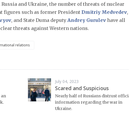
 Russia and Ukraine, the number of threats of nuclear
t figures such as former President
Dmitriy Medvedev
,
ovyov
, and State Duma deputy
Andrey Gurulev
have all
lear threats against Western nations.
rnational relations
July 04, 2023
Scared and Suspicious
 an
Nearly half of Russians distrust offici
k.
information regarding the war in
Ukraine.