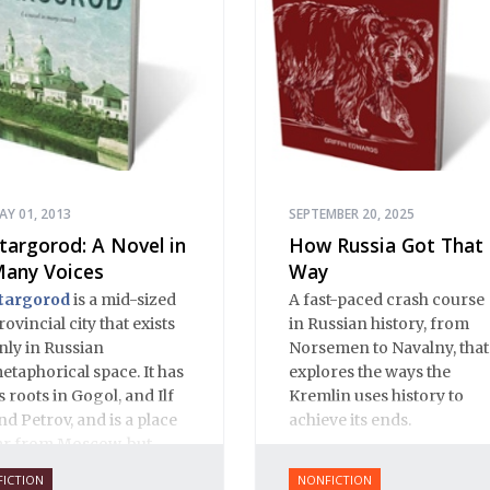
AY 01, 2013
SEPTEMBER 20, 2025
targorod: A Novel in
How Russia Got That
any Voices
Way
targorod
is a mid-sized
A fast-paced crash course
rovincial city that exists
in Russian history, from
nly in Russian
Norsemen to Navalny, that
etaphorical space. It has
explores the ways the
ts roots in Gogol, and Ilf
Kremlin uses history to
nd Petrov, and is a place
achieve its ends.
ar from Moscow, but
lose to Russian hearts. It
FICTION
NONFICTION