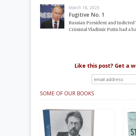
March 18, 2023
Fugitive No. 1
Russian President and Indicted
Criminal Vladimir Putin had a ba
Like this post? Get a 
SOME OF OUR BOOKS