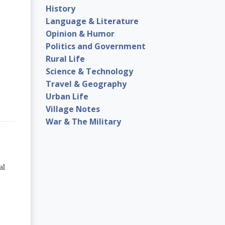
History
Language & Literature
Opinion & Humor
Politics and Government
Rural Life
Science & Technology
Travel & Geography
Urban Life
Village Notes
War & The Military
al