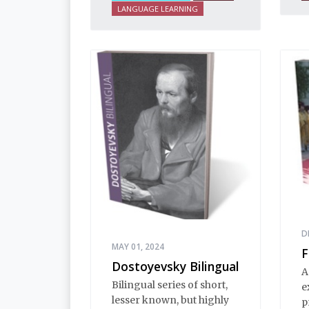
i
LANGUAGE LEARNING
n
i
E
i
h
d
t
e
s
d
a
D
MAY 01, 2024
F
Dostoyevsky Bilingual
A
Bilingual series of short,
e
lesser known, but highly
p