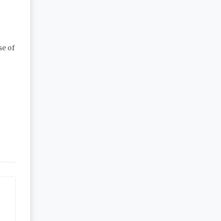
se of