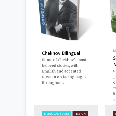
M
Chekhov Bilingual
S
Some of Chekhov's most
M
beloved stories, with
S
English and accented
p
Russian on facing pages
o
throughout.
m
i
a
f
c
BILINGUAL BOOKS
FICTION