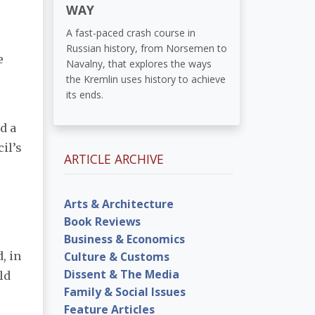
WAY
A fast-paced crash course in
Russian history, from Norsemen to
e
Navalny, that explores the ways
the Kremlin uses history to achieve
its ends.
d a
il’s
ARTICLE ARCHIVE
Arts & Architecture
Book Reviews
Business & Economics
Culture & Customs
, in
Dissent & The Media
ld
Family & Social Issues
Feature Articles