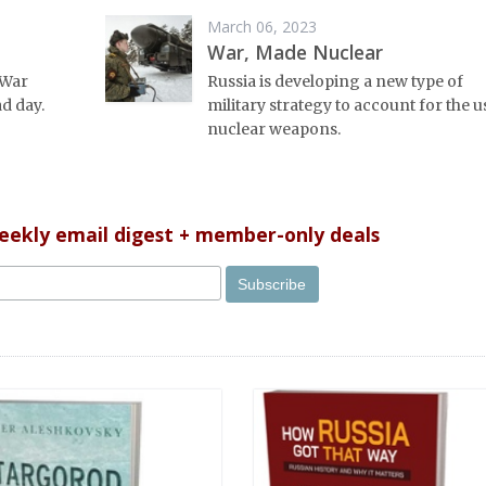
March 06, 2023
War, Made Nuclear
 War
Russia is developing a new type of
d day.
military strategy to account for the u
nuclear weapons.
weekly email digest + member-only deals