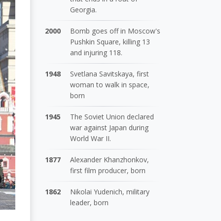
Georgia.
2000
Bomb goes off in Moscow's
Pushkin Square, killing 13
and injuring 118.
1948
Svetlana Savitskaya, first
woman to walk in space,
born
1945
The Soviet Union declared
war against Japan during
World War II.
1877
Alexander Khanzhonkov,
first film producer, born
1862
Nikolai Yudenich, military
leader, born