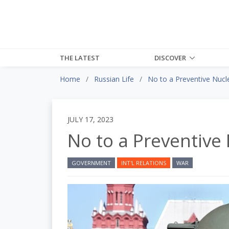
THE LATEST
DISCOVER
Home
Russian Life
No to a Preventive Nucle
JULY 17, 2023
No to a Preventive 
GOVERNMENT
INT'L RELATIONS
WAR