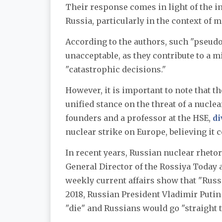
Their response comes in light of the i
Russia, particularly in the context of m
According to the authors, such "pseud
unacceptable, as they contribute to a m
"catastrophic decisions."
However, it is important to note that t
unified stance on the threat of a nucle
founders and a professor at the HSE,
di
nuclear strike on Europe, believing it 
In recent years, Russian nuclear rhetor
General Director of the Rossiya Today
weekly current affairs show that "Russi
2018, Russian President Vladimir Puti
"die" and Russians would go "straight 