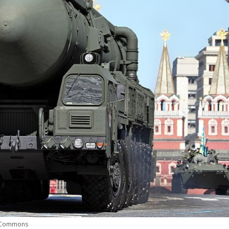
a Commons