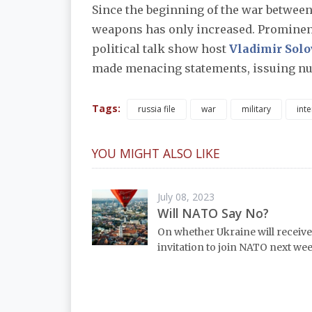
Since the beginning of the war between
weapons has only increased. Prominen
political talk show host
Vladimir Sol
made menacing statements, issuing nuc
Tags:
russia file
war
military
inte
YOU MIGHT ALSO LIKE
July 08, 2023
Will NATO Say No?
On whether Ukraine will receive
invitation to join NATO next wee