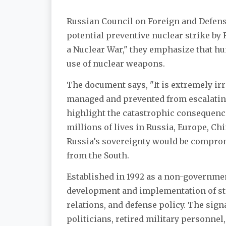
Russian Council on Foreign and Defen
potential preventive nuclear strike by R
a Nuclear War," they emphasize that hu
use of nuclear weapons.
The document says, "It is extremely irr
managed and prevented from escalating
highlight the catastrophic consequences
millions of lives in Russia, Europe, Chi
Russia’s sovereignty would be comprom
from the South.
Established in 1992 as a non-governmen
development and implementation of str
relations, and defense policy. The sign
politicians, retired military personne