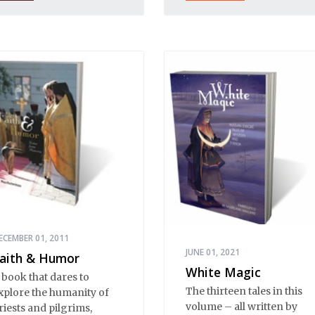
s a place of mystery and
ormality, of provincial
nnocence and Black
arth wisdom. Strange,
nexplicable things
appen in Stargorod. So
o good things. And bad
hings. A lot like life
verywhere, one might
ay. Only with a heavy
ose of vodka, longing
nd mystery.
ECEMBER 01, 2011
JUNE 01, 2021
aith & Humor
White Magic
 book that dares to
The thirteen tales in this
xplore the humanity of
volume – all written by
riests and pilgrims,