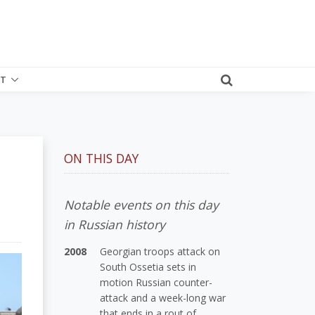
T
ON THIS DAY
Notable events on this day
in Russian history
2008
Georgian troops attack on
South Ossetia sets in
motion Russian counter-
attack and a week-long war
that ends in a rout of