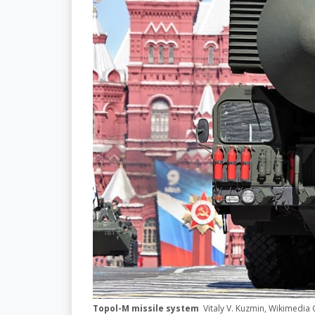
Topol-M missile system
Vitaly V. Kuzmin, Wikimedi