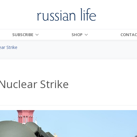
SUBSCRIBE
SHOP
CONTAC
ar Strike
Nuclear Strike