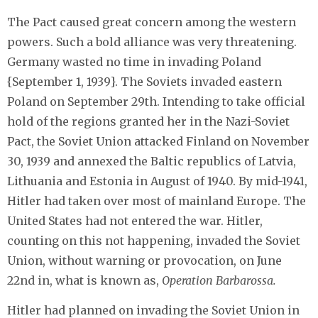
The Pact caused great concern among the western
powers. Such a bold alliance was very threatening.
Germany wasted no time in invading Poland
{September 1, 1939}. The Soviets invaded eastern
Poland on September 29th. Intending to take official
hold of the regions granted her in the Nazi-Soviet
Pact, the Soviet Union attacked Finland on November
30, 1939 and annexed the Baltic republics of Latvia,
Lithuania and Estonia in August of 1940. By mid-1941,
Hitler had taken over most of mainland Europe. The
United States had not entered the war. Hitler,
counting on this not happening, invaded the Soviet
Union, without warning or provocation, on June
22nd in, what is known as,
Operation Barbarossa.
Hitler had planned on invading the Soviet Union in