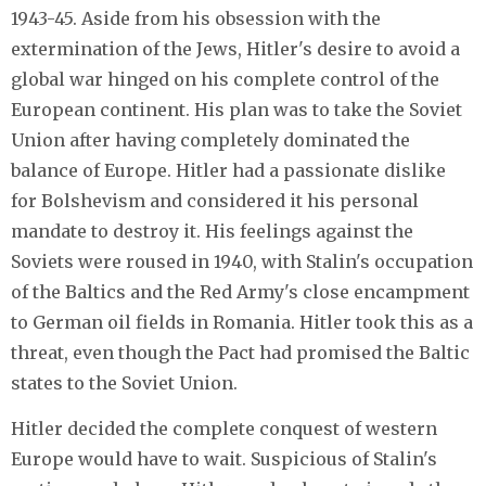
1943-45. Aside from his obsession with the
extermination of the Jews, Hitler's desire to avoid a
global war hinged on his complete control of the
European continent. His plan was to take the Soviet
Union after having completely dominated the
balance of Europe. Hitler had a passionate dislike
for Bolshevism and considered it his personal
mandate to destroy it. His feelings against the
Soviets were roused in 1940, with Stalin's occupation
of the Baltics and the Red Army's close encampment
to German oil fields in Romania. Hitler took this as a
threat, even though the Pact had promised the Baltic
states to the Soviet Union.
Hitler decided the complete conquest of western
Europe would have to wait. Suspicious of Stalin's