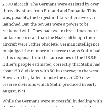
2,500 aircraft. The Germans were assisted by over
thirty divisions from Finland and Romania. This
was, possibly, the largest military offensive ever
launched. But, the Soviets were a power to be
reckoned with. They had two to three times more
tanks and aircraft than the Nazis; although their
aircraft were rather obsolete. German intelligence
misjudged the number of reserve troops Stalin had
at his disposal from the far reaches of the U.S.S.R.
Hitler's people estimated, correctly, that Stalin had
about 150 divisions with 50 in reserve; in the west.
However, they failed to note the over 200 new
reserve divisions which Stalin produced in early
August, 1941.
While the Germans were successful in dealing with