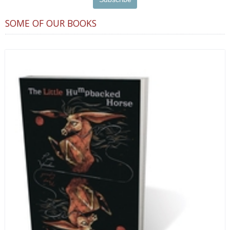
SOME OF OUR BOOKS