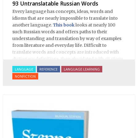
93 Untranslatable Russian Words
Every language has concepts, ideas, words and
idioms that are nearly impossible to translate into
another language.
This book
looks at nearly 100
such Russian words and offers paths to their
understanding and translation by way of examples
from literature and everyday life. Difficult to
translate words and concepts are introduced with
dictionary definitions, then elucidated with citations
from literature, speech and prose, helping the
LANGUAGE
REFERENCE
LANGUAGE LEARNING
student of Russian comprehend the word/concept in
NONFICTION
context.