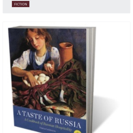
FICTION