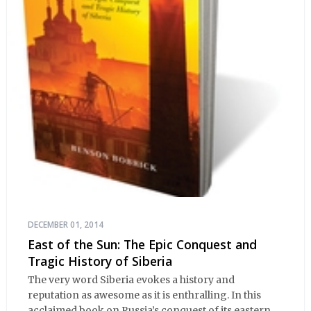
DECEMBER 01, 2014
East of the Sun: The Epic Conquest and
Tragic History of Siberia
The very word Siberia evokes a history and
reputation as awesome as it is enthralling. In this
acclaimed book on Russia’s conquest of its eastern