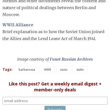
Memos and other documents reveal the content and
nature of political dealings between Berlin and
Moscow.
WWII Alliance
Brief explanation as to how the Soviet Union joined
the Allies and the Lend Lease Act of March 1941.
image courtesy of
Funet Russian Archives
Tags:
barbarossa
WWII
nazis
stalin
Like this post? Get a weekly email digest +
member-only deals