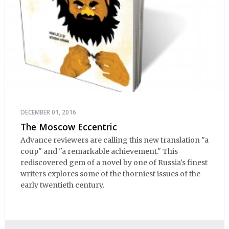
DECEMBER 01, 2016
The Moscow Eccentric
Advance reviewers are calling this new translation "a
coup" and "a remarkable achievement." This
rediscovered gem of a novel by one of Russia's finest
writers explores some of the thorniest issues of the
early twentieth century.