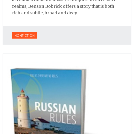
realms, Benson Bobrick offers a story that is both
rich and subtle, broad and deep.
NONFICTION