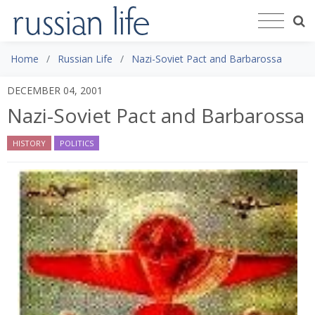
Home
Russian Life
Nazi-Soviet Pact and Barbarossa
DECEMBER 04, 2001
Nazi-Soviet Pact and Barbarossa
HISTORY
POLITICS