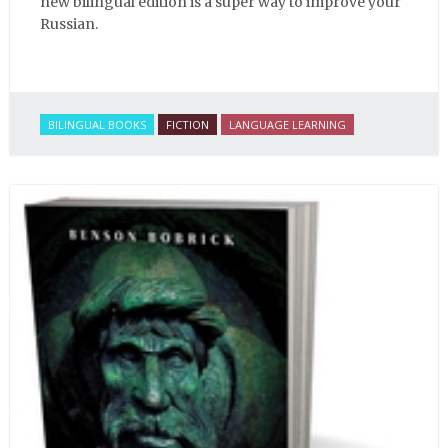
new bilingual edition is a super way to improve your
Russian.
BILINGUAL BOOKS
FICTION
LANGUAGE LEARNING