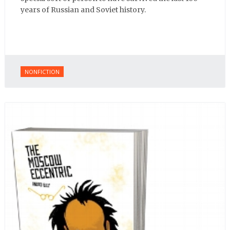
years of Russian and Soviet history.
NONFICTION