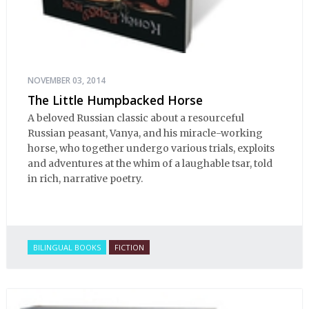
NOVEMBER 03, 2014
The Little Humpbacked Horse
A beloved Russian classic about a resourceful
Russian peasant, Vanya, and his miracle-working
horse, who together undergo various trials, exploits
and adventures at the whim of a laughable tsar, told
in rich, narrative poetry.
BILINGUAL BOOKS
FICTION