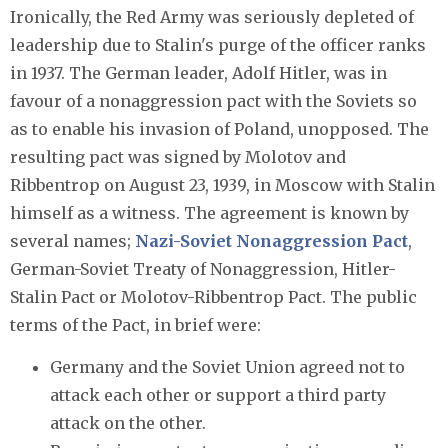
Ironically, the Red Army was seriously depleted of
leadership due to Stalin's purge of the officer ranks
in 1937. The German leader, Adolf Hitler, was in
favour of a nonaggression pact with the Soviets so
as to enable his invasion of Poland, unopposed. The
resulting pact was signed by Molotov and
Ribbentrop on August 23, 1939, in Moscow with Stalin
himself as a witness. The agreement is known by
several names;
Nazi-Soviet Nonaggression Pact
,
German-Soviet Treaty of Nonaggression, Hitler-
Stalin Pact or Molotov-Ribbentrop Pact. The public
terms of the Pact, in brief were:
Germany and the Soviet Union agreed not to
attack each other or support a third party
attack on the other.