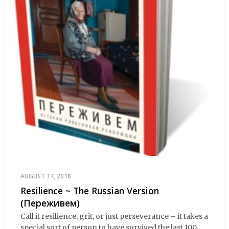
AUGUST 17, 2018
Resilience ~ The Russian Version
(Переживем)
Call it resilience, grit, or just perseverance – it takes a
special sort of person to have survived the last 100