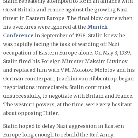
Stalin repeatedly attempted to form an alliance with
Great Britain and France against the growing Nazi
threat in Eastern Europe. The final blow came when
his overtures were ignored at the
Munich
Conference
in September of 1938. Stalin knew he
was rapidly facing the task of warding off Nazi
occupation of Eastern Europe alone. On May 3, 1939,
Stalin fired his Foreign Minister Maksim Litvinov
and replaced him with V.M. Molotov. Molotov and his
German counterpart, Joachim von Ribbentrop, began
negotiations immediately. Stalin continued,
unsuccessfully, to negotiate with Britain and France.
The western powers, at the time, were very hesitant
about opposing Hitler.
Stalin hoped to delay Nazi aggression in Eastern
Europe long enough to rebuild the Red Army.