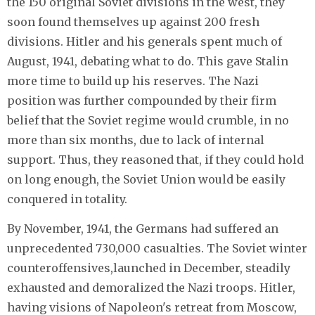
the 150 original Soviet divisions in the west, they
soon found themselves up against 200 fresh
divisions. Hitler and his generals spent much of
August, 1941, debating what to do. This gave Stalin
more time to build up his reserves. The Nazi
position was further compounded by their firm
belief that the Soviet regime would crumble, in no
more than six months, due to lack of internal
support. Thus, they reasoned that, if they could hold
on long enough, the Soviet Union would be easily
conquered in totality.
By November, 1941, the Germans had suffered an
unprecedented 730,000 casualties. The Soviet winter
counteroffensives,launched in December, steadily
exhausted and demoralized the Nazi troops. Hitler,
having visions of Napoleon's retreat from Moscow,