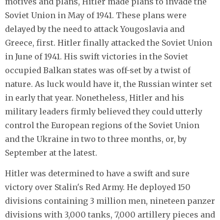
motives and plans, Hitler made plans to invade the
Soviet Union in May of 1941. These plans were
delayed by the need to attack Yougoslavia and
Greece, first. Hitler finally attacked the Soviet Union
in June of 1941. His swift victories in the Soviet
occupied Balkan states was off-set by a twist of
nature. As luck would have it, the Russian winter set
in early that year. Nonetheless, Hitler and his
military leaders firmly believed they could utterly
control the European regions of the Soviet Union
and the Ukraine in two to three months, or, by
September at the latest.
Hitler was determined to have a swift and sure
victory over Stalin's Red Army. He deployed 150
divisions containing 3 million men, nineteen panzer
divisions with 3,000 tanks, 7,000 artillery pieces and