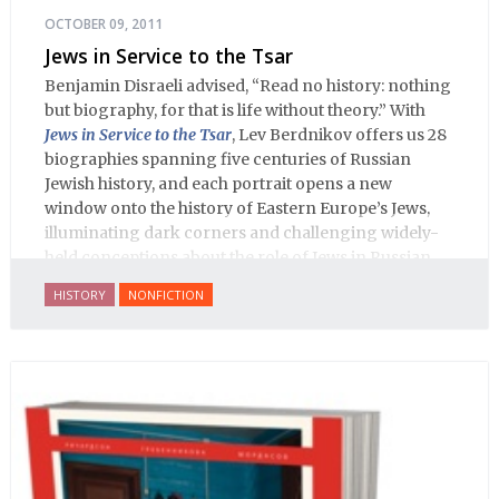
OCTOBER 09, 2011
Jews in Service to the Tsar
Benjamin Disraeli advised, “Read no history: nothing
but biography, for that is life without theory.” With
Jews in Service to the Tsar
, Lev Berdnikov offers us 28
biographies spanning five centuries of Russian
Jewish history, and each portrait opens a new
window onto the history of Eastern Europe’s Jews,
illuminating dark corners and challenging widely-
held conceptions about the role of Jews in Russian
history.
HISTORY
NONFICTION