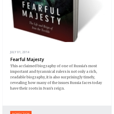
JULY 01, 2014
Fearful Majesty
This acclaimed biography of one of Russia’s most
important and tyrannical rulers is not only a rich,
readable biography, it is also surprisingly timely,
revealing how many of the issues Russia faces today
have their roots in Ivan’s reign.
NONFICTION