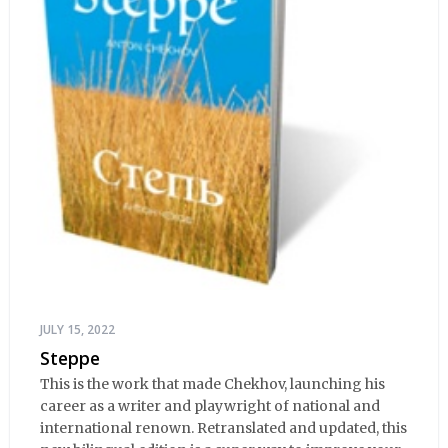
JULY 15, 2022
Steppe
This is the work that made Chekhov, launching his
career as a writer and playwright of national and
international renown. Retranslated and updated, this