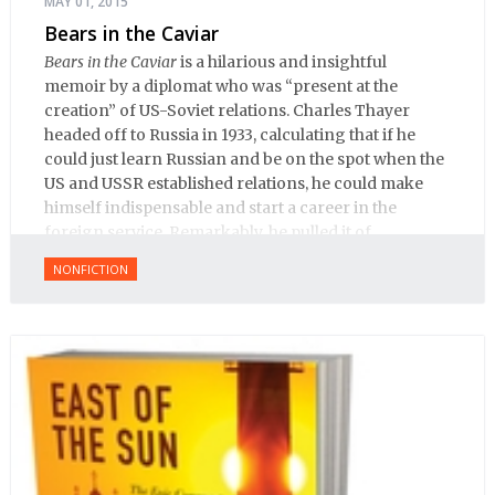
MAY 01, 2015
Bears in the Caviar
Bears in the Caviar
is a hilarious and insightful
memoir by a diplomat who was “present at the
creation” of US-Soviet relations. Charles Thayer
headed off to Russia in 1933, calculating that if he
could just learn Russian and be on the spot when the
US and USSR established relations, he could make
himself indispensable and start a career in the
foreign service. Remarkably, he pulled it of.
NONFICTION