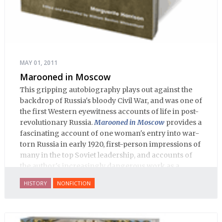
MAY 01, 2011
Marooned in Moscow
This gripping autobiography plays out against the
backdrop of Russia's bloody Civil War, and was one of
the first Western eyewitness accounts of life in post-
revolutionary Russia.
Marooned in Moscow
provides a
fascinating account of one woman's entry into war-
torn Russia in early 1920, first-person impressions of
many in the top Soviet leadership, and accounts of
the author's increasingly dangerous work as a
journalist and spy, to say nothing of her work on
HISTORY
NONFICTION
behalf of prisoners, her two arrests, and her eventual
ten-month-long imprisonment, including in the
infamous Lubyanka prison. It is a veritable
encyclopedia of life in Russia in the early 1920s.