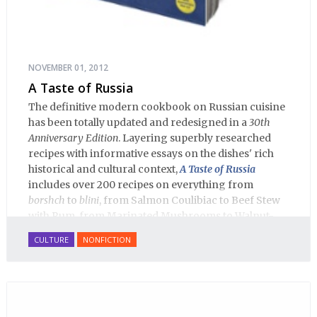
NOVEMBER 01, 2012
A Taste of Russia
The definitive modern cookbook on Russian cuisine
has been totally updated and redesigned in a
30th
Anniversary Edition
. Layering superbly researched
recipes with informative essays on the dishes' rich
historical and cultural context,
A Taste of Russia
includes over 200 recipes on everything from
borshch
to
blini
, from Salmon Coulibiac to Beef Stew
with Rum, from Marinated Mushrooms to Walnut-
honey Filled Pies.
A Taste of Russia
shows off the best
CULTURE
NONFICTION
that Russian cooking has to offer. Full of great
quotes from Russian literature about Russian food
and designed in a convenient wide format that stays
open during use.