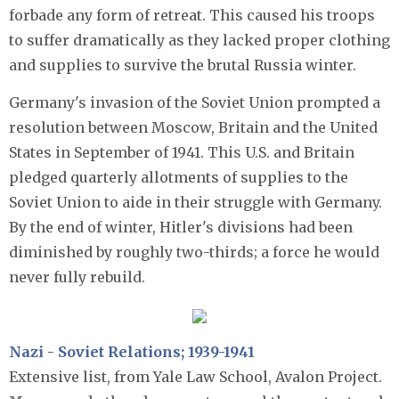
forbade any form of retreat. This caused his troops
to suffer dramatically as they lacked proper clothing
and supplies to survive the brutal Russia winter.
Germany's invasion of the Soviet Union prompted a
resolution between Moscow, Britain and the United
States in September of 1941. This U.S. and Britain
pledged quarterly allotments of supplies to the
Soviet Union to aide in their struggle with Germany.
By the end of winter, Hitler's divisions had been
diminished by roughly two-thirds; a force he would
never fully rebuild.
Nazi - Sov
iet Rela
tio
ns
; 1939-1941
Extensive list, from Yale Law School, Avalon Project.