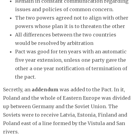
Remain in constant communication regarding
issues and policies of common concern.
The two powers agreed not to align with other
powers whose plan it is to threaten the other
All differences between the two countries
would be resolved by arbitration
Pact was good for ten years with an automatic
five year extension, unless one party gave the
other a one year notification of termination of
the pact.
Secretly, an
addendum
was added to the Pact. In it,
Poland and the whole of Eastern Europe was divided
up between Germany and the Soviet Union. The
Soviets were to receive Latvia, Estonia, Finland and
Poland east of a line formed by the Vistula and San
rivers.