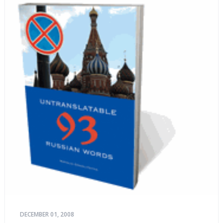
DECEMBER 01, 2008