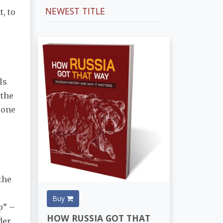
NEWEST TITLE
t, to
ls
 the
 one
the
Buy
p” –
HOW RUSSIA GOT THAT
der