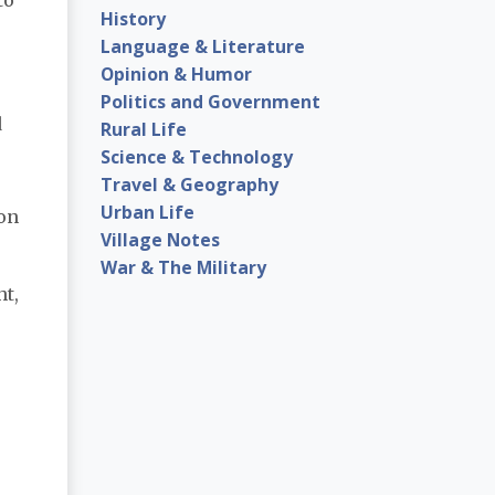
History
Language & Literature
Opinion & Humor
Politics and Government
d
Rural Life
Science & Technology
Travel & Geography
Urban Life
ion
Village Notes
War & The Military
ht,