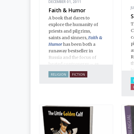
DECEMBER 01, 2011
J
Faith & Humor
S
A book that dares to
T
explore the humanity of
C
priests and pilgrims,
c
saints and sinners,
Faith &
p
Humor
has been both a
a
runaway bestseller in
R
Russia and the focus of
t
heated controversy – as
i
often happens when a
RELIGION
FICTION
y
thoughtful writer takes on
sacred cows. The stories,
aphorisms, anecdotes,
dialogues and adventures
in this volume comprise
an encyclopedia of
modern Russian
Orthodoxy, and thereby of
Russian life.