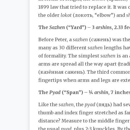
1899 law that tried to replace it. It was
the older
lokot
(локоть, “elbow”) and
s
The
Sazhen
(“Yard”) – 3
arshins
, 2.33 fe
Before Peter, a
sazhen
(сажень) was the 
many as 30 different
sazhen
lengths hav
of formality. The simplest
sazhen
is an 
arms are spread all the way apart (tradi
(казённая сажень). The third commo
fingertips when arms and legs are exte
The
Pyad
(“Span”) – ¼
arshin
, 7 inche
Like the
sazhen
, the
pyad
(пядь) had seve
thumb and index finger stretched as fa
distance? Measure to the middle finger
the usual
pyad
, plus 2-3 knuckles. By 