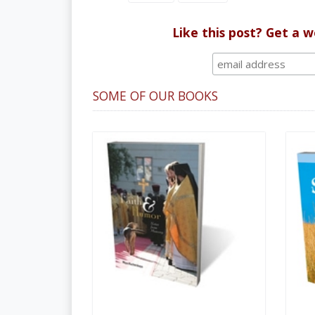
Like this post? Get a 
SOME OF OUR BOOKS