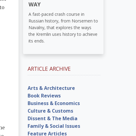
WAY
to
A fast-paced crash course in
Russian history, from Norsemen to
Navalny, that explores the ways
the Kremlin uses history to achieve
its ends.
ARTICLE ARCHIVE
Arts & Architecture
Book Reviews
Business & Economics
Culture & Customs
Dissent & The Media
Family & Social Issues
ame
Feature Articles
to