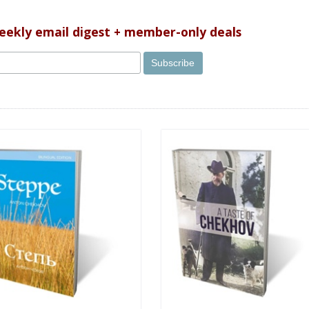
weekly email digest + member-only deals