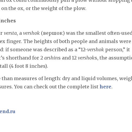
on the ox, or the weight of the plow.
 inches
er
versta
, a
vershok
(вершок) was the smallest often-use
dex finger. The heights of both people and animals were
led: if someone was described as a “12-
vershok
person,” it
t’s shorthand for 2
arshin
s and 12
vershok
s, the assumpt
 tall (4 foot 8 inches).
e than measures of length: dry and liquid volumes, weig
ures. You can check out the complete list
here
.
end.ru