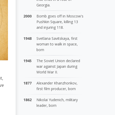
Georgia.
2000
Bomb goes off in Moscow's
Pushkin Square, killing 13
and injuring 118.
1948
Svetlana Savitskaya, first
woman to walk in space,
born
1945
The Soviet Union declared
war against Japan during
World War II.
t,
1877
Alexander Khanzhonkov,
ve
first film producer, born
1862
Nikolai Yudenich, military
leader, born