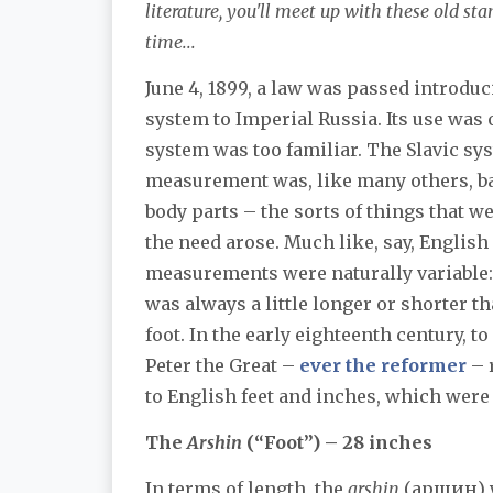
literature, you'll meet up with these old st
time...
June 4, 1899, a law was passed introduc
system to Imperial Russia. Its use was 
system was too familiar. The Slavic sy
measurement was, like many others, b
body parts – the sorts of things that w
the need arose. Much like, say, English 
measurements were naturally variable:
was always a little longer or shorter 
foot. In the early eighteenth century, t
Peter the Great –
ever the reformer
– 
to English feet and inches, which were
The
Arshin
(“Foot”) – 28 inches
In terms of length, the
arshin
(аршин) wa