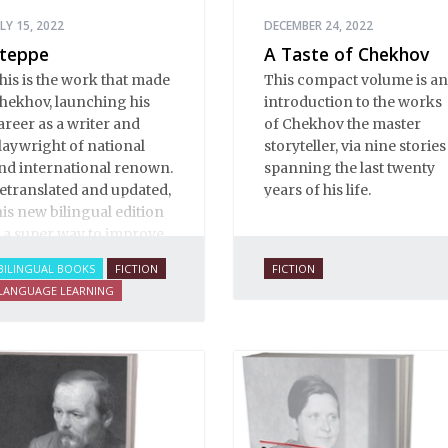
ULY 15, 2022
DECEMBER 24, 2022
teppe
A Taste of Chekhov
his is the work that made
This compact volume is an
hekhov, launching his
introduction to the works
areer as a writer and
of Chekhov the master
laywright of national
storyteller, via nine stories
nd international renown.
spanning the last twenty
etranslated and updated,
years of his life.
his new bilingual edition
s a super way to improve
our Russian.
BILINGUAL BOOKS
FICTION
FICTION
LANGUAGE LEARNING