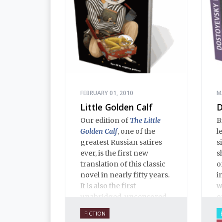
FEBRUARY 01, 2010
M
Little Golden Calf
D
Our edition of
The Little
B
Golden Calf
, one of the
l
greatest Russian satires
s
ever, is the first new
s
translation of this classic
o
novel in nearly fifty years.
i
It is also the first
w
unabridged, uncensored
o
English translation ever,
FICTION
and is 100% true to the