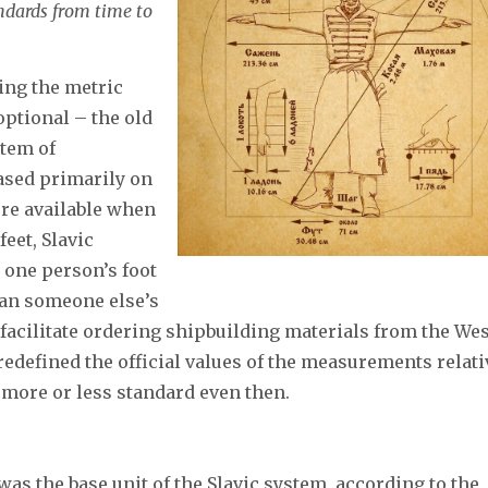
andards from time to
ing the metric
optional – the old
stem of
ased primarily on
ere available when
feet, Slavic
 one person’s foot
than someone else’s
o facilitate ordering shipbuilding materials from the Wes
redefined the official values of the measurements relati
 more or less standard even then.
s the base unit of the Slavic system, according to the