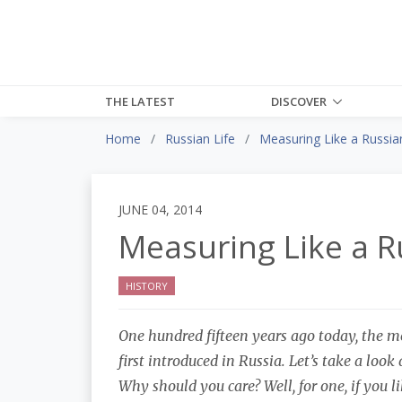
THE LATEST
DISCOVER
Home
Russian Life
Measuring Like a Russia
JUNE 04, 2014
Measuring Like a R
HISTORY
One hundred fifteen years ago today, the m
first introduced in Russia. Let’s take a look 
Why should you care? Well, for one, if you l