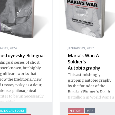
AY 01, 2024
JANUARY 09, 2017
ostoyevsky Bilingual
Maria's War: A
Soldier's
ilingual series of short,
Autobiography
esser known, but highly
ignificant works that
This astonishingly
how the traditional view
gripping autobiography
f Dostoyevsky as a dour,
by the founder of the
ntense, philosophical
Russian Women’s Death
riter to be unnecessarily
Battallion in World War I is
ne-sided.
an eye-opening
documentary of life
BILINGUAL BOOKS
HISTORY
WAR
before, during and after