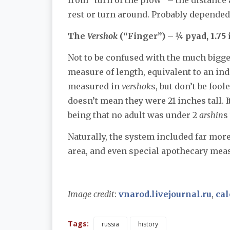
rest or turn around. Probably depended 
The
Vershok
(“Finger”) – ¼ pyad, 1.75
Not to be confused with the much bigg
measure of length, equivalent to an in
measured in
vershok
s, but don’t be foo
doesn’t mean they were 21 inches tall. I
being that no adult was under 2
arshin
s
Naturally, the system included far mor
area, and even special apothecary meas
Image credit
:
vnarod.livejournal.ru
,
cal
Tags:
russia
history