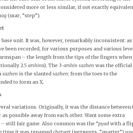
 considered more or less similar, if not exactly equivalen
hag
(шаг, “step”).
et
base unit. It was, however, remarkably inconsistent: as
e been recorded, for various purposes and various leve
armspan – the length from the tips of the fingers when
tionally 2.5
arshin
s). The 3-
arshin
sazhen
was the official
n
sazhen
is the slanted
sazhen
: from the toes to the
nded to form an X.
s
ral variations. Originally, it was the distance between 
r as possible away from each other. Want some extra
 – still fair game. Also common was the “
pyad
with a fli
the time it was renamed
chetvert
(четверть, “quarter”) un