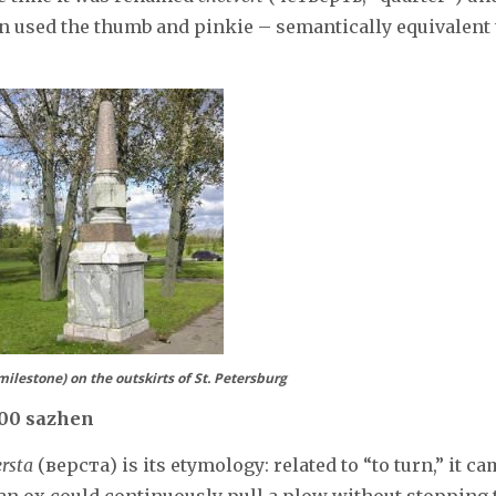
ion used the thumb and pinkie – semantically equivalent 
ilestone) on the outskirts of St. Petersburg
000 sazhen
ersta
(верста) is its etymology: related to “to turn,” it c
 an ox could continuously pull a plow without stopping 