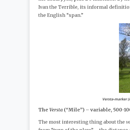
Ivan the Terrible, its informal definit
the English “span.”
Versta-marker (m
The
Versta
(“Mile”) – variable, 500-1
The most interesting thing about the
v
from “turn of the plow” – the distance