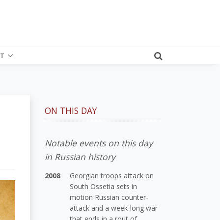
T
ON THIS DAY
Notable events on this day
in Russian history
2008
Georgian troops attack on
South Ossetia sets in
motion Russian counter-
attack and a week-long war
that ends in a rout of