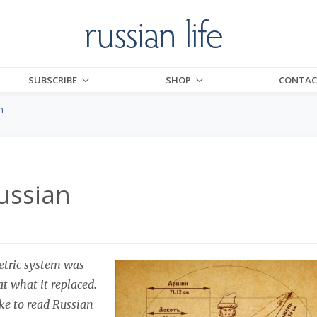
SUBSCRIBE
SHOP
CONTAC
n
ussian
etric system was
at what it replaced.
ike to read Russian