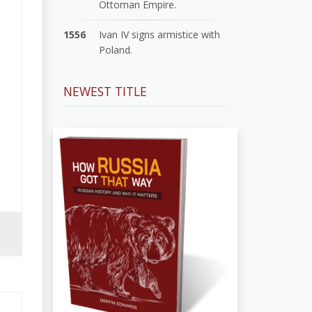
Ottoman Empire.
1556
Ivan IV signs armistice with
Poland.
NEWEST TITLE