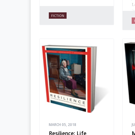
L
2
FICTION
f
J
p
w
o
i
a
h
t
h
MARCH 05, 2018
J
Resilience: Life
M