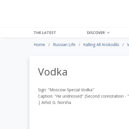
THE LATEST
DISCOVER
Home
Russian Life
Kalling All Krokodils
Vodka
Sign: "Moscow Special Vodka"
Caption: "He undressed" (Second connotation - 
| Artist G. Norsha