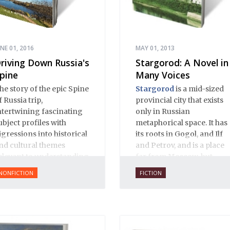
UNE 01, 2016
MAY 01, 2013
riving Down Russia's
Stargorod: A Novel in
pine
Many Voices
he story of the epic Spine
Stargorod
is a mid-sized
f Russia trip,
provincial city that exists
ntertwining fascinating
only in Russian
ubject profiles with
metaphorical space. It has
igressions into historical
its roots in Gogol, and Ilf
nd cultural themes
and Petrov, and is a place
elevant to understanding
far from Moscow, but
odern Russia.
close to Russian hearts. It
NONFICTION
FICTION
is a place of mystery and
normality, of provincial
innocence and Black
Earth wisdom. Strange,
inexplicable things