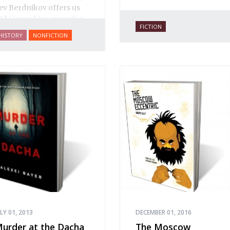
ev Berdnikov offers us
8 biographies spanning
FICTION
ive centuries of Russian
HISTORY
NONFICTION
ewish history, and each
ortrait opens a new
indow onto the history
f Eastern Europe’s Jews,
lluminating dark corners
nd challenging widely-
eld conceptions about
he role of Jews in Russian
istory.
ULY 01, 2013
DECEMBER 01, 2016
urder at the Dacha
The Moscow