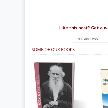
Like this post? Get a 
SOME OF OUR BOOKS