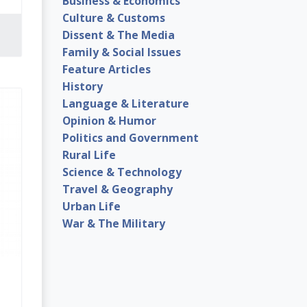
Business & Economics
Culture & Customs
Dissent & The Media
Family & Social Issues
Feature Articles
History
Language & Literature
Opinion & Humor
Politics and Government
Rural Life
Science & Technology
Travel & Geography
Urban Life
War & The Military