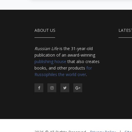
ABOUT US
LATES
Russian Life
is the 31-year-old
publication of an award-winning
publishing house
that also creates
books, and other products
for
Russophiles the world over
.