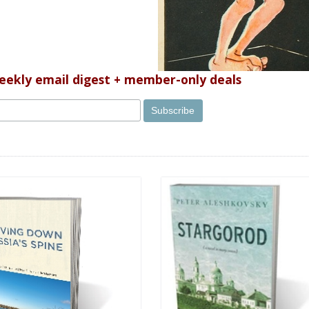
weekly email digest + member-only deals