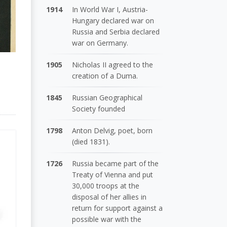
1914
In World War I, Austria-
Hungary declared war on
Russia and Serbia declared
war on Germany.
1905
Nicholas II agreed to the
creation of a Duma.
1845
Russian Geographical
Society founded
1798
Anton Delvig, poet, born
(died 1831).
1726
Russia became part of the
Treaty of Vienna and put
30,000 troops at the
disposal of her allies in
return for support against a
possible war with the