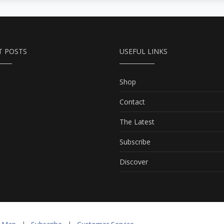
current of life, countering
adversity and pain with
compassion and hope, in
many ways personifying
T POSTS
USEFUL LINKS
Mother Russia’s torment
and resilience amid the
Soviet disintegration.
Shop
Contact
The Latest
Subscribe
Discover