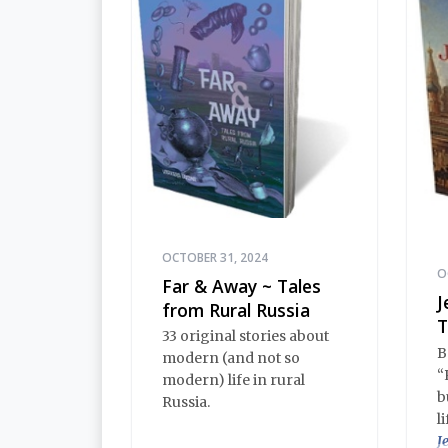
OCTOBER 31, 2024
O
Far & Away ~ Tales
J
from Rural Russia
T
33 original stories about
B
modern (and not so
“
modern) life in rural
b
Russia.
l
J