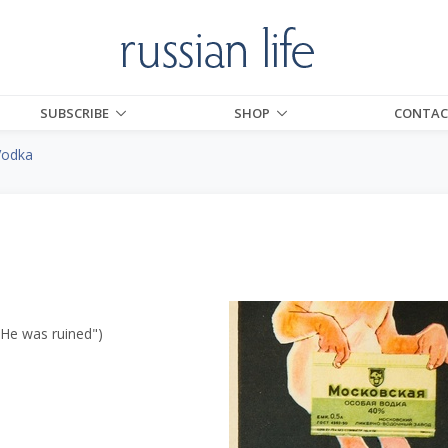
SUBSCRIBE
SHOP
CONTAC
Vodka
"He was ruined")