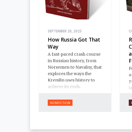
SEPTEMBER 20, 2025
O
How Russia Got That
R
Way
C
a
A fast-paced crash course
F
in Russian history, from
Norsemen to Navalny, that
F
explores the ways the
o
Kremlin uses history to
p
achieve its ends.
l
b
W
NONFICTION
c
b
i
E