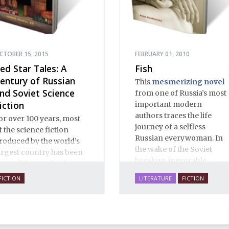
CTOBER 15, 2015
FEBRUARY 01, 2010
ed Star Tales: A
Fish
entury of Russian
This
mesmerizing novel
nd Soviet Science
from one of Russia’s most
iction
important modern
authors traces the life
or over 100 years, most
journey of a selfless
f the science fiction
Russian everywoman. In
roduced by the world’s
the wake of the Soviet
argest country has been
breakup, inexorable
eyond the reach of
forces drag Vera across
estern readers. This new
FICTION
LITERATURE
FICTION
the breadth of the Russian
ollection changes that,
empire. Facing a
ringing a large body of
relentless onslaught of
nfluential works into the
human and social trials,
nglish orbit.
she swims against the