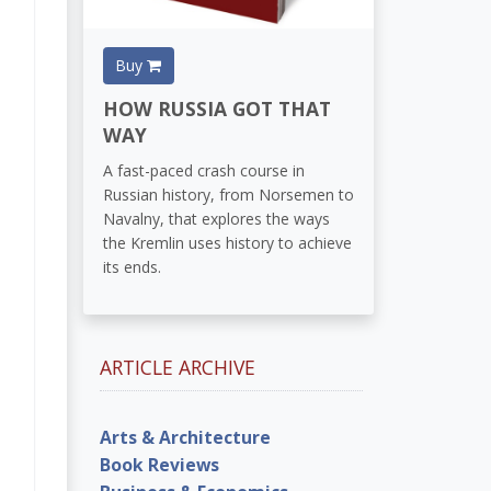
Buy
HOW RUSSIA GOT THAT
WAY
A fast-paced crash course in
Russian history, from Norsemen to
Navalny, that explores the ways
the Kremlin uses history to achieve
its ends.
ARTICLE ARCHIVE
Arts & Architecture
Book Reviews