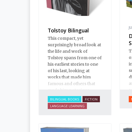
J
Tolstoy Bilingual
D
This compact, yet
S
surprisingly broad look at
T
the life and work of
o
Tolstoy spans from one of
i
his earliest stories to one
s
of his last, looking at
d
works that made him
a
famous and others that
r
made him notorious.
m
BILINGUAL BOOKS
FICTION
LANGUAGE LEARNING