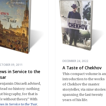
happen in Stargorod. So
do good things. And bad
things. A lot like life
everywhere, one might
say. Only with a heavy
dose of vodka, longing
and mystery.
DECEMBER 24, 2022
CTOBER 09, 2011
A Taste of Chekhov
ews in Service to the
This compact volume is an
sar
introduction to the works
enjamin Disraeli advised,
of Chekhov the master
Read no history: nothing
storyteller, via nine stories
ut biography, for that is
spanning the last twenty
ife without theory.” With
years of his life.
ews in Service to the Tsar
,