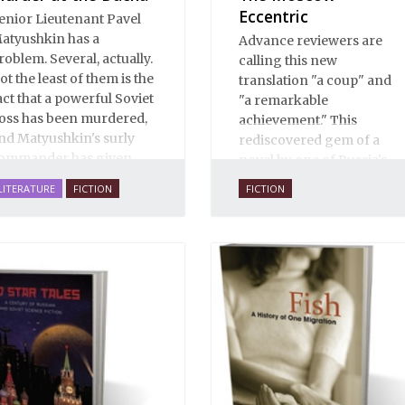
Eccentric
enior Lieutenant Pavel
atyushkin has a
Advance reviewers are
roblem. Several, actually.
calling this new
ot the least of them is the
translation "a coup" and
act that a powerful Soviet
"a remarkable
oss has been murdered,
achievement." This
nd Matyushkin's surly
rediscovered gem of a
ommander has given
novel by one of Russia's
im an unreasonably
finest writers explores
LITERATURE
FICTION
FICTION
hort time frame to close
some of the thorniest
he case.
issues of the early
twentieth century.