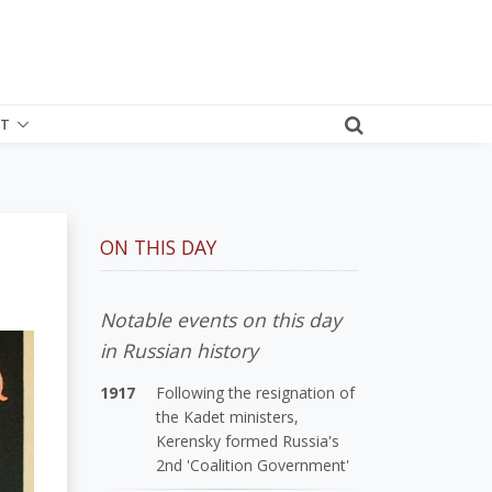
T
ON THIS DAY
Notable events on this day
in Russian history
1917
Following the resignation of
the Kadet ministers,
Kerensky formed Russia's
2nd 'Coalition Government'