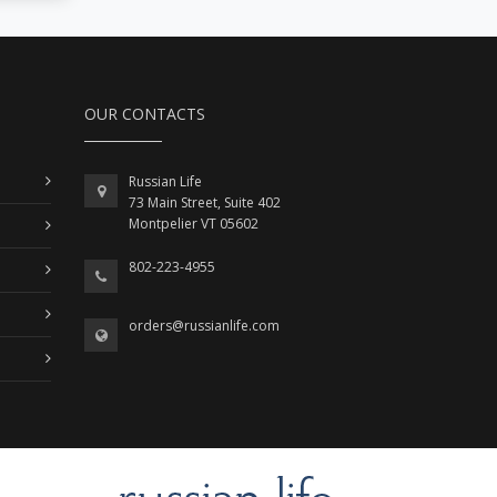
OUR CONTACTS
Russian Life
73 Main Street, Suite 402
Montpelier VT 05602
802-223-4955
orders@russianlife.com