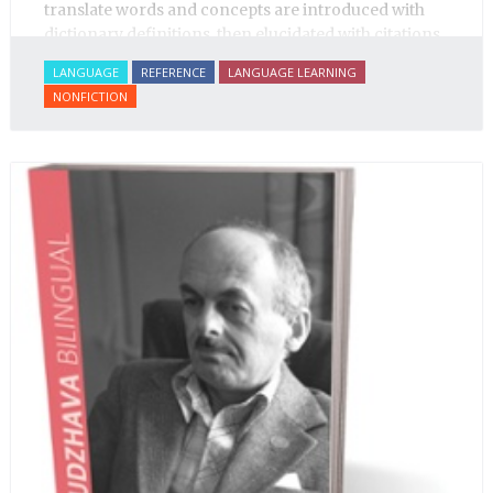
translate words and concepts are introduced with
dictionary definitions, then elucidated with citations
from literature, speech and prose, helping the
LANGUAGE
REFERENCE
LANGUAGE LEARNING
student of Russian comprehend the word/concept in
NONFICTION
context.