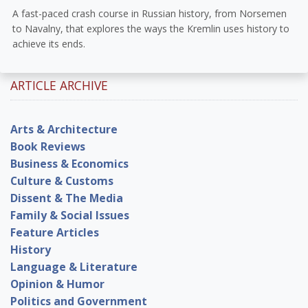
A fast-paced crash course in Russian history, from Norsemen
to Navalny, that explores the ways the Kremlin uses history to
achieve its ends.
ARTICLE ARCHIVE
Arts & Architecture
Book Reviews
Business & Economics
Culture & Customs
Dissent & The Media
Family & Social Issues
Feature Articles
History
Language & Literature
Opinion & Humor
Politics and Government