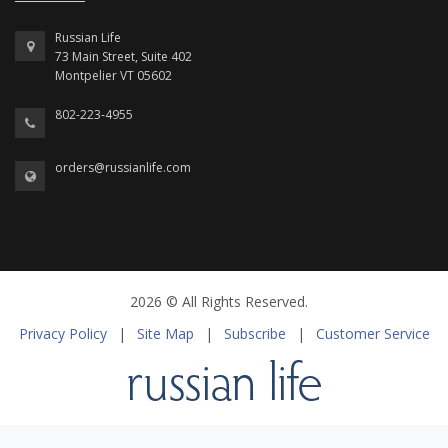
Russian Life
73 Main Street, Suite 402
Montpelier VT 05602
802-223-4955
orders@russianlife.com
2026 © All Rights Reserved.
Privacy Policy
|
Site Map
|
Subscribe
|
Customer Service