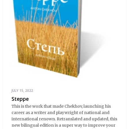
JULY 15, 2022
Steppe
This is the work that made Chekhov, launching his
career as a writer and playwright of national and
international renown. Retranslated and updated, this
new bilingual edition is a super way to improve your