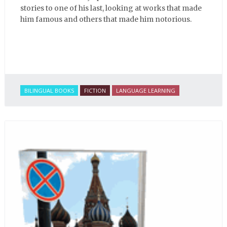
stories to one of his last, looking at works that made
him famous and others that made him notorious.
BILINGUAL BOOKS
FICTION
LANGUAGE LEARNING