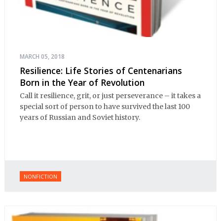
MARCH 05, 2018
Resilience: Life Stories of Centenarians
Born in the Year of Revolution
Call it resilience, grit, or just perseverance – it takes a
special sort of person to have survived the last 100
years of Russian and Soviet history.
NONFICTION