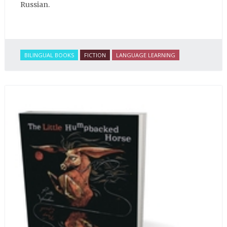
Russian.
BILINGUAL BOOKS
FICTION
LANGUAGE LEARNING