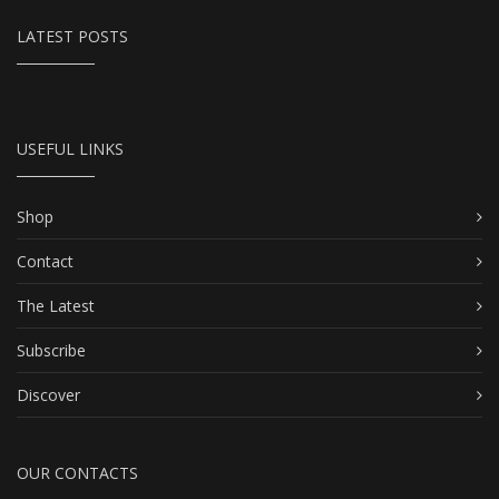
LATEST POSTS
USEFUL LINKS
Shop
Contact
The Latest
Subscribe
Discover
OUR CONTACTS