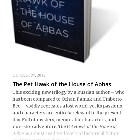
OCTOBER 01, 2013
The Pet Hawk of the House of Abbas
This exciting new trilogy by a Russian author – who
has been compared to Orhan Pamuk and Umberto
Eco – vividly recreates a lost world, yet its passions
and characters are entirely relevant to the present
day. Full of mystery, memorable characters, and
non-stop adventure,
The Pet Hawk of the House of
Abbas
is a must read for lovers of historical fiction