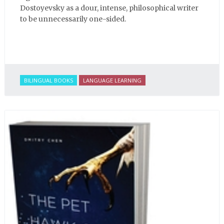
Dostoyevsky as a dour, intense, philosophical writer
to be unnecessarily one-sided.
BILINGUAL BOOKS
LANGUAGE LEARNING