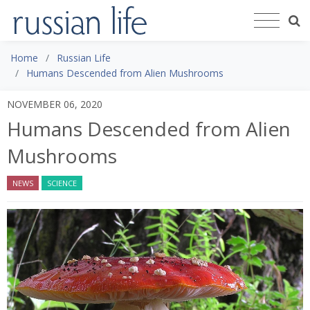
Home
Russian Life
Humans Descended from Alien Mushrooms
NOVEMBER 06, 2020
Humans Descended from Alien
Mushrooms
NEWS
SCIENCE