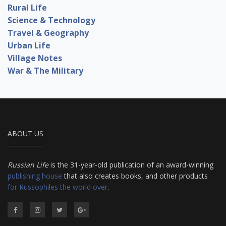
Rural Life
Science & Technology
Travel & Geography
Urban Life
Village Notes
War & The Military
ABOUT US
Russian Life
is the 31-year-old publication of an award-winning
publishing house
that also creates books, and other products
for Russophiles the world over
.