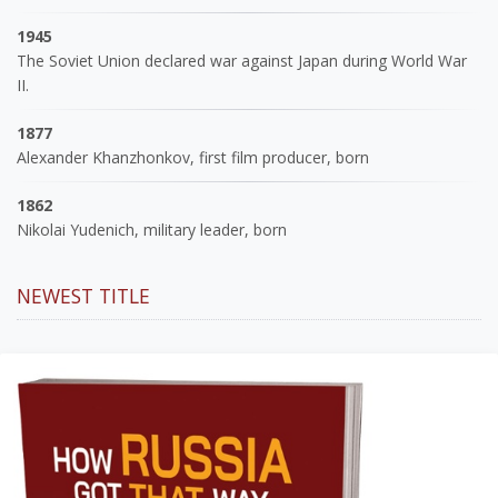
1945
The Soviet Union declared war against Japan during World War
II.
1877
Alexander Khanzhonkov, first film producer, born
1862
Nikolai Yudenich, military leader, born
NEWEST TITLE