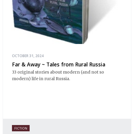
OCTOBER 31, 2024
Far & Away ~ Tales from Rural Russia
33 original stories about modern (and not so
modern) life in rural Russia.
FICTION