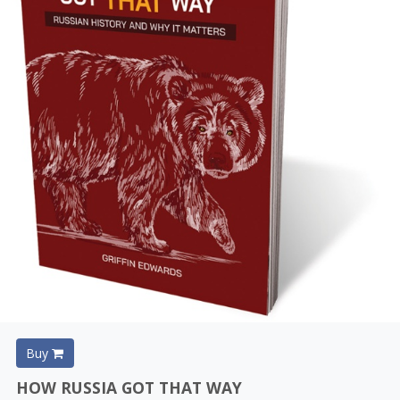
Buy
HOW RUSSIA GOT THAT WAY