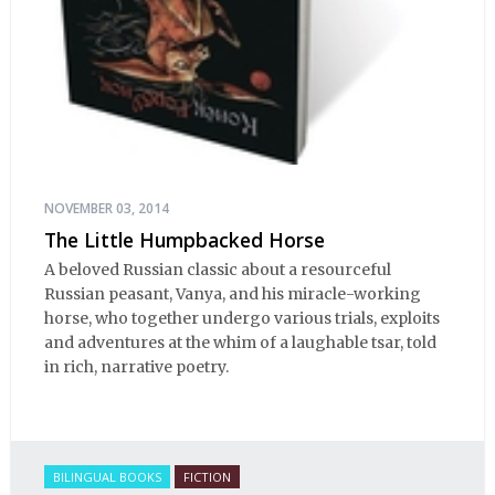
NOVEMBER 03, 2014
The Little Humpbacked Horse
A beloved Russian classic about a resourceful
Russian peasant, Vanya, and his miracle-working
horse, who together undergo various trials, exploits
and adventures at the whim of a laughable tsar, told
in rich, narrative poetry.
BILINGUAL BOOKS
FICTION