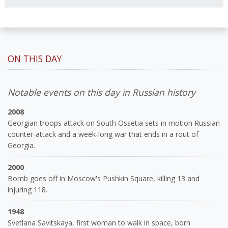
ON THIS DAY
Notable events on this day in Russian history
2008
Georgian troops attack on South Ossetia sets in motion Russian
counter-attack and a week-long war that ends in a rout of
Georgia.
2000
Bomb goes off in Moscow's Pushkin Square, killing 13 and
injuring 118.
1948
Svetlana Savitskaya, first woman to walk in space, born