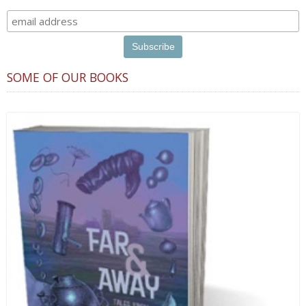
SOME OF OUR BOOKS