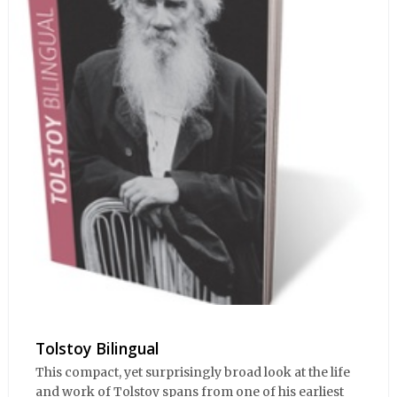
Tolstoy Bilingual
This compact, yet surprisingly broad look at the life
and work of Tolstoy spans from one of his earliest