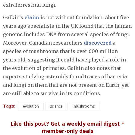
extraterrestrial fungi.
Galkin’s
claim
is not without foundation. About five
years ago specialists in the UK found that the human
genome includes DNA from several species of fungi.
Moreover, Canadian researchers
discovered
a
species of mushrooms that is over 600 million
years old, suggesting it could have played a role in
the evolution of primates. Galkin also notes that
experts studying asteroids found traces of bacteria
and fungi on them that are not present on Earth, yet
are still able to survive in its conditions.
Tags:
evolution
science
mushrooms
Like this post? Get a weekly email digest +
member-only deals