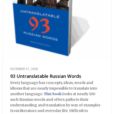
DECEMBER 01, 2008
93 Untranslatable Russian Words
Every language has concepts, ideas, words and
idioms that are nearly impossible to translate into
another language.
This book
looks at nearly 100
such Russian words and offers paths to their
understanding and translation by way of examples
from literature and everyday life. Difficult to