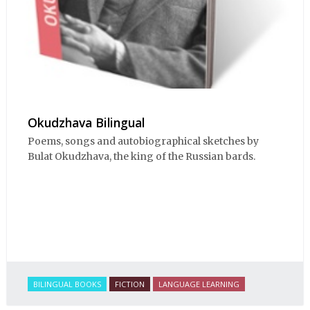
Okudzhava Bilingual
Poems, songs and autobiographical sketches by
Bulat Okudzhava, the king of the Russian bards.
BILINGUAL BOOKS
FICTION
LANGUAGE LEARNING