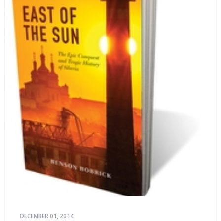
DECEMBER 01, 2014