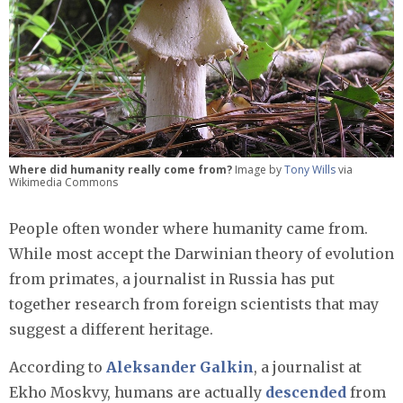
Where did humanity really come from?
Image by
Tony Wills
via
Wikimedia Commons
People often wonder where humanity came from.
While most accept the Darwinian theory of evolution
from primates, a journalist in Russia has put
together research from foreign scientists that may
suggest a different heritage.
According to
Aleksander Galkin
, a journalist at
Ekho Moskvy, humans are actually
descended
from