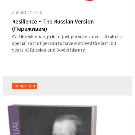
AUGUST 17, 2018
Resilience ~ The Russian Version
(Переживем)
Call it resilience, grit, or just perseverance – it takes a
special sort of person to have survived the last 100
years of Russian and Soviet history.
NONFICTION