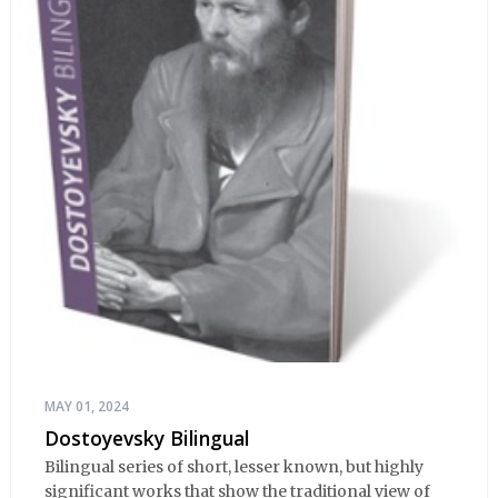
MAY 01, 2024
Dostoyevsky Bilingual
Bilingual series of short, lesser known, but highly
significant works that show the traditional view of