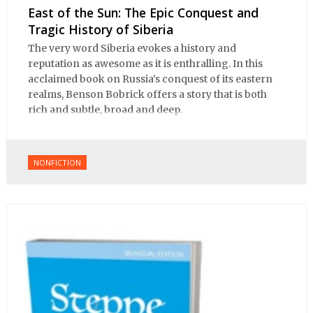
East of the Sun: The Epic Conquest and
Tragic History of Siberia
The very word Siberia evokes a history and
reputation as awesome as it is enthralling. In this
acclaimed book on Russia’s conquest of its eastern
realms, Benson Bobrick offers a story that is both
rich and subtle, broad and deep.
NONFICTION