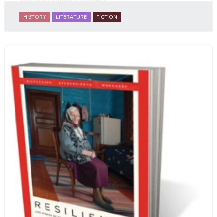
and international thrillers.
HISTORY
LITERATURE
FICTION