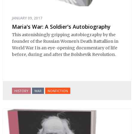
JANUARY 09, 2017
Maria's War: A Soldier's Autobiography
This astonishingly gripping autobiography by the
founder of the Russian Women’s Death Battallion in
World War I is an eye-opening documentary of life
before, during and after the Bolshevik Revolution.
HISTORY
WAR
NONFICTION