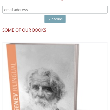
SOME OF OUR BOOKS