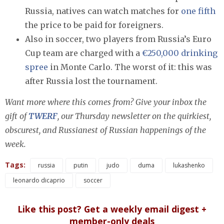
Russia, natives can watch matches for
one fifth
the price to be paid for foreigners.
Also in soccer, two players from Russia’s Euro
Cup team are charged with a
€250,000 drinking
spree
in Monte Carlo. The worst of it: this was
after Russia lost the tournament.
Want more where this comes from? Give your inbox the
gift of
TWERF
, our Thursday newsletter on the quirkiest,
obscurest, and Russianest of Russian happenings of the
week.
Tags:
russia
putin
judo
duma
lukashenko
leonardo dicaprio
soccer
Like this post? Get a weekly email digest +
member-only deals