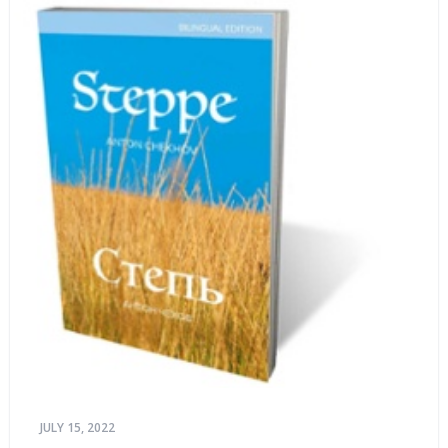
JULY 15, 2022