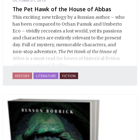
OCTOBER 01, 2013
The Pet Hawk of the House of Abbas
This exciting new trilogy by a Russian author – who
has been compared to Orhan Pamuk and Umberto
Eco – vividly recreates a lost world, yet its passions
and characters are entirely relevant to the present
day. Full of mystery, memorable characters, and
non-stop adventure,
The Pet Hawk of the House of
Abbas
is a must read for lovers of historical fiction
and international thrillers.
HISTORY
LITERATURE
FICTION