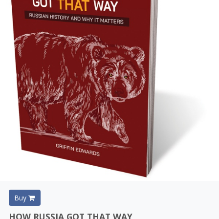
Buy
HOW RUSSIA GOT THAT WAY