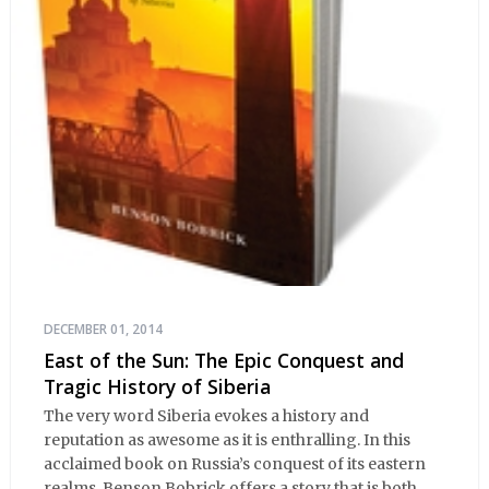
DECEMBER 01, 2014
East of the Sun: The Epic Conquest and
Tragic History of Siberia
The very word Siberia evokes a history and
reputation as awesome as it is enthralling. In this
acclaimed book on Russia’s conquest of its eastern
realms, Benson Bobrick offers a story that is both