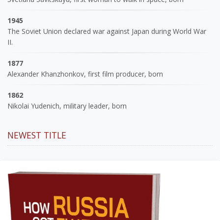
1945
The Soviet Union declared war against Japan during World War
II.
1877
Alexander Khanzhonkov, first film producer, born
1862
Nikolai Yudenich, military leader, born
NEWEST TITLE