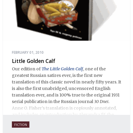
FEBRUARY 01, 2010
Little Golden Calf
Our edition of
The Little Golden Calf
, one of the
greatest Russian satires ever, is the first new
translation of this classic novel in nearly fifty years. It
is also the first unabridged, uncensored English
translation ever, and is 100% true to the original 1931
serial publication in the Russian journal
30 Dnei
.
Anne O. Fisher’s translation is copiously annotated,
and includes an introduction by Alexandra Ilf, the
daughter of one of the book’s two co-authors.
FICTION