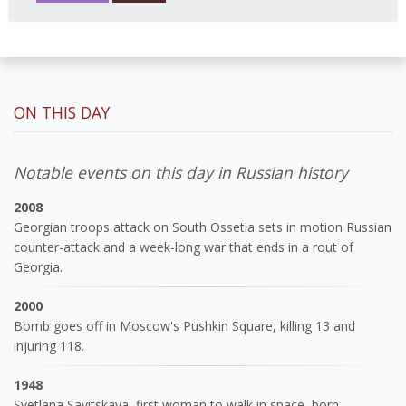
ON THIS DAY
Notable events on this day in Russian history
2008
Georgian troops attack on South Ossetia sets in motion Russian
counter-attack and a week-long war that ends in a rout of
Georgia.
2000
Bomb goes off in Moscow's Pushkin Square, killing 13 and
injuring 118.
1948
Svetlana Savitskaya, first woman to walk in space, born