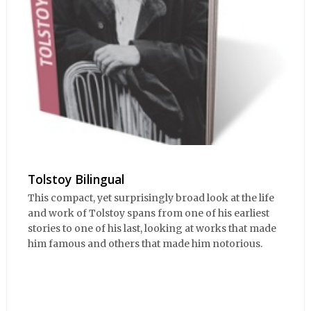
Tolstoy Bilingual
This compact, yet surprisingly broad look at the life
and work of Tolstoy spans from one of his earliest
stories to one of his last, looking at works that made
him famous and others that made him notorious.