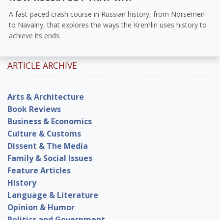
A fast-paced crash course in Russian history, from Norsemen
to Navalny, that explores the ways the Kremlin uses history to
achieve its ends.
ARTICLE ARCHIVE
Arts & Architecture
Book Reviews
Business & Economics
Culture & Customs
Dissent & The Media
Family & Social Issues
Feature Articles
History
Language & Literature
Opinion & Humor
Politics and Government