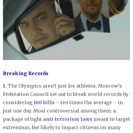
Breaking Records
1.
The Olympics aren’t just for athletes: Moscow’s
Federation Council set out to break world records by
considering
160 bills
– ten times the average – in
just one day. Most controversial among them: a
package of tight
anti-terrorism laws
meant to target
extremism, but likely to impact citizens on many