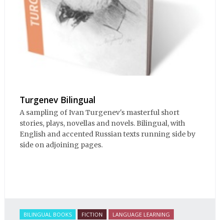
Turgenev Bilingual
A sampling of Ivan Turgenev's masterful short
stories, plays, novellas and novels. Bilingual, with
English and accented Russian texts running side by
side on adjoining pages.
BILINGUAL BOOKS
FICTION
LANGUAGE LEARNING