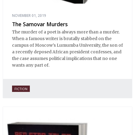
NOVEMBER 01, 2019
The Samovar Murders
The murder of a poet is always more than a murder.
When a famous writer is brutally stabbed on the
campus of Moscow’s Lumumba University, the son of
a recently deposed African president confesses, and
the case assumes political implications that no one
wants any part of.
FICTION