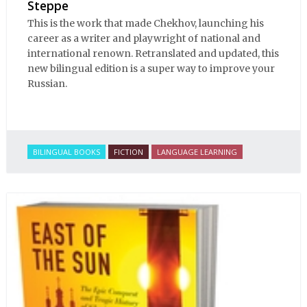
Steppe
This is the work that made Chekhov, launching his
career as a writer and playwright of national and
international renown. Retranslated and updated, this
new bilingual edition is a super way to improve your
Russian.
BILINGUAL BOOKS
FICTION
LANGUAGE LEARNING