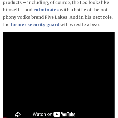
products – including, of course, the Leo lookalike
himself – and
culminates
with a bottle of the not-
phony vodka brand Five Lakes. And in his next role,
the
former security guard
will wrestle a bear.