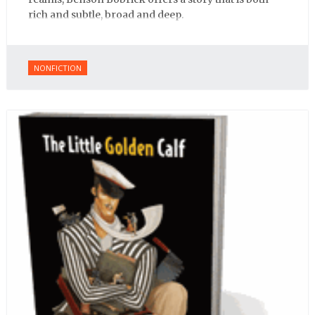
rich and subtle, broad and deep.
NONFICTION