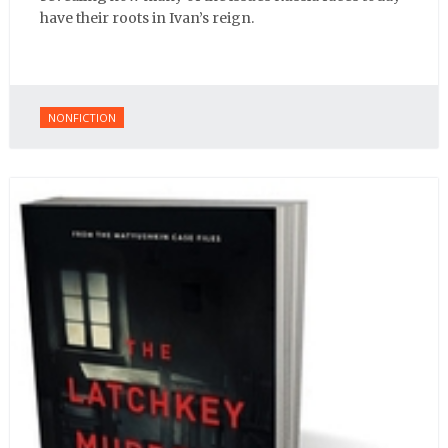
have their roots in Ivan’s reign.
NONFICTION