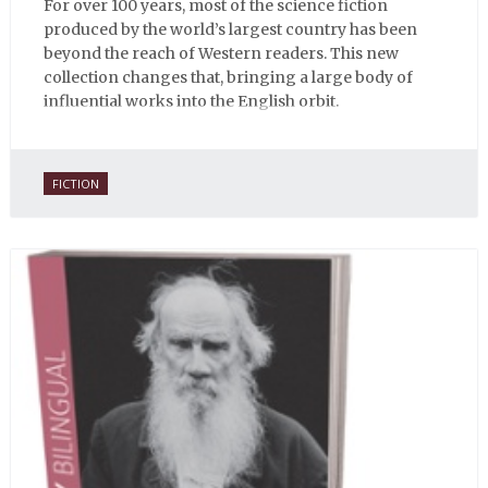
For over 100 years, most of the science fiction
produced by the world’s largest country has been
beyond the reach of Western readers. This new
collection changes that, bringing a large body of
influential works into the English orbit.
FICTION