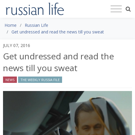
Home
Russian Life
Get undressed and read the news till you sweat
JULY 07, 2016
Get undressed and read the
news till you sweat
NEWS
THE WEEKLY RUSSIA FILE