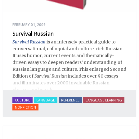
FEBRUARY 01, 2009
Survival Russian
Survival Russian
is an intensely practical guide to
conversational, colloquial and culture-rich Russian.
It uses humor, current events and thematically-
driven essays to deepen readers’ understanding of
Russian language and culture. This enlarged Second
Edition of
Survival Russian
includes over 90 essays
and illuminates over 2000 invaluable Russian
phrases and words.
CULTURE
LANGUAGE
REFERENCE
LANGUAGE LEARNING
NONFICTION