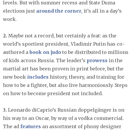
levels. But with summer recess and State Duma
elections just
around the corner
, it’s all in a day’s
work.
2.
Maybe not a record, but certainly a feat: as the
world’s sportiest president, Vladimir Putin has co-
authored a
book on judo
to be distributed to millions
of kids across Russia. The leader’s
prowess
in the
martial art has been proven in print before, but the
new book
includes
history, theory, and training for
how to be a fighter, but also live harmoniously. Steps
on how to become president not included.
3.
Leonardo diCaprio’s Russian doppelgänger is on
his way to an Oscar, by way of a vodka commercial.
The ad
features
an assortment of phony designer