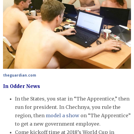
theguardian.com
In Odder News
In the States, you star in “The Apprentice,” then
run for president. In Chechnya, you rule the
region, then
model a show
on “The Apprentice”
to get a new government employee.
Come kickoff time at 2018’s World Cup in