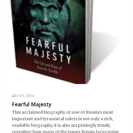
JULY 01, 2014
Fearful Majesty
This acclaimed biography of one of Russia’s most
important and tyrannical rulers is not only a rich,
readable biography, it is also surprisingly timely,
revealing how many of the issues Russia faces today