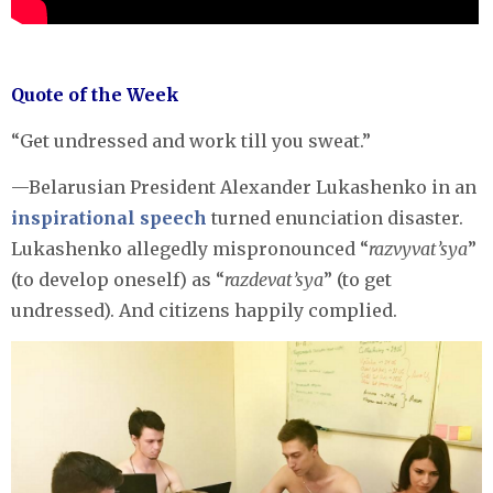
Quote of the Week
“Get undressed and work till you sweat.”
—Belarusian President Alexander Lukashenko in an
inspirational speech
turned enunciation disaster.
Lukashenko allegedly mispronounced “
razvyvat’sya
”
(to develop oneself) as “
razdevat’sya
” (to get
undressed). And citizens happily complied.