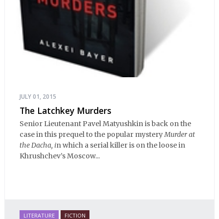
JULY 01, 2015
The Latchkey Murders
Senior Lieutenant Pavel Matyushkin is back on the
case in this prequel to the popular mystery
Murder at
the Dacha, i
n which a serial killer is on the loose in
Khrushchev’s Moscow...
LITERATURE
FICTION