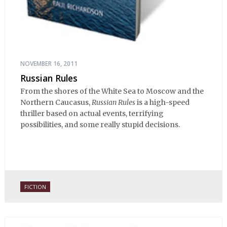
NOVEMBER 16, 2011
Russian Rules
From the shores of the White Sea to Moscow and the
Northern Caucasus,
Russian Rules
is a high-speed
thriller based on actual events, terrifying
possibilities, and some really stupid decisions.
FICTION