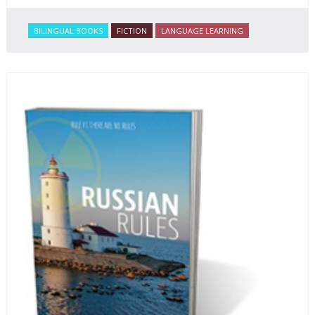
BILINGUAL BOOKS
FICTION
LANGUAGE LEARNING