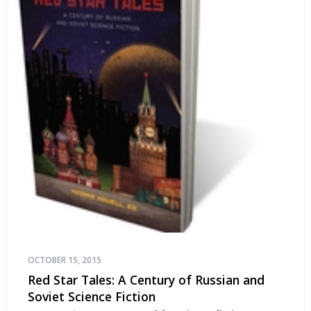
OCTOBER 15, 2015
Red Star Tales: A Century of Russian and
Soviet Science Fiction