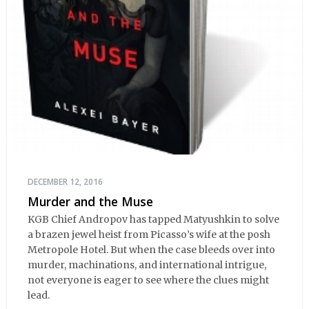
DECEMBER 12, 2016
Murder and the Muse
KGB Chief Andropov has tapped Matyushkin to solve
a brazen jewel heist from Picasso’s wife at the posh
Metropole Hotel. But when the case bleeds over into
murder, machinations, and international intrigue,
not everyone is eager to see where the clues might
lead.