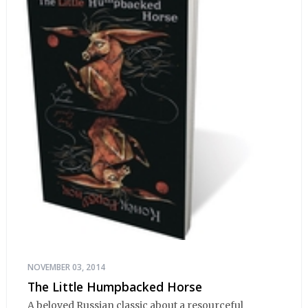
NOVEMBER 03, 2014
The Little Humpbacked Horse
A beloved Russian classic about a resourceful