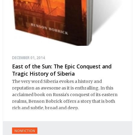
DECEMBER 01, 2014
East of the Sun: The Epic Conquest and
Tragic History of Siberia
The very word Siberia evokes a history and
reputation as awesome as it is enthralling. In this
acclaimed book on Russia’s conquest of its eastern
realms, Benson Bobrick offers a story that is both
rich and subtle, broad and deep.
NONFICTION