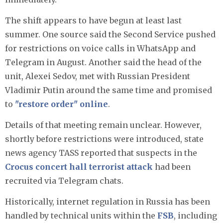
The shift appears to have begun at least last
summer. One source said the Second Service pushed
for restrictions on voice calls in WhatsApp and
Telegram in August. Another said the head of the
unit, Alexei Sedov, met with Russian President
Vladimir Putin around the same time and promised
to
"restore order" online
.
Details of that meeting remain unclear. However,
shortly before restrictions were introduced, state
news agency TASS reported that suspects in the
Crocus concert hall terrorist attack
had been
recruited via Telegram chats.
Historically, internet regulation in Russia has been
handled by technical units within the
FSB
, including