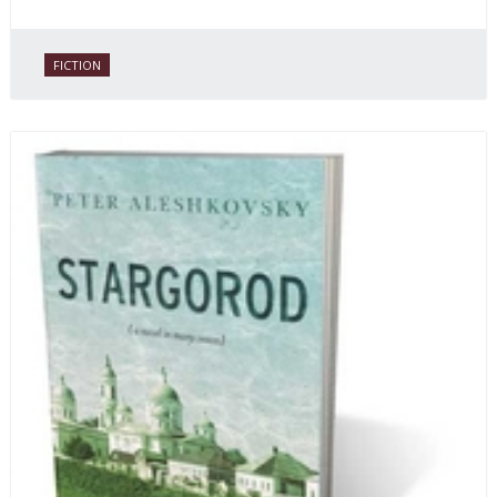
FICTION