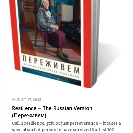
AUGUST 17, 2018
Resilience ~ The Russian Version
(Переживем)
Call it resilience, grit, or just perseverance – it takes a
special sort of person to have survived the last 100