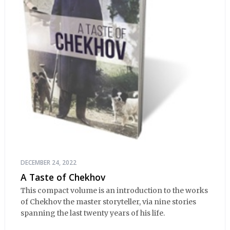
DECEMBER 24, 2022
A Taste of Chekhov
This compact volume is an introduction to the works
of Chekhov the master storyteller, via nine stories
spanning the last twenty years of his life.