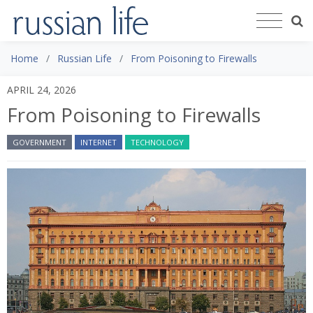
Home
Russian Life
From Poisoning to Firewalls
APRIL 24, 2026
From Poisoning to Firewalls
GOVERNMENT
INTERNET
TECHNOLOGY