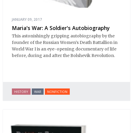
JANUARY 09, 2017
Maria's War: A Soldier's Autobiography
This astonishingly gripping autobiography by the
founder of the Russian Women’s Death Battallion in
World War I is an eye-opening documentary of life
before, during and after the Bolshevik Revolution.
HISTORY
WAR
NONFICTION