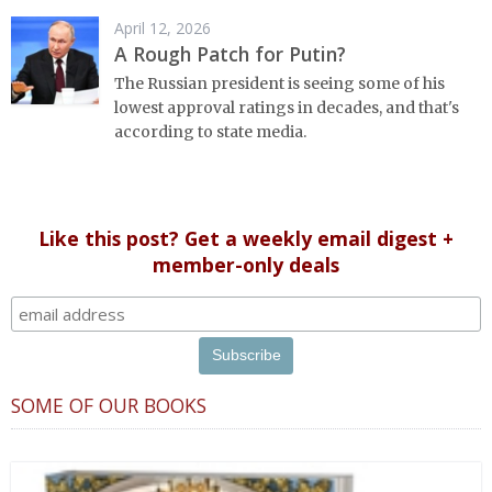
April 12, 2026
A Rough Patch for Putin?
The Russian president is seeing some of his
lowest approval ratings in decades, and that's
according to state media.
Like this post? Get a weekly email digest +
member-only deals
SOME OF OUR BOOKS