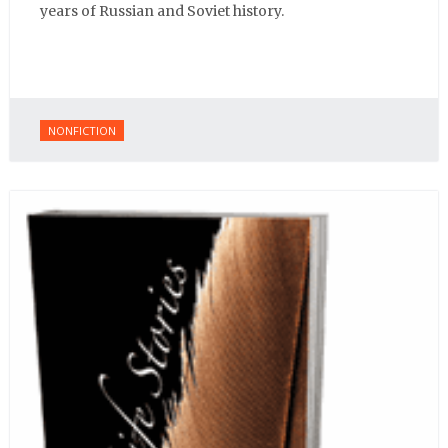
years of Russian and Soviet history.
NONFICTION