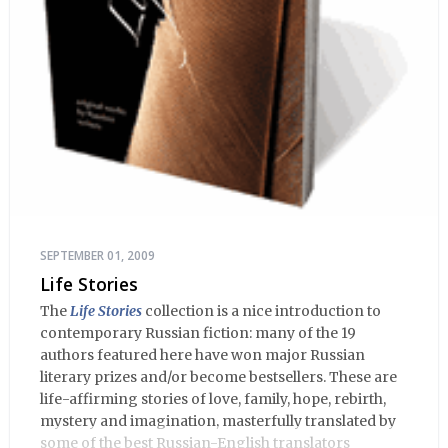
SEPTEMBER 01, 2009
Life Stories
The
Life Stories
collection is a nice introduction to
contemporary Russian fiction: many of the 19
authors featured here have won major Russian
literary prizes and/or become bestsellers. These are
life-affirming stories of love, family, hope, rebirth,
mystery and imagination, masterfully translated by
some of the best Russian-English translators