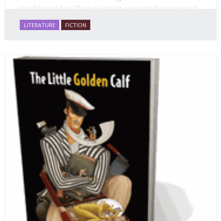
working today. The selections reassert the power of
Russian literature to affect readers of all cultures in
LITERATURE
FICTION
profound and lasting ways. Best of all, 100% of the
profits from the sale of this book are going to benefit
Russian hospice—not-for-profit care for fellow
human beings who are nearing the end of their own
life stories.