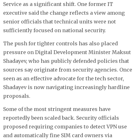
Service as a significant shift. One former IT
executive said the change reflects a view among
senior officials that technical units were not
sufficiently focused on national security.
The push for tighter controls has also placed
pressure on Digital Development Minister Maksut
Shadayev, who has publicly defended policies that
sources say originate from security agencies. Once
seen as an effective advocate for the tech sector,
Shadayev is now navigating increasingly hardline
proposals.
Some of the most stringent measures have
reportedly been scaled back. Security officials
proposed requiring companies to detect VPN use
and automatically fine SIM card owners via