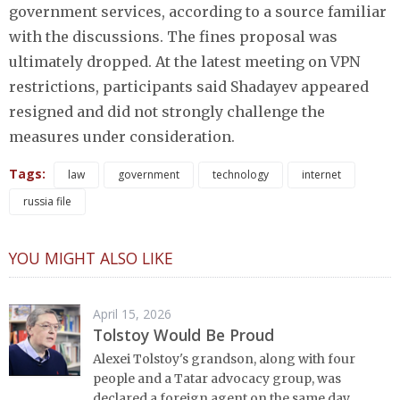
government services, according to a source familiar
with the discussions. The fines proposal was
ultimately dropped. At the latest meeting on VPN
restrictions, participants said Shadayev appeared
resigned and did not strongly challenge the
measures under consideration.
Tags:
law
government
technology
internet
russia file
YOU MIGHT ALSO LIKE
April 15, 2026
Tolstoy Would Be Proud
Alexei Tolstoy's grandson, along with four
people and a Tatar advocacy group, was
declared a foreign agent on the same day.