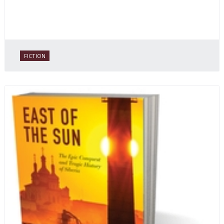
FICTION