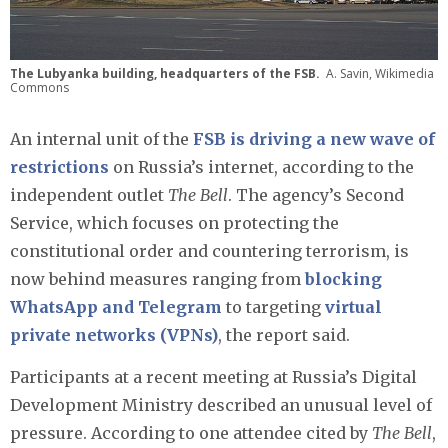
The Lubyanka building, headquarters of the FSB.
A. Savin, Wikimedia
Commons
An internal unit of the
FSB is driving a new wave of
restrictions
on Russia’s internet, according to the
independent outlet
The Bell
. The agency’s Second
Service, which focuses on protecting the
constitutional order and countering terrorism, is
now behind measures ranging from
blocking
WhatsApp and Telegram
to targeting
virtual
private networks (VPNs)
, the report said.
Participants at a recent meeting at Russia’s Digital
Development Ministry described an unusual level of
pressure. According to one attendee cited by
The Bell
,