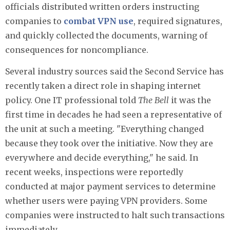
officials distributed written orders instructing
companies to
combat VPN use
, required signatures,
and quickly collected the documents, warning of
consequences for noncompliance.
Several industry sources said the Second Service has
recently taken a direct role in shaping internet
policy. One IT professional told
The Bell
it was the
first time in decades he had seen a representative of
the unit at such a meeting. "Everything changed
because they took over the initiative. Now they are
everywhere and decide everything," he said. In
recent weeks, inspections were reportedly
conducted at major payment services to determine
whether users were paying VPN providers. Some
companies were instructed to halt such transactions
immediately.