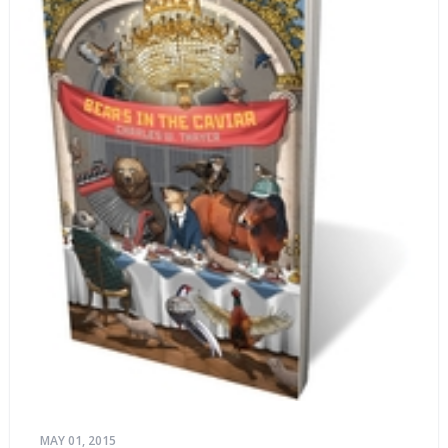
MAY 01, 2015