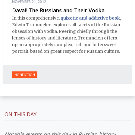
NOVEMBER 01, 2012
Davai! The Russians and Their Vodka
In this comprehensive,
quixotic and addictive book
,
Edwin Trommelen explores all facets of the Russian
obsession with vodka. Peering chiefly through the
lenses of history and literature, Trommelen offers
up an appropriately complex, rich and bittersweet
portrait, based on great respect for Russian culture.
NONFICTION
ON THIS DAY
Notable events on this day in Russian history