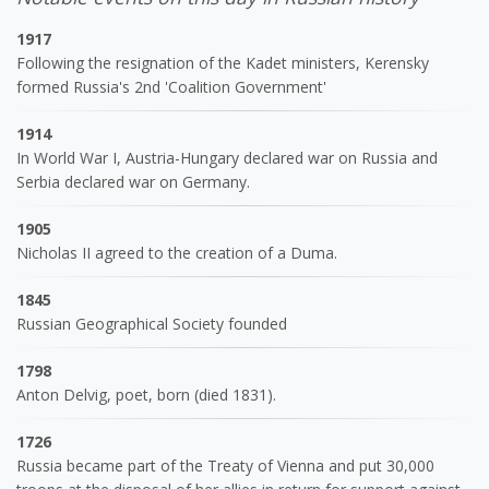
1917
Following the resignation of the Kadet ministers, Kerensky
formed Russia's 2nd 'Coalition Government'
1914
In World War I, Austria-Hungary declared war on Russia and
Serbia declared war on Germany.
1905
Nicholas II agreed to the creation of a Duma.
1845
Russian Geographical Society founded
1798
Anton Delvig, poet, born (died 1831).
1726
Russia became part of the Treaty of Vienna and put 30,000