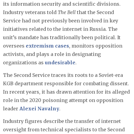
its information security and scientific divisions.
Industry veterans told
The Bell
that the Second
Service had not previously been involved in key
initiatives related to the internet in Russia. The
unit’s mandate has traditionally been political. It
oversees
extremism cases
, monitors opposition
activists, and plays a role in designating
organizations as
undesirable
.
The Second Service traces its roots to a Soviet-era
KGB department responsible for combating dissent.
In recent years, it has drawn attention for its alleged
role in the 2020 poisoning attempt on opposition
leader
Alexei Navalny
.
Industry figures describe the transfer of internet
oversight from technical specialists to the Second