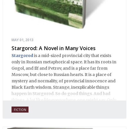
MAY 01, 2013
Stargorod: A Novel in Many Voices
Stargorod
is a mid-sized provincial city that exists
only in Russian metaphorical space. It has its roots in
Gogol, and Ilf and Petrov, and is a place far from
Moscow, but close to Russian hearts. It is a place of
mystery and normality, of provincial innocence and
Black Earth wisdom. Strange, inexplicable things
happen in Stargorod. So do good things. And bad
things. A lot like life everywhere, one might say. Only
with a heavy dose of vodka, longing and mystery.
FICTION