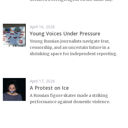
April 16, 2026
Young Voices Under Pressure
Young Russian journalists navigate fear,
censorship, and an uncertain future in a
shrinking space for independent reporting.
April 17, 2026
A Protest on Ice
A Russian figure skater made a striking
performance against domestic violence.