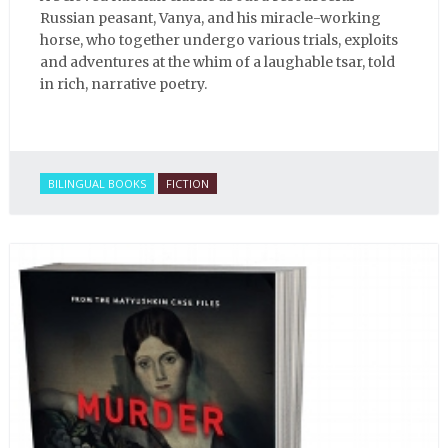
Russian peasant, Vanya, and his miracle-working
horse, who together undergo various trials, exploits
and adventures at the whim of a laughable tsar, told
in rich, narrative poetry.
BILINGUAL BOOKS
FICTION