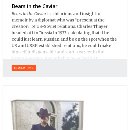
Bears in the Caviar
Bears in the Caviar
is a hilarious and insightful
memoir by a diplomat who was “present at the
creation” of US-Soviet relations. Charles Thayer
headed off to Russia in 1933, calculating that if he
could just learn Russian and be on the spot when the
US and USSR established relations, he could make
himself indispensable and start a career in the
foreign service. Remarkably, he pulled it of.
NONFICTION