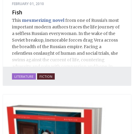
FEBRUARY 01, 2010
Fish
This
mesmerizing novel
from one of Russia’s most
important modern authors traces the life journey of
a selfless Russian everywoman. In the wake of the
Soviet breakup, inexorable forces drag Vera across
the breadth of the Russian empire. Facing a
relentless onslaught of human and social trials, she
swims against the current of life, countering
adversity and pain with compassion and hope, in
many ways personifying Mother Russia’s torment
LITERATURE
FICTION
and resilience amid the Soviet disintegration.