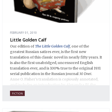
FEBRUARY 01, 2010
Little Golden Calf
Our edition of
The Little Golden Calf
, one of the
greatest Russian satires ever, is the first new
translation of this classic novel in nearly fifty years. It
is also the first unabridged, uncensored English
translation ever, and is 100% true to the original 1931
serial publication in the Russian journal
30 Dnei
.
Anne O. Fisher’s translation is copiously annotated,
and includes an introduction by Alexandra Ilf, the
daughter of one of the book’s two co-authors.
FICTION