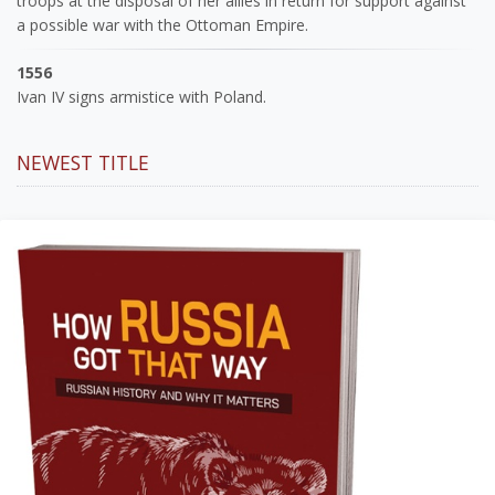
troops at the disposal of her allies in return for support against
a possible war with the Ottoman Empire.
1556
Ivan IV signs armistice with Poland.
NEWEST TITLE