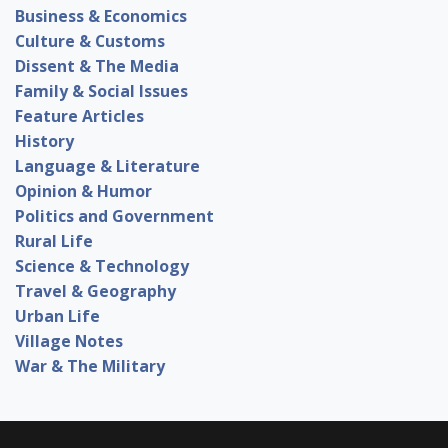
Business & Economics
Culture & Customs
Dissent & The Media
Family & Social Issues
Feature Articles
History
Language & Literature
Opinion & Humor
Politics and Government
Rural Life
Science & Technology
Travel & Geography
Urban Life
Village Notes
War & The Military