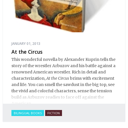
JANUARY 01, 2013
At the Circus
This wonderful novella by Alexander Kuprin tells the
story of the wrestler Arbuzov and his battle against a
renowned American wrestler. Rich in detail and
characterization,
At the Circus
brims with excitement
and life. You can smell the sawdust in the big top, see
the vivid and colorful characters, sense the tension
build as Arbuzov readies to face off against the
American.
BILINGUAL BOOKS
FICTION