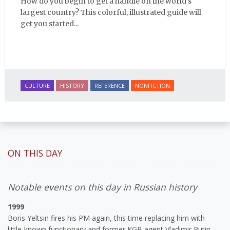
How do you begin to get a handle on the world's
largest country? This colorful, illustrated guide will
get you started...
CULTURE
HISTORY
REFERENCE
NONFICTION
ON THIS DAY
Notable events on this day in Russian history
1999
Boris Yeltsin fires his PM again, this time replacing him with
little-known functionary and former KGB agent Vladimir Putin.