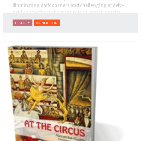
illuminating dark corners and challenging widely-
held conceptions about the role of Jews in Russian
history.
HISTORY
NONFICTION