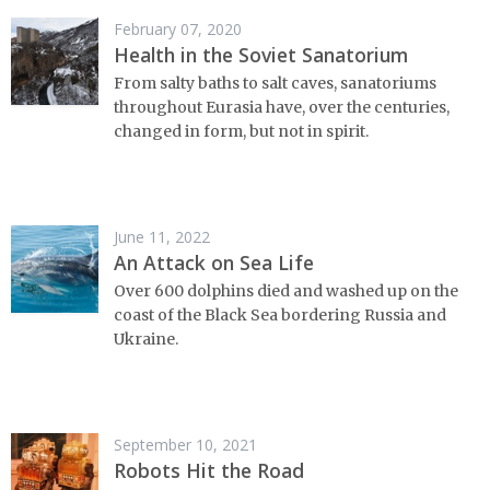
February 07, 2020
Health in the Soviet Sanatorium
From salty baths to salt caves, sanatoriums
throughout Eurasia have, over the centuries,
changed in form, but not in spirit.
June 11, 2022
An Attack on Sea Life
Over 600 dolphins died and washed up on the
coast of the Black Sea bordering Russia and
Ukraine.
September 10, 2021
Robots Hit the Road