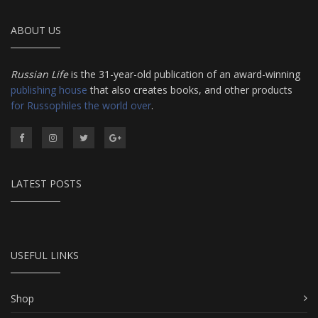
ABOUT US
Russian Life
is the 31-year-old publication of an award-winning
publishing house
that also creates books, and other products
for Russophiles the world over
.
LATEST POSTS
USEFUL LINKS
Shop