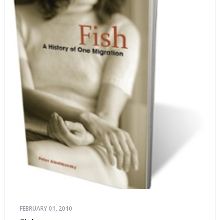
FEBRUARY 01, 2010