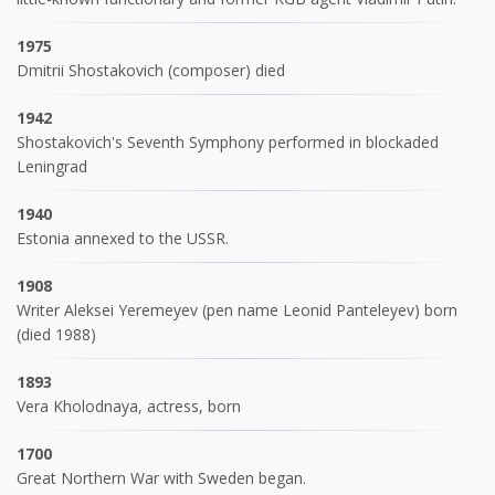
1975
Dmitrii Shostakovich (composer) died
1942
Shostakovich's Seventh Symphony performed in blockaded
Leningrad
1940
Estonia annexed to the USSR.
1908
Writer Aleksei Yeremeyev (pen name Leonid Panteleyev) born
(died 1988)
1893
Vera Kholodnaya, actress, born
1700
Great Northern War with Sweden began.