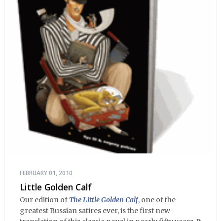
FEBRUARY 01, 2010
Little Golden Calf
Our edition of
The Little Golden Calf
, one of the
greatest Russian satires ever, is the first new