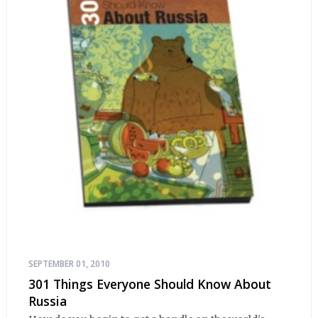
SEPTEMBER 01, 2010
301 Things Everyone Should Know About
Russia