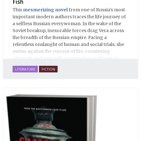
Fish
This
mesmerizing novel
from one of Russia’s most
important modern authors traces the life journey of
a selfless Russian everywoman. In the wake of the
Soviet breakup, inexorable forces drag Vera across
the breadth of the Russian empire. Facing a
relentless onslaught of human and social trials, she
swims against the current of life, countering
adversity and pain with compassion and hope, in
many ways personifying Mother Russia’s torment
LITERATURE
FICTION
and resilience amid the Soviet disintegration.