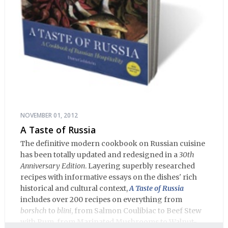
NOVEMBER 01, 2012
A Taste of Russia
The definitive modern cookbook on Russian cuisine
has been totally updated and redesigned in a
30th
Anniversary Edition
. Layering superbly researched
recipes with informative essays on the dishes' rich
historical and cultural context,
A Taste of Russia
includes over 200 recipes on everything from
borshch
to
blini
, from Salmon Coulibiac to Beef Stew
with Rum, from Marinated Mushrooms to Walnut-