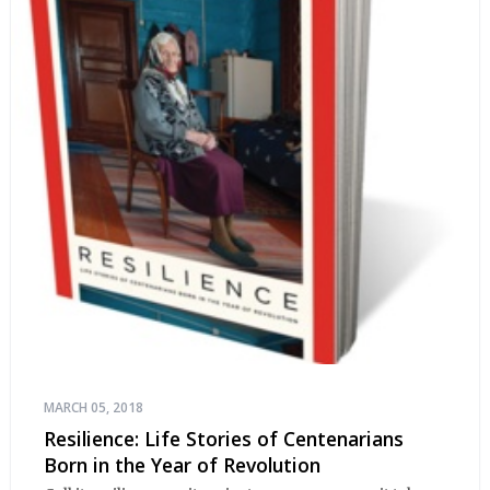
MARCH 05, 2018
Resilience: Life Stories of Centenarians
Born in the Year of Revolution