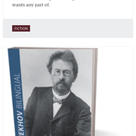
wants any part of.
FICTION