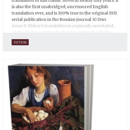
translation of this classic novel in nearly fifty years. It
is also the first unabridged, uncensored English
translation ever, and is 100% true to the original 1931
serial publication in the Russian journal
30 Dnei
.
Anne O. Fisher’s translation is copiously annotated,
and includes an introduction by Alexandra Ilf, the
daughter of one of the book’s two co-authors.
FICTION