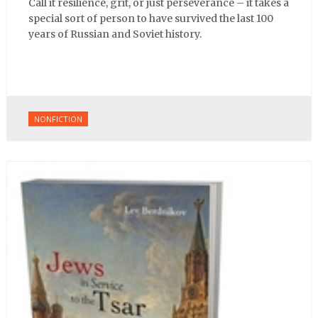
Call it resilience, grit, or just perseverance – it takes a
special sort of person to have survived the last 100
years of Russian and Soviet history.
NONFICTION