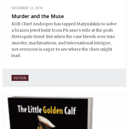
DECEMBER 12, 2016
Murder and the Muse
KGB Chief Andropov has tapped Matyushkin to solve
a brazen jewel heist from Picasso’s wife at the posh
Metropole Hotel. But when the case bleeds over into
murder, machinations, and international intrigue,
not everyone is eager to see where the clues might
lead.
FICTION