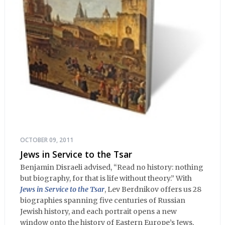
OCTOBER 09, 2011
Jews in Service to the Tsar
Benjamin Disraeli advised, “Read no history: nothing
but biography, for that is life without theory.” With
Jews in Service to the Tsar
, Lev Berdnikov offers us 28
biographies spanning five centuries of Russian
Jewish history, and each portrait opens a new
window onto the history of Eastern Europe’s Jews,