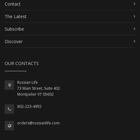
Contact
The Latest
Subscribe
Discover
OUR CONTACTS
Russian Life
73 Main Street, Suite 402
Montpelier VT 05602
802-223-4955
orders@russianlife.com