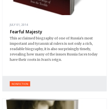
JULY 01, 2014
Fearful Majesty
This acclaimed biography of one of Russia’s most
important and tyrannical rulers is not only a rich,
readable biography, it is also surprisingly timely,
revealing how many of the issues Russia faces today
have their roots in Ivan’s reign.
NONFICTION