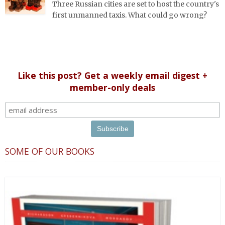
Three Russian cities are set to host the country's
first unmanned taxis. What could go wrong?
Like this post? Get a weekly email digest +
member-only deals
SOME OF OUR BOOKS