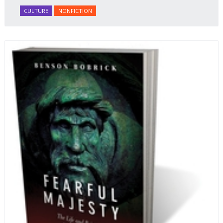
honey Filled Pies.
A Taste of Russia
shows off the best
CULTURE
NONFICTION
that Russian cooking has to offer. Full of great
quotes from Russian literature about Russian food
and designed in a convenient wide format that stays
open during use.