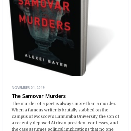
NOVEMBER 01, 2019
The Samovar Murders
The murder of a poet is always more than a murder.
When a famous writer is brutally stabbed on the
campus of Moscow’s Lumumba University, the son of
a recently deposed African president confesses, and
the case assumes political implications that no one