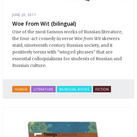
JUNE 20, 2017
Woe From Wit (bilingual)
One of the most famous works of Russian literature,
the four-act comedy in verse
Woe from Wit
skewers
staid, nineteenth century Russian society, and it
positively teems with “winged phrases” that are
essential colloquialisms for students of Russian and
Russian culture.
HUMOR
LITERATURE
BILINGUAL BOOKS
FICTION