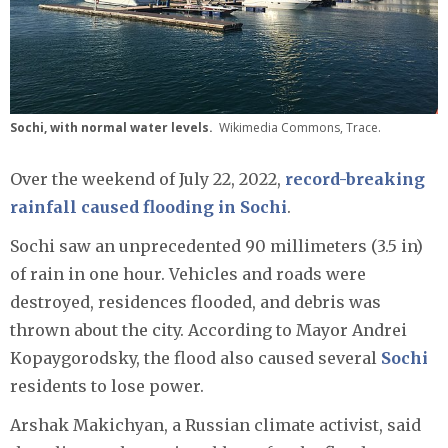
Sochi, with normal water levels.
Wikimedia Commons, Trace.
Over the weekend of July 22, 2022,
record-breaking
rainfall caused flooding in Sochi
.
Sochi saw an unprecedented 90 millimeters (3.5 in)
of rain in one hour. Vehicles and roads were
destroyed, residences flooded, and debris was
thrown about the city. According to Mayor Andrei
Kopaygorodsky, the flood also caused several
Sochi
residents to lose power.
Arshak Makichyan, a Russian climate activist, said