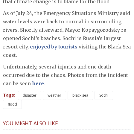
that climate change is to blame for the flood.
As of July 24, the Emergency Situations Ministry said
water levels were back to normal in surrounding
rivers. Shortly afterward, Mayor Kopaygorodsky re-
opened Sochi’s beaches. Sochi is Russia’s largest
resort city,
enjoyed by tourists
visiting the Black Sea
coast.
Unfortunately, several injuries and one death
occurred due to the chaos. Photos from the incident
can be seen
here
.
Tags:
disaster
weather
black sea
Sochi
flood
YOU MIGHT ALSO LIKE