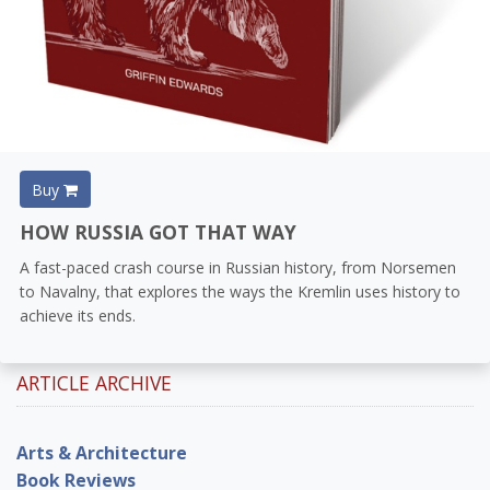
Buy
HOW RUSSIA GOT THAT WAY
A fast-paced crash course in Russian history, from Norsemen
to Navalny, that explores the ways the Kremlin uses history to
achieve its ends.
ARTICLE ARCHIVE
Arts & Architecture
Book Reviews