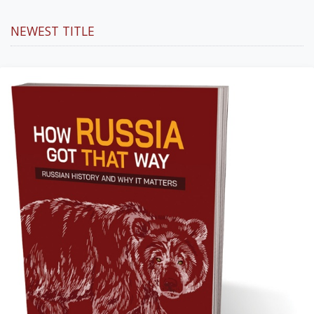
NEWEST TITLE