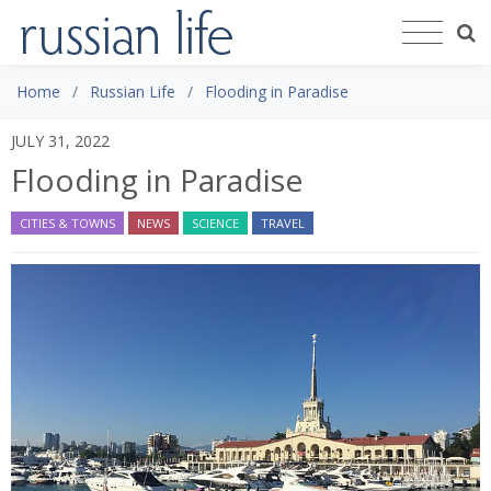
Home
Russian Life
Flooding in Paradise
JULY 31, 2022
Flooding in Paradise
CITIES & TOWNS
NEWS
SCIENCE
TRAVEL