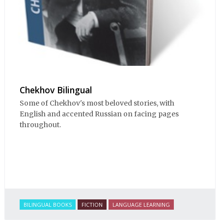
Chekhov Bilingual
Some of Chekhov's most beloved stories, with
English and accented Russian on facing pages
throughout.
BILINGUAL BOOKS
FICTION
LANGUAGE LEARNING