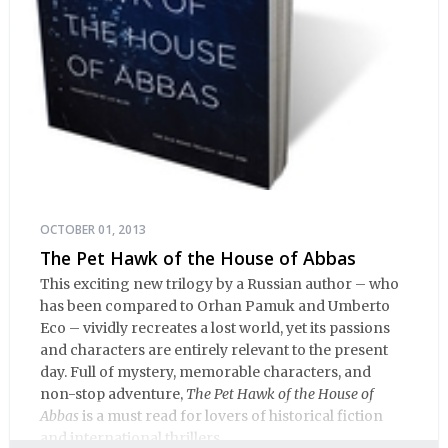
OCTOBER 01, 2013
The Pet Hawk of the House of Abbas
This exciting new trilogy by a Russian author – who
has been compared to Orhan Pamuk and Umberto
Eco – vividly recreates a lost world, yet its passions
and characters are entirely relevant to the present
day. Full of mystery, memorable characters, and
non-stop adventure,
The Pet Hawk of the House of
Abbas
is a must read for lovers of historical fiction
and international thrillers.