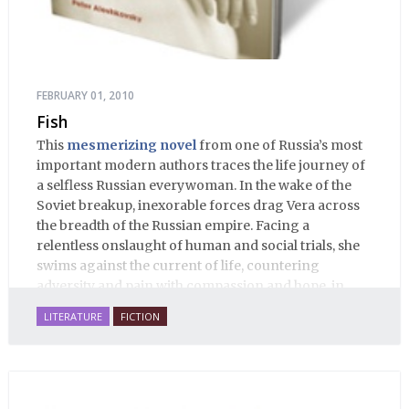
FEBRUARY 01, 2010
Fish
This
mesmerizing novel
from one of Russia’s most
important modern authors traces the life journey of
a selfless Russian everywoman. In the wake of the
Soviet breakup, inexorable forces drag Vera across
the breadth of the Russian empire. Facing a
relentless onslaught of human and social trials, she
swims against the current of life, countering
adversity and pain with compassion and hope, in
many ways personifying Mother Russia’s torment
LITERATURE
FICTION
and resilience amid the Soviet disintegration.