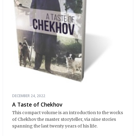
DECEMBER 24, 2022
A Taste of Chekhov
This compact volume is an introduction to the works
of Chekhov the master storyteller, via nine stories
spanning the last twenty years of his life.