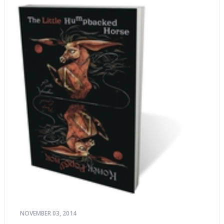
NOVEMBER 03, 2014