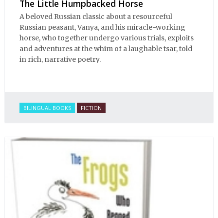
The Little Humpbacked Horse
A beloved Russian classic about a resourceful
Russian peasant, Vanya, and his miracle-working
horse, who together undergo various trials, exploits
and adventures at the whim of a laughable tsar, told
in rich, narrative poetry.
BILINGUAL BOOKS
FICTION