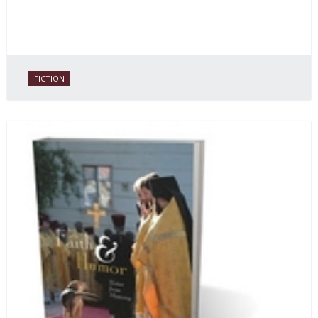
FICTION