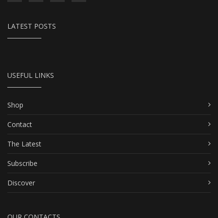
LATEST POSTS
USEFUL LINKS
Shop
Contact
The Latest
Subscribe
Discover
OUR CONTACTS