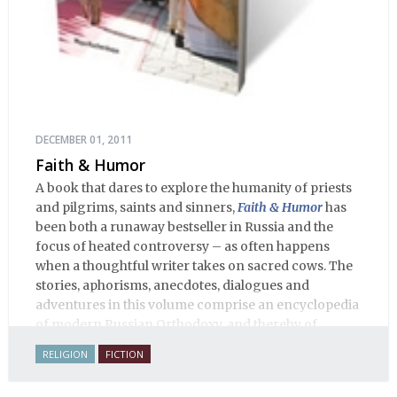
DECEMBER 01, 2011
Faith & Humor
A book that dares to explore the humanity of priests
and pilgrims, saints and sinners,
Faith & Humor
has
been both a runaway bestseller in Russia and the
focus of heated controversy – as often happens
when a thoughtful writer takes on sacred cows. The
stories, aphorisms, anecdotes, dialogues and
adventures in this volume comprise an encyclopedia
of modern Russian Orthodoxy, and thereby of
Russian life.
RELIGION
FICTION