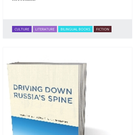
CULTURE
LITERATURE
BILINGUAL BOOKS
FICTION