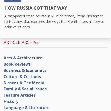
HOW RUSSIA GOT THAT WAY
A fast-paced crash course in Russian history, from Norsemen
to Navalny, that explores the ways the Kremlin uses history to
achieve its ends.
ARTICLE ARCHIVE
Arts & Architecture
Book Reviews
Business & Economics
Culture & Customs
Dissent & The Media
Family & Social Issues
Feature Articles
History
Language & Literature