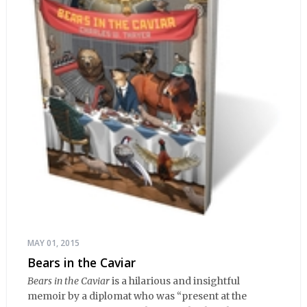
MAY 01, 2015
Bears in the Caviar
Bears in the Caviar
is a hilarious and insightful
memoir by a diplomat who was “present at the