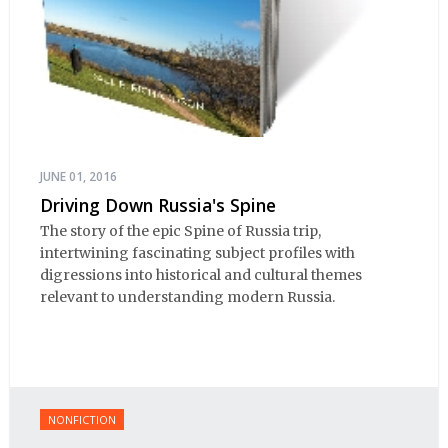
JUNE 01, 2016
Driving Down Russia's Spine
The story of the epic Spine of Russia trip,
intertwining fascinating subject profiles with
digressions into historical and cultural themes
relevant to understanding modern Russia.
NONFICTION