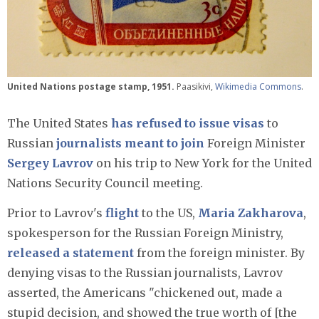
United Nations postage stamp, 1951.
Paasikivi,
Wikimedia Commons
.
The United States
has refused to issue visas
to
Russian
journalists
meant to join
Foreign Minister
Sergey Lavrov
on his trip to New York for the United
Nations Security Council meeting.
Prior to Lavrov's
flight
to the US,
Maria Zakharova
,
spokesperson for the Russian Foreign Ministry,
released a statement
from the foreign minister. By
denying visas to the Russian journalists, Lavrov
asserted, the Americans "chickened out, made a
stupid decision, and showed the true worth of [the