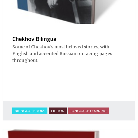
Chekhov Bilingual
Some of Chekhov's most beloved stories, with
English and accented Russian on facing pages
throughout.
BILINGUAL BOOKS
FICTION
LANGUAGE LEARNING