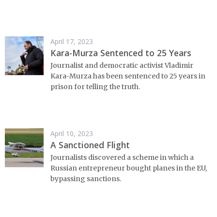
April 17, 2023
Kara-Murza Sentenced to 25 Years
Journalist and democratic activist Vladimir
Kara-Murza has been sentenced to 25 years in
prison for telling the truth.
April 10, 2023
A Sanctioned Flight
Journalists discovered a scheme in which a
Russian entrepreneur bought planes in the EU,
bypassing sanctions.