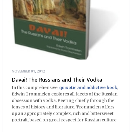
NOVEMBER 01, 2012
Davai! The Russians and Their Vodka
In this comprehensive,
quixotic and addictive book
,
Edwin Trommelen explores all facets of the Russian
obsession with vodka. Peering chiefly through the
lenses of history and literature, Trommelen offers
up an appropriately complex, rich and bittersweet
portrait, based on great respect for Russian culture.