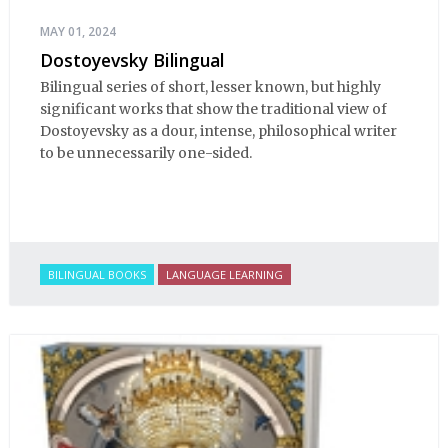
MAY 01, 2024
Dostoyevsky Bilingual
Bilingual series of short, lesser known, but highly
significant works that show the traditional view of
Dostoyevsky as a dour, intense, philosophical writer
to be unnecessarily one-sided.
BILINGUAL BOOKS
LANGUAGE LEARNING