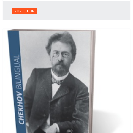
NONFICTION