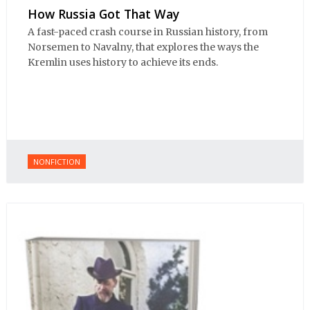
How Russia Got That Way
A fast-paced crash course in Russian history, from
Norsemen to Navalny, that explores the ways the
Kremlin uses history to achieve its ends.
NONFICTION