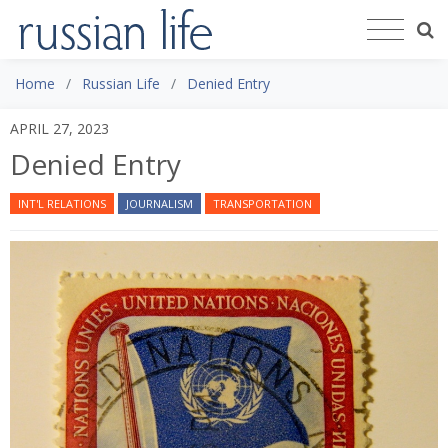
Home
Russian Life
Denied Entry
APRIL 27, 2023
Denied Entry
INT'L RELATIONS
JOURNALISM
TRANSPORTATION