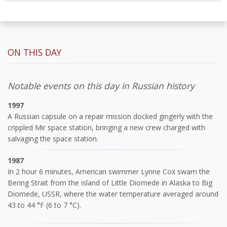
ON THIS DAY
Notable events on this day in Russian history
1997
A Russian capsule on a repair mission docked gingerly with the
crippled Mir space station, bringing a new crew charged with
salvaging the space station.
1987
In 2 hour 6 minutes, American swimmer Lynne Cox swam the
Bering Strait from the island of Little Diomede in Alaska to Big
Diomede, USSR, where the water temperature averaged around
43 to 44 °F (6 to 7 °C).