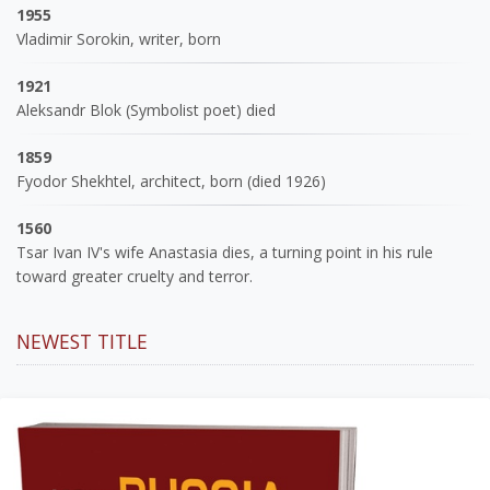
1955
Vladimir Sorokin, writer, born
1921
Aleksandr Blok (Symbolist poet) died
1859
Fyodor Shekhtel, architect, born (died 1926)
1560
Tsar Ivan IV's wife Anastasia dies, a turning point in his rule
toward greater cruelty and terror.
NEWEST TITLE