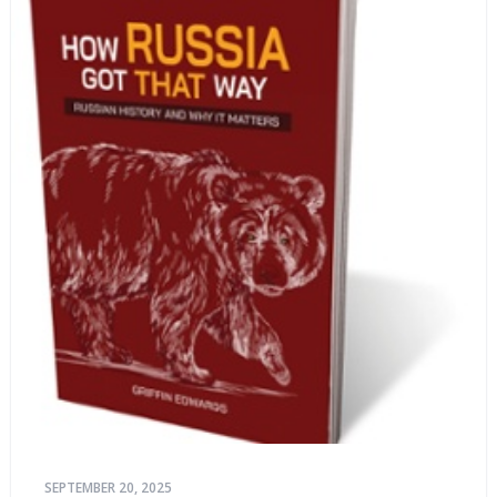
SEPTEMBER 20, 2025