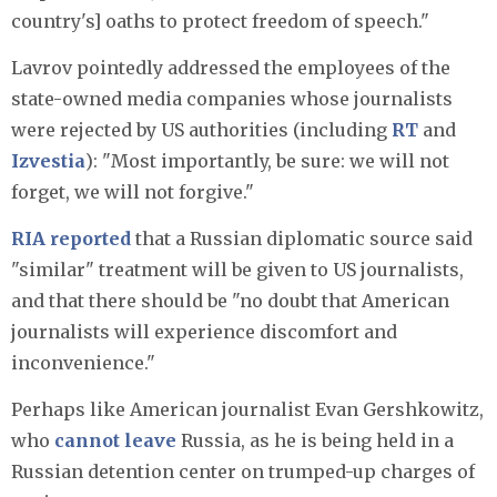
country's] oaths to protect freedom of speech."
Lavrov pointedly addressed the employees of the
state-owned media companies whose journalists
were rejected by US authorities (including
RT
and
Izvestia
): "Most importantly, be sure: we will not
forget, we will not forgive."
RIA reported
that a Russian diplomatic source said
"similar" treatment will be given to US journalists,
and that there should be "no doubt that American
journalists will experience discomfort and
inconvenience."
Perhaps like American journalist Evan Gershkowitz,
who
cannot leave
Russia, as he is being held in a
Russian detention center on trumped-up charges of