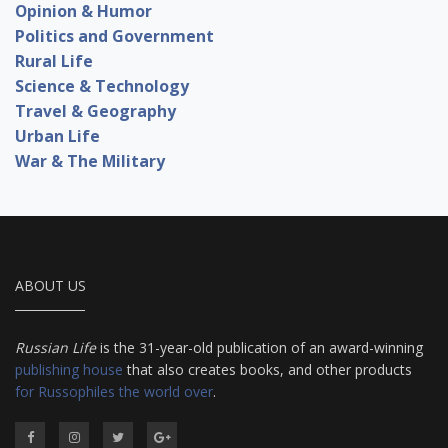
Opinion & Humor
Politics and Government
Rural Life
Science & Technology
Travel & Geography
Urban Life
War & The Military
ABOUT US
Russian Life
is the 31-year-old publication of an award-winning
publishing house
that also creates books, and other products
for Russophiles the world over
.