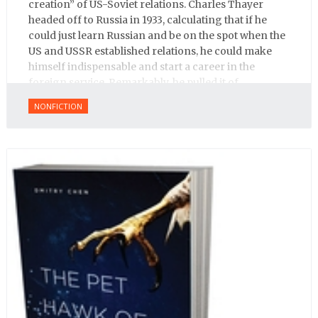
creation” of US-Soviet relations. Charles Thayer
headed off to Russia in 1933, calculating that if he
could just learn Russian and be on the spot when the
US and USSR established relations, he could make
himself indispensable and start a career in the
foreign service. Remarkably, he pulled it of.
NONFICTION