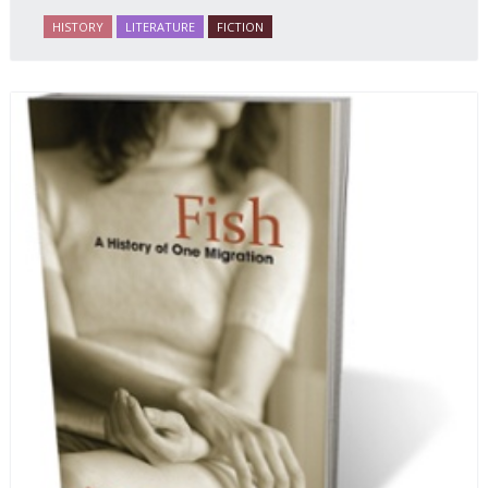
HISTORY
LITERATURE
FICTION