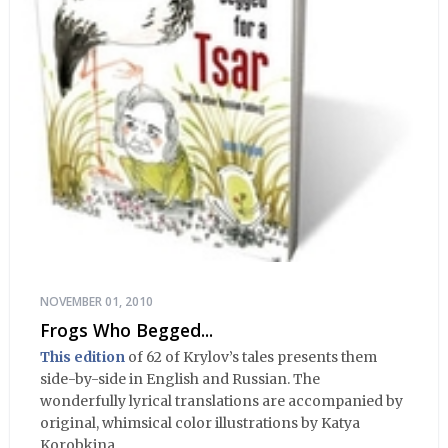
NOVEMBER 01, 2010
Frogs Who Begged...
This edition
of 62 of Krylov’s tales presents them
side-by-side in English and Russian. The
wonderfully lyrical translations are accompanied by
original, whimsical color illustrations by Katya
Korobkina.