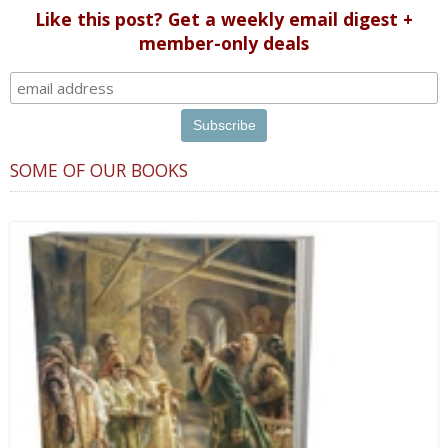
Like this post? Get a weekly email digest +
member-only deals
SOME OF OUR BOOKS