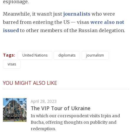
espionage.
Meanwhile, it wasn't just
journalists
who were
barred from entering the US — visas
were also not
issued
to other members of the Russian delegation.
Tags:
United Nations
diplomats
journalism
visas
YOU MIGHT ALSO LIKE
April 28, 2023
The VIP Tour of Ukraine
In which our correspondent visits Irpin and
Bucha, offering thoughts on publicity and
redemption.