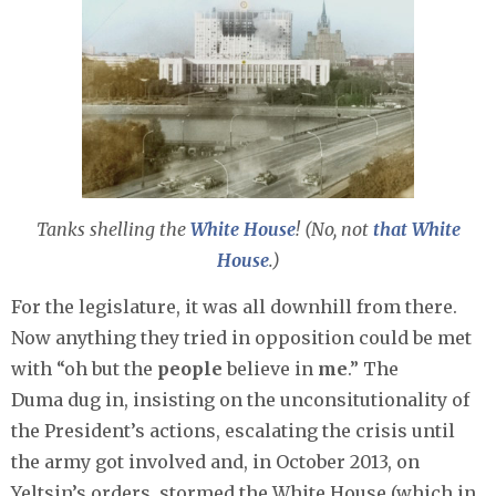
Tanks shelling the
White House
! (No, not
that
White
House
.)
For the legislature, it was all downhill from there.
Now anything they tried in opposition could be met
with “oh but the
people
believe in
me
.” The
Duma dug in, insisting on the unconsitutionality of
the President’s actions, escalating the crisis until
the army got involved and, in October 2013, on
Yeltsin’s orders, stormed the White House (which in