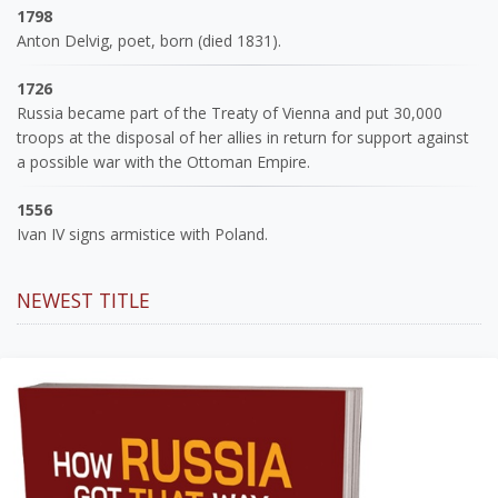
1798
Anton Delvig, poet, born (died 1831).
1726
Russia became part of the Treaty of Vienna and put 30,000
troops at the disposal of her allies in return for support against
a possible war with the Ottoman Empire.
1556
Ivan IV signs armistice with Poland.
NEWEST TITLE