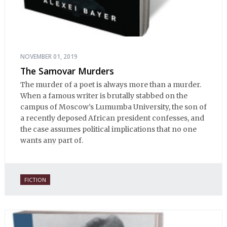
NOVEMBER 01, 2019
The Samovar Murders
The murder of a poet is always more than a murder.
When a famous writer is brutally stabbed on the
campus of Moscow’s Lumumba University, the son of
a recently deposed African president confesses, and
the case assumes political implications that no one
wants any part of.
FICTION