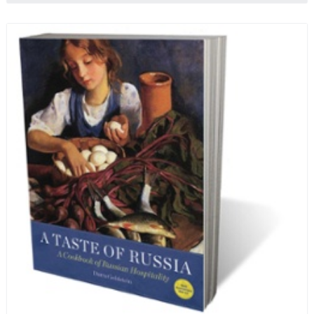
ten-month-long imprisonment, including in the
infamous Lubyanka prison. It is a veritable
encyclopedia of life in Russia in the early 1920s.