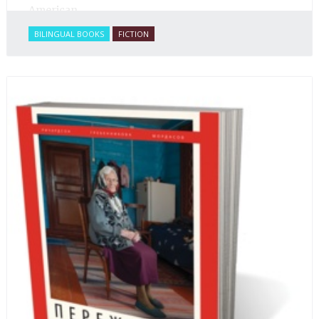
American.
BILINGUAL BOOKS
FICTION