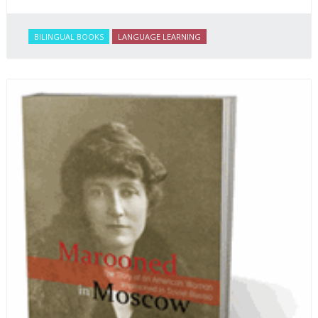
BILINGUAL BOOKS
LANGUAGE LEARNING