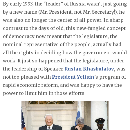
By early 1993, the “leader” of Russia wasn’t just going
by a new name (Mr. President, not Mr. Secretary!), he
was also no longer the center of all power. In sharp
contrast to the days of old, this new-fangled concept
of democracy now meant that the legislature, the
nominal representative of the people, actually had
all the rights in deciding how the government would
work. It just so happened that the legislature, under
the leadership of Speaker
Ruslan Khasbulatov
, was
not too pleased with
President Yeltsin
’s program of
rapid economic reform, and was happy to have the
power to limit him in those efforts.