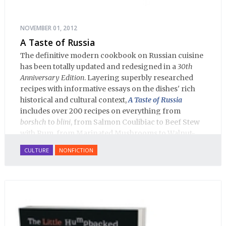
NOVEMBER 01, 2012
A Taste of Russia
The definitive modern cookbook on Russian cuisine
has been totally updated and redesigned in a
30th
Anniversary Edition
. Layering superbly researched
recipes with informative essays on the dishes' rich
historical and cultural context,
A Taste of Russia
includes over 200 recipes on everything from
borshch
to
blini
, from Salmon Coulibiac to Beef Stew
with Rum, from Marinated Mushrooms to Walnut-
honey Filled Pies.
A Taste of Russia
shows off the best
CULTURE
NONFICTION
that Russian cooking has to offer. Full of great
quotes from Russian literature about Russian food
and designed in a convenient wide format that stays
open during use.