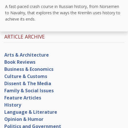
A fast-paced crash course in Russian history, from Norsemen
to Navalny, that explores the ways the Kremlin uses history to
achieve its ends.
ARTICLE ARCHIVE
Arts & Architecture
Book Reviews
Business & Economics
Culture & Customs
Dissent & The Media
Family & Social Issues
Feature Articles
History
Language & Literature
Opinion & Humor
Politics and Government