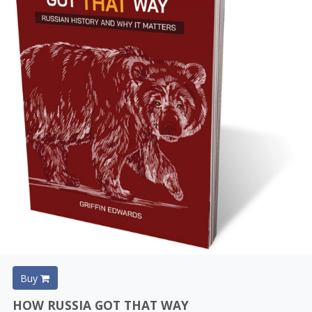
Buy
HOW RUSSIA GOT THAT WAY