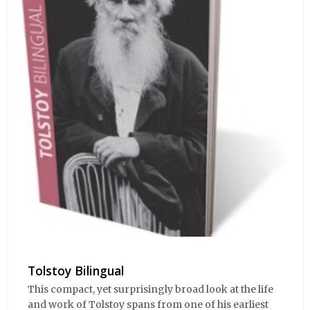
Tolstoy Bilingual
This compact, yet surprisingly broad look at the life
and work of Tolstoy spans from one of his earliest