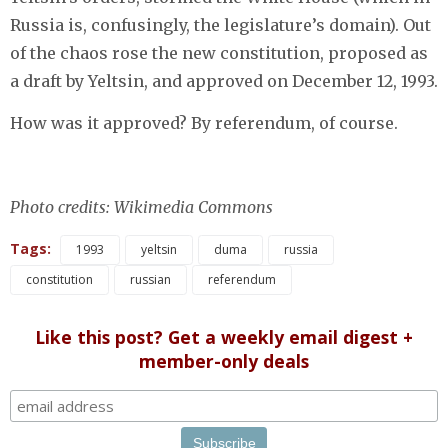
Russia is, confusingly, the legislature’s domain). Out
of the chaos rose the new constitution, proposed as
a draft by Yeltsin, and approved on December 12, 1993.
How was it approved? By referendum, of course.
Photo credits: Wikimedia Commons
Tags:
1993
yeltsin
duma
russia
constitution
russian
referendum
Like this post? Get a weekly email digest +
member-only deals