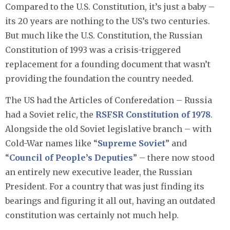
Compared to the U.S. Constitution, it’s just a baby –
its 20 years are nothing to the US’s two centuries.
But much like the U.S. Constitution, the Russian
Constitution of 1993 was a crisis-triggered
replacement for a founding document that wasn’t
providing the foundation the country needed.
The US had the Articles of Conferedation – Russia
had a Soviet relic, the
RSFSR Constitution of 1978
.
Alongside the old Soviet legislative branch – with
Cold-War names like “
Supreme Soviet
” and
“
Council of People’s Deputies
” – there now stood
an entirely new executive leader, the Russian
President. For a country that was just finding its
bearings and figuring it all out, having an outdated
constitution was certainly not much help.