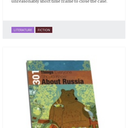
unreasonably short time frame to close the case.
LITERATURE
FICTION