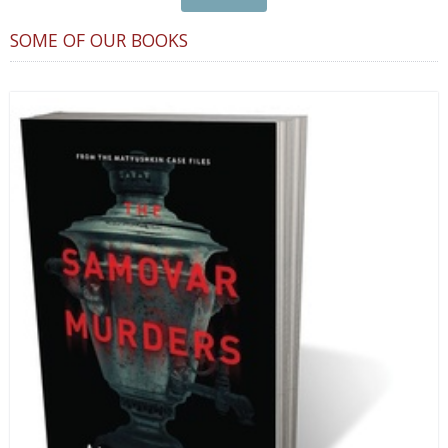
SOME OF OUR BOOKS