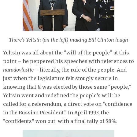
There's Yeltsin (on the left) making Bill Clinton laugh
Yeltsin was all about the "will of the people" at this
point – he peppered his speeches with references to
narodovlastie
– literally, the rule of the people. And
just when the legislature felt smugly secure in
knowing that
it
was elected by those same “people,”
Yeltsin went and redefined the people’s will: he
called for a referendum, a direct vote on “confidence
in the Russian President.” In April 1993, the
“confidents” won out, with a final tally of 58%.