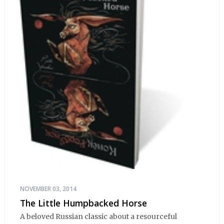
NOVEMBER 03, 2014
The Little Humpbacked Horse
A beloved Russian classic about a resourceful