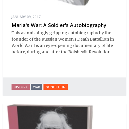
JANUARY 09, 2017
Maria's War: A Soldier's Autobiography
This astonishingly gripping autobiography by the
founder of the Russian Women’s Death Battallion in
World War I is an eye-opening documentary of life
before, during and after the Bolshevik Revolution.
HISTORY
WAR
NONFICTION