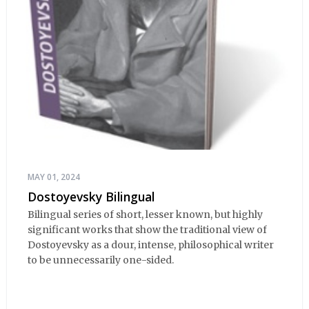
MAY 01, 2024
Dostoyevsky Bilingual
Bilingual series of short, lesser known, but highly
significant works that show the traditional view of
Dostoyevsky as a dour, intense, philosophical writer
to be unnecessarily one-sided.