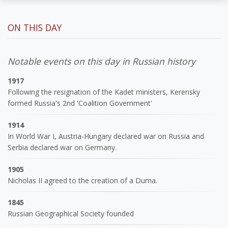
ON THIS DAY
Notable events on this day in Russian history
1917
Following the resignation of the Kadet ministers, Kerensky
formed Russia's 2nd 'Coalition Government'
1914
In World War I, Austria-Hungary declared war on Russia and
Serbia declared war on Germany.
1905
Nicholas II agreed to the creation of a Duma.
1845
Russian Geographical Society founded