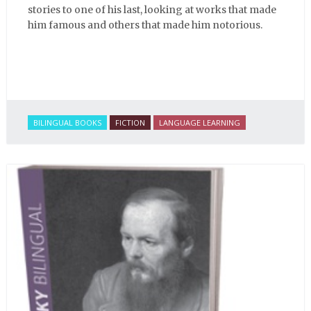
stories to one of his last, looking at works that made
him famous and others that made him notorious.
BILINGUAL BOOKS
FICTION
LANGUAGE LEARNING