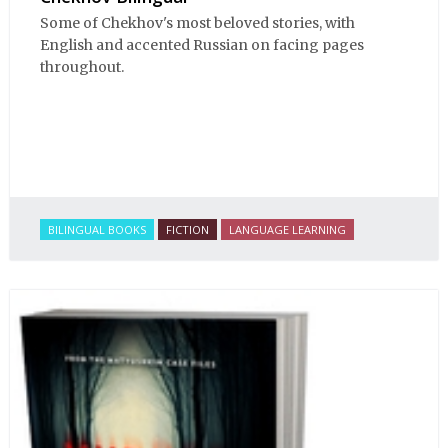
Some of Chekhov's most beloved stories, with
English and accented Russian on facing pages
throughout.
BILINGUAL BOOKS
FICTION
LANGUAGE LEARNING