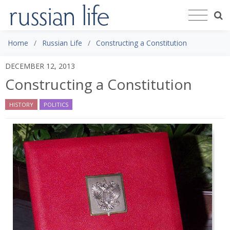
Home
Russian Life
Constructing a Constitution
DECEMBER 12, 2013
Constructing a Constitution
HISTORY
POLITICS