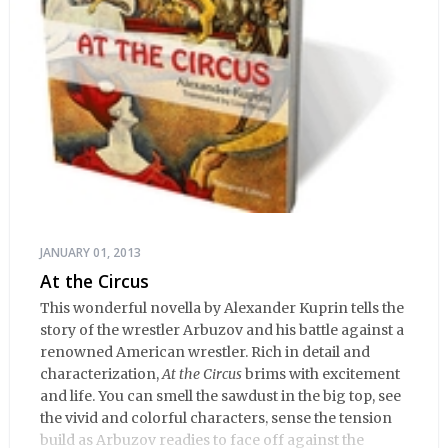
JANUARY 01, 2013
At the Circus
This wonderful novella by Alexander Kuprin tells the
story of the wrestler Arbuzov and his battle against a
renowned American wrestler. Rich in detail and
characterization,
At the Circus
brims with excitement
and life. You can smell the sawdust in the big top, see
the vivid and colorful characters, sense the tension
build as Arbuzov readies to face off against the