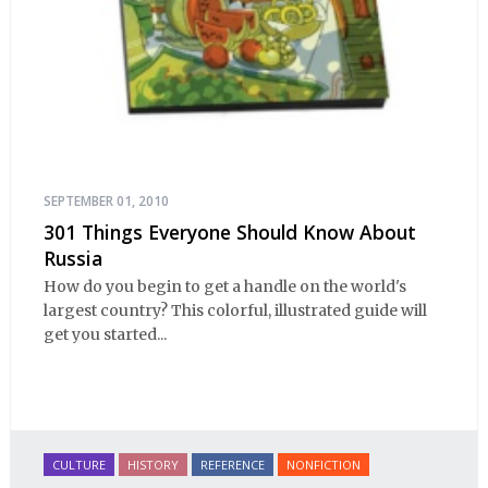
SEPTEMBER 01, 2010
301 Things Everyone Should Know About
Russia
How do you begin to get a handle on the world's
largest country? This colorful, illustrated guide will
get you started...
CULTURE
HISTORY
REFERENCE
NONFICTION