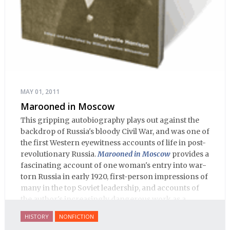
MAY 01, 2011
Marooned in Moscow
This gripping autobiography plays out against the
backdrop of Russia's bloody Civil War, and was one of
the first Western eyewitness accounts of life in post-
revolutionary Russia.
Marooned in Moscow
provides a
fascinating account of one woman's entry into war-
torn Russia in early 1920, first-person impressions of
many in the top Soviet leadership, and accounts of
the author's increasingly dangerous work as a
journalist and spy, to say nothing of her work on
HISTORY
NONFICTION
behalf of prisoners, her two arrests, and her eventual