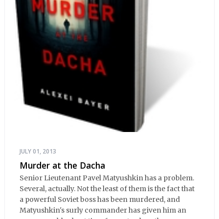
JULY 01, 2013
Murder at the Dacha
Senior Lieutenant Pavel Matyushkin has a problem.
Several, actually. Not the least of them is the fact that
a powerful Soviet boss has been murdered, and
Matyushkin's surly commander has given him an