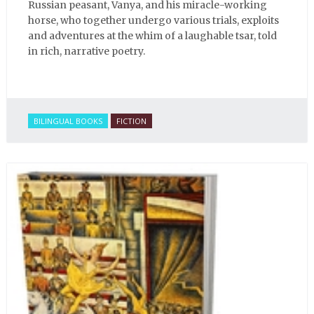
Russian peasant, Vanya, and his miracle-working
horse, who together undergo various trials, exploits
and adventures at the whim of a laughable tsar, told
in rich, narrative poetry.
BILINGUAL BOOKS
FICTION