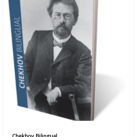
Chekhov Bilingual