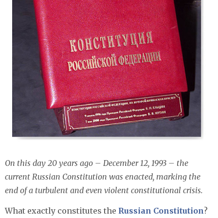
On this day 20 years ago – December 12, 1993 – the
current Russian Constitution was enacted, marking the
end of a turbulent and even violent constitutional crisis.
What exactly constitutes the
Russian Constitution
?