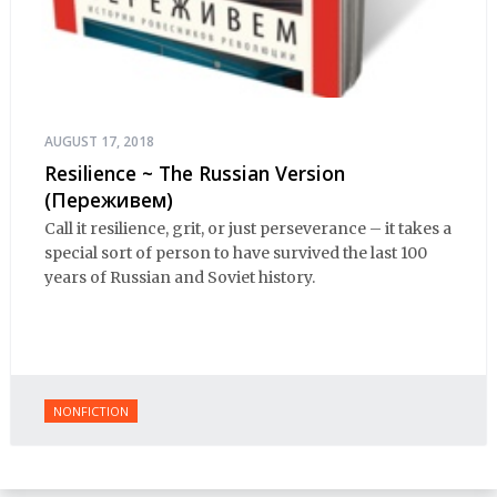
AUGUST 17, 2018
Resilience ~ The Russian Version
(Переживем)
Call it resilience, grit, or just perseverance – it takes a
special sort of person to have survived the last 100
years of Russian and Soviet history.
NONFICTION