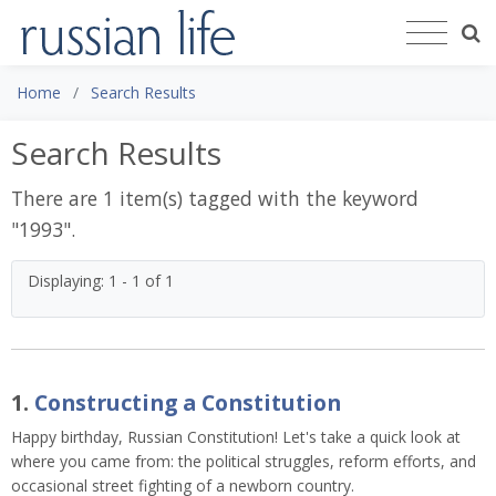
Home
Search Results
Search Results
There are 1 item(s) tagged with the keyword
"
1993
".
Displaying: 1 - 1 of 1
1.
Constructing a Constitution
Happy birthday, Russian Constitution! Let's take a quick look at
where you came from: the political struggles, reform efforts, and
occasional street fighting of a newborn country.