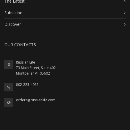
The Latest
Subscribe
Discover
OUR CONTACTS
Russian Life
73 Main Street, Suite 402
Montpelier VT 05602
802-223-4955
orders@russianlife.com