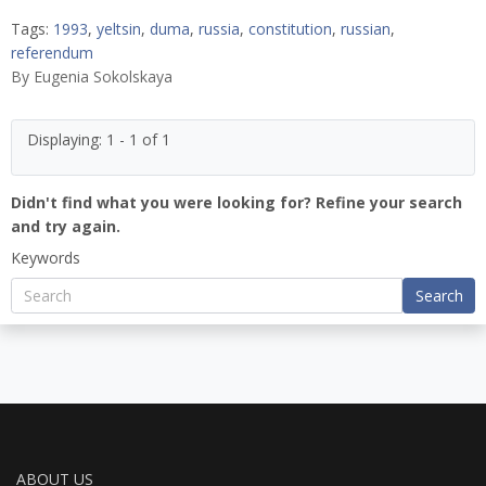
Tags:
1993
,
yeltsin
,
duma
,
russia
,
constitution
,
russian
,
referendum
By
Eugenia Sokolskaya
Displaying: 1 - 1 of 1
Didn't find what you were looking for? Refine your search
and try again.
Keywords
Search
ABOUT US