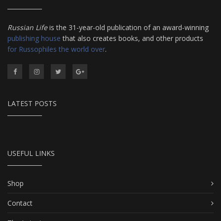
Russian Life
is the 31-year-old publication of an award-winning
publishing house
that also creates books, and other products
for Russophiles the world over
.
LATEST POSTS
USEFUL LINKS
Shop
Contact