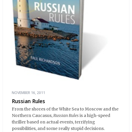
NOVEMBER 16, 2011
Russian Rules
From the shores of the White Sea to Moscow and the
Northern Caucasus,
Russian Rules
is a high-speed
thriller based on actual events, terrifying
possibilities, and some really stupid decisions.