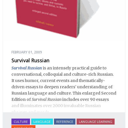
FEBRUARY 01, 2009
Survival Russian
Survival Russian
is an intensely practical guide to
conversational, colloquial and culture-rich Russian.
It uses humor, current events and thematically-
driven essays to deepen readers’ understanding of
Russian language and culture. This enlarged Second
Edition of
Survival Russian
includes over 90 essays
and illuminates over 2000 invaluable Russian
phrases and words.
CULTURE
LANGUAGE
REFERENCE
LANGUAGE LEARNING