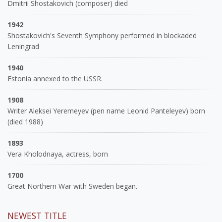
Dmitrii Shostakovich (composer) died
1942
Shostakovich's Seventh Symphony performed in blockaded
Leningrad
1940
Estonia annexed to the USSR.
1908
Writer Aleksei Yeremeyev (pen name Leonid Panteleyev) born
(died 1988)
1893
Vera Kholodnaya, actress, born
1700
Great Northern War with Sweden began.
NEWEST TITLE