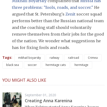
Mikhail Boyarsky
complained that
Russia has
three problems: "fools, roads, and soccer."
He
argued that St. Petersburg's
Zenit
soccer squad
performs better than the Russian national team
and the coaching staff should voluntarily
remove themselves from their jobs for the good
of the nation. We wonder what suggestions he
has for fixing fools and roads.
Tags:
mikhail boyarsky
railway
railroad
Crimea
black sea
soccer
hermitage cats
hermitage
YOU MIGHT ALSO LIKE
September 01, 2020
Creating Anna Karenina
When Tolstoy started Anna Karenina, he was