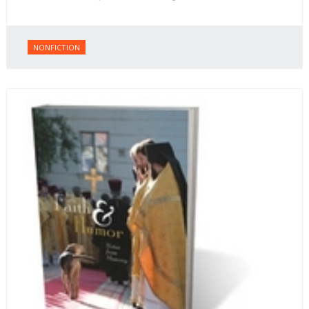
NONFICTION