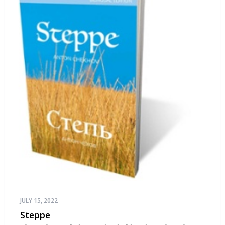
JULY 15, 2022
Steppe