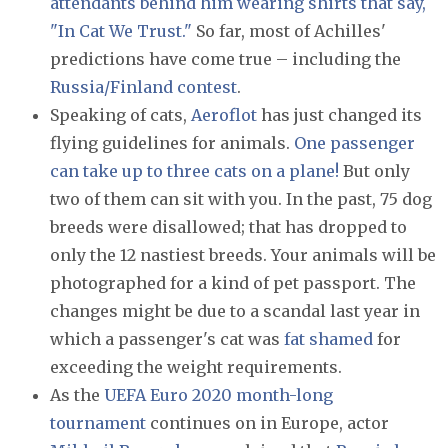
attendants behind him wearing shirts that say,
"In Cat We Trust."
So far, most of Achilles'
predictions have come true – including the
Russia/Finland contest
.
Speaking of cats,
Aeroflot
has just changed its
flying guidelines for animals.
One passenger
can take up to three cats on a plane!
But only
two of them can sit with you. In the past, 75 dog
breeds were disallowed; that has dropped to
only the 12 nastiest breeds. Your animals will be
photographed for a kind of pet passport. The
changes might be due to a scandal last year in
which a passenger's cat was
fat shamed
for
exceeding the weight requirements.
As the
UEFA Euro 2020 month-long
tournament
continues on in Europe, actor