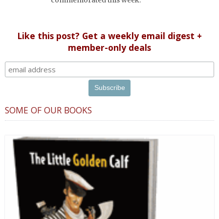
Like this post? Get a weekly email digest +
member-only deals
SOME OF OUR BOOKS