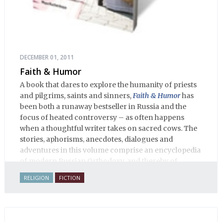
DECEMBER 01, 2011
Faith & Humor
A book that dares to explore the humanity of priests
and pilgrims, saints and sinners,
Faith & Humor
has
been both a runaway bestseller in Russia and the
focus of heated controversy – as often happens
when a thoughtful writer takes on sacred cows. The
stories, aphorisms, anecdotes, dialogues and
adventures in this volume comprise an encyclopedia
of modern Russian Orthodoxy, and thereby of
Russian life.
RELIGION
FICTION