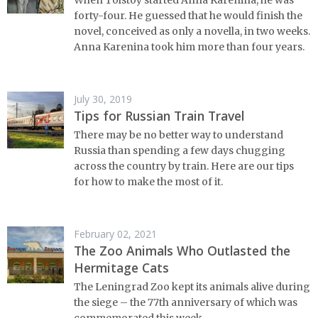
forty-four. He guessed that he would finish the
novel, conceived as only a novella, in two weeks.
Anna Karenina took him more than four years.
July 30, 2019
Tips for Russian Train Travel
There may be no better way to understand
Russia than spending a few days chugging
across the country by train. Here are our tips
for how to make the most of it.
February 02, 2021
The Zoo Animals Who Outlasted the
Hermitage Cats
The Leningrad Zoo kept its animals alive during
the siege – the 77th anniversary of which was
commemorated this week.