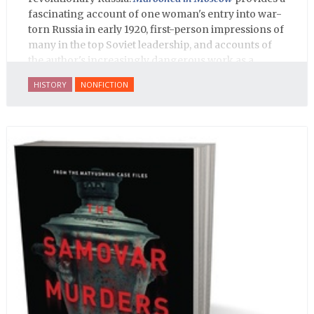
fascinating account of one woman's entry into war-
torn Russia in early 1920, first-person impressions of
many in the top Soviet leadership, and accounts of
the author's increasingly dangerous work as a
journalist and spy, to say nothing of her work on
HISTORY
NONFICTION
behalf of prisoners, her two arrests, and her eventual
ten-month-long imprisonment, including in the
infamous Lubyanka prison. It is a veritable
encyclopedia of life in Russia in the early 1920s.