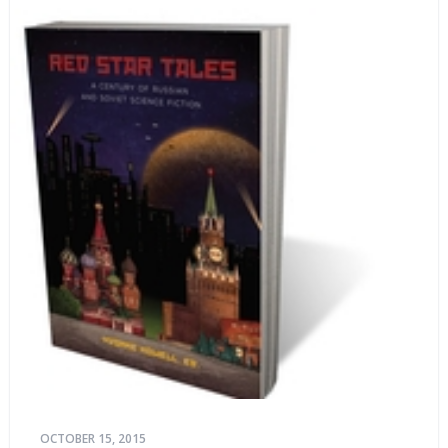
OCTOBER 15, 2015