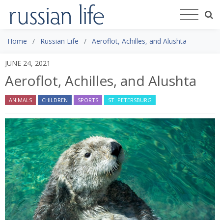
Home
Russian Life
Aeroflot, Achilles, and Alushta
JUNE 24, 2021
Aeroflot, Achilles, and Alushta
ANIMALS
CHILDREN
SPORTS
ST. PETERSBURG