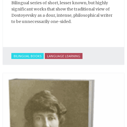
Bilingual series of short, lesser known, but highly
significant works that show the traditional view of
Dostoyevsky as a dour, intense, philosophical writer
to be unnecessarily one-sided.
BILINGUAL BOOKS
LANGUAGE LEARNING