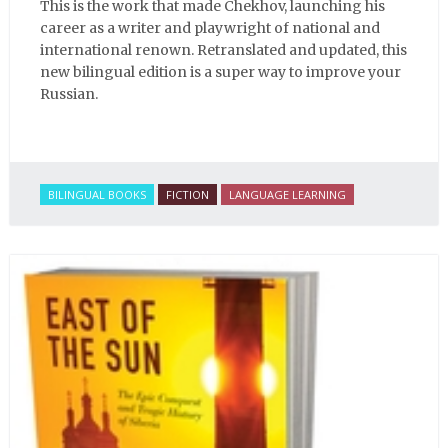
This is the work that made Chekhov, launching his
career as a writer and playwright of national and
international renown. Retranslated and updated, this
new bilingual edition is a super way to improve your
Russian.
BILINGUAL BOOKS
FICTION
LANGUAGE LEARNING