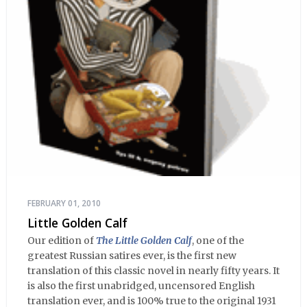
FEBRUARY 01, 2010
Little Golden Calf
Our edition of
The Little Golden Calf
, one of the
greatest Russian satires ever, is the first new
translation of this classic novel in nearly fifty years. It
is also the first unabridged, uncensored English
translation ever, and is 100% true to the original 1931