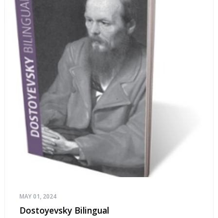
MAY 01, 2024
Dostoyevsky Bilingual