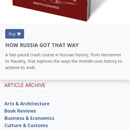
Buy
HOW RUSSIA GOT THAT WAY
A fast-paced crash course in Russian history, from Norsemen
to Navalny, that explores the ways the Kremlin uses history to
achieve its ends.
ARTICLE ARCHIVE
Arts & Architecture
Book Reviews
Business & Economics
Culture & Customs