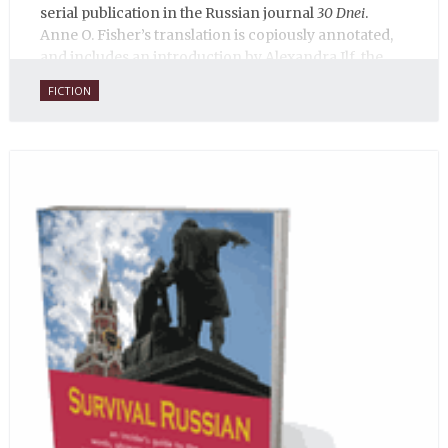
serial publication in the Russian journal
30 Dnei
.
Anne O. Fisher’s translation is copiously annotated,
and includes an introduction by Alexandra Ilf, the
daughter of one of the book’s two co-authors.
FICTION