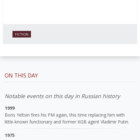
FICTION
ON THIS DAY
Notable events on this day in Russian history
1999
Boris Yeltsin fires his PM again, this time replacing him with
little-known functionary and former KGB agent Vladimir Putin.
1975