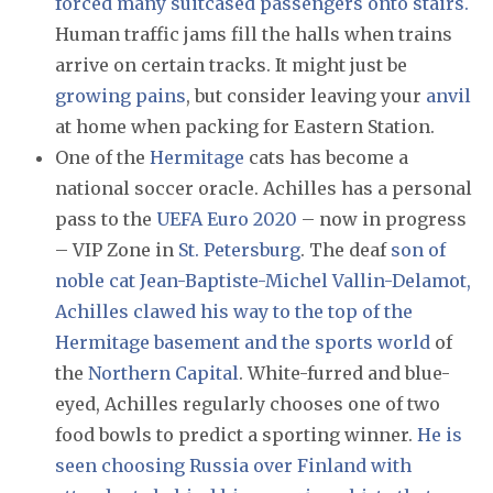
forced many suitcased passengers onto stairs.
Human traffic jams fill the halls when trains
arrive on certain tracks. It might just be
growing pains
, but consider leaving your
anvil
at home when packing for Eastern Station.
One of the
Hermitage
cats has become a
national soccer oracle. Achilles has a personal
pass to the
UEFA Euro 2020
– now in progress
– VIP Zone in
St. Petersburg
. The deaf
son of
noble cat Jean-Baptiste-Michel Vallin-Delamot,
Achilles clawed his way to the top of the
Hermitage basement and the sports world
of
the
Northern Capital
. White-furred and blue-
eyed, Achilles regularly chooses one of two
food bowls to predict a sporting winner.
He is
seen choosing Russia over Finland with