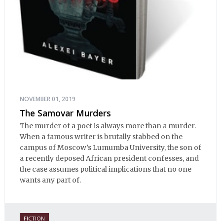
NOVEMBER 01, 2019
The Samovar Murders
The murder of a poet is always more than a murder.
When a famous writer is brutally stabbed on the
campus of Moscow’s Lumumba University, the son of
a recently deposed African president confesses, and
the case assumes political implications that no one
wants any part of.
FICTION