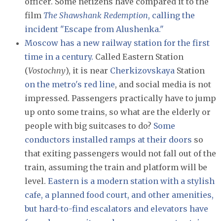
officer. Some netizens have compared it to the
film
The Shawshank Redemption
, calling the
incident "Escape from Alushenka."
Moscow has a new railway station for the first
time in a century.
Called Eastern Station
(
Vostochny
), it is near
Cherkizovskaya
Station
on the metro's red line
, and social media is not
impressed. Passengers practically have to jump
up onto some trains, so what are the elderly or
people with big suitcases to do?
Some
conductors installed ramps at their doors
so
that exiting passengers would not fall out of the
train, assuming the train and platform will be
level.
Eastern is a modern station with a stylish
cafe, a planned food court, and other amenities,
but hard-to-find escalators and elevators have