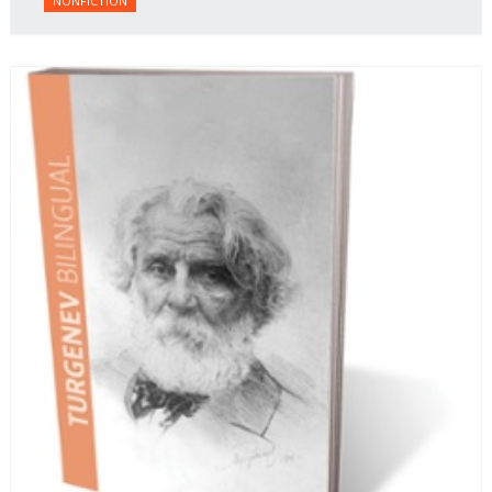
NONFICTION