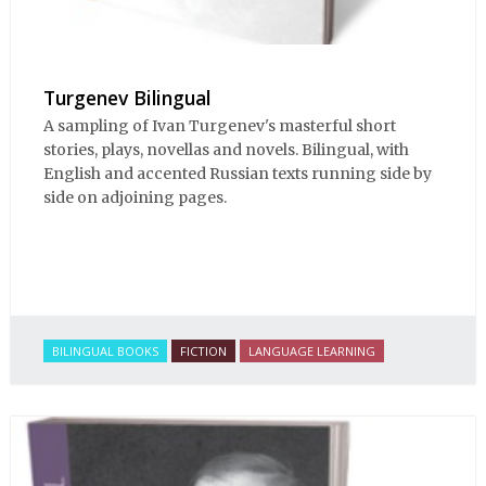
Turgenev Bilingual
A sampling of Ivan Turgenev's masterful short
stories, plays, novellas and novels. Bilingual, with
English and accented Russian texts running side by
side on adjoining pages.
BILINGUAL BOOKS
FICTION
LANGUAGE LEARNING