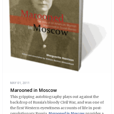
MAY 01, 2011
Marooned in Moscow
This gripping autobiography plays out against the
backdrop of Russia's bloody Civil War, and was one of
the first Western eyewitness accounts of life in post-
revolutionary Russia.
Marooned in Moscow
provides a