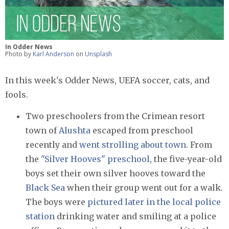
In Odder News
Photo by
Karl Anderson
on
Unsplash
In this week's Odder News, UEFA soccer, cats, and
fools.
Two preschoolers from the Crimean resort
town of
Alushta
escaped from preschool
recently and
went strolling about town
. From
the
"Silver Hooves" preschool
, the five-year-old
boys set their own silver hooves toward the
Black Sea
when their group went out for a walk.
The boys were
pictured later in the local police
station
drinking water and smiling at a police