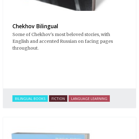
Chekhov Bilingual
Some of Chekhov's most beloved stories, with
English and accented Russian on facing pages
throughout.
BILINGUAL BOOKS
FICTION
LANGUAGE LEARNING