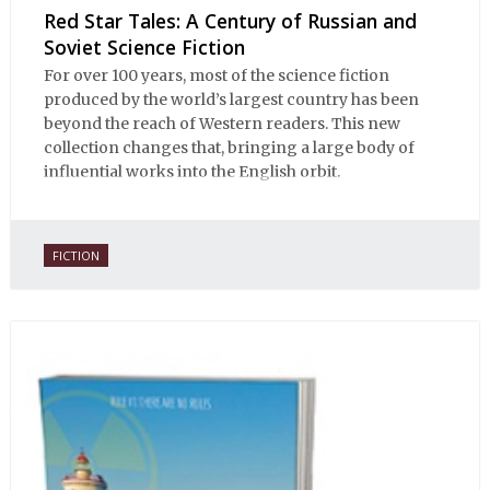
Red Star Tales: A Century of Russian and
Soviet Science Fiction
For over 100 years, most of the science fiction
produced by the world’s largest country has been
beyond the reach of Western readers. This new
collection changes that, bringing a large body of
influential works into the English orbit.
FICTION