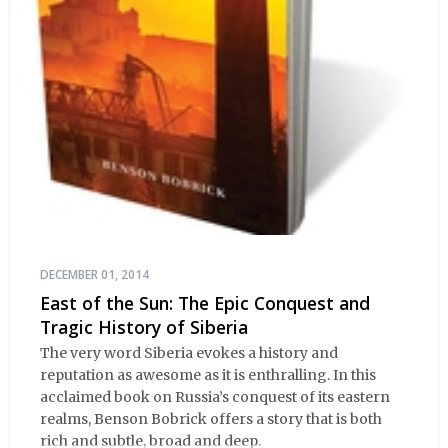
DECEMBER 01, 2014
East of the Sun: The Epic Conquest and
Tragic History of Siberia
The very word Siberia evokes a history and
reputation as awesome as it is enthralling. In this
acclaimed book on Russia’s conquest of its eastern
realms, Benson Bobrick offers a story that is both
rich and subtle, broad and deep.