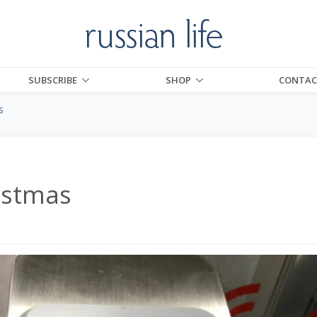
SUBSCRIBE
SHOP
CONTAC
s
istmas