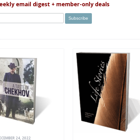
weekly email digest + member-only deals
ECEMBER 24, 2022