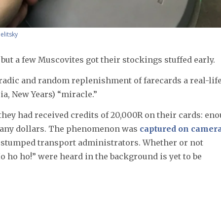
elitsky
 but a few Muscovites got their stockings stuffed early.
radic and random replenishment of farecards a real-lif
a, New Years) “miracle.”
they had received credits of 20,000R on their cards: en
 many dollars. The phenomenon was
captured on camer
 stumped transport administrators. Whether or not
o ho ho!” were heard in the background is yet to be