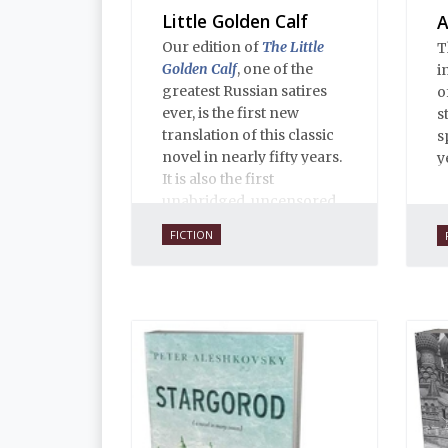
Little Golden Calf
A
Our edition of
The Little
T
Golden Calf
, one of the
i
greatest Russian satires
o
ever, is the first new
s
translation of this classic
s
novel in nearly fifty years.
y
It is also the first
unabridged, uncensored
English translation ever,
FICTION
and is 100% true to the
original 1931 serial
publication in the Russian
journal
30 Dnei
. Anne O.
Fisher’s translation is
copiously annotated, and
includes an introduction
by Alexandra Ilf, the
daughter of one of the
book’s two co-authors.