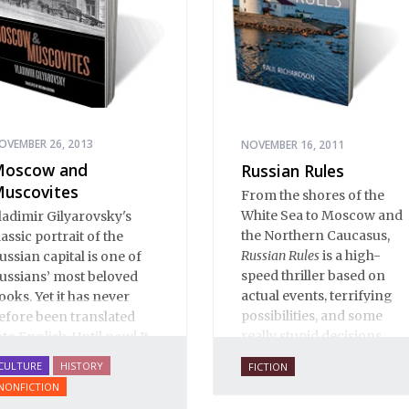
literature to affect readers
of all cultures in profound
and lasting ways. Best of
all, 100% of the profits
from the sale of this book
are going to benefit
Russian hospice—not-for-
OVEMBER 26, 2013
NOVEMBER 16, 2011
profit care for fellow
oscow and
Russian Rules
human beings who are
uscovites
From the shores of the
nearing the end of their
White Sea to Moscow and
ladimir Gilyarovsky's
own life stories.
the Northern Caucasus,
lassic portrait of the
Russian Rules
is a high-
ussian capital is one of
speed thriller based on
ussians’ most beloved
actual events, terrifying
ooks. Yet it has never
possibilities, and some
efore been translated
really stupid decisions.
nto English. Until now! It
s a spectactular verbal
CULTURE
HISTORY
FICTION
astiche: conversation,
NONFICTION
rom gutter gibberish to