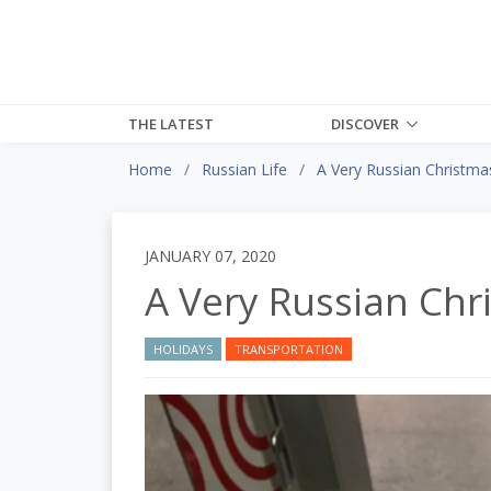
THE LATEST
DISCOVER
Home
Russian Life
A Very Russian Christma
JANUARY 07, 2020
A Very Russian Chr
HOLIDAYS
TRANSPORTATION