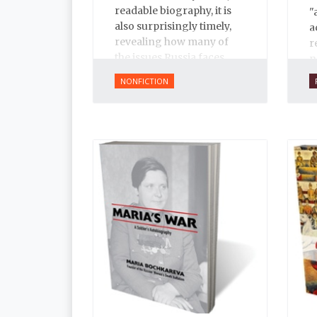
readable biography, it is
"
also surprisingly timely,
a
revealing how many of
r
the issues Russia faces
n
today have their roots in
f
NONFICTION
Ivan’s reign.
s
i
t