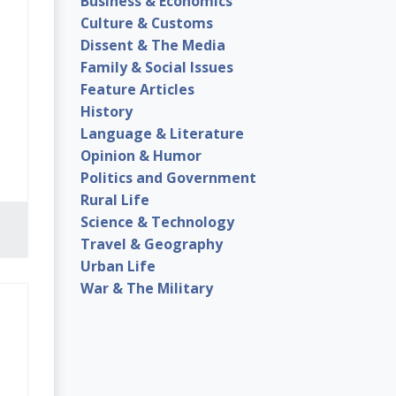
Business & Economics
Culture & Customs
Dissent & The Media
Family & Social Issues
Feature Articles
History
Language & Literature
Opinion & Humor
Politics and Government
Rural Life
Science & Technology
Travel & Geography
Urban Life
War & The Military