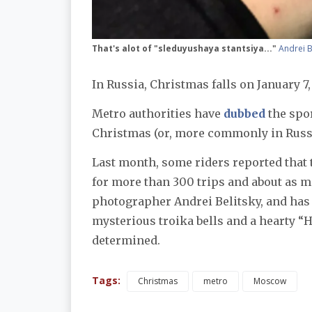
That's alot of "sleduyushaya stantsiya..."
Andrei B
In Russia, Christmas falls on January 7,
Metro authorities have
dubbed
the spo
Christmas (or, more commonly in Russi
Last month, some riders reported that 
for more than 300 trips and about as
photographer Andrei Belitsky, and has
mysterious troika bells and a hearty “H
determined.
Tags:
Christmas
metro
Moscow