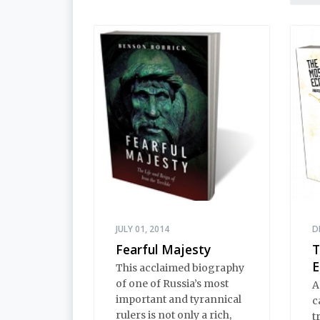
innocence and Black
t
Earth wisdom. Strange,
o
inexplicable things
a
happen in Stargorod. So
b
do good things. And bad
p
things. A lot like life
h
everywhere, one might
say. Only with a heavy
dose of vodka, longing
and mystery.
JULY 01, 2014
D
Fearful Majesty
T
E
This acclaimed biography
of one of Russia’s most
A
important and tyrannical
c
rulers is not only a rich,
t