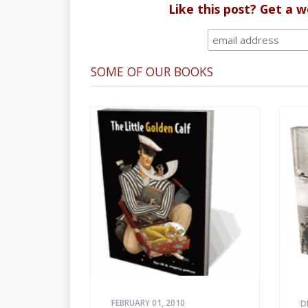
Like this post? Get a 
SOME OF OUR BOOKS
FEBRUARY 01, 2010
D