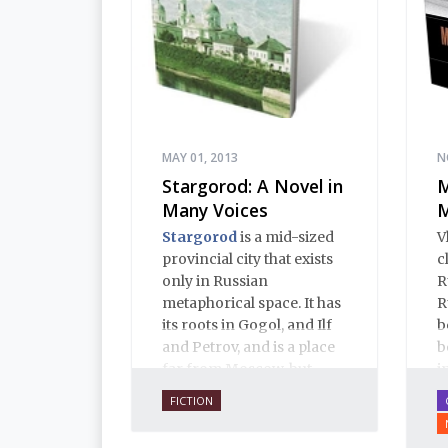
MAY 01, 2013
N
Stargorod: A Novel in
M
Many Voices
M
Stargorod
is a mid-sized
V
provincial city that exists
c
only in Russian
R
metaphorical space. It has
R
its roots in Gogol, and Ilf
b
and Petrov, and is a place
b
far from Moscow, but
i
close to Russian hearts. It
i
FICTION
is a place of mystery and
p
normality, of provincial
f