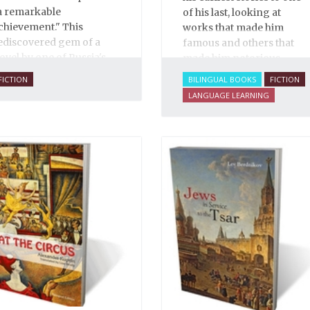
a remarkable
of his last, looking at
chievement." This
works that made him
ediscovered gem of a
famous and others that
ovel by one of Russia's
made him notorious.
inest writers explores
FICTION
BILINGUAL BOOKS
FICTION
ome of the thorniest
LANGUAGE LEARNING
ssues of the early
wentieth century.