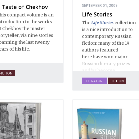
SEPTEMBER 01, 2009
 Taste of Chekhov
Life Stories
his compact volume is an
ntroduction to the works
The
Life Stories
collection
f Chekhov the master
is a nice introduction to
toryteller, via nine stories
contemporary Russian
panning the last twenty
fiction: many of the 19
ears of his life.
authors featured
here have won major
Russian literary prizes
and/or become
FICTION
bestsellers. These are life-
LITERATURE
FICTION
affirming stories of love,
family, hope, rebirth,
mystery and imagination,
masterfully translated by
some of the best Russian-
English translators
working today. The
selections reassert the
power of Russian