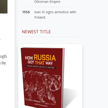
Ottoman Empire.
1556
Ivan IV signs armistice with
Poland.
NEWEST TITLE
e
ough
a
by