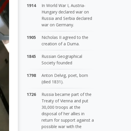
1914
In World War I, Austria-
Hungary declared war on
Russia and Serbia declared
war on Germany.
1905
Nicholas II agreed to the
creation of a Duma.
1845
Russian Geographical
Society founded
1798
Anton Delvig, poet, born
(died 1831).
1726
Russia became part of the
Treaty of Vienna and put
30,000 troops at the
disposal of her allies in
return for support against a
possible war with the