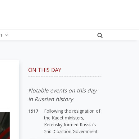
T
ON THIS DAY
Notable events on this day
in Russian history
1917
Following the resignation of
the Kadet ministers,
Kerensky formed Russia's
2nd 'Coalition Government'