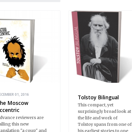
he drawing room;
ratory, from illiterates to
ristocrats; prose, from
oilerplate to Tolstoy;
oetry, from earthy
umor to Pushkin.
ECEMBER 01, 2016
Tolstoy Bilingual
he Moscow
This compact, yet
ccentric
surprisingly broad look at
dvance reviewers are
the life and work of
alling this new
Tolstoy spans from one of
ranslation "a coup" and
his earliest stories to one