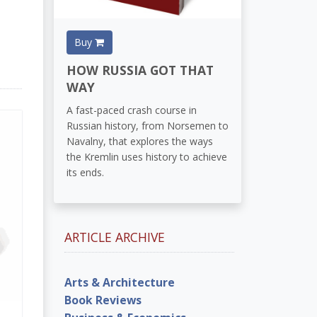
Buy
HOW RUSSIA GOT THAT
WAY
A fast-paced crash course in
Russian history, from Norsemen to
Navalny, that explores the ways
the Kremlin uses history to achieve
its ends.
ARTICLE ARCHIVE
Arts & Architecture
Book Reviews