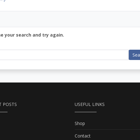
ne your search and try again.
Sea
T POSTS
USEFUL LINKS
Shop
Contact