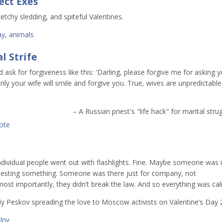
ect Exes
etchy sledding, and spiteful Valentines.
ay
,
animals
l Strife
d ask for forgiveness like this: 'Darling, please forgive me for asking 
nly your wife will smile and forgive you. True, wives are unpredictable
– A Russian priest's "life hack" for marital stru
ote
individual people went out with flashlights. Fine. Maybe someone was 
esting something. Someone was there just for company, not
 most importantly, they didn’t break the law. And so everything was cal
iy Peskov spreading the love to Moscow activists on Valentine’s Day 
lny