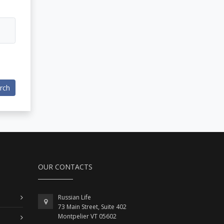
rch
OUR CONTACTS
Russian Life
73 Main Street, Suite 402
Montpelier VT 05602