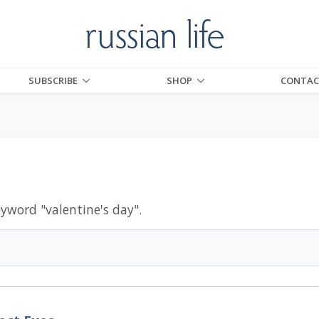
SUBSCRIBE
SHOP
CONTAC
eyword "
valentine's day
".