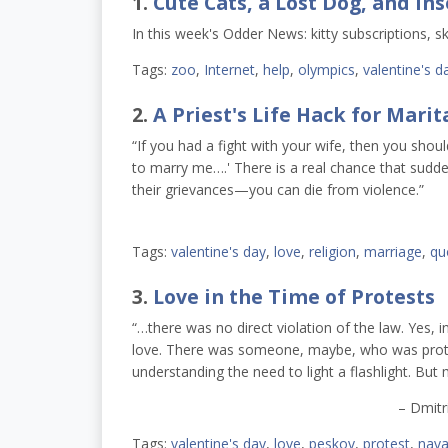
1.
Cute Cats, a Lost Dog, and Ins
In this week's Odder News: kitty subscriptions, sk
Tags:
zoo
,
Internet
,
help
,
olympics
,
valentine's d
2.
A Priest's Life Hack for Marita
“
If you had a fight with your wife, then you shoul
to marry me….'
There is a real chance that sudde
their grievances
—
you can die from violence.”
Tags:
valentine's day
,
love
,
religion
,
marriage
,
qu
3.
Love in the Time of Protests
“…there was no direct violation of the law. Yes, 
love. There was someone, maybe, who was prot
understanding the need to light a flashlight. But
– Dmitr
Tags:
valentine's day
,
love
,
peskov
,
protest
,
nava