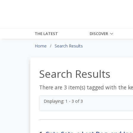
THE LATEST
DISCOVER
Home
Search Results
Search Results
There are 3 item(s) tagged with the k
Displaying: 1 - 3 of 3