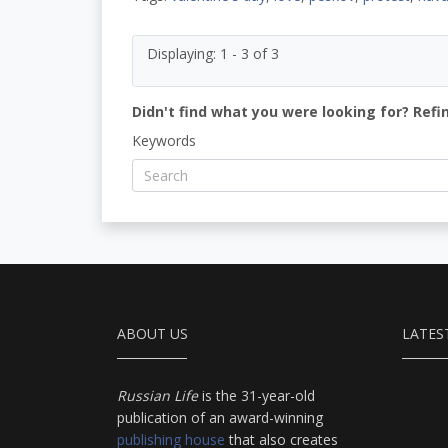
Displaying: 1 - 3 of 3
Didn't find what you were looking for? Refi
Keywords
ABOUT US
LATES
Russian Life
is the 31-year-old
publication of an award-winning
publishing house
that also creates