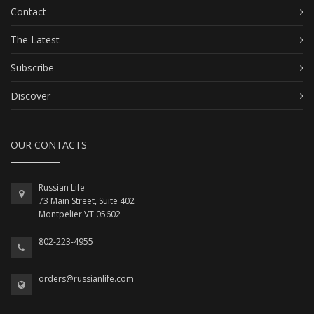
Contact
The Latest
Subscribe
Discover
OUR CONTACTS
Russian Life
73 Main Street, Suite 402
Montpelier VT 05602
802-223-4955
orders@russianlife.com