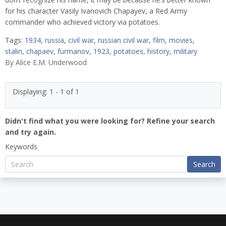
for his character Vasily Ivanovich Chapayev, a Red Army
commander who achieved victory via potatoes.
Tags:
1934
,
russia
,
civil war
,
russian civil war
,
film
,
movies
,
stalin
,
chapaev
,
furmanov
,
1923
,
potatoes
,
history
,
military
By
Alice E.M. Underwood
Displaying: 1 - 1 of 1
Didn't find what you were looking for? Refine your search
and try again.
Keywords
Search