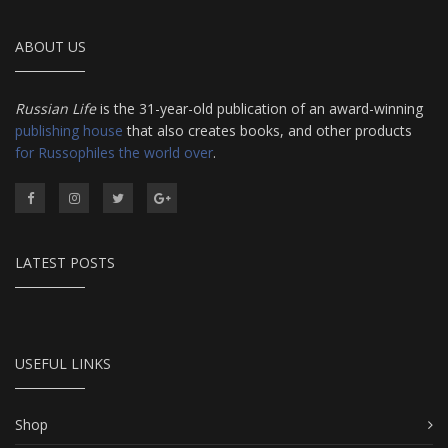
ABOUT US
Russian Life
is the 31-year-old publication of an award-winning
publishing house
that also creates books, and other products
for Russophiles the world over
.
LATEST POSTS
USEFUL LINKS
Shop