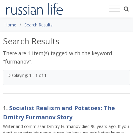
Home
Search Results
Search Results
There are 1 item(s) tagged with the keyword
"
furmanov
".
Displaying: 1 - 1 of 1
1.
Socialist Realism and Potatoes: The
Dmitry Furmanov Story
Writer and commissar Dmitry Furmanov died 90 years ago. If you
don’t recognize his name, it may be because he’s better known