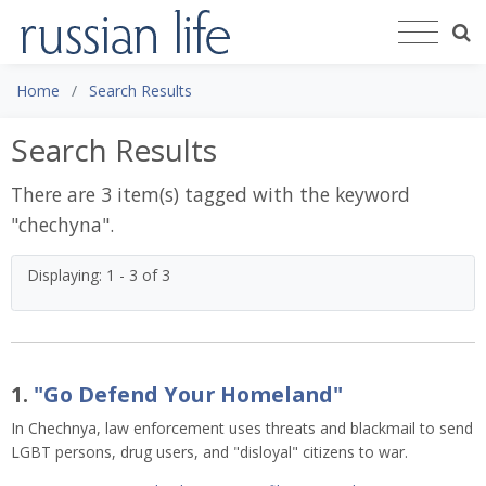
Home
Search Results
Search Results
There are 3 item(s) tagged with the keyword
"
chechyna
".
Displaying: 1 - 3 of 3
1.
"Go Defend Your Homeland"
In Chechnya, law enforcement uses threats and blackmail to send
LGBT persons, drug users, and "disloyal" citizens to war.