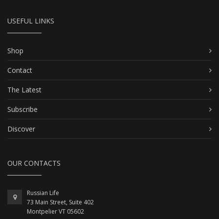
USEFUL LINKS
Shop
Contact
The Latest
Subscribe
Discover
OUR CONTACTS
Russian Life
73 Main Street, Suite 402
Montpelier VT 05602