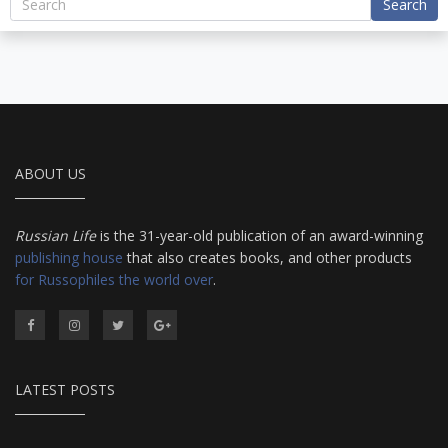
Search
ABOUT US
Russian Life
is the 31-year-old publication of an award-winning
publishing house
that also creates books, and other products
for Russophiles the world over
.
LATEST POSTS