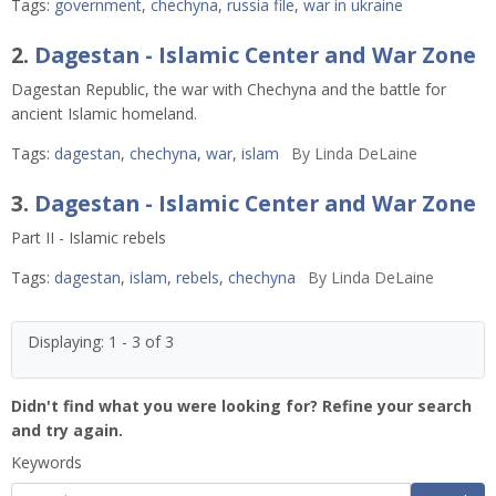
Tags:
government
,
chechyna
,
russia file
,
war in ukraine
2.
Dagestan - Islamic Center and War Zone
Dagestan Republic, the war with Chechyna and the battle for
ancient Islamic homeland.
Tags:
dagestan
,
chechyna
,
war
,
islam
By
Linda DeLaine
3.
Dagestan - Islamic Center and War Zone
Part II - Islamic rebels
Tags:
dagestan
,
islam
,
rebels
,
chechyna
By
Linda DeLaine
Displaying: 1 - 3 of 3
Didn't find what you were looking for? Refine your search
and try again.
Keywords