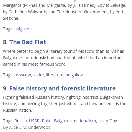
Margarita (Mikhail and Margarita, by Julie Himes); Soviet Salvage,
by Catherine Walworth; and The House of Government, by Yuri
Slezkine.
Tags:
bulgakov
8.
The Bad Flat
Where better to begin a literary tour of Moscow than at Mikhail
Bulgakov’s notoriously bad apartment, which had an important
cameo in his most famous work.
Tags:
moscow
,
satire
,
literature
,
bulgakov
9.
False history and forensic literature
Fighting falsified Russian history, righting incorrect Bulgakovian
history, and piecing together just what – and how unified – is the
Russian nation.
Tags:
Russia
,
USSR
,
Putin
,
Bulgakov
,
nationalism
,
Unity Day
By
Alice E.M. Underwood