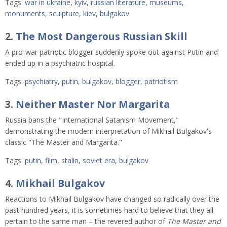
Tags:
war in ukraine
,
kyiv
,
russian literature
,
museums
,
monuments
,
sculpture
,
kiev
,
bulgakov
2.
The Most Dangerous Russian Skill
A pro-war patriotic blogger suddenly spoke out against Putin and 
ended up in a psychiatric hospital. 
Tags:
psychiatry
,
putin
,
bulgakov
,
blogger
,
patriotism
3.
Neither Master Nor Margarita
Russia bans the "International Satanism Movement,"
demonstrating the modern interpretation of Mikhail Bulgakov's
classic "The Master and Margarita."
Tags:
putin
,
film
,
stalin
,
soviet era
,
bulgakov
4.
Mikhail Bulgakov
Reactions to Mikhail Bulgakov have changed so radically over the
past hundred years, it is sometimes hard to believe that they all
pertain to the same man – the revered author of
The Master and