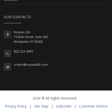
OUR CONTACTS
Russian Life
73 Main Street, Suite 402
Montpelier VT 05602
802-223-4955
orders@russianlife.com
2026 © All Rights Reserved.
Privacy Policy
|
Site Map
|
Subscribe
|
Customer Service