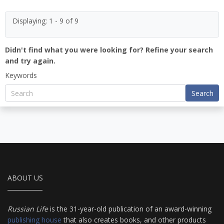
Displaying: 1 - 9 of 9
Didn't find what you were looking for? Refine your search
and try again.
Keywords
Search
ABOUT US
Russian Life
is the 31-year-old publication of an award-winning
publishing house
that also creates books, and other products