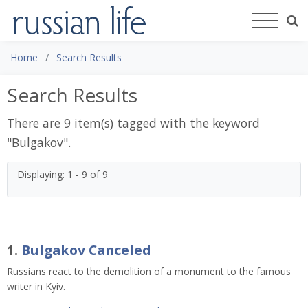
Home
Search Results
Search Results
There are 9 item(s) tagged with the keyword
"
Bulgakov
".
Displaying: 1 - 9 of 9
1.
Bulgakov Canceled
Russians react to the demolition of a monument to the famous 
writer in Kyiv. 