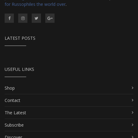
for Russophiles the world over
.
LATEST POSTS
USEFUL LINKS
Shop
Contact
The Latest
Subscribe
Discover