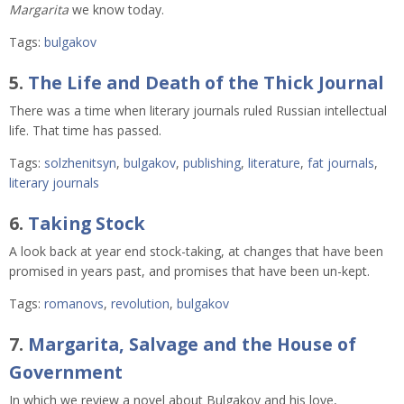
Margarita
we know today.
Tags:
bulgakov
5.
The Life and Death of the Thick Journal
There was a time when literary journals ruled Russian intellectual
life. That time has passed.
Tags:
solzhenitsyn
,
bulgakov
,
publishing
,
literature
,
fat journals
,
literary journals
6.
Taking Stock
A look back at year end stock-taking, at changes that have been
promised in years past, and promises that have been un-kept.
Tags:
romanovs
,
revolution
,
bulgakov
7.
Margarita, Salvage and the House of
Government
In which we review a novel about Bulgakov and his love,